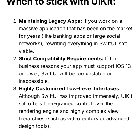
When to stick with UIKit:
Maintaining Legacy Apps:
If you work on a
massive application that has been on the market
for years (like banking apps or large social
networks), rewriting everything in SwiftUI isn’t
viable.
Strict Compatibility Requirements:
If for
business reasons your app must support iOS 13
or lower, SwiftUI will be too unstable or
inaccessible.
Highly Customized Low-Level Interfaces:
Although SwiftUI has improved immensely, UIKit
still offers finer-grained control over the
rendering engine and highly complex view
hierarchies (such as video editors or advanced
design tools).