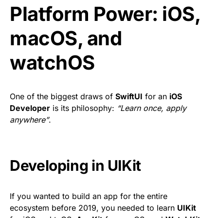
Platform Power: iOS,
macOS, and
watchOS
One of the biggest draws of
SwiftUI
for an
iOS
Developer
is its philosophy:
“Learn once, apply
anywhere”
.
Developing in UIKit
If you wanted to build an app for the entire
ecosystem before 2019, you needed to learn
UIKit