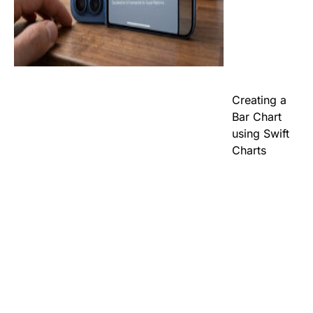
Creating a
Bar Chart
using Swift
Charts