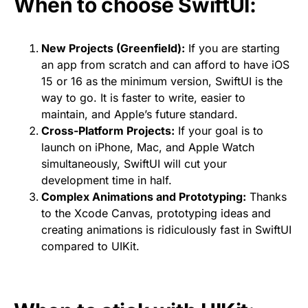
When to choose SwiftUI:
New Projects (Greenfield):
If you are starting
an app from scratch and can afford to have iOS
15 or 16 as the minimum version, SwiftUI is the
way to go. It is faster to write, easier to
maintain, and Apple’s future standard.
Cross-Platform Projects:
If your goal is to
launch on iPhone, Mac, and Apple Watch
simultaneously, SwiftUI will cut your
development time in half.
Complex Animations and Prototyping:
Thanks
to the Xcode Canvas, prototyping ideas and
creating animations is ridiculously fast in SwiftUI
compared to UIKit.