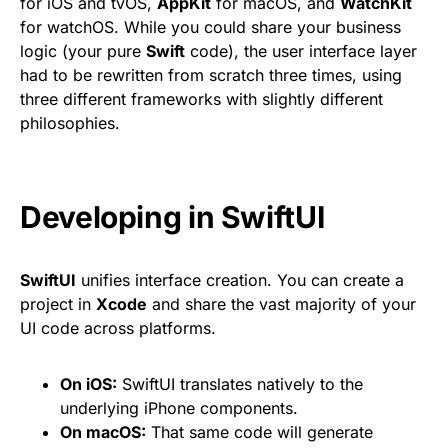
for iOS and tvOS,
AppKit
for macOS, and
WatchKit
for watchOS. While you could share your business
logic (your pure
Swift
code), the user interface layer
had to be rewritten from scratch three times, using
three different frameworks with slightly different
philosophies.
Developing in SwiftUI
SwiftUI
unifies interface creation. You can create a
project in
Xcode
and share the vast majority of your
UI code across platforms.
On iOS:
SwiftUI translates natively to the
underlying iPhone components.
On macOS:
That same code will generate