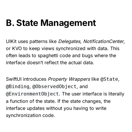
B. State Management
UIKit uses patterns like
Delegates
,
NotificationCenter
,
or KVO to keep views synchronized with data. This
often leads to spaghetti code and bugs where the
interface doesn’t reflect the actual data.
SwiftUI introduces
Property Wrappers
like
,
@State
,
, and
@Binding
@ObservedObject
. The user interface is literally
@EnvironmentObject
a function of the state. If the state changes, the
interface updates without you having to write
synchronization code.