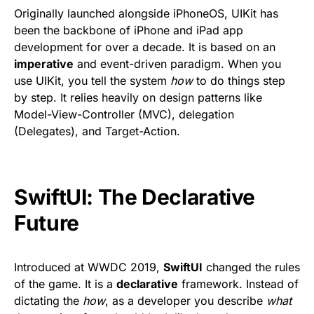
Originally launched alongside iPhoneOS, UIKit has
been the backbone of iPhone and iPad app
development for over a decade. It is based on an
imperative
and event-driven paradigm. When you
use UIKit, you tell the system
how
to do things step
by step. It relies heavily on design patterns like
Model-View-Controller (MVC), delegation
(Delegates), and Target-Action.
SwiftUI: The Declarative
Future
Introduced at WWDC 2019,
SwiftUI
changed the rules
of the game. It is a
declarative
framework. Instead of
dictating the
how
, as a developer you describe
what