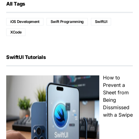
All Tags
iOS Development
Swift Programming
SwiftUI
XCode
SwiftUI Tutorials
How to
Prevent a
Sheet from
Being
Dissmissed
with a Swipe