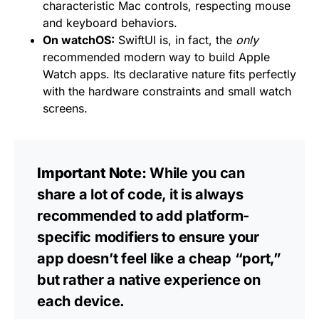
characteristic Mac controls, respecting mouse
and keyboard behaviors.
On watchOS:
SwiftUI is, in fact, the
only
recommended modern way to build Apple
Watch apps. Its declarative nature fits perfectly
with the hardware constraints and small watch
screens.
Important Note:
While you can
share a lot of code, it is always
recommended to add platform-
specific modifiers to ensure your
app doesn’t feel like a cheap “port,”
but rather a native experience on
each device.