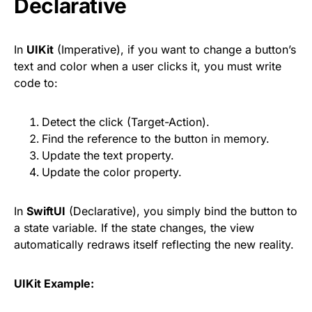
Declarative
In
UIKit
(Imperative), if you want to change a button’s
text and color when a user clicks it, you must write
code to:
Detect the click (Target-Action).
Find the reference to the button in memory.
Update the text property.
Update the color property.
In
SwiftUI
(Declarative), you simply bind the button to
a state variable. If the state changes, the view
automatically redraws itself reflecting the new reality.
UIKit Example: