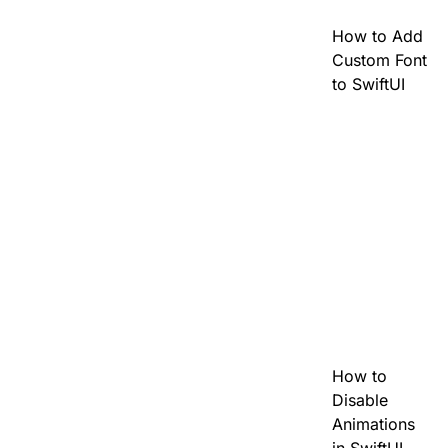
How to Add
Custom Font
to SwiftUI
How to
Disable
Animations