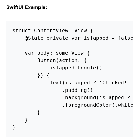
SwiftUI Example:
struct ContentView: View {

    @State private var isTapped = false

    var body: some View {

        Button(action: {

            isTapped.toggle()

        }) {

            Text(isTapped ? "Clicked!" : 
                .padding()

                .background(isTapped ? Co
                .foregroundColor(.white)

        }

    }
