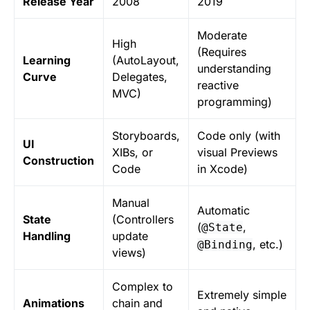
Release Year
2008
2019
Moderate
High
(Requires
Learning
(AutoLayout,
understanding
Curve
Delegates,
reactive
MVC)
programming)
Storyboards,
Code only (with
UI
XIBs, or
visual Previews
Construction
Code
in Xcode)
Manual
Automatic
State
(Controllers
(
,
@State
Handling
update
, etc.)
@Binding
views)
Complex to
Extremely simple
Animations
chain and