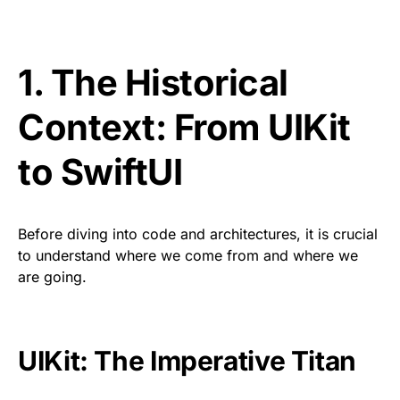
1. The Historical
Context: From UIKit
to SwiftUI
Before diving into code and architectures, it is crucial
to understand where we come from and where we
are going.
UIKit: The Imperative Titan