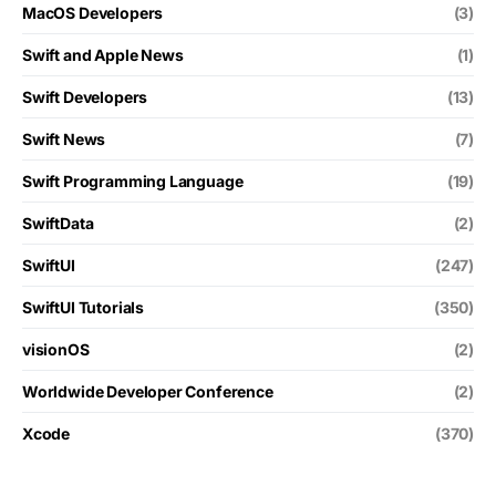
MacOS Developers
(3)
Swift and Apple News
(1)
Swift Developers
(13)
Swift News
(7)
Swift Programming Language
(19)
SwiftData
(2)
SwiftUI
(247)
SwiftUI Tutorials
(350)
visionOS
(2)
Worldwide Developer Conference
(2)
Xcode
(370)