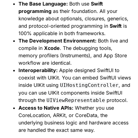
The Base Language:
Both use
Swift
programming
as their foundation. All your
knowledge about optionals, closures, generics,
and protocol-oriented programming in
Swift
is
100% applicable in both frameworks.
The Development Environment:
Both live and
compile in
Xcode
. The debugging tools,
memory profilers (Instruments), and App Store
workflow are identical.
Interoperability:
Apple designed SwiftUI to
coexist with UIKit. You can embed SwiftUI views
inside UIKit using
, and
UIHostingController
you can use UIKit components inside SwiftUI
through the
protocol.
UIViewRepresentable
Access to Native APIs:
Whether you use
CoreLocation, ARKit, or CoreData, the
underlying business logic and hardware access
are handled the exact same way.