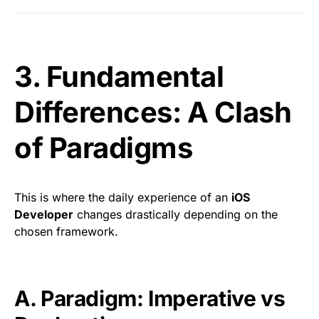
3. Fundamental
Differences: A Clash
of Paradigms
This is where the daily experience of an
iOS
Developer
changes drastically depending on the
chosen framework.
A. Paradigm: Imperative vs