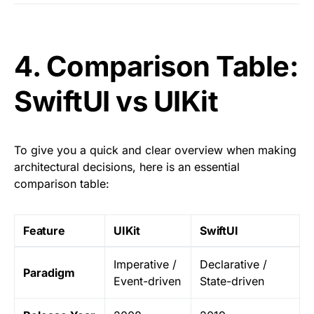
4. Comparison Table:
SwiftUI vs UIKit
To give you a quick and clear overview when making
architectural decisions, here is an essential
comparison table:
Feature
UIKit
SwiftUI
Imperative /
Declarative /
Paradigm
Event-driven
State-driven