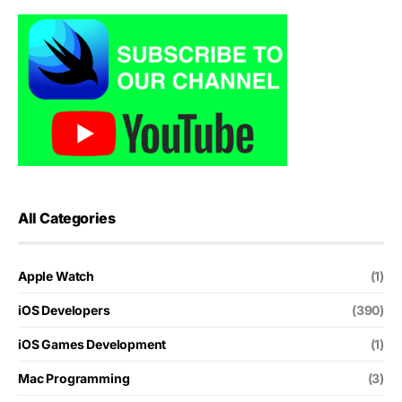
All Categories
Apple Watch
(1)
iOS Developers
(390)
iOS Games Development
(1)
Mac Programming
(3)