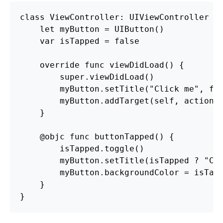
class ViewController: UIViewController {

    let myButton = UIButton()

    var isTapped = false

    override func viewDidLoad() {

        super.viewDidLoad()

        myButton.setTitle("Click me", for
        myButton.addTarget(self, action: 
    }

    @objc func buttonTapped() {

        isTapped.toggle()

        myButton.setTitle(isTapped ? "Cli
        myButton.backgroundColor = isTapp
    }
