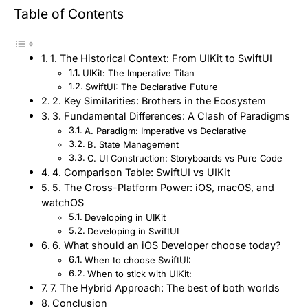
Table of Contents
1. The Historical Context: From UIKit to SwiftUI
UIKit: The Imperative Titan
SwiftUI: The Declarative Future
2. Key Similarities: Brothers in the Ecosystem
3. Fundamental Differences: A Clash of Paradigms
A. Paradigm: Imperative vs Declarative
B. State Management
C. UI Construction: Storyboards vs Pure Code
4. Comparison Table: SwiftUI vs UIKit
5. The Cross-Platform Power: iOS, macOS, and
watchOS
Developing in UIKit
Developing in SwiftUI
6. What should an iOS Developer choose today?
When to choose SwiftUI:
When to stick with UIKit:
7. The Hybrid Approach: The best of both worlds
Conclusion