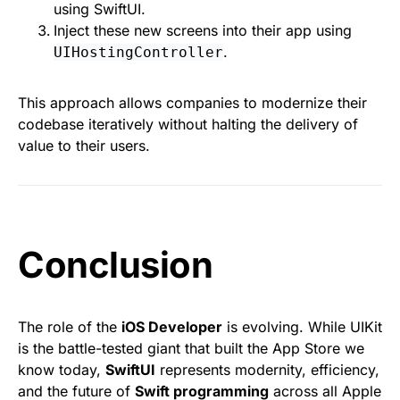
using SwiftUI.
Inject these new screens into their app using
.
UIHostingController
This approach allows companies to modernize their
codebase iteratively without halting the delivery of
value to their users.
Conclusion
The role of the
iOS Developer
is evolving. While UIKit
is the battle-tested giant that built the App Store we
know today,
SwiftUI
represents modernity, efficiency,
and the future of
Swift programming
across all Apple