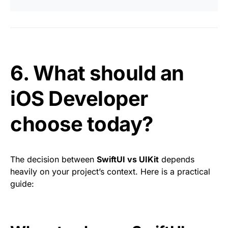
6. What should an
iOS Developer
choose today?
The decision between
SwiftUI vs UIKit
depends
heavily on your project’s context. Here is a practical
guide: