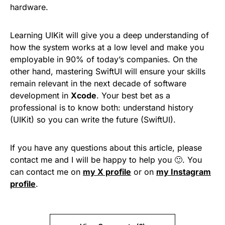
hardware.
Learning UIKit will give you a deep understanding of
how the system works at a low level and make you
employable in 90% of today’s companies. On the
other hand, mastering SwiftUI will ensure your skills
remain relevant in the next decade of software
development in
Xcode
. Your best bet as a
professional is to know both: understand history
(UIKit) so you can write the future (SwiftUI).
If you have any questions about this article, please
contact me and I will be happy to help you 🙂. You
can contact me on
my X profile
or on
my Instagram
profile
.