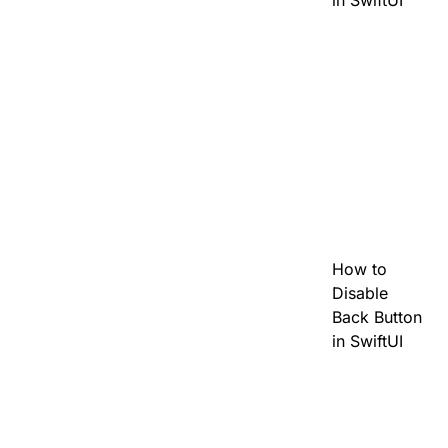
in SwiftUI
How to
Disable
Back Button
in SwiftUI