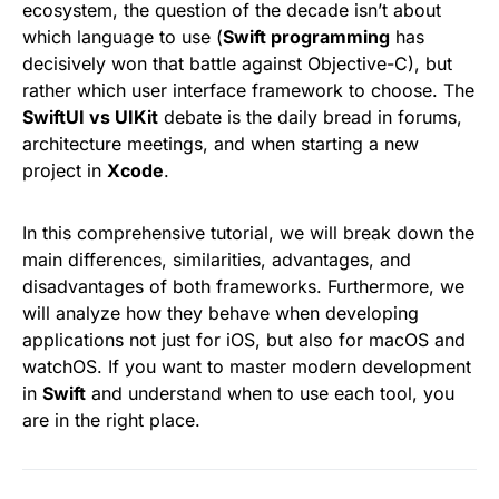
ecosystem, the question of the decade isn’t about
which language to use (
Swift programming
has
decisively won that battle against Objective-C), but
rather which user interface framework to choose. The
SwiftUI vs UIKit
debate is the daily bread in forums,
architecture meetings, and when starting a new
project in
Xcode
.
In this comprehensive tutorial, we will break down the
main differences, similarities, advantages, and
disadvantages of both frameworks. Furthermore, we
will analyze how they behave when developing
applications not just for iOS, but also for macOS and
watchOS. If you want to master modern development
in
Swift
and understand when to use each tool, you
are in the right place.