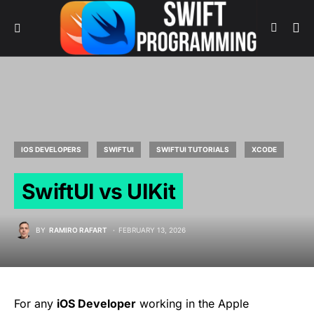
IOS DEVELOPERS
SWIFTUI
SWIFTUI TUTORIALS
XCODE
SwiftUI vs UIKit
BY
RAMIRO RAFART
FEBRUARY 13, 2026
For any
iOS Developer
working in the Apple