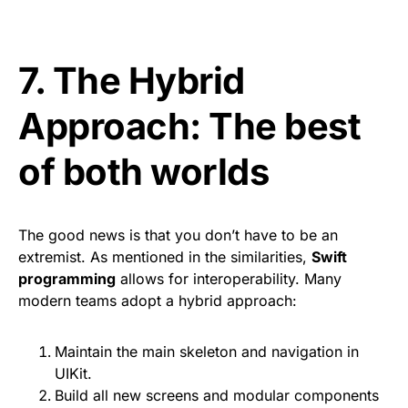
7. The Hybrid
Approach: The best
of both worlds
The good news is that you don’t have to be an
extremist. As mentioned in the similarities,
Swift
programming
allows for interoperability. Many
modern teams adopt a hybrid approach:
Maintain the main skeleton and navigation in
UIKit.
Build all new screens and modular components