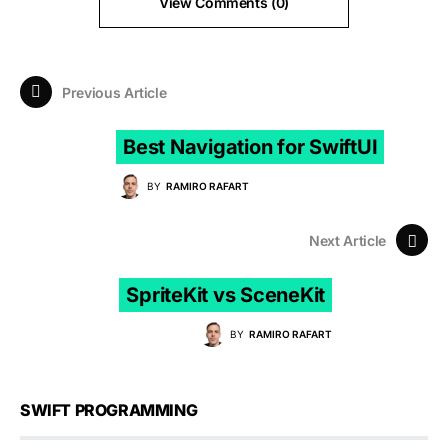
View Comments (0)
Previous Article
Best Navigation for SwiftUI
BY
RAMIRO RAFART
Next Article
SpriteKit vs SceneKit
BY
RAMIRO RAFART
SWIFT PROGRAMMING