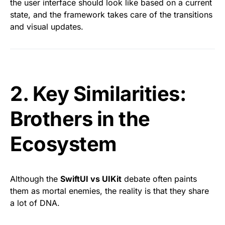
the user interface should look like based on a current
state, and the framework takes care of the transitions
and visual updates.
2. Key Similarities:
Brothers in the
Ecosystem
Although the
SwiftUI vs UIKit
debate often paints
them as mortal enemies, the reality is that they share
a lot of DNA.