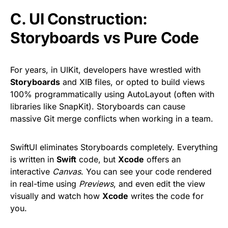
C. UI Construction:
Storyboards vs Pure Code
For years, in UIKit, developers have wrestled with
Storyboards
and XIB files, or opted to build views
100% programmatically using AutoLayout (often with
libraries like SnapKit). Storyboards can cause
massive Git merge conflicts when working in a team.
SwiftUI eliminates Storyboards completely. Everything
is written in
Swift
code, but
Xcode
offers an
interactive
Canvas
. You can see your code rendered
in real-time using
Previews
, and even edit the view
visually and watch how
Xcode
writes the code for
you.