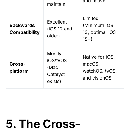
and native
maintain
Limited
Excellent
Backwards
(Minimum iOS
(iOS 12 and
Compatibility
13, optimal iOS
older)
15+)
Mostly
Native for iOS,
iOS/tvOS
Cross-
macOS,
(Mac
platform
watchOS, tvOS,
Catalyst
and visionOS
exists)
5. The Cross-