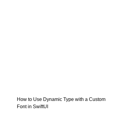
How to Use Dynamic Type with a Custom
Font in SwiftUI