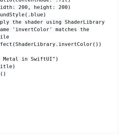
idth
:
200
,
height
:
200
)
undStyle
(.
blue
)
ply the shader using ShaderLibrary
ame 'invertColor' matches the
ile
fect
(
ShaderLibrary
.
invertColor
())
 Metal in SwiftUI"
)
itle
)
()