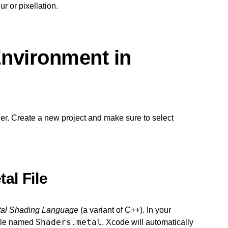
r or pixellation.
Environment in
er. Create a new project and make sure to select
al File
al Shading Language
(a variant of C++). In your
Shaders.metal
file named
. Xcode will automatically