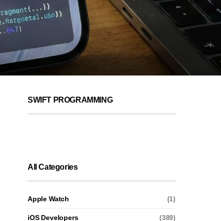
SWIFT PROGRAMMING
All Categories
Apple Watch
(1)
iOS Developers
(389)