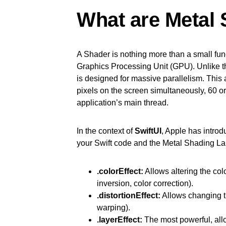
What are Metal 
A Shader is nothing more than a small func
Graphics Processing Unit (GPU). Unlike 
is designed for massive parallelism. This al
pixels on the screen simultaneously, 60 o
application’s main thread.
In the context of
SwiftUI
, Apple has introd
your Swift code and the Metal Shading L
.colorEffect:
Allows altering the colo
inversion, color correction).
.distortionEffect:
Allows changing th
warping).
.layerEffect:
The most powerful, allow