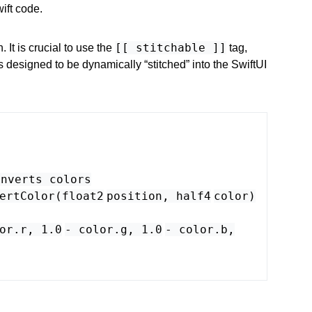
ift code.
[[ stitchable ]]
n. It is crucial to use the
tag,
is designed to be dynamically “stitched” into the SwiftUI
inverts colors
ertColor
(
float2
position
,
half4
color
)
or
.
r
,
1.0
-
color
.
g
,
1.0
-
color
.
b
,