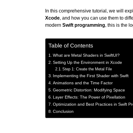
In this comprehensive tutorial, we will ex
Xcode
, and how you can use them to diffe
modern
Swift programming
, this is the 
Table of Contents
What are Metal Shaders in SwiftUI?
Setting Up the Environment in Xcode
Step 1: Create the Metal File
Implementing the First Shader with Swift
Animations and the Time Factor
Geometric Distortion: Modifying Space
Layer Effects: The Power of Pixellation
Optimization and Best Practices in Swift 
Conclusion