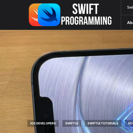
Swi
Ab
IOS DEVELOPERS
SWIFTUI
SWIFTUI TUTORIALS
XC