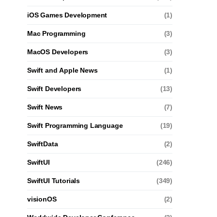
iOS Games Development
(1)
Mac Programming
(3)
MacOS Developers
(3)
Swift and Apple News
(1)
Swift Developers
(13)
Swift News
(7)
Swift Programming Language
(19)
SwiftData
(2)
SwiftUI
(246)
SwiftUI Tutorials
(349)
visionOS
(2)