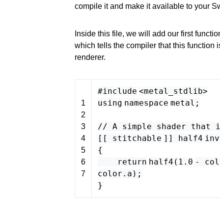
compile it and make it available to your Sw
Inside this file, we will add our first functio
which tells the compiler that this function 
renderer.
#include
<
metal_stdlib
>
using
namespace
metal
;
1
2
// A simple shader that 
3
[[
stitchable
]]
half4
inv
4
{
5
return
half4
(
1.0
-
col
6
color
.
a
);
7
}