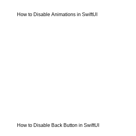
How to Disable Animations in SwiftUI
How to Disable Back Button in SwiftUI