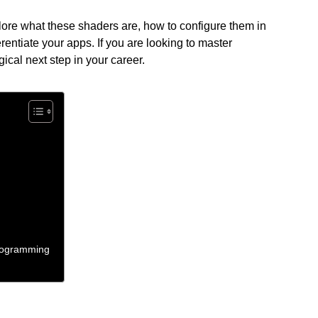
plore what these shaders are, how to configure them in
rentiate your apps. If you are looking to master
logical next step in your career.
Programming