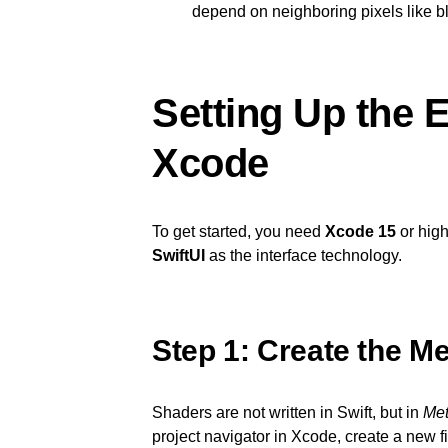
depend on neighboring pixels like blu
Setting Up the 
Xcode
To get started, you need
Xcode 15
or high
SwiftUI
as the interface technology.
Step 1: Create the Met
Shaders are not written in Swift, but in
Met
project navigator in Xcode, create a new 