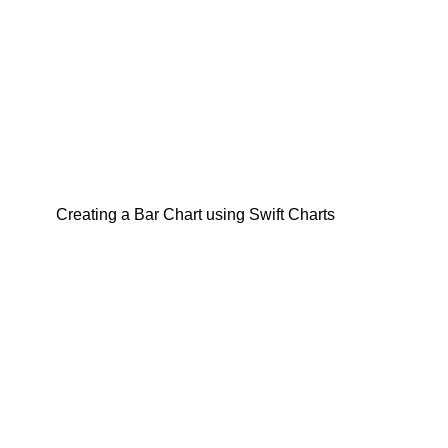
Creating a Bar Chart using Swift Charts