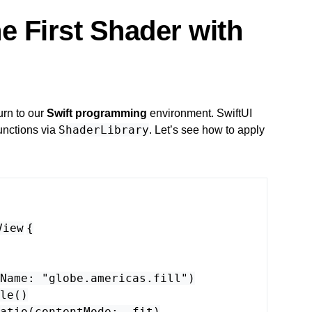
e First Shader with
urn to our
Swift programming
environment. SwiftUI
ShaderLibrary
unctions via
. Let’s see how to apply
View
{
Name
:
"globe.americas.fill"
)
le
()
atio
(
contentMode
: .
fit
)