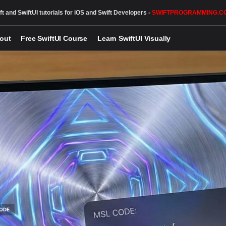
ft and SwiftUI tutorials for iOS and Swift Developers -
SWIFTPROGRAMMING.C
out
Free SwiftUI Course
Learn SwiftUI Visually
ODE