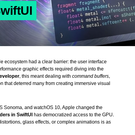
wiftUI
e ecosystem had a clear barrier: the user interface
erformance graphic effects required diving into the
eveloper
, this meant dealing with
command buffers
,
on that deterred many from creating immersive visual
cOS Sonoma, and watchOS 10, Apple changed the
ders in SwiftUI
has democratized access to the GPU.
istortions, glass effects, or complex animations is as