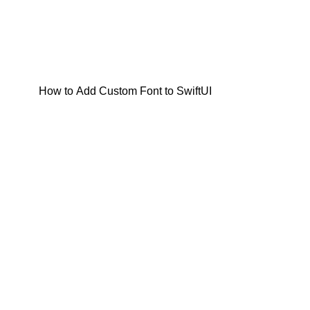
How to Add Custom Font to SwiftUI