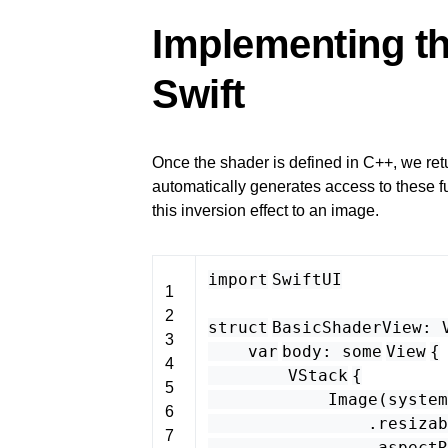
Implementing th
Swift
Once the shader is defined in C++, we ret
automatically generates access to these f
this inversion effect to an image.
import
SwiftUI
1
2
struct
BasicShaderView
:
3
var
body
:
some
View
{
4
VStack
{
5
Image
(
system
6
.
resizab
7
.
aspectR