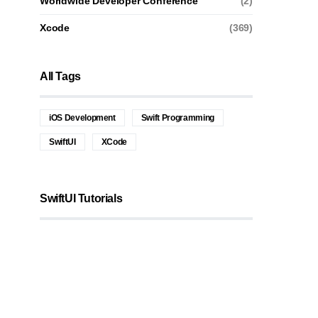
Worldwide Developer Conference
(2)
Xcode
(369)
All Tags
iOS Development
Swift Programming
SwiftUI
XCode
SwiftUI Tutorials