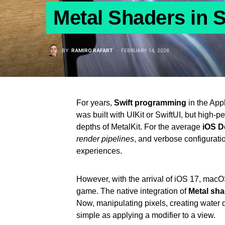
Metal Shaders in S
BY
RAMIRO RAFART
FEBRUARY 14, 2026
For years,
Swift programming
in the Appl
was built with UIKit or SwiftUI, but high-p
depths of MetalKit. For the average
iOS D
render pipelines
, and verbose configurati
experiences.
However, with the arrival of iOS 17, ma
game. The native integration of
Metal sha
Now, manipulating pixels, creating water d
simple as applying a modifier to a view.