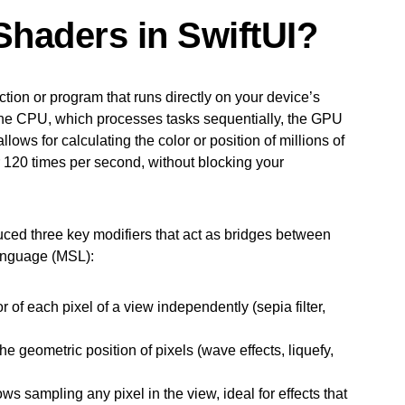
Shaders in SwiftUI?
tion or program that runs directly on your device’s
the CPU, which processes tasks sequentially, the GPU
lows for calculating the color or position of millions of
r 120 times per second, without blocking your
uced three key modifiers that act as bridges between
anguage (MSL):
r of each pixel of a view independently (sepia filter,
e geometric position of pixels (wave effects, liquefy,
s sampling any pixel in the view, ideal for effects that