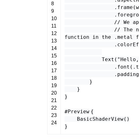
8
.
frame
(
w
9
.
foregro
10
// We ap
11
// The n
12
function in the .metal f
13
.
colorEf
14
15
Text
(
"Hello,
16
.
font
(.
t
17
.
padding
18
}
19
}
20
}
21
22
#Preview
{
23
BasicShaderView
()
24
}