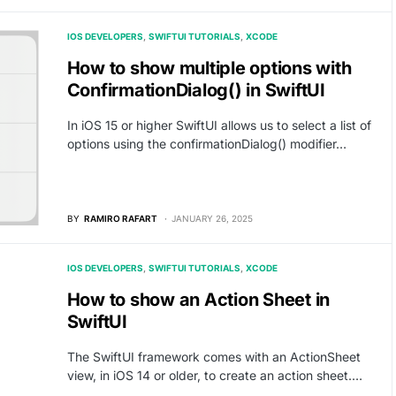
IOS DEVELOPERS
SWIFTUI TUTORIALS
XCODE
How to show multiple options with
ConfirmationDialog() in SwiftUI
In iOS 15 or higher SwiftUI allows us to select a list of
options using the confirmationDialog() modifier…
BY
RAMIRO RAFART
JANUARY 26, 2025
IOS DEVELOPERS
SWIFTUI TUTORIALS
XCODE
How to show an Action Sheet in
SwiftUI
The SwiftUI framework comes with an ActionSheet
view, in iOS 14 or older, to create an action sheet.…