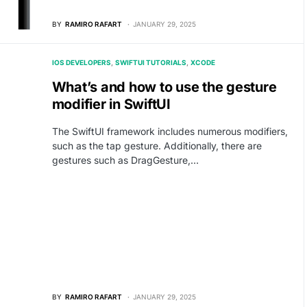
BY
RAMIRO RAFART
JANUARY 29, 2025
IOS DEVELOPERS
SWIFTUI TUTORIALS
XCODE
What’s and how to use the gesture
modifier in SwiftUI
The SwiftUI framework includes numerous modifiers,
such as the tap gesture. Additionally, there are
gestures such as DragGesture,…
BY
RAMIRO RAFART
JANUARY 29, 2025