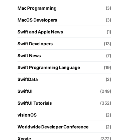
Mac Programming
(3)
MacOS Developers
(3)
Swift and Apple News
(1)
Swift Developers
(13)
Swift News
(7)
Swift Programming Language
(19)
SwiftData
(2)
SwiftUI
(249)
SwiftUI Tutorials
(352)
visionOS
(2)
Worldwide Developer Conference
(2)
Xcode
(372)