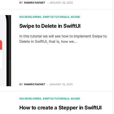
BY
RAMIRO RAFART
JANUARY 26, 2025
IOS DEVELOPERS
SWIFTUI TUTORIALS
XCODE
Swipe to Delete in SwiftUI
In this tutorial we will see how to implement Swipe to
Delete in SwiftUI, that is, how we…
BY
RAMIRO RAFART
JANUARY 16, 2025
IOS DEVELOPERS
SWIFTUI TUTORIALS
XCODE
How to create a Stepper in SwiftUI