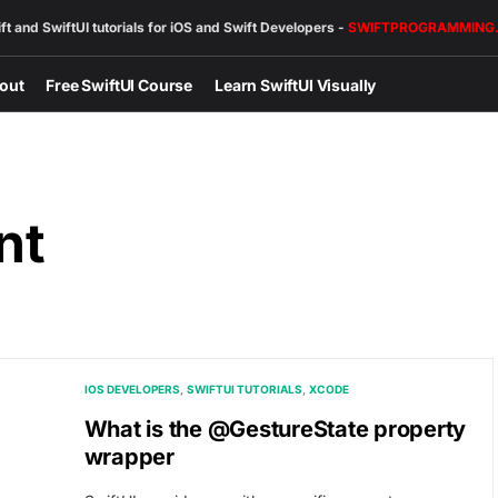
ft and SwiftUI tutorials for iOS and Swift Developers -
SWIFTPROGRAMMING
out
Free SwiftUI Course
Learn SwiftUI Visually
nt
IOS DEVELOPERS
SWIFTUI TUTORIALS
XCODE
What is the @GestureState property
wrapper