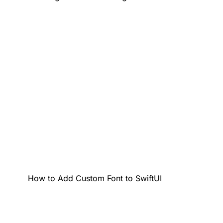
How to Add Custom Font to SwiftUI