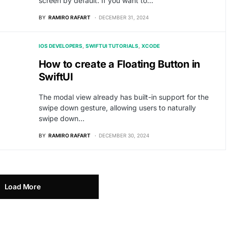
screen by default. If you want to…
BY
RAMIRO RAFART
DECEMBER 31, 2024
IOS DEVELOPERS
SWIFTUI TUTORIALS
XCODE
How to create a Floating Button in
SwiftUI
The modal view already has built-in support for the
swipe down gesture, allowing users to naturally
swipe down…
BY
RAMIRO RAFART
DECEMBER 30, 2024
Load More