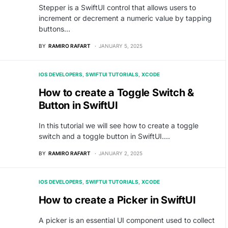
Stepper is a SwiftUI control that allows users to
increment or decrement a numeric value by tapping
buttons…
BY
RAMIRO RAFART
JANUARY 5, 2025
IOS DEVELOPERS
SWIFTUI TUTORIALS
XCODE
How to create a Toggle Switch &
Button in SwiftUI
In this tutorial we will see how to create a toggle
switch and a toggle button in SwiftUI.…
BY
RAMIRO RAFART
JANUARY 2, 2025
IOS DEVELOPERS
SWIFTUI TUTORIALS
XCODE
How to create a Picker in SwiftUI
A picker is an essential UI component used to collect