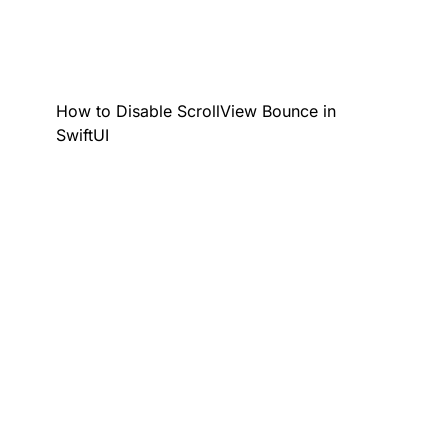
How to Disable ScrollView Bounce in
SwiftUI