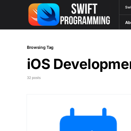
Swi
Ab
Browsing Tag
iOS Developme
32 posts