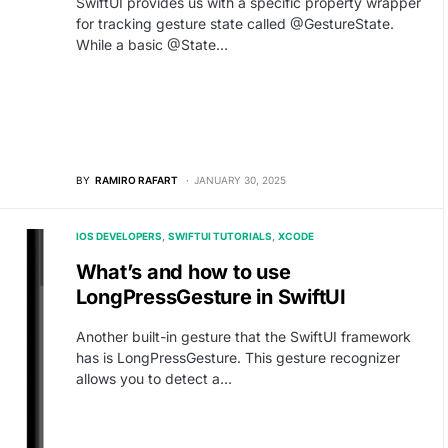
SwiftUI provides us with a specific property wrapper
for tracking gesture state called @GestureState.
While a basic @State…
BY
RAMIRO RAFART
JANUARY 30, 2025
IOS DEVELOPERS
SWIFTUI TUTORIALS
XCODE
What’s and how to use
LongPressGesture in SwiftUI
Another built-in gesture that the SwiftUI framework
has is LongPressGesture. This gesture recognizer
allows you to detect a…