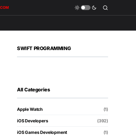
.COM
SWIFT PROGRAMMING
All Categories
Apple Watch
(1)
iOS Developers
(392)
iOS Games Development
(1)