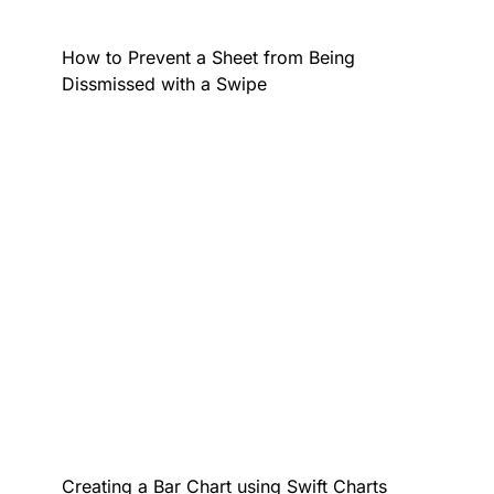
How to Prevent a Sheet from Being
Dissmissed with a Swipe
Creating a Bar Chart using Swift Charts