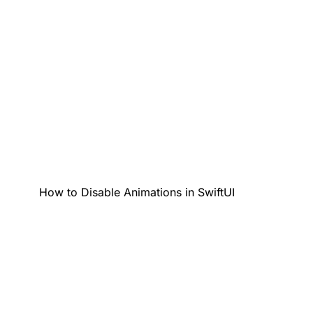
How to Disable Animations in SwiftUI