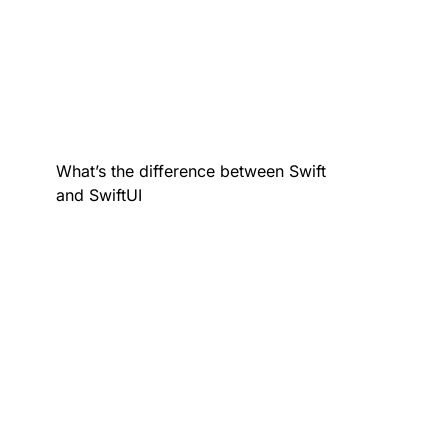
What’s the difference between Swift
and SwiftUI