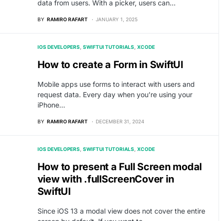
data from users. With a picker, users can…
BY
RAMIRO RAFART
JANUARY 1, 2025
IOS DEVELOPERS
SWIFTUI TUTORIALS
XCODE
How to create a Form in SwiftUI
Mobile apps use forms to interact with users and
request data. Every day when you’re using your
iPhone…
BY
RAMIRO RAFART
DECEMBER 31, 2024
IOS DEVELOPERS
SWIFTUI TUTORIALS
XCODE
How to present a Full Screen modal
view with .fullScreenCover in
SwiftUI
Since iOS 13 a modal view does not cover the entire