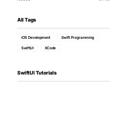
All Tags
iOS Development
Swift Programming
SwiftUI
XCode
SwiftUI Tutorials