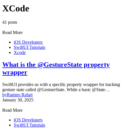
XCode
41 posts
Read More
iOS Developers
SwiftUI Tutorials
Xcode
What is the @GestureState property
wrapper
SwiftUI provides us with a specific property wrapper for tracking
gesture state called @GestureState. While a basic @State…
by
Ramiro Rafart
January 30, 2025
Read More
iOS Developers
SwiftUI Tutorials