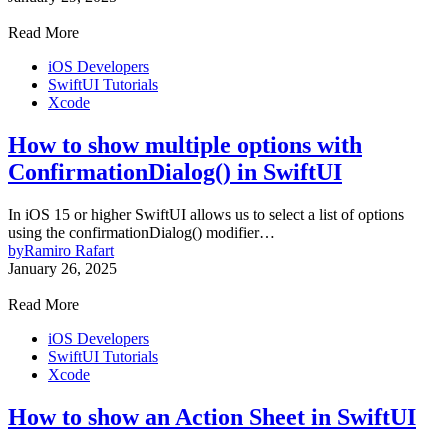
Read More
iOS Developers
SwiftUI Tutorials
Xcode
How to show multiple options with
ConfirmationDialog() in SwiftUI
In iOS 15 or higher SwiftUI allows us to select a list of options
using the confirmationDialog() modifier…
by
Ramiro Rafart
January 26, 2025
Read More
iOS Developers
SwiftUI Tutorials
Xcode
How to show an Action Sheet in SwiftUI