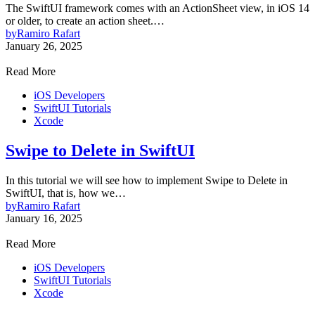
The SwiftUI framework comes with an ActionSheet view, in iOS 14
or older, to create an action sheet.…
by
Ramiro Rafart
January 26, 2025
Read More
iOS Developers
SwiftUI Tutorials
Xcode
Swipe to Delete in SwiftUI
In this tutorial we will see how to implement Swipe to Delete in
SwiftUI, that is, how we…
by
Ramiro Rafart
January 16, 2025
Read More
iOS Developers
SwiftUI Tutorials
Xcode