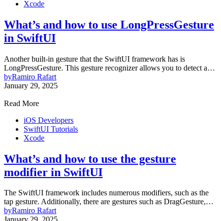
Xcode
What’s and how to use LongPressGesture
in SwiftUI
Another built-in gesture that the SwiftUI framework has is
LongPressGesture. This gesture recognizer allows you to detect a…
by
Ramiro Rafart
January 29, 2025
Read More
iOS Developers
SwiftUI Tutorials
Xcode
What’s and how to use the gesture
modifier in SwiftUI
The SwiftUI framework includes numerous modifiers, such as the
tap gesture. Additionally, there are gestures such as DragGesture,…
by
Ramiro Rafart
January 29, 2025