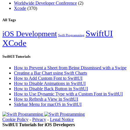
Worldwide Developer Conference
(2)
Xcode
(370)
All Tags
SwiftUI
iOS Development
Swift Programming
XCode
SwiftUI Tutorials
How to Prevent a Sheet from Being Dissmissed with a Swipe
Creating a Bar Chart using Swift Charts
How to Add Custom Font to SwiftUI
How to Disable Animations in SwiftUI
How to Disable Back Button in SwiftUI
How to Use Dynamic Type with a Custom Font in SwiftUI
How to Refresh a View in SwiftUI
Sidebar Menu for macOS in SwiftUI
Cookie Policy
-
Privacy
-
Legal Notice
SwiftUI Tutorials for iOS Developers