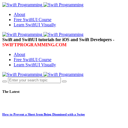
About
Free SwiftUI Course
Learn SwiftUI Visually
Swift and SwiftUI tutorials for iOS and Swift Developers -
SWIFTPROGRAMMING.COM
About
Free SwiftUI Course
Learn SwiftUI Visually
The Latest
How to Prevent a Sheet from Being Dissmissed with a Swipe