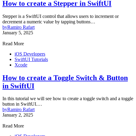
How to create a Stepper in SwiftUI
Stepper is a SwiftUI control that allows users to increment or
decrement a numeric value by tapping buttons…
by
Ramiro Rafart
January 5, 2025
Read More
iOS Developers
SwiftUI Tutorials
Xcode
How to create a Toggle Switch & Button
in SwiftUI
In this tutorial we will see how to create a toggle switch and a toggle
button in SwiftUI.…
by
Ramiro Rafart
January 2, 2025
Read More