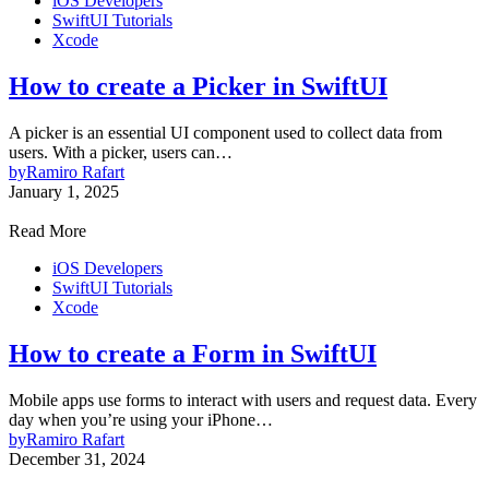
iOS Developers
SwiftUI Tutorials
Xcode
How to create a Picker in SwiftUI
A picker is an essential UI component used to collect data from
users. With a picker, users can…
by
Ramiro Rafart
January 1, 2025
Read More
iOS Developers
SwiftUI Tutorials
Xcode
How to create a Form in SwiftUI
Mobile apps use forms to interact with users and request data. Every
day when you’re using your iPhone…
by
Ramiro Rafart
December 31, 2024