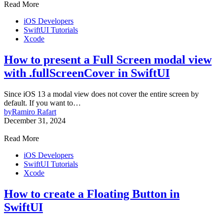
Read More
iOS Developers
SwiftUI Tutorials
Xcode
How to present a Full Screen modal view
with .fullScreenCover in SwiftUI
Since iOS 13 a modal view does not cover the entire screen by
default. If you want to…
by
Ramiro Rafart
December 31, 2024
Read More
iOS Developers
SwiftUI Tutorials
Xcode
How to create a Floating Button in
SwiftUI