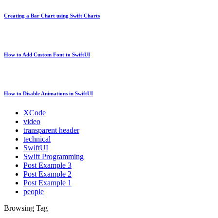
Creating a Bar Chart using Swift Charts
How to Add Custom Font to SwiftUI
How to Disable Animations in SwiftUI
XCode
video
transparent header
technical
SwiftUI
Swift Programming
Post Example 3
Post Example 2
Post Example 1
people
Browsing Tag