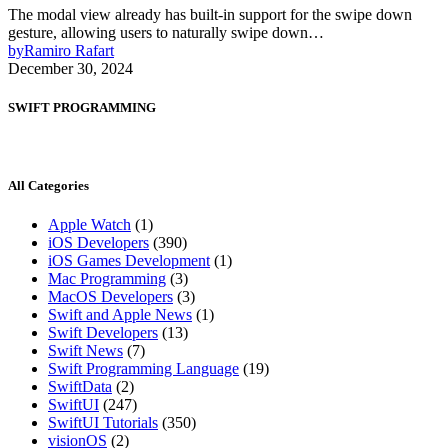
The modal view already has built-in support for the swipe down
gesture, allowing users to naturally swipe down…
by
Ramiro Rafart
December 30, 2024
SWIFT PROGRAMMING
All Categories
Apple Watch
(1)
iOS Developers
(390)
iOS Games Development
(1)
Mac Programming
(3)
MacOS Developers
(3)
Swift and Apple News
(1)
Swift Developers
(13)
Swift News
(7)
Swift Programming Language
(19)
SwiftData
(2)
SwiftUI
(247)
SwiftUI Tutorials
(350)
visionOS
(2)