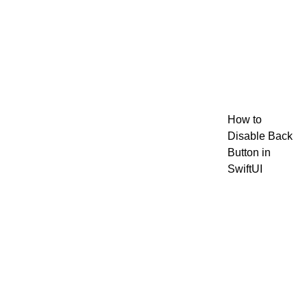
How to
Disable Back
Button in
SwiftUI