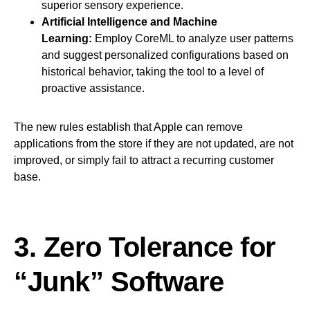
superior sensory experience.
Artificial Intelligence and Machine
Learning:
Employ CoreML to analyze user patterns
and suggest personalized configurations based on
historical behavior, taking the tool to a level of
proactive assistance.
The new rules establish that Apple can remove
applications from the store if they are not updated, are not
improved, or simply fail to attract a recurring customer
base.
3. Zero Tolerance for
“Junk” Software