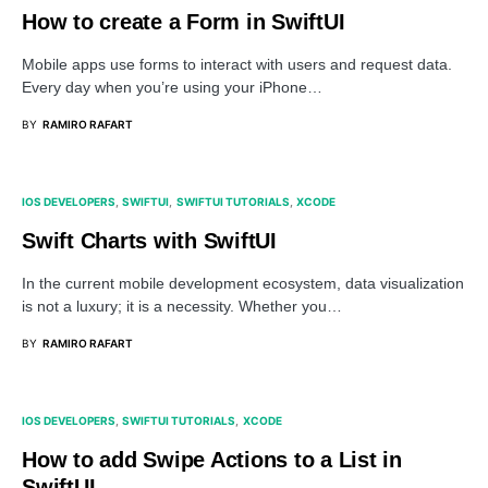
How to create a Form in SwiftUI
Mobile apps use forms to interact with users and request data.
Every day when you’re using your iPhone…
BY
RAMIRO RAFART
IOS DEVELOPERS
SWIFTUI
SWIFTUI TUTORIALS
XCODE
Swift Charts with SwiftUI
In the current mobile development ecosystem, data visualization
is not a luxury; it is a necessity. Whether you…
BY
RAMIRO RAFART
IOS DEVELOPERS
SWIFTUI TUTORIALS
XCODE
How to add Swipe Actions to a List in
SwiftUI