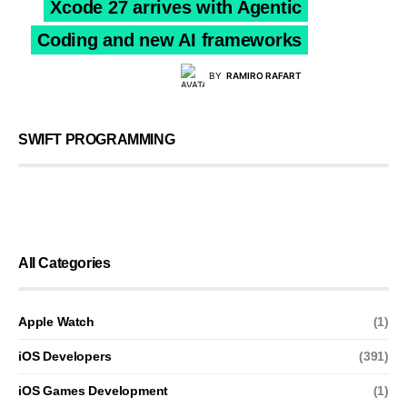
Xcode 27 arrives with Agentic
Coding and new AI frameworks
BY
RAMIRO RAFART
SWIFT PROGRAMMING
All Categories
Apple Watch
(1)
iOS Developers
(391)
iOS Games Development
(1)