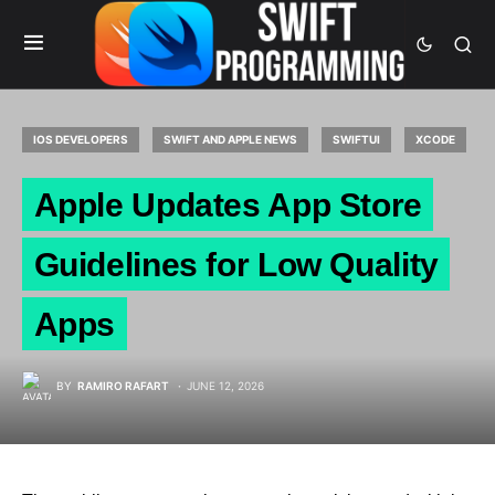
IOS DEVELOPERS
SWIFT AND APPLE NEWS
SWIFTUI
XCODE
Apple Updates App Store
Guidelines for Low Quality
Apps
BY
RAMIRO RAFART
JUNE 12, 2026