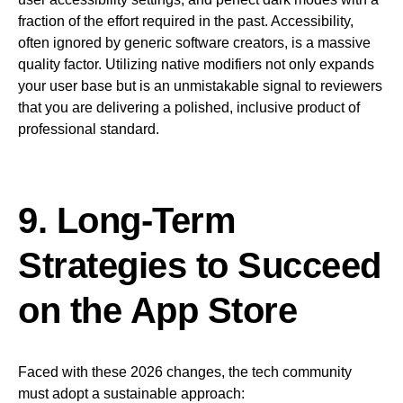
fraction of the effort required in the past. Accessibility,
often ignored by generic software creators, is a massive
quality factor. Utilizing native modifiers not only expands
your user base but is an unmistakable signal to reviewers
that you are delivering a polished, inclusive product of
professional standard.
9. Long-Term
Strategies to Succeed
on the App Store
Faced with these 2026 changes, the tech community
must adopt a sustainable approach: