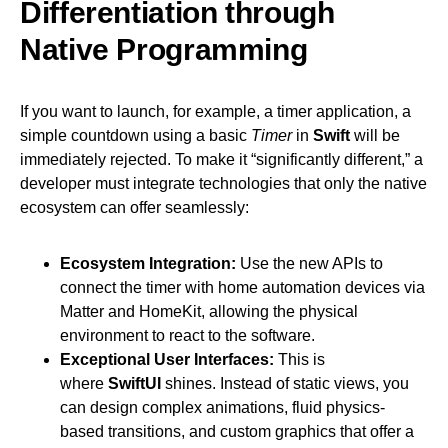
Differentiation through
Native Programming
If you want to launch, for example, a timer application, a
simple countdown using a basic
Timer
in
Swift
will be
immediately rejected. To make it “significantly different,” a
developer must integrate technologies that only the native
ecosystem can offer seamlessly:
Ecosystem Integration:
Use the new APIs to
connect the timer with home automation devices via
Matter and HomeKit, allowing the physical
environment to react to the software.
Exceptional User Interfaces:
This is
where
SwiftUI
shines. Instead of static views, you
can design complex animations, fluid physics-
based transitions, and custom graphics that offer a