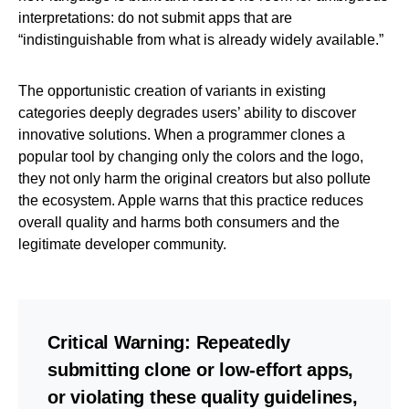
interpretations: do not submit apps that are
“indistinguishable from what is already widely available.”
The opportunistic creation of variants in existing
categories deeply degrades users’ ability to discover
innovative solutions. When a programmer clones a
popular tool by changing only the colors and the logo,
they not only harm the original creators but also pollute
the ecosystem. Apple warns that this practice reduces
overall quality and harms both consumers and the
legitimate developer community.
Critical Warning:
Repeatedly
submitting clone or low-effort apps,
or violating these quality guidelines,