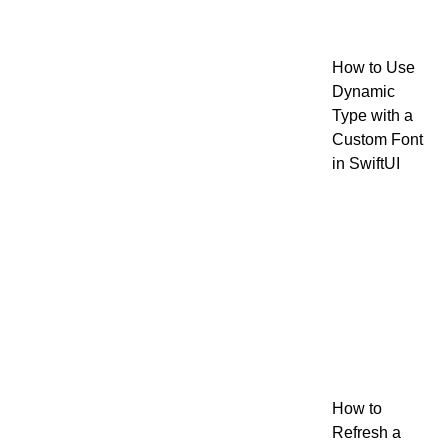
How to Use
Dynamic
Type with a
Custom Font
in SwiftUI
How to
Refresh a