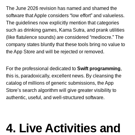
The June 2026 revision has named and shamed the
software that Apple considers “low effort” and valueless.
The guidelines now explicitly mention that categories
such as drinking games, Kama Sutra, and prank utilities
(like flatulence sounds) are considered “mediocre.” The
company states bluntly that these tools bring no value to
the App Store and will be rejected or removed.
For the professional dedicated to
Swift programming
,
this is, paradoxically, excellent news. By cleansing the
catalog of millions of generic submissions, the App
Store’s search algorithm will give greater visibility to
authentic, useful, and well-structured software.
4. Live Activities and