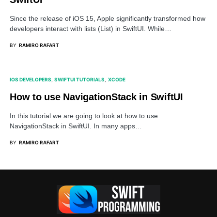
Since the release of iOS 15, Apple significantly transformed how
developers interact with lists (List) in SwiftUI. While…
BY
RAMIRO RAFART
IOS DEVELOPERS
SWIFTUI TUTORIALS
XCODE
How to use NavigationStack in SwiftUI
In this tutorial we are going to look at how to use
NavigationStack in SwiftUI. In many apps…
BY
RAMIRO RAFART