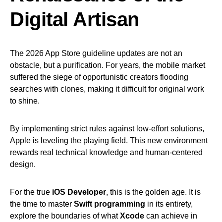
Digital Artisan
The 2026 App Store guideline updates are not an
obstacle, but a purification. For years, the mobile market
suffered the siege of opportunistic creators flooding
searches with clones, making it difficult for original work
to shine.
By implementing strict rules against low-effort solutions,
Apple is leveling the playing field. This new environment
rewards real technical knowledge and human-centered
design.
For the true
iOS Developer
, this is the golden age. It is
the time to master
Swift programming
in its entirety,
explore the boundaries of what
Xcode
can achieve in