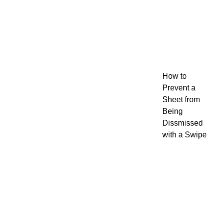
How to
Prevent a
Sheet from
Being
Dissmissed
with a Swipe