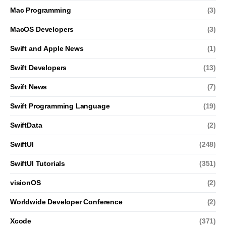
Mac Programming
(3)
MacOS Developers
(3)
Swift and Apple News
(1)
Swift Developers
(13)
Swift News
(7)
Swift Programming Language
(19)
SwiftData
(2)
SwiftUI
(248)
SwiftUI Tutorials
(351)
visionOS
(2)
Worldwide Developer Conference
(2)
Xcode
(371)