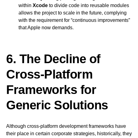
within
Xcode
to divide code into reusable modules
allows the project to scale in the future, complying
with the requirement for “continuous improvements”
that Apple now demands.
6. The Decline of
Cross-Platform
Frameworks for
Generic Solutions
Although cross-platform development frameworks have
their place in certain corporate strategies, historically, they