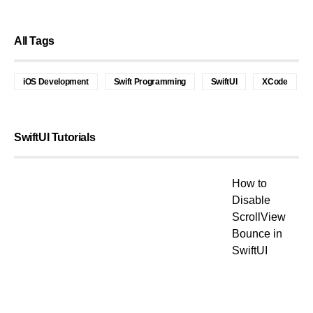
All Tags
iOS Development
Swift Programming
SwiftUI
XCode
SwiftUI Tutorials
How to
Disable
ScrollView
Bounce in
SwiftUI