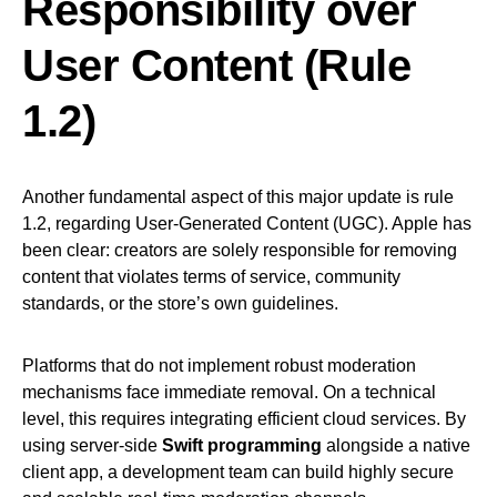
Responsibility over
User Content (Rule
1.2)
Another fundamental aspect of this major update is rule
1.2, regarding User-Generated Content (UGC). Apple has
been clear: creators are solely responsible for removing
content that violates terms of service, community
standards, or the store’s own guidelines.
Platforms that do not implement robust moderation
mechanisms face immediate removal. On a technical
level, this requires integrating efficient cloud services. By
using server-side
Swift programming
alongside a native
client app, a development team can build highly secure