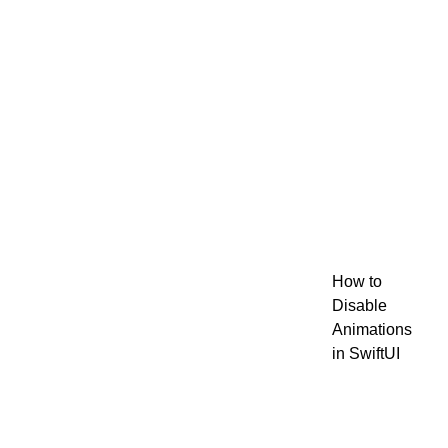
How to
Disable
Animations
in SwiftUI