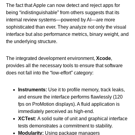
The fact that Apple can now detect and reject apps for
being “indistinguishable” from others suggests that its
internal review systems—powered by AI—are more
sophisticated than ever. They analyze not only the visual
interface but also performance metrics, binary weight, and
the underlying structure.
The integrated development environment,
Xcode
,
provides all the necessary tools to ensure that software
does not fall into the “low-effort” category:
Instruments:
Use it to profile memory, track leaks,
and ensure the interface performs flawlessly (120
fps on ProMotion displays). A fluid application is
immediately perceived as high-end.
XCTest:
A solid suite of unit and graphical interface
tests demonstrates a commitment to stability.
Modularity:
Using package managers