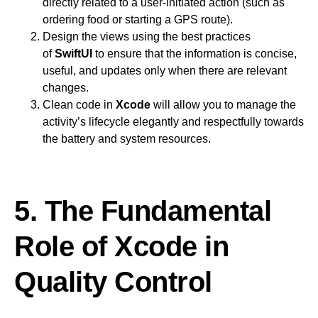
directly related to a user-initiated action (such as
ordering food or starting a GPS route).
Design the views using the best practices
of
SwiftUI
to ensure that the information is concise,
useful, and updates only when there are relevant
changes.
Clean code in
Xcode
will allow you to manage the
activity’s lifecycle elegantly and respectfully towards
the battery and system resources.
5. The Fundamental
Role of Xcode in
Quality Control