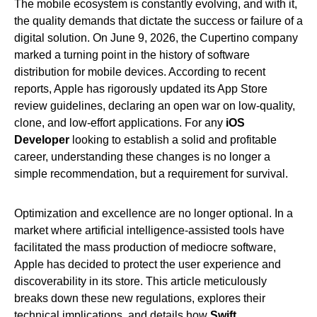
The mobile ecosystem is constantly evolving, and with it,
the quality demands that dictate the success or failure of a
digital solution. On June 9, 2026, the Cupertino company
marked a turning point in the history of software
distribution for mobile devices. According to recent
reports, Apple has rigorously updated its App Store
review guidelines, declaring an open war on low-quality,
clone, and low-effort applications. For any
iOS
Developer
looking to establish a solid and profitable
career, understanding these changes is no longer a
simple recommendation, but a requirement for survival.
Optimization and excellence are no longer optional. In a
market where artificial intelligence-assisted tools have
facilitated the mass production of mediocre software,
Apple has decided to protect the user experience and
discoverability in its store. This article meticulously
breaks down these new regulations, explores their
technical implications, and details how
Swift