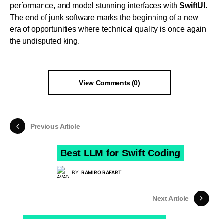
performance, and model stunning interfaces with
SwiftUI
.
The end of junk software marks the beginning of a new
era of opportunities where technical quality is once again
the undisputed king.
View Comments (0)
Previous Article
Best LLM for Swift Coding
BY
RAMIRO RAFART
Next Article