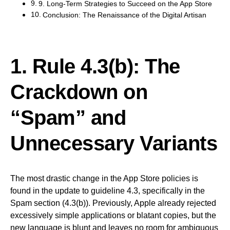
9. Long-Term Strategies to Succeed on the App Store
Conclusion: The Renaissance of the Digital Artisan
1. Rule 4.3(b): The
Crackdown on
“Spam” and
Unnecessary Variants
The most drastic change in the App Store policies is
found in the update to guideline 4.3, specifically in the
Spam section (4.3(b)). Previously, Apple already rejected
excessively simple applications or blatant copies, but the
new language is blunt and leaves no room for ambiguous