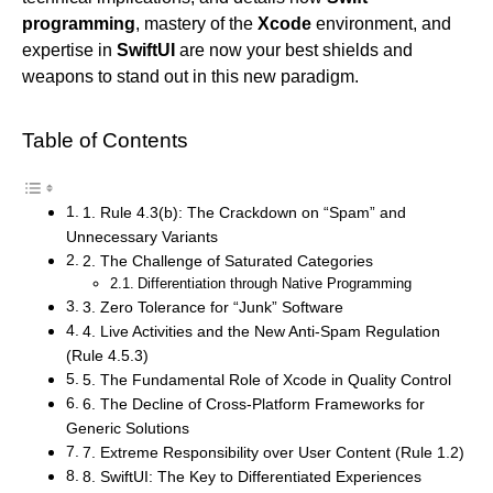
programming
, mastery of the
Xcode
environment, and
expertise in
SwiftUI
are now your best shields and
weapons to stand out in this new paradigm.
Table of Contents
1. Rule 4.3(b): The Crackdown on “Spam” and
Unnecessary Variants
2. The Challenge of Saturated Categories
Differentiation through Native Programming
3. Zero Tolerance for “Junk” Software
4. Live Activities and the New Anti-Spam Regulation
(Rule 4.5.3)
5. The Fundamental Role of Xcode in Quality Control
6. The Decline of Cross-Platform Frameworks for
Generic Solutions
7. Extreme Responsibility over User Content (Rule 1.2)
8. SwiftUI: The Key to Differentiated Experiences