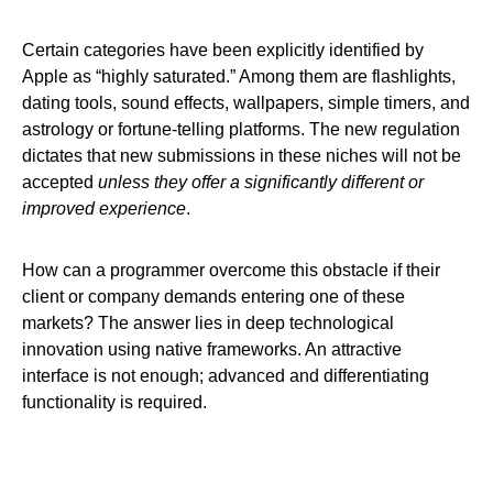
Certain categories have been explicitly identified by
Apple as “highly saturated.” Among them are flashlights,
dating tools, sound effects, wallpapers, simple timers, and
astrology or fortune-telling platforms. The new regulation
dictates that new submissions in these niches will not be
accepted
unless they offer a significantly different or
improved experience
.
How can a programmer overcome this obstacle if their
client or company demands entering one of these
markets? The answer lies in deep technological
innovation using native frameworks. An attractive
interface is not enough; advanced and differentiating
functionality is required.