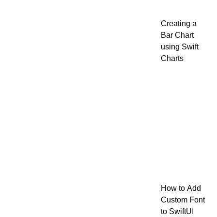
Creating a
Bar Chart
using Swift
Charts
How to Add
Custom Font
to SwiftUI