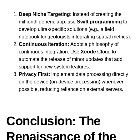
Deep Niche Targeting:
Instead of creating the
millionth generic app, use
Swift programming
to
develop ultra-specific solutions (e.g., a field
notebook for geologists integrating spatial metrics).
Continuous Iteration:
Adopt a philosophy of
continuous integration. Use
Xcode
Cloud to
automate the release of minor updates that add
support for new system features.
Privacy First:
Implement data processing directly
on the device (on-device processing) whenever
possible, reducing reliance on external servers.
Conclusion: The
Renaissance of the