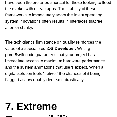
have been the preferred shortcut for those looking to flood
the market with cheap apps. The inability of these
frameworks to immediately adopt the latest operating
system innovations often results in interfaces that feel
alien or clunky.
The tech giant’s firm stance on quality reinforces the
value of a specialized
iOS Developer
. Writing
pure
Swift
code guarantees that your project has
immediate access to maximum hardware performance
and the system animations that users expect. When a
digital solution feels “native,” the chances of it being
flagged as low quality decrease drastically.
7. Extreme