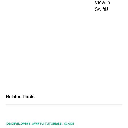
View in
SwiftUI
Related Posts
IOS DEVELOPERS
SWIFTUI TUTORIALS
XCODE