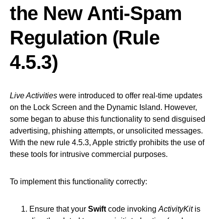
the New Anti-Spam
Regulation (Rule
4.5.3)
Live Activities
were introduced to offer real-time updates
on the Lock Screen and the Dynamic Island. However,
some began to abuse this functionality to send disguised
advertising, phishing attempts, or unsolicited messages.
With the new rule 4.5.3, Apple strictly prohibits the use of
these tools for intrusive commercial purposes.
To implement this functionality correctly:
Ensure that your
Swift
code invoking
ActivityKit
is