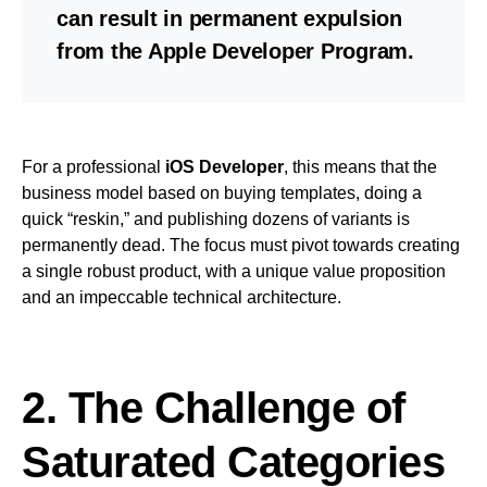
can result in permanent expulsion
from the Apple Developer Program.
For a professional
iOS Developer
, this means that the
business model based on buying templates, doing a
quick “reskin,” and publishing dozens of variants is
permanently dead. The focus must pivot towards creating
a single robust product, with a unique value proposition
and an impeccable technical architecture.
2. The Challenge of
Saturated Categories