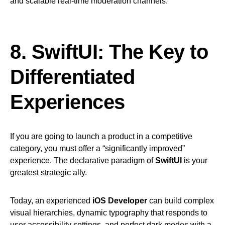
and scalable real-time moderation channels.
8. SwiftUI: The Key to
Differentiated
Experiences
If you are going to launch a product in a competitive
category, you must offer a “significantly improved”
experience. The declarative paradigm of
SwiftUI
is your
greatest strategic ally.
Today, an experienced
iOS Developer
can build complex
visual hierarchies, dynamic typography that responds to
user accessibility settings, and perfect dark modes with a