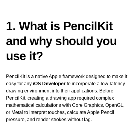
1. What is PencilKit
and why should you
use it?
PencilKit is a native Apple framework designed to make it
easy for any
iOS Developer
to incorporate a low-latency
drawing environment into their applications. Before
PencilKit, creating a drawing app required complex
mathematical calculations with Core Graphics, OpenGL,
or Metal to interpret touches, calculate Apple Pencil
pressure, and render strokes without lag.