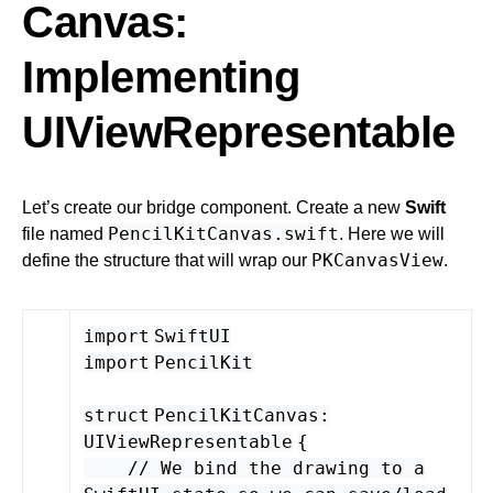
Canvas:
Implementing
UIViewRepresentable
Let’s create our bridge component. Create a new
Swift
PencilKitCanvas.swift
file named
. Here we will
PKCanvasView
define the structure that will wrap our
.
import
SwiftUI
import
PencilKit
struct
PencilKitCanvas
:
UIViewRepresentable
{
// We bind the drawing to a