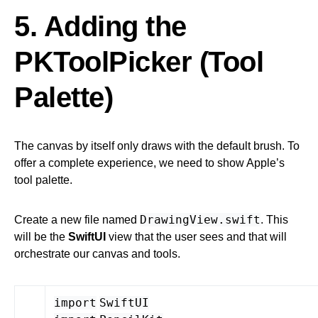
5. Adding the
PKToolPicker (Tool
Palette)
The canvas by itself only draws with the default brush. To
offer a complete experience, we need to show Apple’s
tool palette.
DrawingView.swift
Create a new file named
. This
will be the
SwiftUI
view that the user sees and that will
orchestrate our canvas and tools.
import
SwiftUI