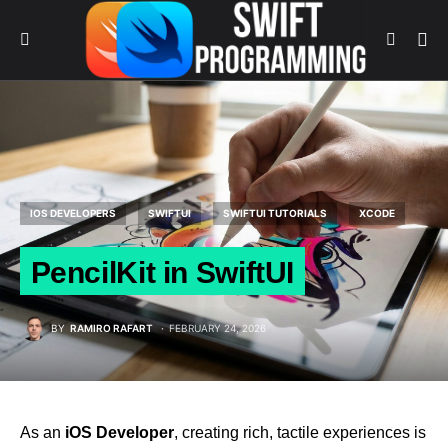
IOS DEVELOPERS
SWIFTUI
SWIFTUI TUTORIALS
XCODE
PencilKit in SwiftUI
BY
RAMIRO RAFART
FEBRUARY 24, 2026
As an
iOS Developer
, creating rich, tactile experiences is