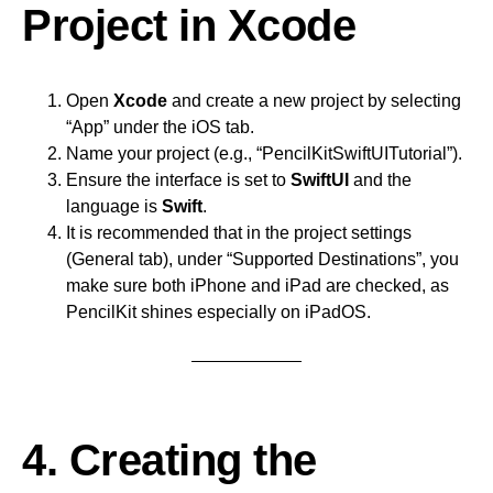
Project in Xcode
Open
Xcode
and create a new project by selecting
“App” under the iOS tab.
Name your project (e.g., “PencilKitSwiftUITutorial”).
Ensure the interface is set to
SwiftUI
and the
language is
Swift
.
It is recommended that in the project settings
(General tab), under “Supported Destinations”, you
make sure both iPhone and iPad are checked, as
PencilKit shines especially on iPadOS.
4. Creating the