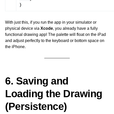
}
With just this, if you run the app in your simulator or
physical device via
Xcode
, you already have a fully
functional drawing app! The palette will float on the iPad
and adjust perfectly to the keyboard or bottom space on
the iPhone.
6. Saving and
Loading the Drawing
(Persistence)