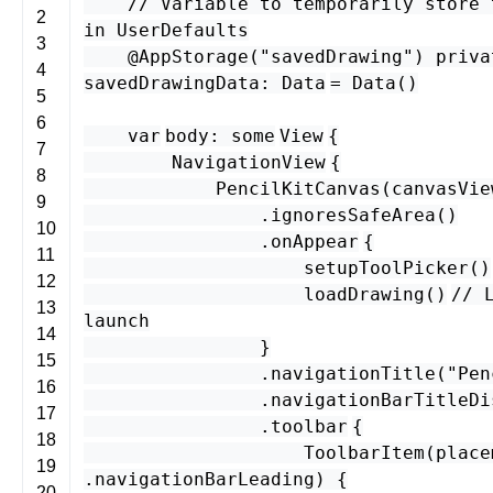
// Variable to temporarily store 
2
in UserDefaults
3
@
AppStorage
(
"savedDrawing"
)
priva
4
savedDrawingData
:
Data
=
Data
()
5
6
var
body
:
some
View
{
7
NavigationView
{
8
PencilKitCanvas
(
canvasVie
9
.
ignoresSafeArea
()
10
.
onAppear
{
11
setupToolPicker
()
12
loadDrawing
()
// 
13
launch
14
}
15
.
navigationTitle
(
"Pen
16
.
navigationBarTitleDi
17
.
toolbar
{
18
ToolbarItem
(
place
19
.
navigationBarLeading
) {
20