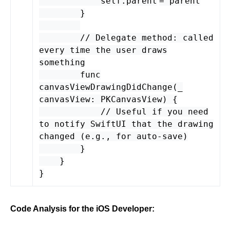
self
.
parent
=
parent
}
// Delegate method: called
every time the user draws
something
func
canvasViewDrawingDidChange
(
_
canvasView
:
PKCanvasView
) {
// Useful if you need
to notify SwiftUI that the drawing
changed (e.g., for auto-save)
}
}
}
Code Analysis for the iOS Developer: