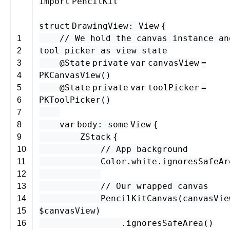
import
PencilKit
struct
DrawingView
:
View
{
// We hold the canvas instance an
1
tool picker as view state
2
@State
private
var
canvasView
=
3
PKCanvasView
()
4
@State
private
var
toolPicker
=
5
PKToolPicker
()
6
7
var
body
:
some
View
{
8
ZStack
{
9
// App background
10
Color
.
white
.
ignoresSafeAr
11
12
// Our wrapped canvas
13
PencilKitCanvas
(
canvasVie
14
$
canvasView
)
15
.
ignoresSafeArea
()
16