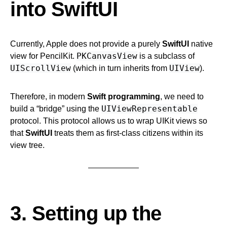
into SwiftUI
Currently, Apple does not provide a purely
SwiftUI
native
PKCanvasView
view for PencilKit.
is a subclass of
UIScrollView
UIView
(which in turn inherits from
).
Therefore, in modern
Swift programming
, we need to
UIViewRepresentable
build a “bridge” using the
protocol. This protocol allows us to wrap UIKit views so
that
SwiftUI
treats them as first-class citizens within its
view tree.
3. Setting up the