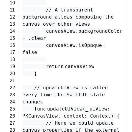
10
// A transparent
11
background allows composing the
12
canvas over other views
13
canvasView
.
backgroundColor
14
= .
clear
15
canvasView
.
isOpaque
=
16
false
17
18
return
canvasView
19
}
20
21
// updateUIView is called
22
every time the SwiftUI state
23
changes
24
func
updateUIView
(
_
uiView
:
25
PKCanvasView
,
context
:
Context
) {
26
// Here we could update
27
canvas properties if the external
28