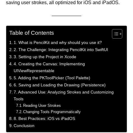
saving user strokes, all optimized for iOS and iPadOS.
Table of Contents
1. What is PencilKit and why should you use it?
2. The Challenge: Integrating PencilKit into SwiftUI
3. Setting up the Project in Xcode
4. Creating the Canvas: Implementing
UIViewRepresentable
5. Adding the PKToolPicker (Tool Palette)
6. Saving and Loading the Drawing (Persistence)
7. Advanced Use: Analyzing Strokes and Customizing
Tools
Reading User Strokes
Changing Tools Programmatically
8. Best Practices: iOS vs iPadOS
Conclusion