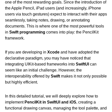
one of the most rewarding goals. Since the introduction of
the Apple Pencil, iPad users (and increasingly, iPhone
users via touch gestures) expect to interact with their apps
seamlessly, taking notes, drawing, or annotating
documents. This is where one of the most powerful tools
in
Swift programming
comes into play: the PencilKit
framework.
If you are developing in
Xcode
and have adopted the
declarative paradigm, you may have noticed that
integrating UIKit-based frameworks into
SwiftUI
can
seem like an initial challenge. However, the
interoperability offered by
Swift
makes it not only possible
but highly efficient.
In this detailed tutorial, we will deeply explore how to
implement
PencilKit in SwiftUI and iOS
, creating a
functional drawing canvas, managing the tool palette, and