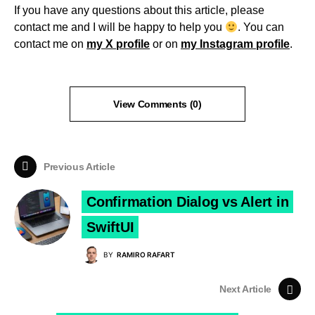
If you have any questions about this article, please
contact me and I will be happy to help you
. You can
contact me on
my X profile
or on
my Instagram profile
.
View Comments (0)
Previous Article
Confirmation Dialog vs Alert in
SwiftUI
BY
RAMIRO RAFART
Next Article