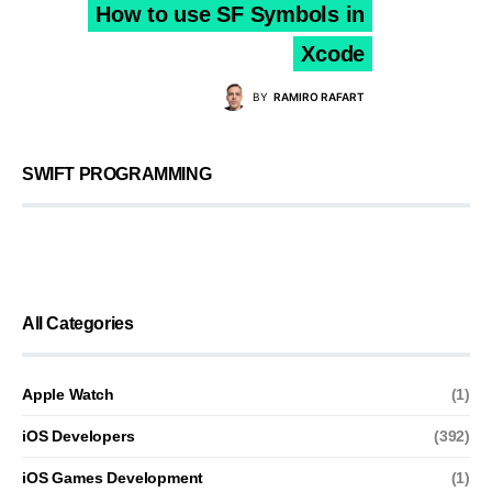
How to use SF Symbols in
Xcode
BY
RAMIRO RAFART
SWIFT PROGRAMMING
All Categories
Apple Watch
(1)
iOS Developers
(392)
iOS Games Development
(1)