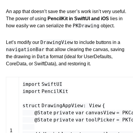
An app that doesn’t save the user’s work isn’t very useful.
The power of using
PencilKit in SwiftUI and iOS
lies in
PKDrawing
how easily we can serialize the
object.
DrawingView
Let’s modify our
to include buttons in a
navigationBar
that allow clearing the canvas, saving
Data
the drawing in
format (ideal for UserDefaults,
CoreData, or SwiftData), and restoring it.
import
SwiftUI
import
PencilKit
struct
DrawingAppView
:
View
{
@State
private
var
canvasView
=
PKC
@State
private
var
toolPicker
=
PKT
1