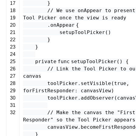
}
17
// We use onAppear to present
18
Tool Picker once the view is ready
19
.
onAppear
{
20
setupToolPicker
()
21
}
22
}
23
24
private
func
setupToolPicker
() {
25
// Link the Tool Picker to ou
26
canvas
27
toolPicker
.
setVisible
(
true
,
28
forFirstResponder
:
canvasView
)
29
toolPicker
.
addObserver
(
canvas
30
31
// Make the canvas the "First
32
Responder" so the Tool Picker appears
canvasView
.
becomeFirstRespond
}