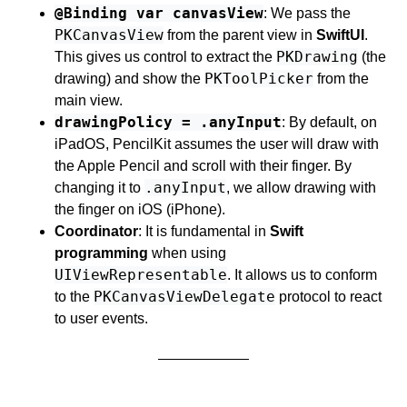
@Binding var canvasView
: We pass the
PKCanvasView
from the parent view in
SwiftUI
.
PKDrawing
This gives us control to extract the
(the
PKToolPicker
drawing) and show the
from the
main view.
drawingPolicy = .anyInput
: By default, on
iPadOS, PencilKit assumes the user will draw with
the Apple Pencil and scroll with their finger. By
.anyInput
changing it to
, we allow drawing with
the finger on iOS (iPhone).
Coordinator
: It is fundamental in
Swift
programming
when using
UIViewRepresentable
. It allows us to conform
PKCanvasViewDelegate
to the
protocol to react
to user events.