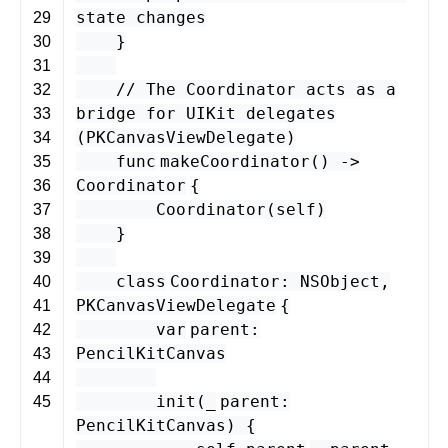
state changes
29
}
30
31
// The Coordinator acts as a
32
bridge for UIKit delegates
33
(PKCanvasViewDelegate)
34
func
makeCoordinator
() -
>
35
Coordinator
{
36
Coordinator
(
self
)
37
}
38
39
class
Coordinator
:
NSObject
,
40
PKCanvasViewDelegate
{
41
var
parent
:
42
PencilKitCanvas
43
44
init
(
_
parent
:
45
PencilKitCanvas
) {