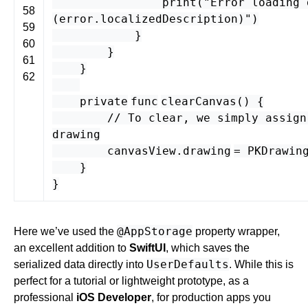
print
(
"Error loading 
58
(
error
.
localizedDescription
)"
)
59
}
60
}
61
}
62
private
func
clearCanvas
() {
// To clear, we simply assign
drawing
canvasView
.
drawing
=
PKDrawin
}
}
@AppStorage
Here we’ve used the
property wrapper,
an excellent addition to
SwiftUI
, which saves the
UserDefaults
serialized data directly into
. While this is
perfect for a tutorial or lightweight prototype, as a
professional
iOS Developer
, for production apps you