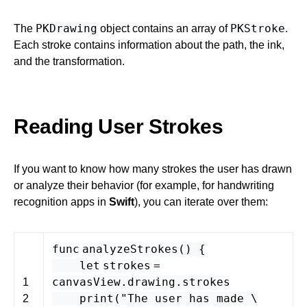
PKDrawing
PKStroke
The
object contains an array of
.
Each stroke contains information about the path, the ink,
and the transformation.
Reading User Strokes
If you want to know how many strokes the user has drawn
or analyze their behavior (for example, for handwriting
recognition apps in
Swift
), you can iterate over them:
func
analyzeStrokes
() {
let
strokes
=
canvasView
.
drawing
.
strokes
1
print
(
"The user has made \
2