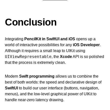
Conclusion
Integrating
PencilKit in SwiftUI and iOS
opens up a
world of interactive possibilities for any
iOS Developer
.
Although it requires a small leap to UIKit using
UIViewRepresentable
, the
Xcode
API is so polished
that the process is extremely clean.
Modern
Swift programming
allows us to combine the
best of both worlds: the speed and declarative design of
SwiftUI
to build our user interface (buttons, navigation,
menus), and the low-level graphical power of UIKit to
handle near-zero latency drawing.