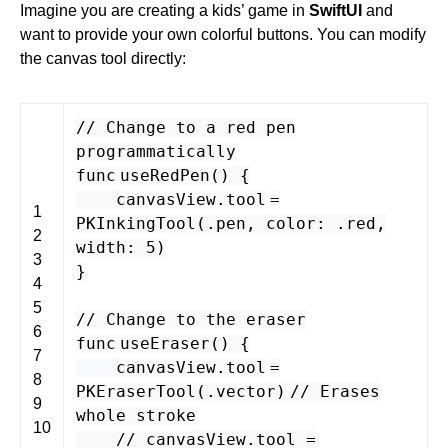
Imagine you are creating a kids’ game in
SwiftUI
and
want to provide your own colorful buttons. You can modify
the canvas tool directly:
// Change to a red pen
programmatically
func
useRedPen
() {
canvasView
.
tool
=
1
PKInkingTool
(.
pen
,
color
: .
red
,
2
width
:
5
)
3
}
4
5
// Change to the eraser
6
func
useEraser
() {
7
canvasView
.
tool
=
8
PKEraserTool
(.
vector
)
// Erases
9
whole stroke
10
// canvasView.tool =