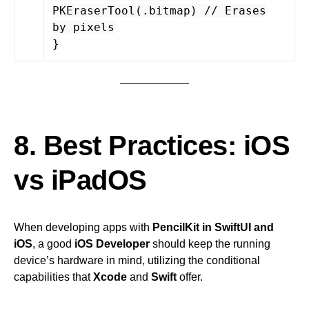
PKEraserTool(.bitmap) // Erases
by pixels
}
8. Best Practices: iOS
vs iPadOS
When developing apps with
PencilKit in SwiftUI and
iOS
, a good
iOS Developer
should keep the running
device’s hardware in mind, utilizing the conditional
capabilities that
Xcode
and
Swift
offer.