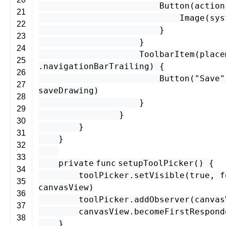
Button
(
action
21
Image
(
sys
22
}
23
}
24
ToolbarItem
(
place
25
.
navigationBarTrailing
) {
26
Button
(
"Save"
27
saveDrawing
)
28
}
29
}
30
}
31
}
32
33
private
func
setupToolPicker
() {
34
toolPicker
.
setVisible
(
true
,
f
35
canvasView
)
36
toolPicker
.
addObserver
(
canvas
37
canvasView
.
becomeFirstRespond
38
}