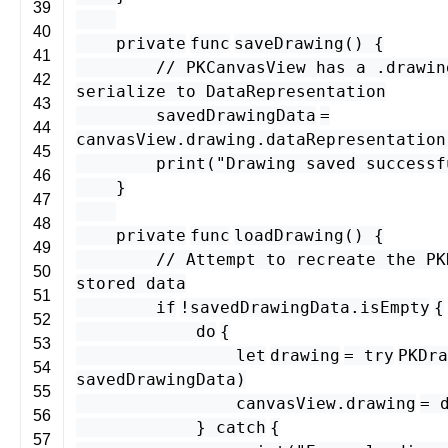
39
40
private
func
saveDrawing
() {
41
// PKCanvasView has a .drawin
42
serialize to DataRepresentation
43
savedDrawingData
=
44
canvasView
.
drawing
.
dataRepresentation
45
print
(
"Drawing saved successf
46
}
47
48
private
func
loadDrawing
() {
49
// Attempt to recreate the PK
50
stored data
51
if
!
savedDrawingData
.
isEmpty
{
52
do
{
53
let
drawing
=
try
PKDra
54
savedDrawingData
)
55
canvasView
.
drawing
=
56
}
catch
{
57