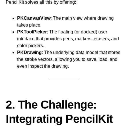
PencilKit solves all this by offering:
PKCanvasView
: The main view where drawing
takes place.
PKToolPicker
: The floating (or docked) user
interface that provides pens, markers, erasers, and
color pickers.
PKDrawing
: The underlying data model that stores
the stroke vectors, allowing you to save, load, and
even inspect the drawing.
2. The Challenge:
Integrating PencilKit