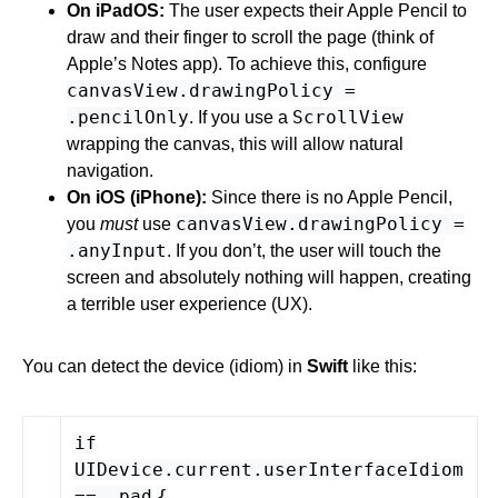
On iPadOS:
The user expects their Apple Pencil to
draw and their finger to scroll the page (think of
Apple’s Notes app). To achieve this, configure
canvasView.drawingPolicy =
.pencilOnly
ScrollView
. If you use a
wrapping the canvas, this will allow natural
navigation.
On iOS (iPhone):
Since there is no Apple Pencil,
canvasView.drawingPolicy =
you
must
use
.anyInput
. If you don’t, the user will touch the
screen and absolutely nothing will happen, creating
a terrible user experience (UX).
You can detect the device (idiom) in
Swift
like this:
if
UIDevice
.
current
.
userInterfaceIdiom
== .
pad
{