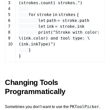
(
strokes
.
count
) strokes."
)
3
4
for
stroke
in
strokes
{
5
let
path
=
stroke
.
path
6
let
ink
=
stroke
.
ink
7
print
(
"Stroke with color:
8
\(
ink
.
color
) and tool type: \
9
(
ink
.
inkType
)"
)
10
}
}
Changing Tools
Programmatically
PKToolPicker
Sometimes you don’t want to use the
.