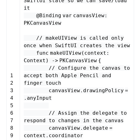
SwiftUI state so we can save/load
it
@Binding
var
canvasView
:
PKCanvasView
// makeUIView is called only
once when SwiftUI creates the view
func
makeUIView
(
context
:
Context
) -
>
PKCanvasView
{
// Configure the canvas to
accept both Apple Pencil and
1
finger touch
2
canvasView
.
drawingPolicy
=
3
.
anyInput
4
5
// Assign the delegate to
6
respond to changes in the canvas
7
canvasView
.
delegate
=
8
context
.
coordinator
9