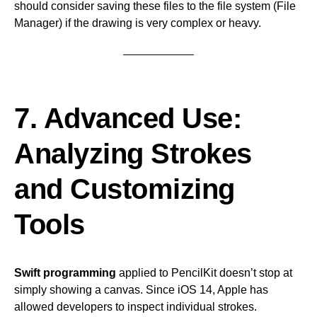
should consider saving these files to the file system (File
Manager) if the drawing is very complex or heavy.
7. Advanced Use:
Analyzing Strokes
and Customizing
Tools
Swift programming
applied to PencilKit doesn’t stop at
simply showing a canvas. Since iOS 14, Apple has
allowed developers to inspect individual strokes.