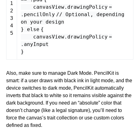
1
canvasView
.
drawingPolicy
=
2
.
pencilOnly
// Optional, depending
3
on your design
4
}
else
{
5
canvasView
.
drawingPolicy
=
.
anyInput
}
Also, make sure to manage Dark Mode. PencilKit is
smart: if a user draws with black ink in light mode, and the
device switches to dark mode, PencilKit automatically
inverts that black to white so it remains visible against the
dark background. If you need an “absolute” color that
doesn’t change (like a legal signature), you’ll need to
force the canvas’s trait collection or use custom colors
defined as fixed.