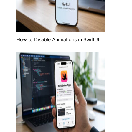
How to Disable Animations in SwiftUI