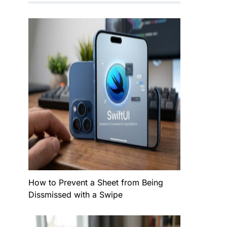
How to Prevent a Sheet from Being
Dissmissed with a Swipe