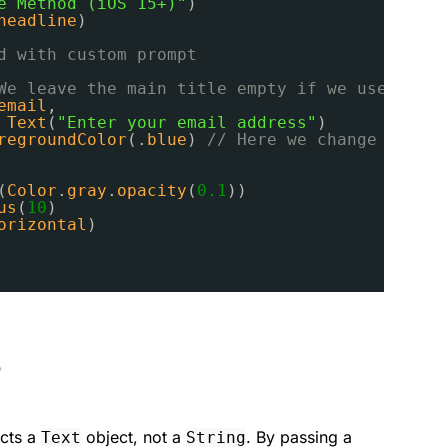
e Method (iOS 15+)"
)
headline
)
d with custom prompt
We leave the main title empty if we use promp
email
,
 
Text
(
"Enter your email address"
)
regroundColor
(.
blue
)
// Here we change the co
(
Color
.
gray
.
opacity
(
0.1
))
us
(
10
)
orizontal
)
?
cts a
object, not a
. By passing a
Text
String