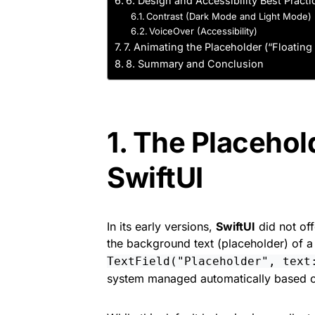
6. Design and Accessibility Best Practi
Contrast (Dark Mode and Light Mode)
VoiceOver (Accessibility)
7. Animating the Placeholder (“Floating 
8. Summary and Conclusion
1. The Placehol
SwiftUI
In its early versions,
SwiftUI
did not off
the background text (placeholder) of 
TextField("Placeholder", text
system managed automatically based o