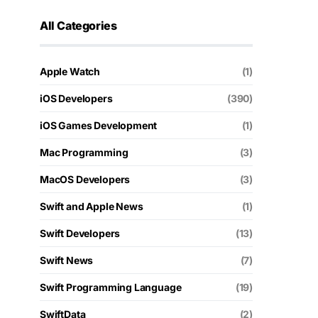
All Categories
Apple Watch
(1)
iOS Developers
(390)
iOS Games Development
(1)
Mac Programming
(3)
MacOS Developers
(3)
Swift and Apple News
(1)
Swift Developers
(13)
Swift News
(7)
Swift Programming Language
(19)
SwiftData
(2)