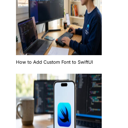
t
lor
How to Add Custom Font to SwiftUI