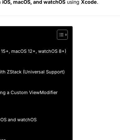
n
iOS, macOS, and watchOS
using
Xcode
.
S 15+, macOS 12+, watchOS 8+)
th ZStack (Universal Support)
ating a Custom ViewModifier
acOS and watchOS