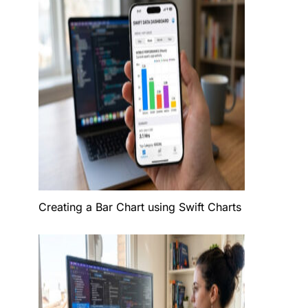
Creating a Bar Chart using Swift Charts