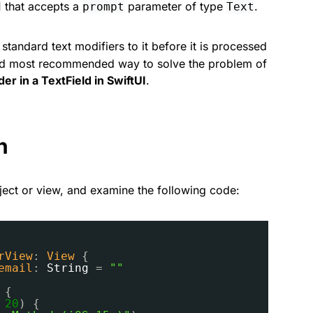
that accepts a
parameter of type
.
d
prompt
Text
tandard text modifiers to it before it is processed
t and most recommended way to solve the problem of
er in a TextField in SwiftUI
.
n
ect or view, and examine the following code:
rView
: 
View
{
email
: 
String
= 
""
{
 
20
) {