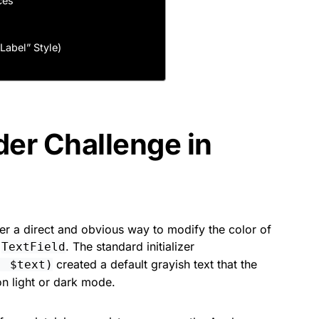
ces
Label” Style)
der Challenge in
er a direct and obvious way to modify the color of
a
. The standard initializer
TextField
created a default grayish text that the
: $text)
n light or dark mode.