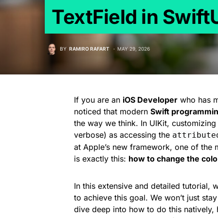
TextField in Swift
BY
RAMIRO RAFART
MAY 29, 2026
If you are an
iOS Developer
who has ma
noticed that modern
Swift programmi
the way we think. In UIKit, customizing
verbose) as accessing the
attribute
at Apple’s new framework, one of the 
is exactly this:
how to change the color 
In this extensive and detailed tutorial,
to achieve this goal. We won’t just sta
dive deep into how to do this natively