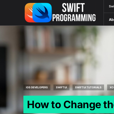
Swi
Ab
IOS DEVELOPERS
SWIFTUI
SWIFTUI TUTORIALS
XC
How to Change the