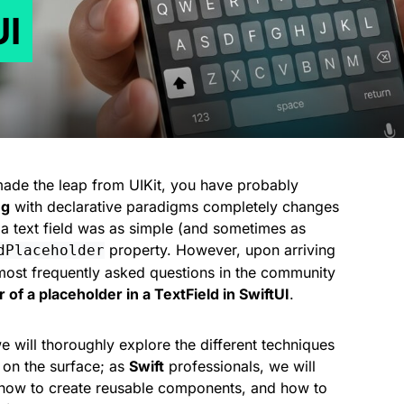
UI
de the leap from UIKit, you have probably
ng
with declarative paradigms completely changes
 a text field was as simple (and sometimes as
property. However, upon arriving
dPlaceholder
most frequently asked questions in the community
of a placeholder in a TextField in SwiftUI
.
 we will thoroughly explore the different techniques
y on the surface; as
Swift
professionals, we will
, how to create reusable components, and how to