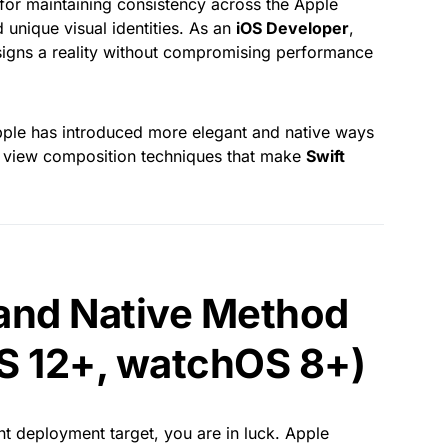
t for maintaining consistency across the Apple
unique visual identities. As an
iOS Developer
,
igns a reality without compromising performance
ple has introduced more elegant and native ways
sic view composition techniques that make
Swift
and Native Method
S 12+, watchOS 8+)
ent deployment target, you are in luck. Apple