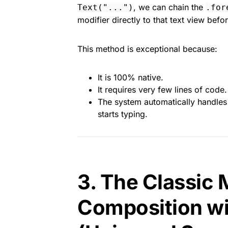
, we can chain the
Text("...")
.for
modifier directly to that text view befor
This method is exceptional because:
It is 100% native.
It requires very few lines of code.
The system automatically handles 
starts typing.
3. The Classic
Composition wi