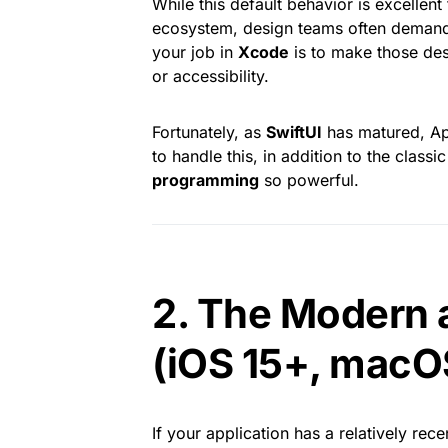
While this default behavior is excellen
ecosystem, design teams often demand 
your job in
Xcode
is to make those des
or accessibility.
Fortunately, as
SwiftUI
has matured, Ap
to handle this, in addition to the clas
programming
so powerful.
2. The Modern 
(iOS 15+, macO
If your application has a relatively rec