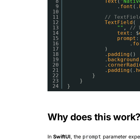
8
Text
(
"Nativ
9
.
font
(.
10
11
// TextFiel
12
TextField
(
13
""
,
// 
14
text
: $
15
prompt
:
16
.
fo
17
)
18
.
padding
()
19
.
background
20
.
cornerRadi
21
.
padding
(.
h
22
}
23
}
24
}
Why does this work
In
SwiftUI
, the
parameter expe
prompt