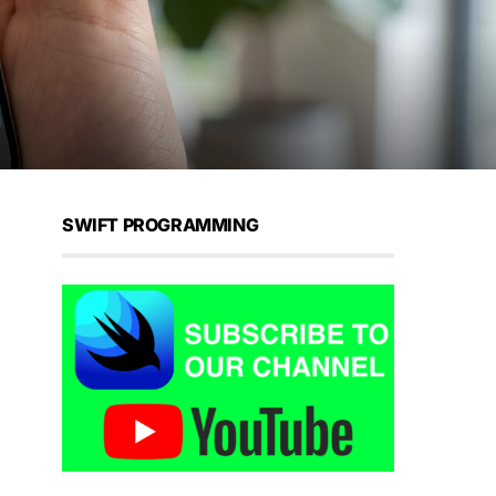
SWIFT PROGRAMMING