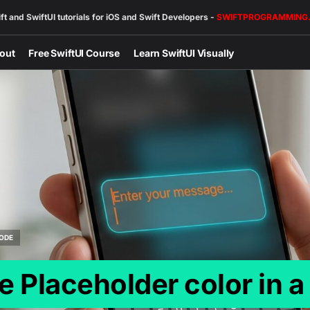
ft and SwiftUI tutorials for iOS and Swift Developers -
SWIFTPROGRAMMING
out
Free SwiftUI Course
Learn SwiftUI Visually
ODE
 Placeholder color in a