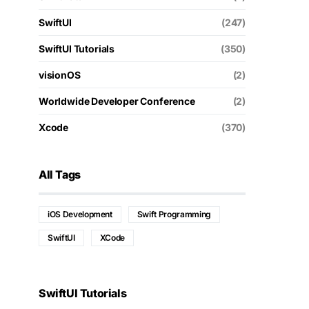
SwiftUI
(247)
SwiftUI Tutorials
(350)
visionOS
(2)
Worldwide Developer Conference
(2)
Xcode
(370)
All Tags
iOS Development
Swift Programming
SwiftUI
XCode
SwiftUI Tutorials