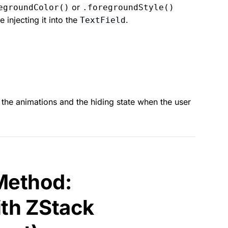
or
egroundColor()
.foregroundStyle()
e injecting it into the
.
TextField
the animations and the hiding state when the user
 Method:
th ZStack