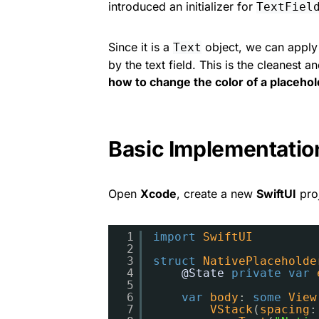
introduced an initializer for
TextFiel
Since it is a
object, we can apply s
Text
by the text field. This is the cleanes
how to change the color of a placehold
Basic Implementatio
Open
Xcode
, create a new
SwiftUI
proj
1
import
SwiftUI
2
3
struct
NativePlaceholde
4
@State
private
var
5
6
var
body
: 
some
View
7
VStack
(
spacing
: