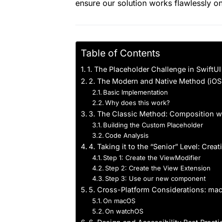
ensure our solution works flawlessly o
Table of Contents
1. The Placeholder Challenge in SwiftUI
2. The Modern and Native Method (iO
Basic Implementation
Why does this work?
3. The Classic Method: Composition wi
Building the Custom Placeholder
Code Analysis
4. Taking it to the “Senior” Level: Cre
Step 1: Create the ViewModifier
Step 2: Create the View Extension
Step 3: Use our new component
5. Cross-Platform Considerations: m
On macOS
On watchOS