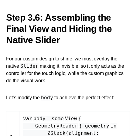
Step 3.6: Assembling the
Final View and Hiding the
Native Slider
For our custom design to shine, we must overlay the
Slider
native
making it invisible, so it only acts as the
controller for the touch logic, while the custom graphics
do the visual work.
body
Let’s modify the
to achieve the perfect effect:
var
body
:
some
View
{
GeometryReader
{
geometry
in
ZStack
(
alignment
: