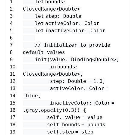
let
bounds
:
1
ClosedRange
<
Double
>
2
let
step
:
Double
3
let
activeColor
:
Color
4
let
inactiveColor
:
Color
5
6
// Initializer to provide
7
default values
8
init
(
value
:
Binding
<
Double
>
,
9
in
bounds
:
10
ClosedRange
<
Double
>
,
11
step
:
Double
=
1.0
,
12
activeColor
:
Color
=
13
.
blue
,
14
inactiveColor
:
Color
=
15
.
gray
.
opacity
(
0.3
)) {
16
self
.
_value
=
value
17
self
.
bounds
=
bounds
18
self
.
step
=
step
19