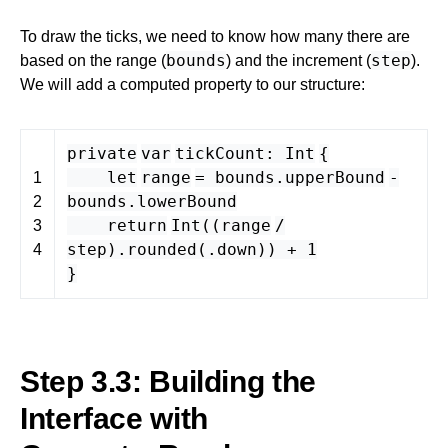
To draw the ticks, we need to know how many there are
bounds
step
based on the range (
) and the increment (
).
We will add a computed property to our structure:
private
var
tickCount
:
Int
{
let
range
=
bounds
.
upperBound
-
1
bounds
.
lowerBound
2
return
Int
((
range
/
3
step
).
rounded
(.
down
)) +
1
4
}
Step 3.3: Building the
Interface with