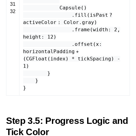
31
Capsule
()
32
.
fill
(
isPast
?
activeColor
:
Color
.
gray
)
.
frame
(
width
:
2
,
height
:
12
)
.
offset
(
x
:
horizontalPadding
+
(
CGFloat
(
index
) *
tickSpacing
) -
1
)
}
}
}
Step 3.5: Progress Logic and
Tick Color