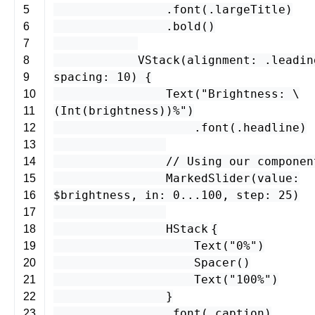
.
font
(.
largeTitle
)
5
.
bold
()
6
7
VStack
(
alignment
: .
leadin
8
spacing
:
10
) {
9
Text
(
"Brightness: \
10
(
Int
(
brightness
)
)%"
)
11
.
font
(.
headline
)
12
13
// Using our componen
14
MarkedSlider
(
value
:
15
$
brightness
,
in
:
0
...
100
,
step
:
25
)
16
17
HStack
{
18
Text
(
"0%"
)
19
Spacer
()
20
Text
(
"100%"
)
21
}
22
.
font
(.
caption
)
23