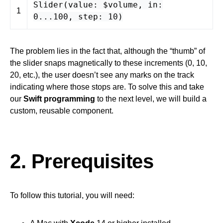
Slider
(
value
: $
volume
,
in
:
1
0
...
100
,
step
:
10
)
The problem lies in the fact that, although the “thumb” of
the slider snaps magnetically to these increments (0, 10,
20, etc.), the user doesn’t see any marks on the track
indicating where those stops are. To solve this and take
our
Swift programming
to the next level, we will build a
custom, reusable component.
2. Prerequisites
To follow this tutorial, you will need: