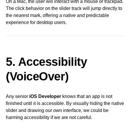
On a Mac, the user will interact with a mouse or trackpad.
The click behavior on the slider track will jump directly to
the nearest mark, offering a native and predictable
experience for desktop users.
5. Accessibility
(VoiceOver)
Any senior
iOS Developer
knows that an app is not
finished until it is accessible. By visually hiding the native
slider and drawing our own interface, we could be
harming accessibility if we are not careful.