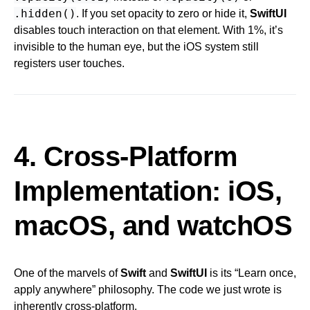
.hidden()
. If you set opacity to zero or hide it,
SwiftUI
disables touch interaction on that element. With 1%, it’s
invisible to the human eye, but the iOS system still
registers user touches.
4. Cross-Platform
Implementation: iOS,
macOS, and watchOS
One of the marvels of
Swift
and
SwiftUI
is its “Learn once,
apply anywhere” philosophy. The code we just wrote is
inherently cross-platform.