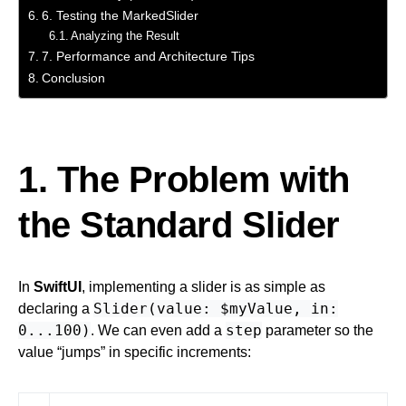
6. Testing the MarkedSlider
Analyzing the Result
7. Performance and Architecture Tips
Conclusion
1. The Problem with
the Standard Slider
In
SwiftUI
, implementing a slider is as simple as
Slider(value: $myValue, in:
declaring a
0...100)
step
. We can even add a
parameter so the
value “jumps” in specific increments: