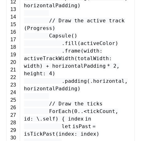
12
horizontalPadding
)
13
14
// Draw the active track
15
(Progress)
16
Capsule
()
17
.
fill
(
activeColor
)
18
.
frame
(
width
:
19
activeTrackWidth
(
totalWidth
:
20
width
) +
horizontalPadding
*
2
,
21
height
:
4
)
22
.
padding
(.
horizontal
,
23
horizontalPadding
)
24
25
// Draw the ticks
26
ForEach
(
0
..
<
tickCount
,
27
id
: \.
self
) {
index
in
28
let
isPast
=
29
isTickPast
(
index
:
index
)
30