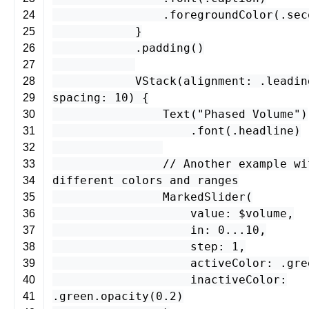
.
foregroundColor
(.
sec
24
}
25
.
padding
()
26
27
VStack
(
alignment
: .
leadin
28
spacing
:
10
) {
29
Text
(
"Phased Volume"
)
30
.
font
(.
headline
)
31
32
// Another example wi
33
different colors and ranges
34
MarkedSlider
(
35
value
: $
volume
,
36
in
:
0
...
10
,
37
step
:
1
,
38
activeColor
: .
gre
39
inactiveColor
:
40
.
green
.
opacity
(
0.2
)
41