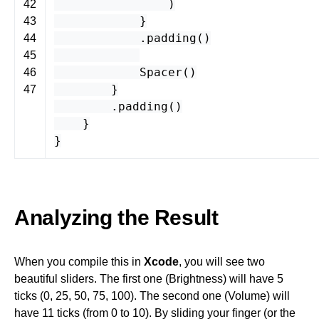
)
42
}
43
.
padding
()
44
45
Spacer
()
46
}
47
.
padding
()
}
}
Analyzing the Result
When you compile this in
Xcode
, you will see two
beautiful sliders. The first one (Brightness) will have 5
ticks (0, 25, 50, 75, 100). The second one (Volume) will
have 11 ticks (from 0 to 10). By sliding your finger (or the