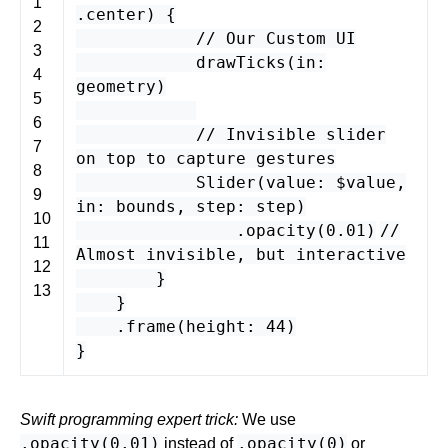
1
.
center
) {
2
// Our Custom UI
3
drawTicks
(
in
:
4
geometry
)
5
6
// Invisible slider
7
on top to capture gestures
8
Slider
(
value
: $
value
,
9
in
:
bounds
,
step
:
step
)
10
.
opacity
(
0.01
)
//
11
Almost invisible, but interactive
12
}
13
}
.
frame
(
height
:
44
)
}
Swift programming expert trick:
We use
.opacity(0.01)
.opacity(0)
instead of
or