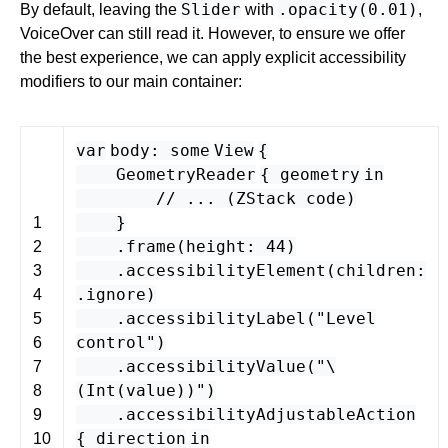
Slider
.opacity(0.01)
By default, leaving the
with
,
VoiceOver can still read it. However, to ensure we offer
the best experience, we can apply explicit accessibility
modifiers to our main container:
var
body
:
some
View
{
GeometryReader
{
geometry
in
// ... (ZStack code)
}
1
.
frame
(
height
:
44
)
2
.
accessibilityElement
(
children
:
3
.
ignore
)
4
.
accessibilityLabel
(
"Level
5
control"
)
6
.
accessibilityValue
(
"\
7
(
Int
(
value
)
)"
)
8
.
accessibilityAdjustableAction
9
{
direction
in
10