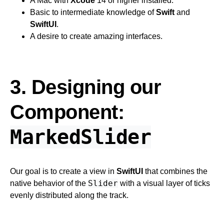
A Mac with
Xcode
14 or higher installed.
Basic to intermediate knowledge of
Swift
and
SwiftUI
.
A desire to create amazing interfaces.
3. Designing our
Component:
MarkedSlider
Our goal is to create a view in
SwiftUI
that combines the
Slider
native behavior of the
with a visual layer of ticks
evenly distributed along the track.