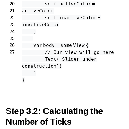
self
.
activeColor
=
20
activeColor
21
self
.
inactiveColor
=
22
inactiveColor
23
}
24
25
var
body
:
some
View
{
26
// Our view will go here
27
Text
(
"Slider under
construction"
)
}
}
Step 3.2: Calculating the
Number of Ticks