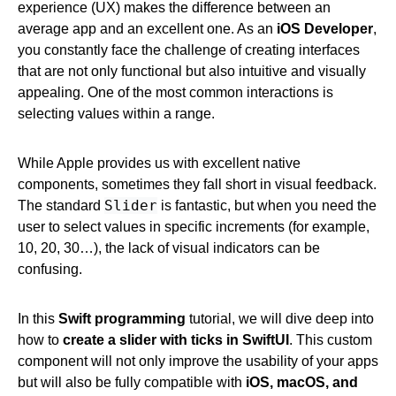
experience (UX) makes the difference between an
average app and an excellent one. As an
iOS Developer
,
you constantly face the challenge of creating interfaces
that are not only functional but also intuitive and visually
appealing. One of the most common interactions is
selecting values within a range.
While Apple provides us with excellent native
components, sometimes they fall short in visual feedback.
Slider
The standard
is fantastic, but when you need the
user to select values in specific increments (for example,
10, 20, 30…), the lack of visual indicators can be
confusing.
In this
Swift programming
tutorial, we will dive deep into
how to
create a slider with ticks in SwiftUI
. This custom
component will not only improve the usability of your apps
but will also be fully compatible with
iOS, macOS, and