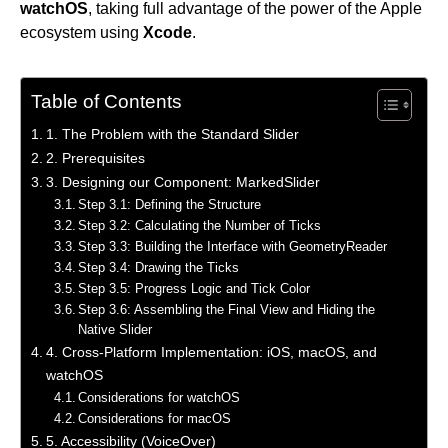
watchOS
, taking full advantage of the power of the Apple
ecosystem using
Xcode
.
Table of Contents
1. The Problem with the Standard Slider
2. Prerequisites
3. Designing our Component: MarkedSlider
Step 3.1: Defining the Structure
Step 3.2: Calculating the Number of Ticks
Step 3.3: Building the Interface with GeometryReader
Step 3.4: Drawing the Ticks
Step 3.5: Progress Logic and Tick Color
Step 3.6: Assembling the Final View and Hiding the
Native Slider
4. Cross-Platform Implementation: iOS, macOS, and
watchOS
Considerations for watchOS
Considerations for macOS
5. Accessibility (VoiceOver)