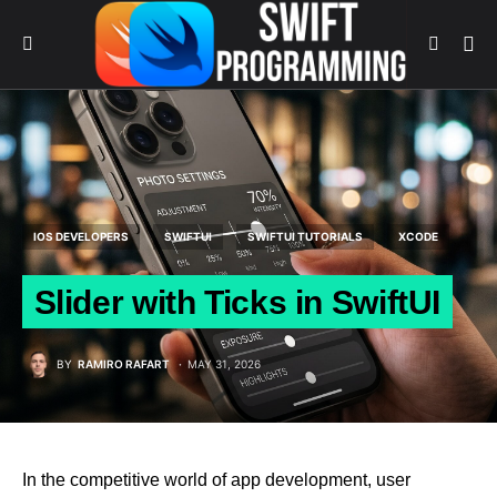
IOS DEVELOPERS
SWIFTUI
SWIFTUI TUTORIALS
XCODE
Slider with Ticks in SwiftUI
BY
RAMIRO RAFART
MAY 31, 2026
In the competitive world of app development, user