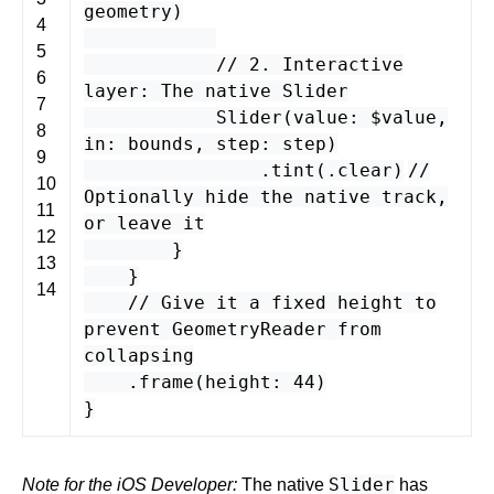
geometry
)
4
5
// 2. Interactive
6
layer: The native Slider
7
Slider
(
value
: $
value
,
8
in
:
bounds
,
step
:
step
)
9
.
tint
(.
clear
)
//
10
Optionally hide the native track,
11
or leave it
12
}
13
}
14
// Give it a fixed height to
prevent GeometryReader from
collapsing
.
frame
(
height
:
44
)
}
Slider
Note for the iOS Developer:
The native
has