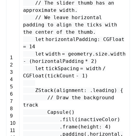
// The slider thumb has an
approximate width.
// We leave horizontal
padding to align the ticks with
the center of the thumb.
let
horizontalPadding
:
CGFloat
=
14
let
width
=
geometry
.
size
.
width
1
- (
horizontalPadding
*
2
)
2
let
tickSpacing
=
width
/
3
CGFloat
(
tickCount
-
1
)
4
5
ZStack
(
alignment
: .
leading
) {
6
// Draw the background
7
track
8
Capsule
()
9
.
fill
(
inactiveColor
)
10
.
frame
(
height
:
4
)
11
.
padding
(.
horizontal
,