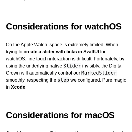
Considerations for watchOS
On the Apple Watch, space is extremely limited. When
trying to
create a slider with ticks in SwiftUI
for
watchOS, fine touch interaction is difficult. Fortunately, by
Slider
using the underlying native
invisibly, the Digital
MarkedSlider
Crown will automatically control our
step
smoothly, respecting the
we configured. Pure magic
in
Xcode
!
Considerations for macOS