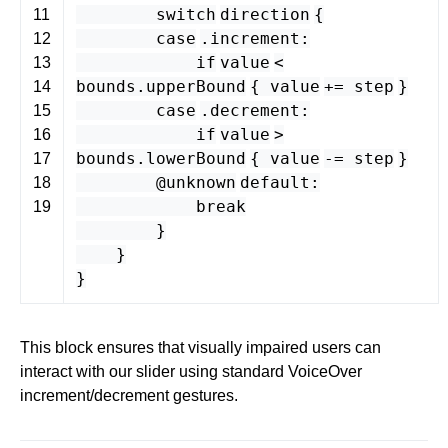
switch
direction
{
11
case
.
increment
:
12
if
value
<
13
bounds
.
upperBound
{
value
+=
step
}
14
case
.
decrement
:
15
if
value
>
16
bounds
.
lowerBound
{
value
-=
step
}
17
@unknown
default
:
18
break
19
}
}
}
This block ensures that visually impaired users can
interact with our slider using standard VoiceOver
increment/decrement gestures.