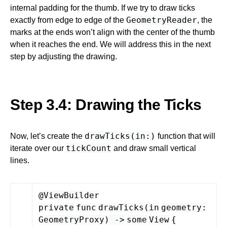
internal padding for the thumb. If we try to draw ticks
GeometryReader
exactly from edge to edge of the
, the
marks at the ends won’t align with the center of the thumb
when it reaches the end. We will address this in the next
step by adjusting the drawing.
Step 3.4: Drawing the Ticks
drawTicks(in:)
Now, let’s create the
function that will
tickCount
iterate over our
and draw small vertical
lines.
@ViewBuilder
private
func
drawTicks
(
in
geometry
:
GeometryProxy
) -
>
some
View
{