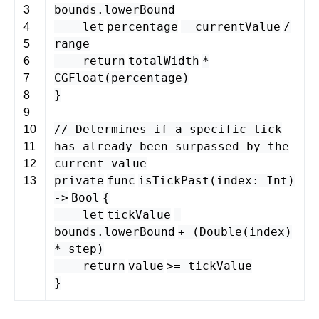
bounds
.
lowerBound
3
let
percentage
=
currentValue
/
4
range
5
return
totalWidth
*
6
CGFloat
(
percentage
)
7
}
8
9
// Determines if a specific tick
10
has already been surpassed by the
11
current value
12
private
func
isTickPast
(
index
:
Int
)
13
-
>
Bool
{
let
tickValue
=
bounds
.
lowerBound
+ (
Double
(
index
)
*
step
)
return
value
>
=
tickValue
}