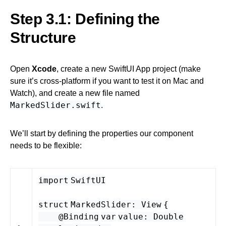
Step 3.1: Defining the
Structure
Open
Xcode
, create a new SwiftUI App project (make
sure it’s cross-platform if you want to test it on Mac and
Watch), and create a new file named
MarkedSlider.swift
.
We’ll start by defining the properties our component
needs to be flexible:
import
SwiftUI
struct
MarkedSlider
:
View
{
@Binding
var
value
:
Double