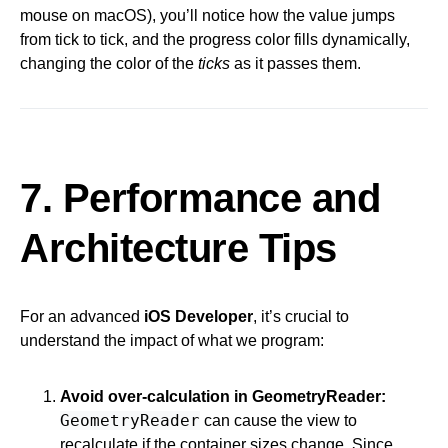
mouse on macOS), you’ll notice how the value jumps
from tick to tick, and the progress color fills dynamically,
changing the color of the
ticks
as it passes them.
7. Performance and
Architecture Tips
For an advanced
iOS Developer
, it’s crucial to
understand the impact of what we program:
Avoid over-calculation in GeometryReader:
GeometryReader
can cause the view to
recalculate if the container sizes change. Since