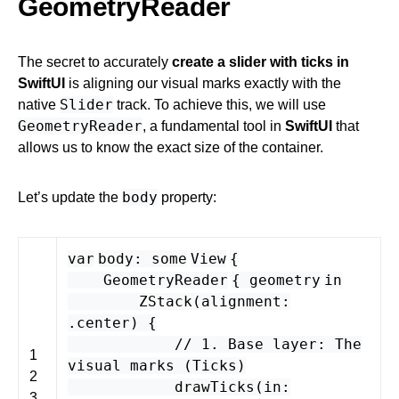
GeometryReader
The secret to accurately
create a slider with ticks in
SwiftUI
is aligning our visual marks exactly with the
Slider
native
track. To achieve this, we will use
GeometryReader
, a fundamental tool in
SwiftUI
that
allows us to know the exact size of the container.
body
Let’s update the
property:
var
body
:
some
View
{
GeometryReader
{
geometry
in
ZStack
(
alignment
:
.
center
) {
// 1. Base layer: The
1
visual marks (Ticks)
2
drawTicks
(
in
:
3