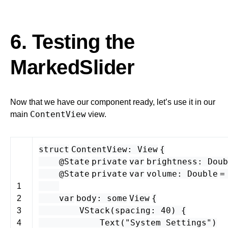
6. Testing the
MarkedSlider
Now that we have our component ready, let’s use it in our
ContentView
main
view.
struct
ContentView
:
View
{
@State
private
var
brightness
:
Doub
@State
private
var
volume
:
Double
1
var
body
:
some
View
{
2
VStack
(
spacing
:
40
) {
3
Text
(
"System Settings"
)
4