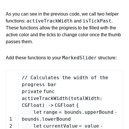
As you can see in the previous code, we call two helper
activeTrackWidth
isTickPast
functions:
and
.
These functions allow the progress to be filled with the
active color and the ticks to change color once the thumb
passes them.
MarkedSlider
Add these functions to your
structure:
// Calculates the width of the
progress bar
private
func
activeTrackWidth
(
totalWidth
:
CGFloat
) -
>
CGFloat
{
let
range
=
bounds
.
upperBound
-
bounds
.
lowerBound
1
let
currentValue
=
value
-
2