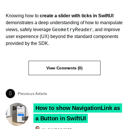
Knowing how to
create a slider with ticks in SwiftUI
demonstrates a deep understanding of how to manipulate
GeometryReader
views, safely leverage
, and improve
user experience (UX) beyond the standard components
provided by the SDK.
View Comments (0)
Previous Article
How to show NavigationLink as
a Button in SwiftUI