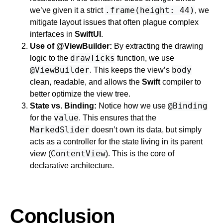
.frame(height: 44)
we’ve given it a strict
, we
mitigate layout issues that often plague complex
interfaces in
SwiftUI
.
Use of @ViewBuilder:
By extracting the drawing
drawTicks
logic to the
function, we use
@ViewBuilder
body
. This keeps the view’s
clean, readable, and allows the
Swift
compiler to
better optimize the view tree.
@Binding
State vs. Binding:
Notice how we use
value
for the
. This ensures that the
MarkedSlider
doesn’t own its data, but simply
acts as a controller for the state living in its parent
ContentView
view (
). This is the core of
declarative architecture.
Conclusion