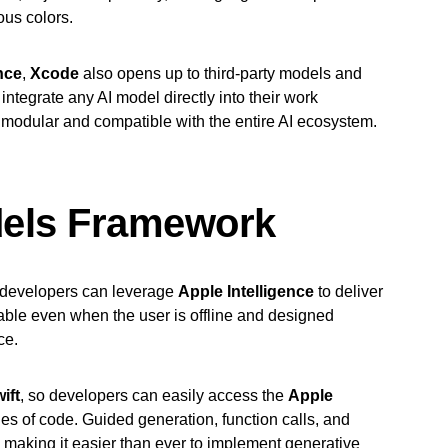
ous colors.
nce
,
Xcode
also opens up to third-party models and
integrate any AI model directly into their work
modular and compatible with the entire AI ecosystem.
dels Framework
developers can leverage
Apple Intelligence
to deliver
lable even when the user is offline and designed
ce.
ift
, so developers can easily access the
Apple
nes of code. Guided generation, function calls, and
k, making it easier than ever to implement generative