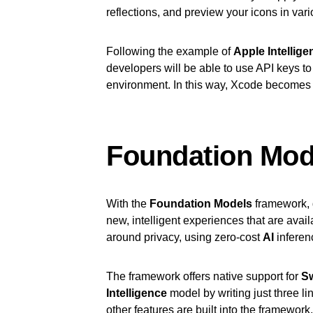
reflections, and preview your icons in vari
Following the example of
Apple Intellige
developers will be able to use API keys to 
environment. In this way, Xcode becomes 
Foundation Mo
With the
Foundation Models
framework, 
new, intelligent experiences that are avai
around privacy, using zero-cost
AI
inferen
The framework offers native support for
Sw
Intelligence
model by writing just three li
other features are built into the framewor