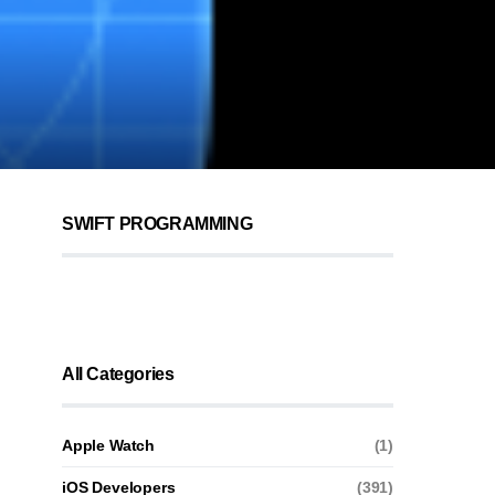
SWIFT PROGRAMMING
All Categories
Apple Watch
(1)
iOS Developers
(391)