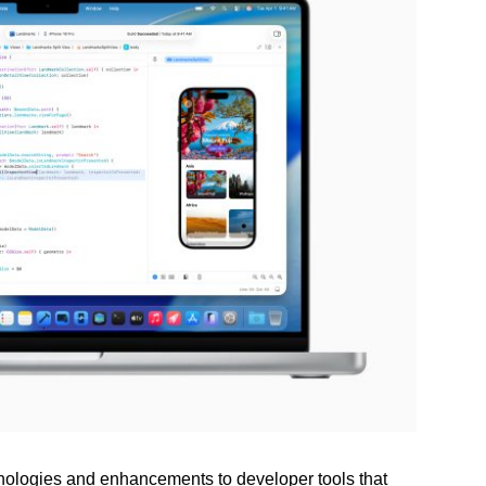
ologies and enhancements to developer tools that