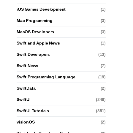
iOS Games Development
(1)
Mac Programming
(3)
MacOS Developers
(3)
Swift and Apple News
(1)
Swift Developers
(13)
Swift News
(7)
Swift Programming Language
(19)
SwiftData
(2)
SwiftUI
(248)
SwiftUI Tutorials
(351)
visionOS
(2)