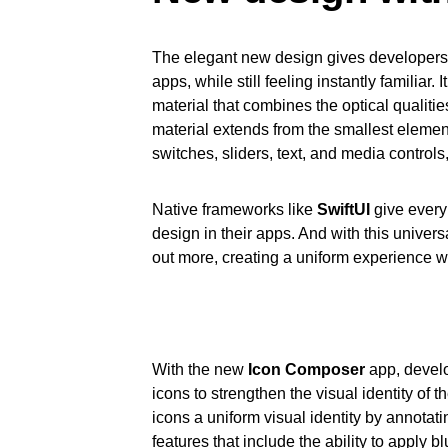
The elegant new design gives developers t
apps, while still feeling instantly familiar
material that combines the optical qualitie
material extends from the smallest elements
switches, sliders, text, and media controls
Native frameworks like
SwiftUI
give every
design in their apps. And with this univer
out more, creating a uniform experience w
With the new
Icon Composer
app, develo
icons to strengthen the visual identity of t
icons a uniform visual identity by annotat
features that include the ability to apply b