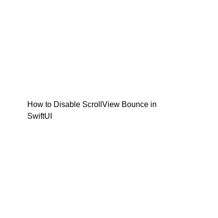
How to Disable ScrollView Bounce in
SwiftUI