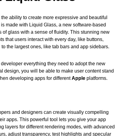
he ability to create more expressive and beautiful
. It is made with Liquid Glass, a new software-based
s of glass with a sense of fluidity. This stunning new
 that users interact with every day, like buttons,
, to the largest ones, like tab bars and app sidebars.
 developer everything they need to adopt the new
sal design, you will be able to make user content stand
hen developing apps for different
Apple
platforms.
pers and designers can create visually compelling
heir apps. This powerful tool lets you give your app
ing layers for different rendering modes, with advanced
lurs, adjust transparency, test highlights and specular