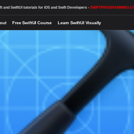
ft and SwiftUI tutorials for iOS and Swift Developers -
SWIFTPROGRAMMING.C
out
Free SwiftUI Course
Learn SwiftUI Visually