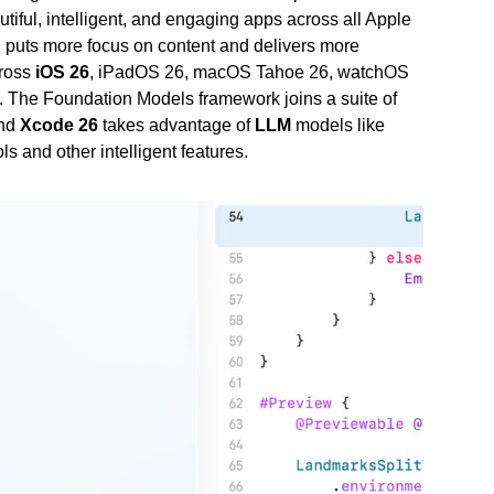
tiful, intelligent, and engaging apps across all Apple
n puts more focus on content and delivers more
cross
iOS 26
, iPadOS 26, macOS Tahoe 26, watchOS
iar. The Foundation Models framework joins a suite of
and
Xcode 26
takes advantage of
LLM
models like
s and other intelligent features.