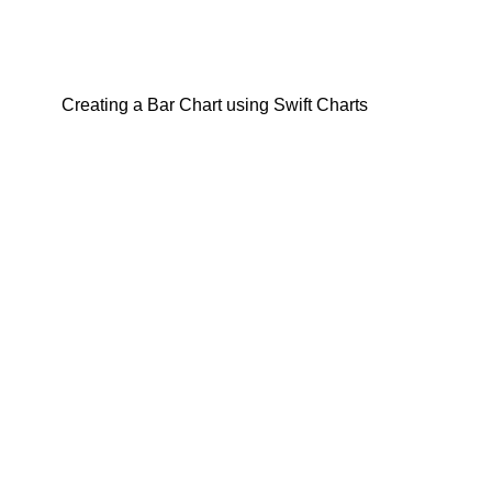
Creating a Bar Chart using Swift Charts