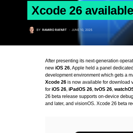
Xcode 26 availabl
BY
RAMIRO RAFART
JUNE 10, 2025
After presenting its next-generation oper
new
iOS 26
, Apple held a panel dedicate
development environment which gets a ma
Xcode 26
is now available for download v
for
iOS 26
,
iPadOS 26
,
tvOS 26
,
watchOS
26 beta release supports on-device debug
and later, and visionOS. Xcode 26 beta r