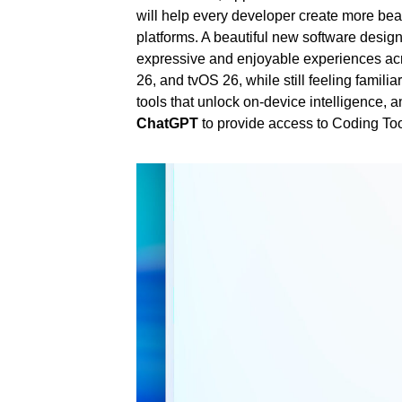
will help every developer create more beau
platforms. A beautiful new software desig
expressive and enjoyable experiences a
26, and tvOS 26, while still feeling famil
tools that unlock on-device intelligence, 
ChatGPT
to provide access to Coding Tool