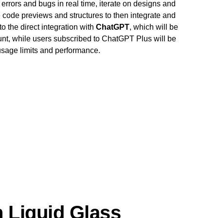
errors and bugs in real time, iterate on designs and
code previews and structures to then integrate and
o the direct integration with
ChatGPT
, which will be
unt, while users subscribed to ChatGPT Plus will be
 usage limits and performance.
 Liquid Glass