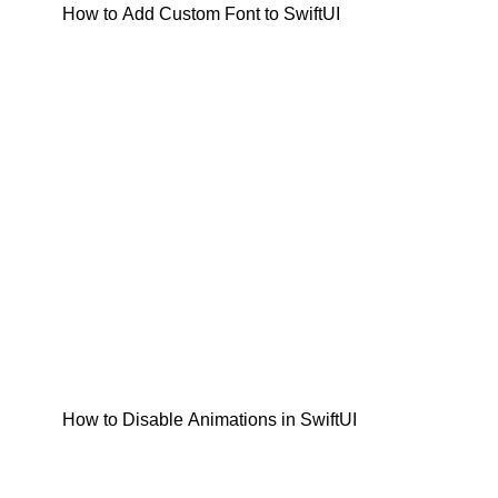
How to Add Custom Font to SwiftUI
How to Disable Animations in SwiftUI