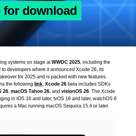
e for download
ating systems on stage at
WWDC 2025
, including the
d to developers where it announced Xcode 26, its
keover for 2025 and is packed with new features.
ia the following
link
,
Xcode 26
beta includes SDKs
 26
,
macOS Tahoe 26
, and
visionOS 26
. The Xcode
ging in iOS 16 and later, tvOS 16 and later, watchOS 8
equires a Mac running macOS Sequoia 15.4 or later.