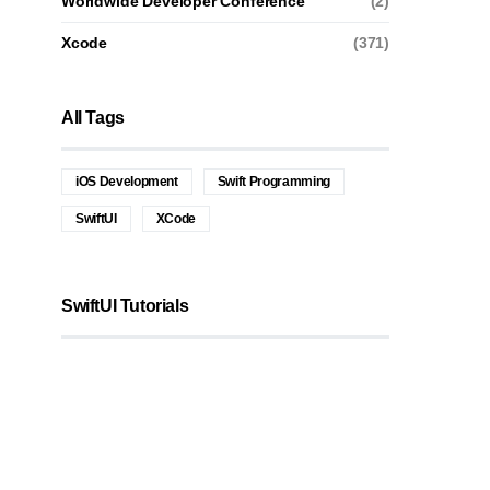
Worldwide Developer Conference
(2)
Xcode
(371)
All Tags
iOS Development
Swift Programming
SwiftUI
XCode
SwiftUI Tutorials