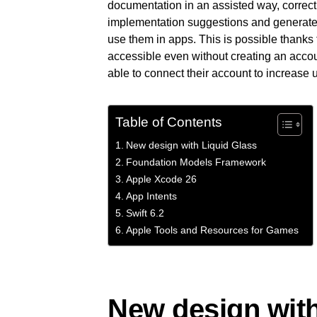
documentation in an assisted way, correct 
implementation suggestions and generate 
use them in apps. This is possible thanks t
accessible even without creating an acco
able to connect their account to increase
Table of Contents
New design with Liquid Glass
Foundation Models Framework
Apple Xcode 26
App Intents
Swift 6.2
Apple Tools and Resources for Games
New design with