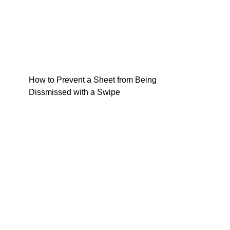
How to Prevent a Sheet from Being
Dissmissed with a Swipe