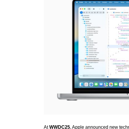
At
WWDC25
, Apple announced new techn