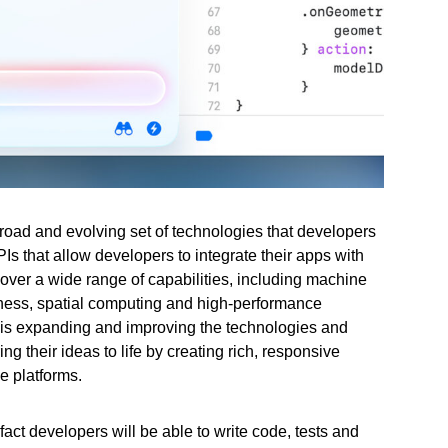
road and evolving set of technologies that developers
s that allow developers to integrate their apps with
ver a wide range of capabilities, including machine
itness, spatial computing and high-performance
 is expanding and improving the technologies and
g their ideas to life by creating rich, responsive
e platforms.
 fact developers will be able to write code, tests and