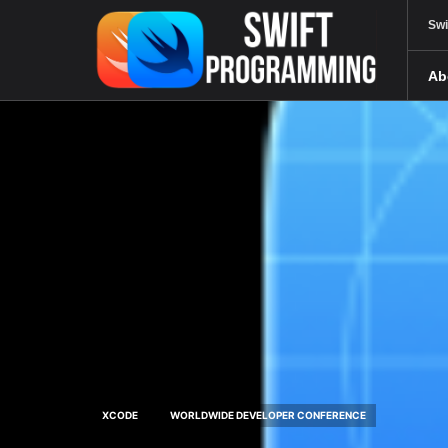
Swi
Ab
XCODE
WORLDWIDE DEVELOPER CONFERENCE