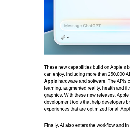
These new capabilities build on Apple’s b
can enjoy, including more than 250,000 API
Apple
hardware and software. The APIs co
learning, augmented reality, health and f
graphics. With these new releases, Apple
development tools that help developers brin
experiences that are optimized for all Appl
Finally, AI also enters the workflow and in