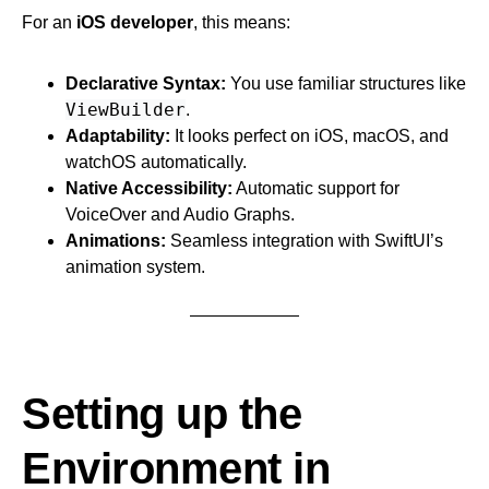
For an
iOS developer
, this means:
Declarative Syntax:
You use familiar structures like
ViewBuilder
.
Adaptability:
It looks perfect on iOS, macOS, and
watchOS automatically.
Native Accessibility:
Automatic support for
VoiceOver and Audio Graphs.
Animations:
Seamless integration with SwiftUI’s
animation system.
Setting up the
Environment in