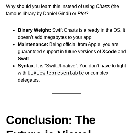
Why should you learn this instead of using
Charts
(the
famous library by Daniel Gindi) or
Plot
?
Binary Weight:
Swift Charts is already in the OS. It
doesn’t add megabytes to your app.
Maintenance:
Being official from Apple, you are
guaranteed support in future versions of
Xcode
and
Swift
.
Syntax:
It is “SwiftUI-native”. You don’t have to fight
UIViewRepresentable
with
or complex
delegates.
Conclusion: The