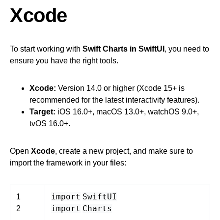
Xcode
To start working with
Swift Charts in SwiftUI
, you need to
ensure you have the right tools.
Xcode:
Version 14.0 or higher (Xcode 15+ is
recommended for the latest interactivity features).
Target:
iOS 16.0+, macOS 13.0+, watchOS 9.0+,
tvOS 16.0+.
Open
Xcode
, create a new project, and make sure to
import the framework in your files:
import
SwiftUI
1
import
Charts
2