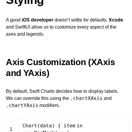
A good
iOS developer
doesn’t settle for defaults.
Xcode
and SwiftUI allow us to customize every aspect of the
axes and legends.
Axis Customization (XAxis
and YAxis)
By default, Swift Charts decides how to display labels.
.chartXAxis
We can override this using the
and
.chartYAxis
modifiers.
Chart
(
data
) {
item
in
1