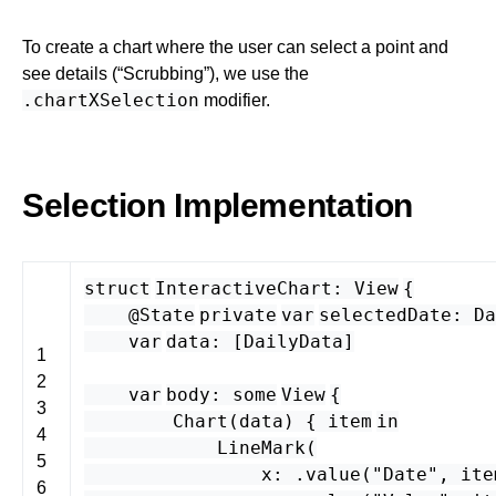
To create a chart where the user can select a point and
see details (“Scrubbing”), we use the
.chartXSelection
modifier.
Selection Implementation
struct
InteractiveChart
:
View
{
@State
private
var
selectedDate
:
Da
var
data
: [
DailyData
]
1
2
var
body
:
some
View
{
3
Chart
(
data
) {
item
in
4
LineMark
(
5
x
: .
value
(
"Date"
,
ite
6