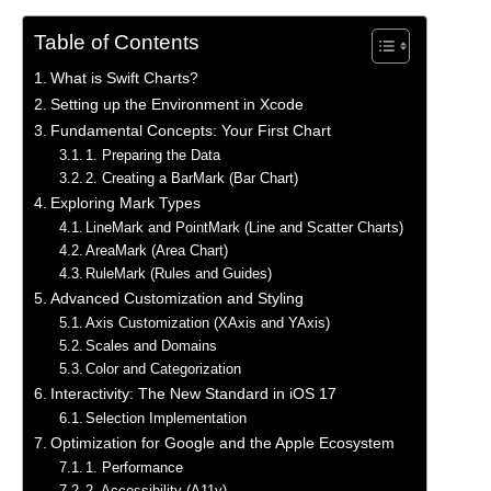
Table of Contents
What is Swift Charts?
Setting up the Environment in Xcode
Fundamental Concepts: Your First Chart
1. Preparing the Data
2. Creating a BarMark (Bar Chart)
Exploring Mark Types
LineMark and PointMark (Line and Scatter Charts)
AreaMark (Area Chart)
RuleMark (Rules and Guides)
Advanced Customization and Styling
Axis Customization (XAxis and YAxis)
Scales and Domains
Color and Categorization
Interactivity: The New Standard in iOS 17
Selection Implementation
Optimization for Google and the Apple Ecosystem
1. Performance
2. Accessibility (A11y)