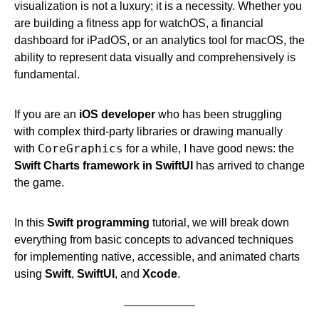
visualization is not a luxury; it is a necessity. Whether you
are building a fitness app for watchOS, a financial
dashboard for iPadOS, or an analytics tool for macOS, the
ability to represent data visually and comprehensively is
fundamental.
If you are an
iOS developer
who has been struggling
with complex third-party libraries or drawing manually
CoreGraphics
with
for a while, I have good news: the
Swift Charts framework in SwiftUI
has arrived to change
the game.
In this
Swift programming
tutorial, we will break down
everything from basic concepts to advanced techniques
for implementing native, accessible, and animated charts
using
Swift
,
SwiftUI
, and
Xcode
.