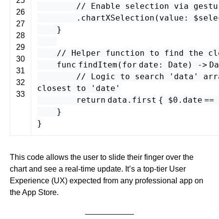
25
// Enable selection via gestu
26
.
chartXSelection
(
value
: $
sele
27
}
28
29
// Helper function to find the cl
30
func
findItem
(
for
date
:
Date
) -
>
Da
31
// Logic to search 'data' arr
32
closest to 'date'
33
return
data
.
first
{ $
0
.
date
==
}
}
This code allows the user to slide their finger over the
chart and see a real-time update. It’s a top-tier User
Experience (UX) expected from any professional app on
the App Store.