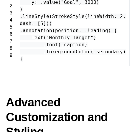
y
: .
value
(
"Goal"
,
3000
)
2
)
3
.
lineStyle
(
StrokeStyle
(
lineWidth
:
2
,
4
dash
: [
5
]))
5
.
annotation
(
position
: .
leading
) {
6
Text
(
"Monthly Target"
)
7
.
font
(.
caption
)
8
.
foregroundColor
(.
secondary
)
9
}
Advanced
Customization and
Styling