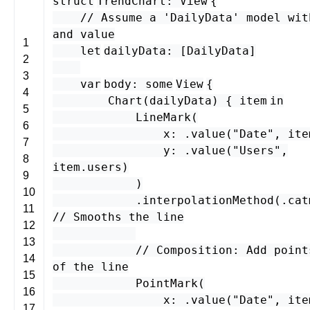
struct
TrendChart
:
View
{
// Assume a 'DailyData' model wit
and value
1
let
dailyData
: [
DailyData
]
2
3
var
body
:
some
View
{
4
Chart
(
dailyData
) {
item
in
5
LineMark
(
6
x
: .
value
(
"Date"
,
ite
7
y
: .
value
(
"Users"
,
8
item
.
users
)
9
)
10
.
interpolationMethod
(.
cat
11
// Smooths the line
12
13
// Composition: Add point
14
of the line
15
PointMark
(
16
x
: .
value
(
"Date"
,
ite
17