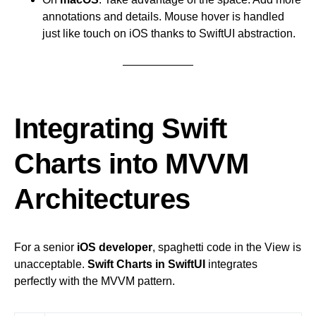
annotations and details. Mouse hover is handled
just like touch on iOS thanks to SwiftUI abstraction.
Integrating Swift
Charts into MVVM
Architectures
For a senior
iOS developer
, spaghetti code in the View is
unacceptable.
Swift Charts in SwiftUI
integrates
perfectly with the MVVM pattern.