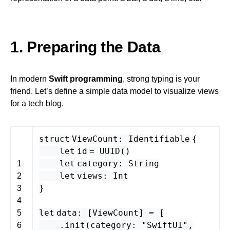
1. Preparing the Data
In modern
Swift programming
, strong typing is your
friend. Let’s define a simple data model to visualize views
for a tech blog.
struct
ViewCount
:
Identifiable
{
let
id
=
UUID
()
let
category
:
String
1
let
views
:
Int
2
}
3
4
let
data
: [
ViewCount
] = [
5
.
init
(
category
:
"SwiftUI"
,
6