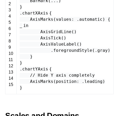
BarMark
(...)
2
}
3
.
chartXAxis
{
4
AxisMarks
(
values
: .
automatic
) {
5
_
in
6
AxisGridLine
()
7
AxisTick
()
8
AxisValueLabel
()
9
.
foregroundStyle
(.
gray
)
10
}
11
}
12
.
chartYAxis
{
13
// Hide Y axis completely
14
AxisMarks
(
position
: .
leading
)
15
}
Scales and Domains