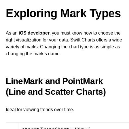
Exploring Mark Types
As an
iOS developer
, you must know how to choose the
right visualization for your data. Swift Charts offers a wide
variety of marks. Changing the chart type is as simple as
changing the mark’s name.
LineMark and PointMark
(Line and Scatter Charts)
Ideal for viewing trends over time.