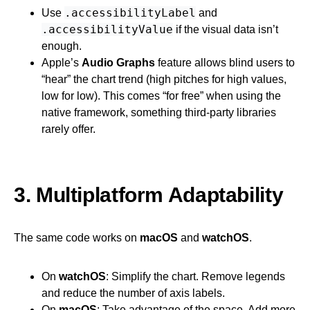
.accessibilityLabel
Use
and
.accessibilityValue
if the visual data isn’t
enough.
Apple’s
Audio Graphs
feature allows blind users to
“hear” the chart trend (high pitches for high values,
low for low). This comes “for free” when using the
native framework, something third-party libraries
rarely offer.
3. Multiplatform Adaptability
The same code works on
macOS
and
watchOS
.
On
watchOS
: Simplify the chart. Remove legends
and reduce the number of axis labels.
On
macOS
: Take advantage of the space. Add more