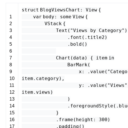
struct
BlogViewsChart
:
View
{
var
body
:
some
View
{
1
VStack
{
2
Text
(
"Views by Category"
)
3
.
font
(.
title2
)
4
.
bold
()
5
6
Chart
(
data
) {
item
in
7
BarMark
(
8
x
: .
value
(
"Catego
9
item
.
category
),
10
y
: .
value
(
"Views"
11
item
.
views
)
12
)
13
.
foregroundStyle
(.
blu
14
}
15
.
frame
(
height
:
300
)
16
.
padding
()
17