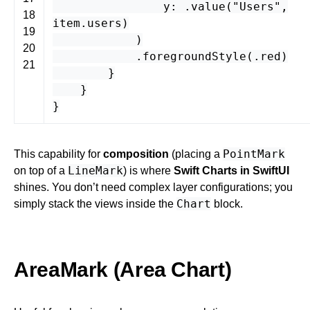
y
: .
value
(
"Users"
,
18
item
.
users
)
19
)
20
.
foregroundStyle
(.
red
)
21
}
}
}
PointMark
This capability for
composition
(placing a
LineMark
on top of a
) is where
Swift Charts in SwiftUI
shines. You don’t need complex layer configurations; you
Chart
simply stack the views inside the
block.
AreaMark (Area Chart)