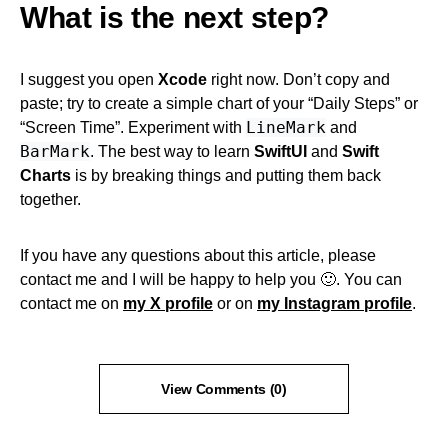
What is the next step?
I suggest you open
Xcode
right now. Don’t copy and
paste; try to create a simple chart of your “Daily Steps” or
LineMark
“Screen Time”. Experiment with
and
BarMark
. The best way to learn
SwiftUI
and
Swift
Charts
is by breaking things and putting them back
together.
If you have any questions about this article, please
contact me and I will be happy to help you 🙂. You can
contact me on
my X profile
or on
my Instagram profile
.
View Comments (0)