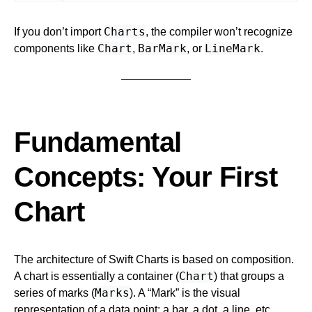
Charts
If you don’t import
, the compiler won’t recognize
Chart
BarMark
LineMark
components like
,
, or
.
Fundamental
Concepts: Your First
Chart
The architecture of Swift Charts is based on composition.
Chart
A chart is essentially a container (
) that groups a
Marks
series of marks (
). A “Mark” is the visual
representation of a data point: a bar, a dot, a line, etc.