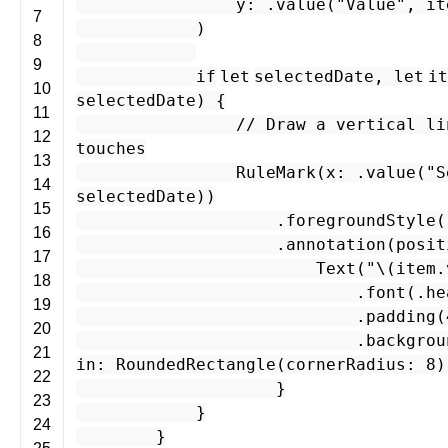
y
: .
value
(
"Value"
,
it
7
)
8
9
if
let
selectedDate
,
let
it
10
selectedDate
) {
11
// Draw a vertical li
12
touches
13
RuleMark
(
x
: .
value
(
"S
14
selectedDate
))
15
.
foregroundStyle
(
16
.
annotation
(
posit
17
Text
(
"\(
item
.
18
.
font
(.
he
19
.
padding
(
20
.
backgrou
21
in
:
RoundedRectangle
(
cornerRadius
:
8
)
22
}
23
}
24
}