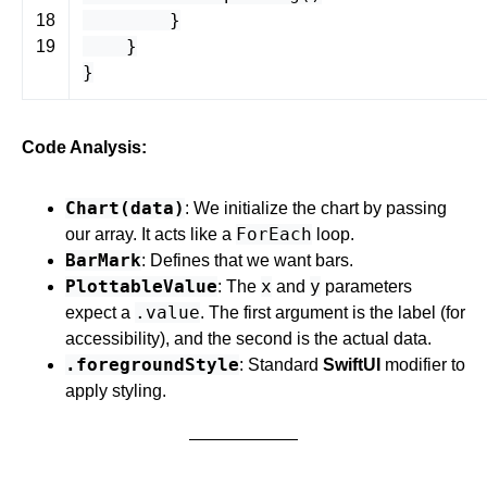
}
18
}
19
}
Code Analysis:
Chart(data)
: We initialize the chart by passing
ForEach
our array. It acts like a
loop.
BarMark
: Defines that we want bars.
PlottableValue
x
y
: The
and
parameters
.value
expect a
. The first argument is the label (for
accessibility), and the second is the actual data.
.foregroundStyle
: Standard
SwiftUI
modifier to
apply styling.