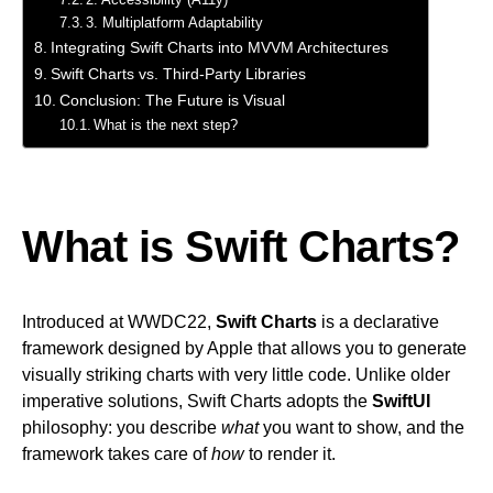
3. Multiplatform Adaptability
Integrating Swift Charts into MVVM Architectures
Swift Charts vs. Third-Party Libraries
Conclusion: The Future is Visual
What is the next step?
What is Swift Charts?
Introduced at WWDC22,
Swift Charts
is a declarative
framework designed by Apple that allows you to generate
visually striking charts with very little code. Unlike older
imperative solutions, Swift Charts adopts the
SwiftUI
philosophy: you describe
what
you want to show, and the
framework takes care of
how
to render it.