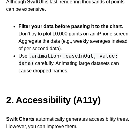
Although
SwiftUI
is fast, rendering thousands of points
can be expensive.
Filter your data before passing it to the chart.
Don’t try to plot 10,000 points on an iPhone screen.
Aggregate the data (e.g., weekly averages instead
of per-second data).
.animation(.easeInOut, value:
Use
data)
carefully. Animating large datasets can
cause dropped frames.
2. Accessibility (A11y)
Swift Charts
automatically generates accessibility trees.
However, you can improve them.