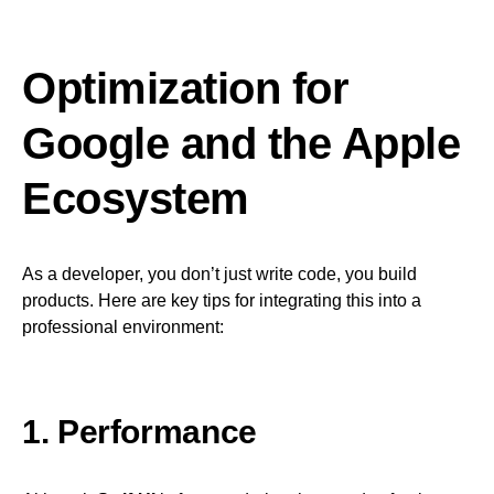
Optimization for
Google and the Apple
Ecosystem
As a developer, you don’t just write code, you build
products. Here are key tips for integrating this into a
professional environment:
1. Performance