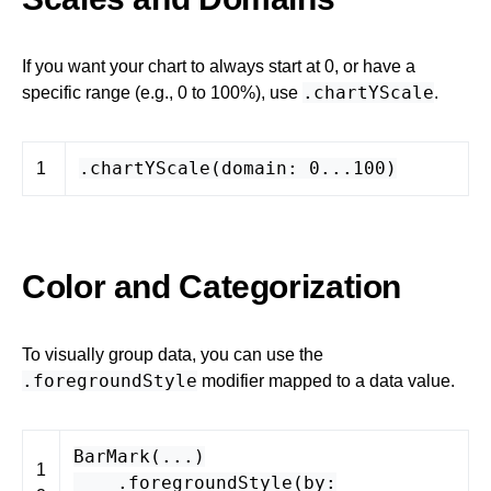
If you want your chart to always start at 0, or have a
.chartYScale
specific range (e.g., 0 to 100%), use
.
.
chartYScale
(
domain
:
0
...
100
)
1
Color and Categorization
To visually group data, you can use the
.foregroundStyle
modifier mapped to a data value.
BarMark
(...)
1
.
foregroundStyle
(
by
: