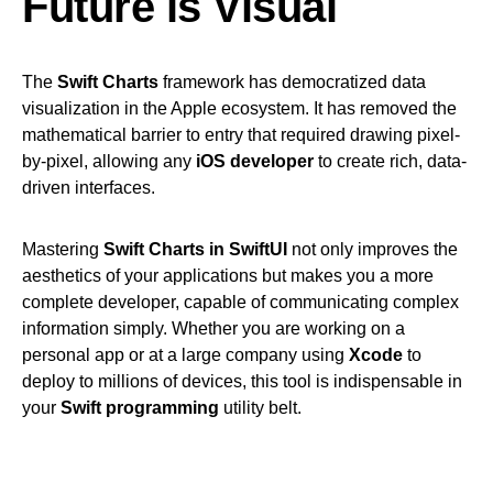
Future is Visual
The
Swift Charts
framework has democratized data
visualization in the Apple ecosystem. It has removed the
mathematical barrier to entry that required drawing pixel-
by-pixel, allowing any
iOS developer
to create rich, data-
driven interfaces.
Mastering
Swift Charts in SwiftUI
not only improves the
aesthetics of your applications but makes you a more
complete developer, capable of communicating complex
information simply. Whether you are working on a
personal app or at a large company using
Xcode
to
deploy to millions of devices, this tool is indispensable in
your
Swift programming
utility belt.