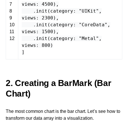
views
:
4500
),
7
.
init
(
category
:
"UIKit"
,
8
views
:
2300
),
9
.
init
(
category
:
"CoreData"
,
10
views
:
1500
),
11
.
init
(
category
:
"Metal"
,
12
views
:
800
)
]
2. Creating a BarMark (Bar
Chart)
The most common chart is the bar chart. Let’s see how to
transform our data array into a visualization.