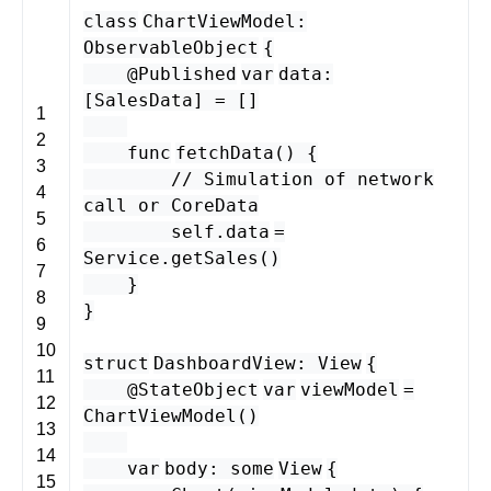
class
ChartViewModel
:
ObservableObject
{
@
Published
var
data
:
[
SalesData
] = []
1
2
func
fetchData
() {
3
// Simulation of network
4
call or CoreData
5
self
.
data
=
6
Service
.
getSales
()
7
}
8
}
9
10
struct
DashboardView
:
View
{
11
@StateObject
var
viewModel
=
12
ChartViewModel
()
13
14
var
body
:
some
View
{
15