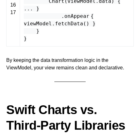
Chart
(
viewModel
.
data
) {
16
... }
17
.
onAppear
{
viewModel
.
fetchData
() }
}
}
By keeping the data transformation logic in the
ViewModel, your view remains clean and declarative.
Swift Charts vs.
Third-Party Libraries