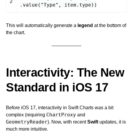
2
.
value
(
"Type"
,
item
.
type
))
This will automatically generate a
legend
at the bottom of
the chart.
Interactivity: The New
Standard in iOS 17
Before iOS 17, interactivity in Swift Charts was a bit
ChartProxy
complex (requiring
and
GeometryReader
). Now, with recent
Swift
updates, it is
much more intuitive.