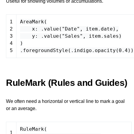
Useful for showing volumes or accumulations.
AreaMark
(
1
x
: .
value
(
"Date"
,
item
.
date
),
2
y
: .
value
(
"Sales"
,
item
.
sales
)
3
)
4
.
foregroundStyle
(.
indigo
.
opacity
(
0.4
))
5
RuleMark (Rules and Guides)
We often need a horizontal or vertical line to mark a goal
or an average.
RuleMark
(
1