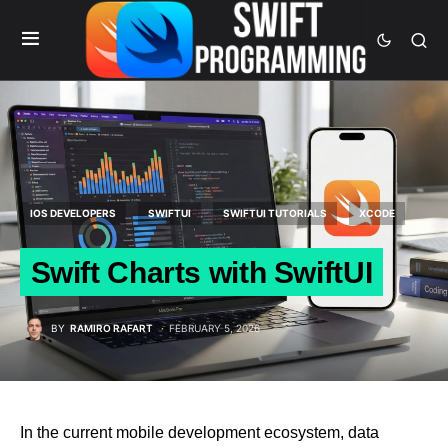
IOS DEVELOPERS
SWIFTUI
SWIFTUI TUTORIALS
XCODE
Swift Charts with SwiftUI
BY
RAMIRO RAFART
FEBRUARY 5, 2026
In the current mobile development ecosystem, data