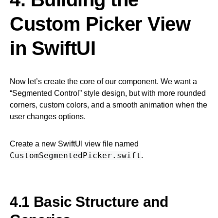
Custom Picker View
in SwiftUI
Now let’s create the core of our component. We want a
“Segmented Control” style design, but with more rounded
corners, custom colors, and a smooth animation when the
user changes options.
Create a new SwiftUI view file named
CustomSegmentedPicker.swift
.
4.1 Basic Structure and