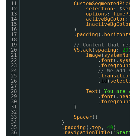
11
CustomSegmentedPicke
12
selection
: $
sele
13
options
: 
TimePer
14
activeBgColor
: .
15
inactiveBgColor
:
16
)
17
.
padding
(.
horizontal
18
19
// Content that reac
20
VStack
(
spacing
: 
20
) 
21
Image
(
systemName
22
.
font
(.
syste
23
.
foregroundC
24
// We add a 
25
.
transition
(
26
.
id
(
selected
27
28
Text
(
"You are vi
29
.
font
(.
headl
30
.
foregroundC
31
}
32
33
Spacer
()
34
}
35
.
padding
(.
top
, 
40
)
36
.
navigationTitle
(
"Statis