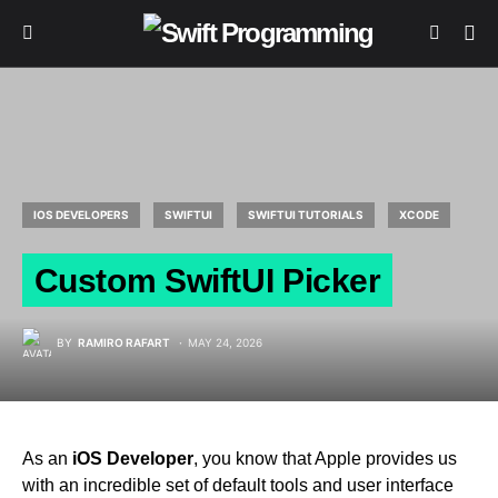
IOS DEVELOPERS
SWIFTUI
SWIFTUI TUTORIALS
XCODE
Custom SwiftUI Picker
BY
RAMIRO RAFART
MAY 24, 2026
As an
iOS Developer
, you know that Apple provides us
with an incredible set of default tools and user interface