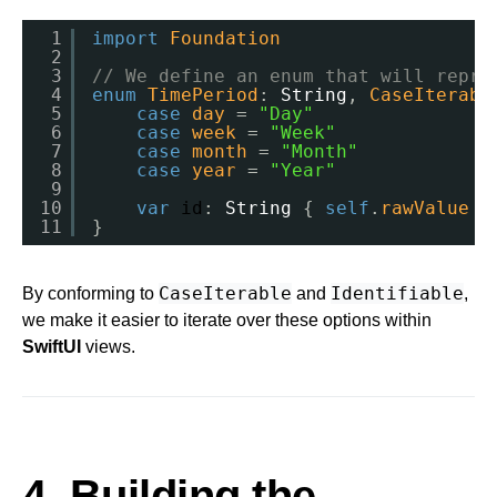
1
import
Foundation
2
3
// We define an enum that will repre
4
enum
TimePeriod
: 
String
, 
CaseIterabl
5
case
day
= 
"Day"
6
case
week
= 
"Week"
7
case
month
= 
"Month"
8
case
year
= 
"Year"
9
10
var
id
: 
String
{ 
self
.
rawValue
}
11
}
CaseIterable
Identifiable
By conforming to
and
,
we make it easier to iterate over these options within
SwiftUI
views.
4. Building the