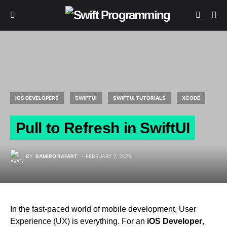
IOS DEVELOPERS
SWIFTUI
SWIFTUI TUTORIALS
XCODE
Pull to Refresh in SwiftUI
BY
RAMIRO RAFART
FEBRUARY 7, 2026
In the fast-paced world of mobile development, User
Experience (UX) is everything. For an
iOS Developer
,