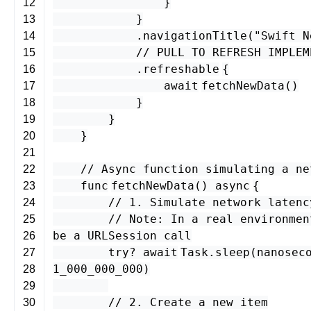
}
12
}
13
.
navigationTitle
(
"Swift N
14
// PULL TO REFRESH IMPLEM
15
.
refreshable
{
16
await
fetchNewData
()
17
}
18
}
19
}
20
21
// Async function simulating a ne
22
func
fetchNewData
()
async
{
23
// 1. Simulate network latenc
24
// Note: In a real environmen
25
be a URLSession call
26
try
?
await
Task
.
sleep
(
nanosec
27
1_000_000_000
)
28
29
// 2. Create a new item
30