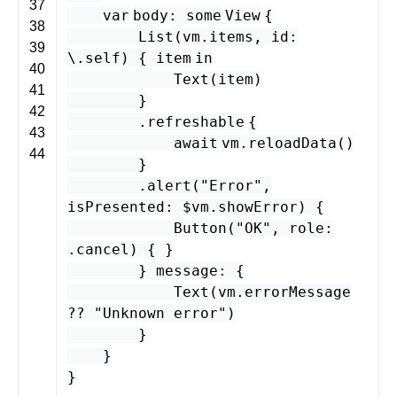
37
var
body
:
some
View
{
38
List
(
vm
.
items
,
id
:
39
\.
self
) {
item
in
40
Text
(
item
)
41
}
42
.
refreshable
{
43
await
vm
.
reloadData
()
44
}
.
alert
(
"Error"
,
isPresented
: $
vm
.
showError
) {
Button
(
"OK"
,
role
:
.
cancel
) { }
}
message
: {
Text
(
vm
.
errorMessage
??
"Unknown error"
)
}
}
}