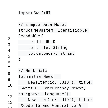
import
SwiftUI
// Simple Data Model
struct
NewsItem
:
Identifiable
,
1
Decodable
{
2
let
id
:
UUID
3
let
title
:
String
4
let
category
:
String
5
}
6
7
// Mock Data
8
let
initialNews
= [
9
NewsItem
(
id
:
UUID
(),
title
:
10
"Swift 6: Concurrency News"
,
11
category
:
"Language"
),
12
NewsItem
(
id
:
UUID
(),
title
:
13
"Xcode 16 and Generative AI"
,