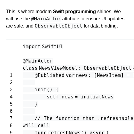
This is where modern
Swift programming
shines. We
@MainActor
will use the
attribute to ensure UI updates
ObservableObject
are safe, and
for data binding.
import
SwiftUI
@MainActor
class
NewsViewModel
:
ObservableObject
@
Published
var
news
: [
NewsItem
] = 
1
2
init
() {
3
self
.
news
=
initialNews
4
}
5
6
// The function that .refreshable
7
will call
8
func
refreshNews
()
async
{
9