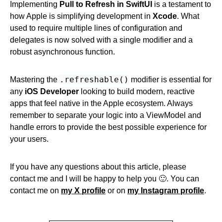
Implementing
Pull to Refresh in SwiftUI
is a testament to
how Apple is simplifying development in
Xcode
. What
used to require multiple lines of configuration and
delegates is now solved with a single modifier and a
robust asynchronous function.
.refreshable()
Mastering the
modifier is essential for
any
iOS Developer
looking to build modern, reactive
apps that feel native in the Apple ecosystem. Always
remember to separate your logic into a ViewModel and
handle errors to provide the best possible experience for
your users.
If you have any questions about this article, please
contact me and I will be happy to help you 🙂. You can
contact me on
my X profile
or on
my Instagram profile
.