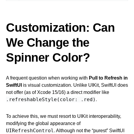
Customization: Can
We Change the
Spinner Color?
A frequent question when working with
Pull to Refresh in
SwiftUI
is visual customization. Unlike UIKit, SwiftUI does
not offer (as of Xcode 15/16) a direct modifier like
.refreshableStyle(color: .red)
.
To achieve this, we must resort to UIKit interoperability,
modifying the global appearance of
UIRefreshControl
. Although not the “purest” SwiftUI