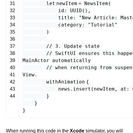
let
newItem
=
NewsItem
(
31
id
:
UUID
(),
32
title
:
"New Article: Mast
33
category
:
"Tutorial"
34
)
35
36
// 3. Update state
37
// SwiftUI ensures this happe
38
MainActor automatically
39
// when returning from suspen
40
View.
41
withAnimation
{
42
news
.
insert
(
newItem
,
at
:
43
}
44
}
}
When running this code in the
Xcode
simulator, you will