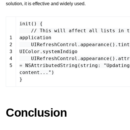
solution, it is effective and widely used.
init
() {
// This will affect all lists in t
application
1
UIRefreshControl
.
appearance
().
tint
2
UIColor
.
systemIndigo
3
UIRefreshControl
.
appearance
().
attr
4
=
NSAttributedString
(
string
:
"Updating
5
content..."
)
}
Conclusion