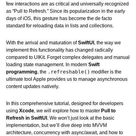
few interactions are as critical and universally recognized
as “Pull to Refresh.” Since its popularization in the early
days of iOS, this gesture has become the de facto
standard for reloading data in lists and collections.
With the arrival and maturation of
SwiftUI
, the way we
implement this functionality has changed radically
compared to UIKit. Forget complex delegates and manual
loading state management. In modern
Swift
.refreshable()
programming
, the
modifier is the
ultimate tool Apple provides us to manage asynchronous
content updates natively.
In this comprehensive tutorial, designed for developers
using
Xcode
, we will explore how to master
Pull to
Refresh in SwiftUI
. We won’t just look at the basic
implementation, but we’ll dive deep into MVVM
architecture, concurrency with async/await, and how to