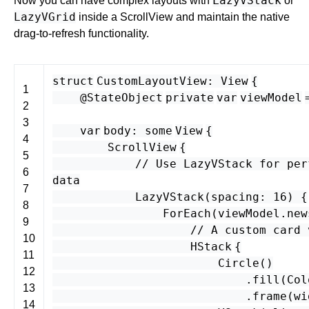
LazyVStack
Now you can have complex layouts with
or
LazyVGrid
inside a ScrollView and maintain the native
drag-to-refresh functionality.
struct
CustomLayoutView
:
View
{
1
@StateObject
private
var
viewModel
2
3
var
body
:
some
View
{
4
ScrollView
{
5
// Use LazyVStack for per
6
data
7
LazyVStack
(
spacing
:
16
) {
8
ForEach
(
viewModel
.
new
9
// A custom card 
10
HStack
{
11
Circle
()
12
.
fill
(
Col
13
.
frame
(
wi
14