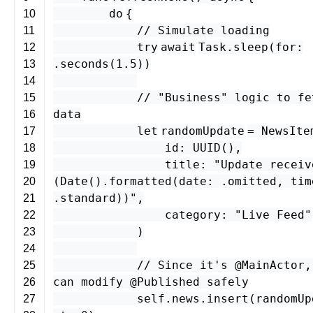
do
{
10
// Simulate loading
11
try
await
Task
.
sleep
(
for
:
12
.
seconds
(
1.5
))
13
14
// "Business" logic to fe
15
data
16
let
randomUpdate
=
NewsIte
17
id
:
UUID
(),
18
title
:
"Update receiv
19
(
Date
().
formatted
(
date
: .
omitted
,
tim
20
.
standard
)
)"
,
21
category
:
"Live Feed"
22
)
23
24
// Since it's @MainActor,
25
can modify @Published safely
26
self
.
news
.
insert
(
randomUp
27