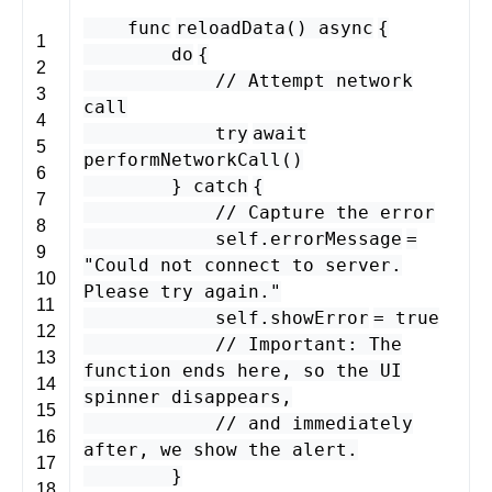
func
reloadData
()
async
{
1
do
{
2
// Attempt network
3
call
4
try
await
5
performNetworkCall
()
6
}
catch
{
7
// Capture the error
8
self
.
errorMessage
=
9
"Could not connect to server.
10
Please try again."
11
self
.
showError
=
true
12
// Important: The
13
function ends here, so the UI
14
spinner disappears,
15
// and immediately
16
after, we show the alert.
17
}
18