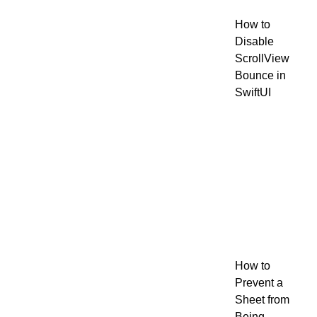
How to
Disable
ScrollView
Bounce in
SwiftUI
How to
Prevent a
Sheet from
Being