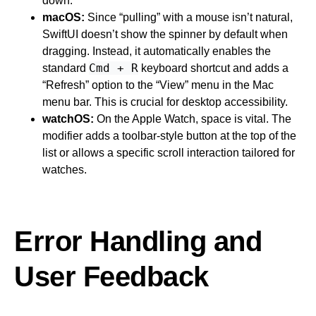
down.
macOS:
Since “pulling” with a mouse isn’t natural,
SwiftUI doesn’t show the spinner by default when
dragging. Instead, it automatically enables the
Cmd + R
standard
keyboard shortcut and adds a
“Refresh” option to the “View” menu in the Mac
menu bar. This is crucial for desktop accessibility.
watchOS:
On the Apple Watch, space is vital. The
modifier adds a toolbar-style button at the top of the
list or allows a specific scroll interaction tailored for
watches.
Error Handling and
User Feedback