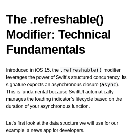
The .refreshable()
Modifier: Technical
Fundamentals
.refreshable()
Introduced in iOS 15, the
modifier
leverages the power of Swift’s structured concurrency. Its
async
signature expects an asynchronous closure (
).
This is fundamental because SwiftUI automatically
manages the loading indicator’s lifecycle based on the
duration of your asynchronous function.
Let’s first look at the data structure we will use for our
example: a news app for developers.