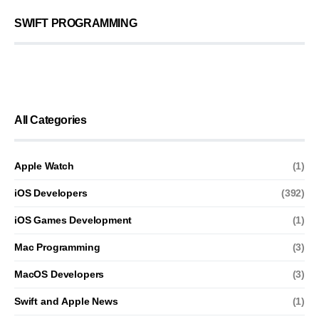
SWIFT PROGRAMMING
All Categories
Apple Watch
(1)
iOS Developers
(392)
iOS Games Development
(1)
Mac Programming
(3)
MacOS Developers
(3)
Swift and Apple News
(1)