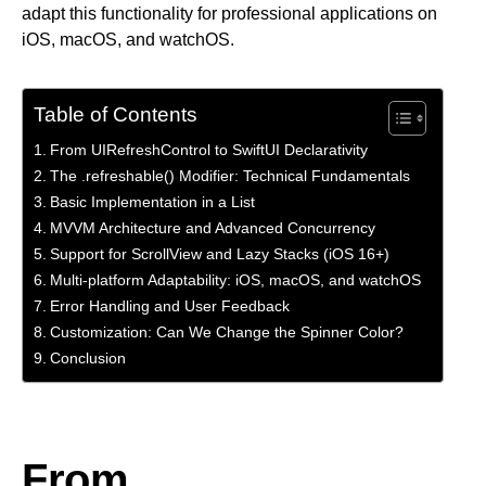
adapt this functionality for professional applications on
iOS, macOS, and watchOS.
Table of Contents
From UIRefreshControl to SwiftUI Declarativity
The .refreshable() Modifier: Technical Fundamentals
Basic Implementation in a List
MVVM Architecture and Advanced Concurrency
Support for ScrollView and Lazy Stacks (iOS 16+)
Multi-platform Adaptability: iOS, macOS, and watchOS
Error Handling and User Feedback
Customization: Can We Change the Spinner Color?
Conclusion
From