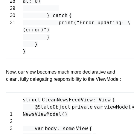
at
:
0
)
28
29
}
catch
{
30
print
(
"Error updating: \
31
(
error
)"
)
}
}
}
Now, our view becomes much more declarative and
clean, fully delegating responsibility to the ViewModel:
struct
CleanNewsFeedView
:
View
{
@StateObject
private
var
viewModel
NewsViewModel
()
1
2
var
body
:
some
View
{
3