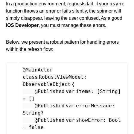
async
In a production environment, requests fail. If your
function throws an error or fails silently, the spinner will
simply disappear, leaving the user confused. As a good
iOS Developer
, you must manage these errors.
Below, we present a robust pattern for handling errors
within the refresh flow:
@MainActor
class
RobustViewModel
:
ObservableObject
{
@
Published
var
items
: [
String
]
= []
@
Published
var
errorMessage
:
String
?
@
Published
var
showError
:
Bool
=
false