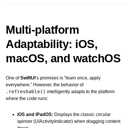
Multi-platform
Adaptability: iOS,
macOS, and watchOS
One of
SwiftUI
‘s promises is “learn once, apply
everywhere.” However, the behavior of
.refreshable()
intelligently adapts to the platform
where the code runs:
iOS and iPadOS:
Displays the classic circular
spinner (UIActivityIndicator) when dragging content