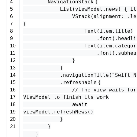
NavigationStack
{
4
List
(
viewModel
.
news
) {
it
5
VStack
(
alignment
: .
le
6
{
7
Text
(
item
.
title
)
8
.
font
(.
headli
9
Text
(
item
.
categor
10
.
font
(.
subhea
11
}
12
}
13
.
navigationTitle
(
"Swift N
14
.
refreshable
{
15
// The view waits for
16
ViewModel to finish its work
17
await
18
viewModel
.
refreshNews
()
19
}
20
}
21
}