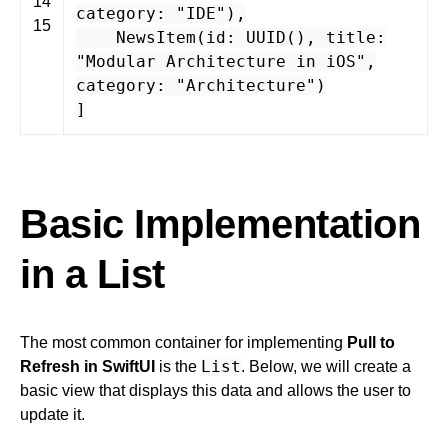
14
category
:
"IDE"
),
15
NewsItem
(
id
:
UUID
(),
title
:
"Modular Architecture in iOS"
,
category
:
"Architecture"
)
]
Basic Implementation
in a List
The most common container for implementing
Pull to
List
Refresh in SwiftUI
is the
. Below, we will create a
basic view that displays this data and allows the user to
update it.