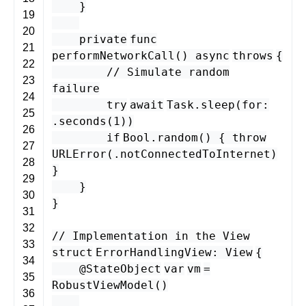
}
19
20
private
func
21
performNetworkCall
()
async
throws
{
22
// Simulate random
23
failure
24
try
await
Task
.
sleep
(
for
:
25
.
seconds
(
1
))
26
if
Bool
.
random
() {
throw
27
URLError
(.
notConnectedToInternet
)
28
}
29
}
30
}
31
32
// Implementation in the View
33
struct
ErrorHandlingView
:
View
{
34
@StateObject
var
vm
=
35
RobustViewModel
()
36