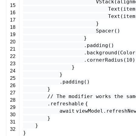
VStack
(
alignm
15
Text
(
item
16
Text
(
item
17
}
18
Spacer
()
19
}
20
.
padding
()
21
.
background
(
Color
22
.
cornerRadius
(
10
)
23
}
24
}
25
.
padding
()
26
}
27
// The modifier works the sam
28
.
refreshable
{
29
await
viewModel
.
refreshNe
30
}
31
}
32
}