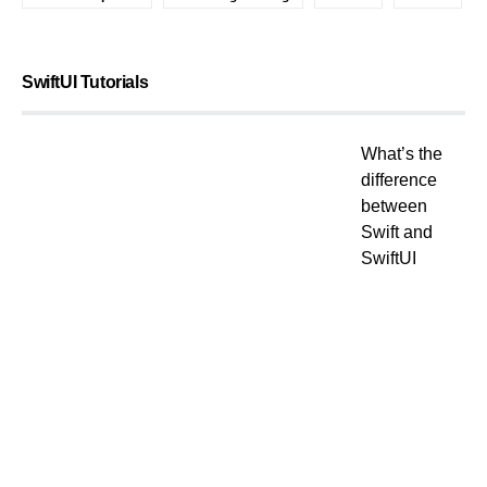
SwiftUI Tutorials
What’s the
difference
between
Swift and
SwiftUI