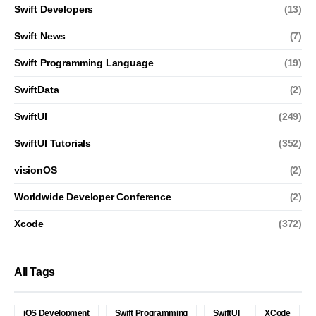
Swift Developers
(13)
Swift News
(7)
Swift Programming Language
(19)
SwiftData
(2)
SwiftUI
(249)
SwiftUI Tutorials
(352)
visionOS
(2)
Worldwide Developer Conference
(2)
Xcode
(372)
All Tags
iOS Development
Swift Programming
SwiftUI
XCode