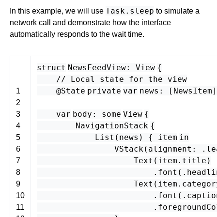
Task.sleep
In this example, we will use
to simulate a
network call and demonstrate how the interface
automatically responds to the wait time.
struct
NewsFeedView
:
View
{
// Local state for the view
@State
private
var
news
: [
NewsItem
1
2
var
body
:
some
View
{
3
NavigationStack
{
4
List
(
news
) {
item
in
5
VStack
(
alignment
: .
le
6
Text
(
item
.
title
)
7
.
font
(.
headli
8
Text
(
item
.
categor
9
.
font
(.
captio
10
.
foregroundCo
11