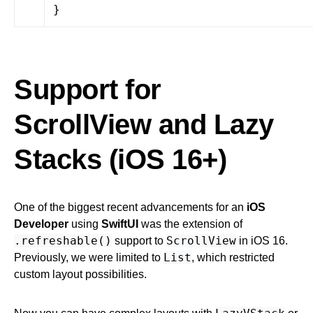
}
Support for
ScrollView and Lazy
Stacks (iOS 16+)
One of the biggest recent advancements for an
iOS
Developer
using
SwiftUI
was the extension of
.refreshable()
ScrollView
support to
in iOS 16.
List
Previously, we were limited to
, which restricted
custom layout possibilities.