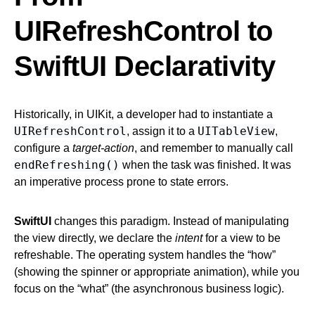
UIRefreshControl to
SwiftUI Declarativity
Historically, in UIKit, a developer had to instantiate a
UIRefreshControl
UITableView
, assign it to a
,
configure a
target-action
, and remember to manually call
endRefreshing()
when the task was finished. It was
an imperative process prone to state errors.
SwiftUI
changes this paradigm. Instead of manipulating
the view directly, we declare the
intent
for a view to be
refreshable. The operating system handles the “how”
(showing the spinner or appropriate animation), while you
focus on the “what” (the asynchronous business logic).