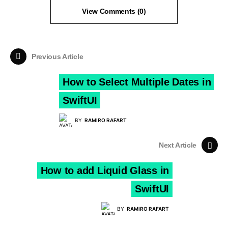
View Comments (0)
Previous Article
How to Select Multiple Dates in
SwiftUI
BY
RAMIRO RAFART
Next Article
How to add Liquid Glass in
SwiftUI
BY
RAMIRO RAFART