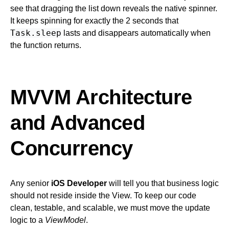
see that dragging the list down reveals the native spinner.
It keeps spinning for exactly the 2 seconds that
Task.sleep
lasts and disappears automatically when
the function returns.
MVVM Architecture
and Advanced
Concurrency
Any senior
iOS Developer
will tell you that business logic
should not reside inside the View. To keep our code
clean, testable, and scalable, we must move the update
logic to a
ViewModel
.