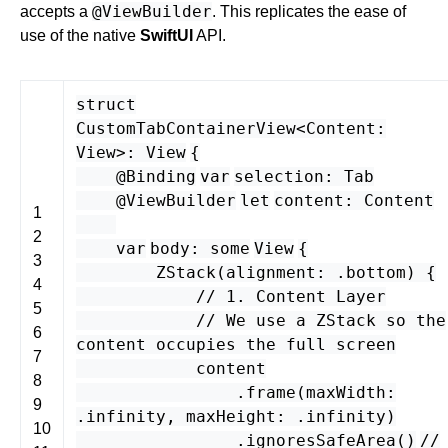
@ViewBuilder
accepts a
. This replicates the ease of
use of the native
SwiftUI
API.
struct
CustomTabContainerView
<
Content
:
View
>
:
View
{
@Binding
var
selection
:
Tab
@ViewBuilder
let
content
:
Content
1
2
var
body
:
some
View
{
3
ZStack
(
alignment
: .
bottom
) {
4
// 1. Content Layer
5
// We use a ZStack so the
6
content occupies the full screen
7
content
8
.
frame
(
maxWidth
:
9
.
infinity
,
maxHeight
: .
infinity
)
10
.
ignoresSafeArea
()
//