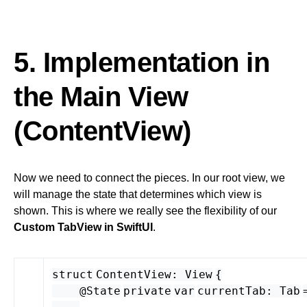
5. Implementation in
the Main View
(ContentView)
Now we need to connect the pieces. In our root view, we
will manage the state that determines which view is
shown. This is where we really see the flexibility of our
Custom TabView in SwiftUI
.
struct
ContentView
:
View
{
@State
private
var
currentTab
:
Tab