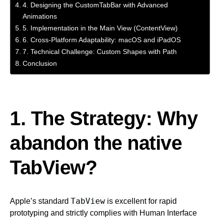
4. Designing the CustomTabBar with Advanced
Animations
5. Implementation in the Main View (ContentView)
6. Cross-Platform Adaptability: macOS and iPadOS
7. Technical Challenge: Custom Shapes with Path
Conclusion
1. The Strategy: Why
abandon the native
TabView?
TabView
Apple’s standard
is excellent for rapid
prototyping and strictly complies with Human Interface