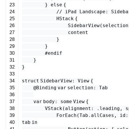
}
else
{
23
// iPad Landscape: Sideba
24
HStack
{
25
SidebarView
(
selection
26
content
27
}
28
}
29
#endif
30
}
31
}
32
33
struct
SidebarView
:
View
{
34
@Binding
var
selection
:
Tab
35
36
var
body
:
some
View
{
37
VStack
(
alignment
: .
leading
,
s
38
ForEach
(
Tab
.
allCases
,
id
:
39
tab
in
40