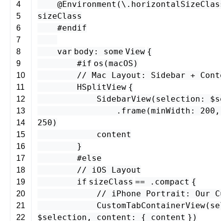
@Environment
(\.
horizontalSizeClas
4
sizeClass
5
#endif
6
7
var
body
:
some
View
{
8
#if
os
(
macOS
)
9
// Mac Layout: Sidebar + Cont
10
HSplitView
{
11
SidebarView
(
selection
: $
s
12
.
frame
(
minWidth
:
200
13
250
)
14
content
15
}
16
#else
17
// iOS Layout
18
if
sizeClass
== .
compact
{
19
// iPhone Portrait: Our C
20
CustomTabContainerView
(
se
21
$
selection
,
content
: {
content
})
22