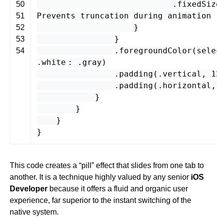
.
fixedSiz
50
Prevents truncation during animation
51
}
52
}
53
.
foregroundColor
(
sele
54
.
white
: .
gray
)
.
padding
(.
vertical
,
1
.
padding
(.
horizontal
}
}
}
}
This code creates a “pill” effect that slides from one tab to
another. It is a technique highly valued by any senior
iOS
Developer
because it offers a fluid and organic user
experience, far superior to the instant switching of the
native system.