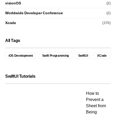
visionOS
(2)
Worldwide Developer Conference
(2)
Xcode
(370)
All Tags
iOS Development
Swift Programming
SwiftUI
XCode
SwiftUI Tutorials
How to
Prevent a
Sheet from
Being