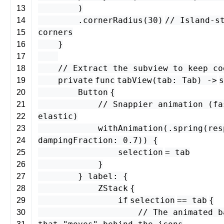
)
13
.
cornerRadius
(
30
)
// Island-s
14
corners
15
}
16
17
// Extract the subview to keep co
18
private
func
tabView
(
tab
:
Tab
) -
>
s
19
Button
{
20
// Snappier animation (fa
21
elastic)
22
withAnimation
(.
spring
(
res
23
dampingFraction
:
0.7
)) {
24
selection
=
tab
25
}
26
}
label
: {
27
ZStack
{
28
if
selection
==
tab
{
29
// The animated b
30