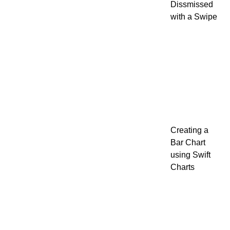
Dissmissed
with a Swipe
Creating a
Bar Chart
using Swift
Charts