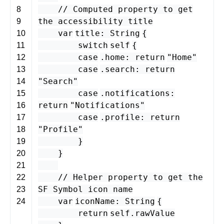
// Computed property to get
8
the accessibility title
9
var
title
:
String
{
10
switch
self
{
11
case
.
home
:
return
"Home"
12
case
.
search
:
return
13
"Search"
14
case
.
notifications
:
15
return
"Notifications"
16
case
.
profile
:
return
17
"Profile"
18
}
19
}
20
21
// Helper property to get the
22
SF Symbol icon name
23
var
iconName
:
String
{
24
return
self
.
rawValue