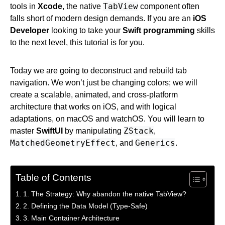
TabView
tools in
Xcode
, the native
component often
falls short of modern design demands. If you are an
iOS
Developer
looking to take your
Swift programming
skills
to the next level, this tutorial is for you.
Today we are going to deconstruct and rebuild tab
navigation. We won’t just be changing colors; we will
create a scalable, animated, and cross-platform
architecture that works on iOS, and with logical
adaptations, on macOS and watchOS. You will learn to
ZStack
master
SwiftUI
by manipulating
,
MatchedGeometryEffect
Generics
, and
.
Table of Contents
1. The Strategy: Why abandon the native TabView?
2. Defining the Data Model (Type-Safe)
3. Main Container Architecture