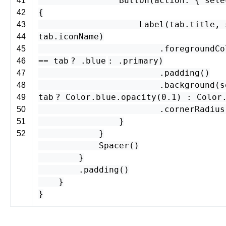
Button
(
action
: {
sele
41
{
42
Label
(
tab
.
title
,
43
tab
.
iconName
)
44
.
foregroundCo
45
==
tab
? .
blue
: .
primary
)
46
.
padding
()
47
.
background
(
s
48
tab
?
Color
.
blue
.
opacity
(
0.1
) :
Color
49
.
cornerRadius
50
}
51
}
52
Spacer
()
}
.
padding
()
}
}