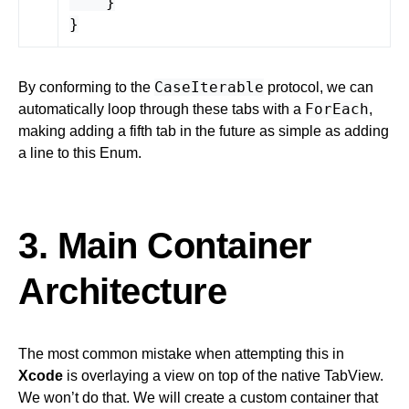
}
}
CaseIterable
By conforming to the
protocol, we can
ForEach
automatically loop through these tabs with a
,
making adding a fifth tab in the future as simple as adding
a line to this Enum.
3. Main Container
Architecture
The most common mistake when attempting this in
Xcode
is overlaying a view on top of the native TabView.
We won’t do that. We will create a custom container that