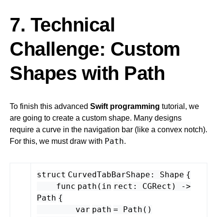
7. Technical
Challenge: Custom
Shapes with Path
To finish this advanced
Swift programming
tutorial, we
are going to create a custom shape. Many designs
require a curve in the navigation bar (like a convex notch).
Path
For this, we must draw with
.
struct
CurvedTabBarShape
:
Shape
{
func
path
(
in
rect
:
CGRect
) -
>
Path
{
var
path
=
Path
()