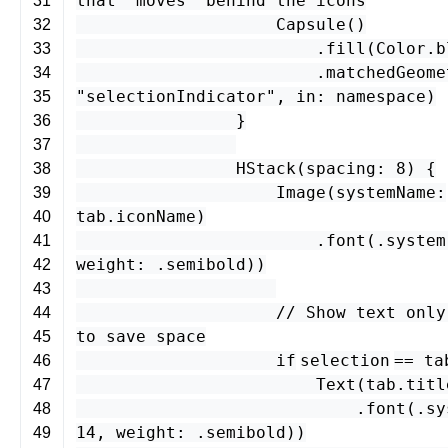
that "moves" behind the icons
31
Capsule
()
32
.
fill
(
Color
.
b
33
.
matchedGeome
34
"selectionIndicator"
,
in
:
namespace
)
35
}
36
37
HStack
(
spacing
:
8
) {
38
Image
(
systemName
:
39
tab
.
iconName
)
40
.
font
(.
system
41
weight
: .
semibold
))
42
43
// Show text only
44
to save space
45
if
selection
==
ta
46
Text
(
tab
.
titl
47
.
font
(.
sy
48
14
,
weight
: .
semibold
))
49