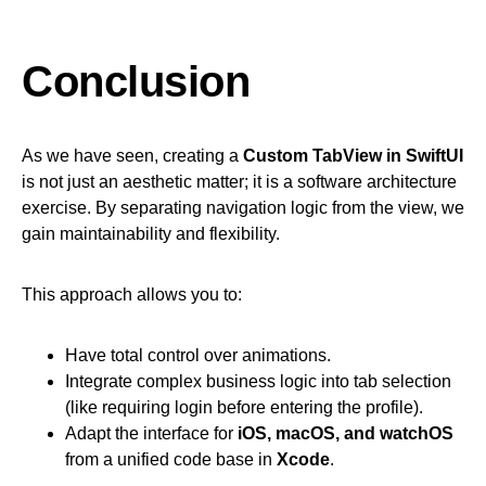
Conclusion
As we have seen, creating a
Custom TabView in SwiftUI
is not just an aesthetic matter; it is a software architecture
exercise. By separating navigation logic from the view, we
gain maintainability and flexibility.
This approach allows you to:
Have total control over animations.
Integrate complex business logic into tab selection
(like requiring login before entering the profile).
Adapt the interface for
iOS, macOS, and watchOS
from a unified code base in
Xcode
.