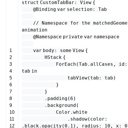
struct
CustomTabBar
:
View
{
@Binding
var
selection
:
Tab
// Namespace for the matchedGeome
animation
@
Namespace
private
var
namespace
var
body
:
some
View
{
1
HStack
{
2
ForEach
(
Tab
.
allCases
,
id
:
3
tab
in
4
tabView
(
tab
:
tab
)
5
}
6
}
7
.
padding
(
6
)
8
.
background
(
9
Color
.
white
10
.
shadow
(
color
:
11
.
black
.
opacity
(
0.1
),
radius
:
10
,
x
:
0
12