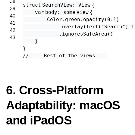
38
struct
SearchView
:
View
{
39
var
body
:
some
View
{
40
Color
.
green
.
opacity
(
0.1
)
41
.
overlay
(
Text
(
"Search"
).
f
42
.
ignoresSafeArea
()
43
}
}
// ... Rest of the views ...
6. Cross-Platform
Adaptability: macOS
and iPadOS