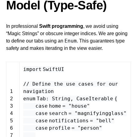
Model (Type-Safe)
In professional
Swift programming
, we avoid using
“Magic Strings” or obscure integer indices. We are going
Enum
to define our tabs using an
. This guarantees type
safety and makes iterating in the view easier.
import
SwiftUI
// Define the use cases for our
navigation
1
enum
Tab
:
String
,
CaseIterable
{
2
case
home
=
"house"
3
case
search
=
"magnifyingglass"
4
case
notifications
=
"bell"
5
case
profile
=
"person"
6
7