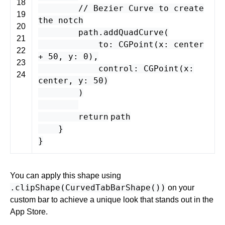
18
// Bezier Curve to create
19
the notch
20
path
.
addQuadCurve
(
21
to
:
CGPoint
(
x
:
center
22
+
50
,
y
:
0
),
23
control
:
CGPoint
(
x
:
24
center
,
y
:
50
)
)
return
path
}
}
You can apply this shape using
.clipShape(CurvedTabBarShape())
on your
custom bar to achieve a unique look that stands out in the
App Store.