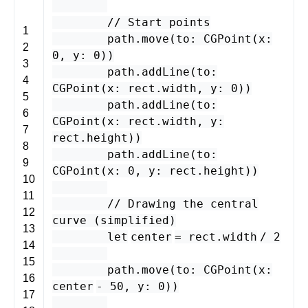
// Start points
1
path
.
move
(
to
:
CGPoint
(
x
:
2
0
,
y
:
0
))
3
path
.
addLine
(
to
:
4
CGPoint
(
x
:
rect
.
width
,
y
:
0
))
5
path
.
addLine
(
to
:
6
CGPoint
(
x
:
rect
.
width
,
y
:
7
rect
.
height
))
8
path
.
addLine
(
to
:
9
CGPoint
(
x
:
0
,
y
:
rect
.
height
))
10
11
// Drawing the central
12
curve (simplified)
13
let
center
=
rect
.
width
/
2
14
15
path
.
move
(
to
:
CGPoint
(
x
:
16
center
-
50
,
y
:
0
))
17