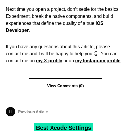
Next time you open a project, don’t settle for the basics.
Experiment, break the native components, and build
experiences that define the quality of a true
iOS
Developer
.
If you have any questions about this article, please
contact me and I will be happy to help you 🙂. You can
contact me on
my X profile
or on
my Instagram profile
.
View Comments (0)
Previous Article
Best Xcode Settings