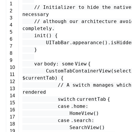
1
// Initializer to hide the native
2
necessary
3
// although our architecture avoi
4
completely.
5
init
() {
6
UITabBar
.
appearance
().
isHidde
7
}
8
9
var
body
:
some
View
{
10
CustomTabContainerView
(
select
11
$
currentTab
) {
12
// A switch manages which
13
rendered
14
switch
currentTab
{
15
case
.
home
:
16
HomeView
()
17
case
.
search
:
18
SearchView
()
19