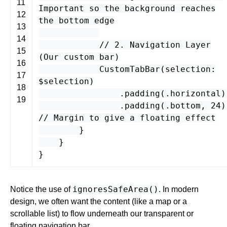
11
Important so the background reaches
12
the bottom edge
13
14
// 2. Navigation Layer
15
(Our custom bar)
16
CustomTabBar
(
selection
:
17
$
selection
)
18
.
padding
(.
horizontal
)
19
.
padding
(.
bottom
,
24
)
// Margin to give a floating effect
}
}
}
ignoresSafeArea()
Notice the use of
. In modern
design, we often want the content (like a map or a
scrollable list) to flow underneath our transparent or
floating navigation bar.