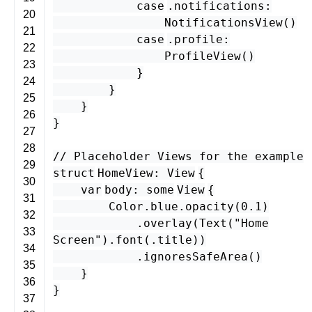
case
.
notifications
:
20
NotificationsView
()
21
case
.
profile
:
22
ProfileView
()
23
}
24
}
25
}
26
}
27
28
// Placeholder Views for the example
29
struct
HomeView
:
View
{
30
var
body
:
some
View
{
31
Color
.
blue
.
opacity
(
0.1
)
32
.
overlay
(
Text
(
"Home
33
Screen"
).
font
(.
title
))
34
.
ignoresSafeArea
()
35
}
36
}
37