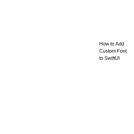
How to Add
Custom Font
to SwiftUI