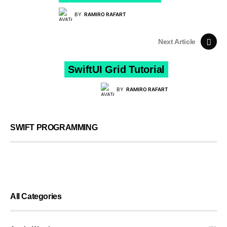
BY
RAMIRO RAFART
Next Article
SwiftUI Grid Tutorial
BY
RAMIRO RAFART
SWIFT PROGRAMMING
All Categories