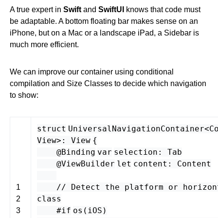
A true expert in
Swift
and
SwiftUI
knows that code must
be adaptable. A bottom floating bar makes sense on an
iPhone, but on a Mac or a landscape iPad, a Sidebar is
much more efficient.
We can improve our container using conditional
compilation and Size Classes to decide which navigation
to show:
struct
UniversalNavigationContainer
<
C
View
>
:
View
{
@Binding
var
selection
:
Tab
@ViewBuilder
let
content
:
Content
// Detect the platform or horizon
1
class
2
#if
os
(
iOS
)
3