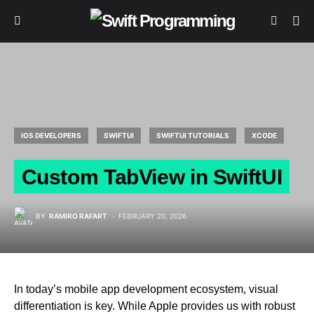
IOS DEVELOPERS
SWIFTUI
SWIFTUI TUTORIALS
XCODE
Custom TabView in SwiftUI
BY
RAMIRO RAFART
FEBRUARY 20, 2026
In today’s mobile app development ecosystem, visual
differentiation is key. While Apple provides us with robust