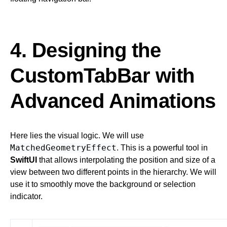
4. Designing the
CustomTabBar with
Advanced Animations
Here lies the visual logic. We will use
MatchedGeometryEffect
. This is a powerful tool in
SwiftUI
that allows interpolating the position and size of a
view between two different points in the hierarchy. We will
use it to smoothly move the background or selection
indicator.