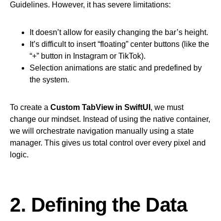
Guidelines. However, it has severe limitations:
It doesn’t allow for easily changing the bar’s height.
It’s difficult to insert “floating” center buttons (like the
“+” button in Instagram or TikTok).
Selection animations are static and predefined by
the system.
To create a
Custom TabView in SwiftUI
, we must
change our mindset. Instead of using the native container,
we will orchestrate navigation manually using a state
manager. This gives us total control over every pixel and
logic.
2. Defining the Data