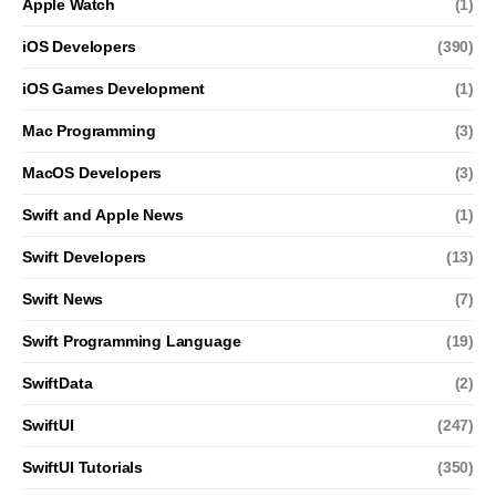
Apple Watch
(1)
iOS Developers
(390)
iOS Games Development
(1)
Mac Programming
(3)
MacOS Developers
(3)
Swift and Apple News
(1)
Swift Developers
(13)
Swift News
(7)
Swift Programming Language
(19)
SwiftData
(2)
SwiftUI
(247)
SwiftUI Tutorials
(350)