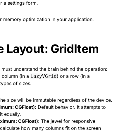
r a settings form.
for memory optimization in your application.
e Layout: GridItem
e must understand the brain behind the operation:
 column (in a
) or a row (in a
LazyVGrid
types of sizes:
he size will be immutable regardless of the device.
ximum: CGFloat):
Default behavior. It attempts to
it equally.
ximum: CGFloat):
The jewel for responsive
 calculate how many columns fit on the screen