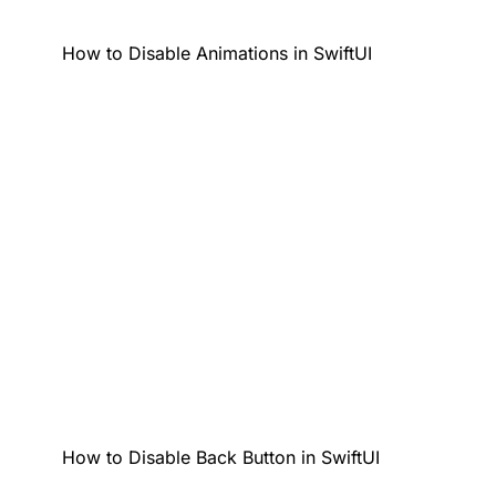
How to Disable Animations in SwiftUI
How to Disable Back Button in SwiftUI