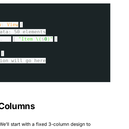
w
:
View
{
ata: 50 elements
.
map
{
"Item \(
$
0
)"
}
{
ion will go here
e Columns
We’ll start with a fixed 3-column design to