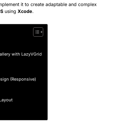
mplement it to create adaptable and complex
OS
using
Xcode
.
Gallery with LazyVGrid
Design (Responsive)
 Layout