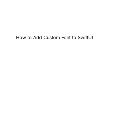
How to Add Custom Font to SwiftUI