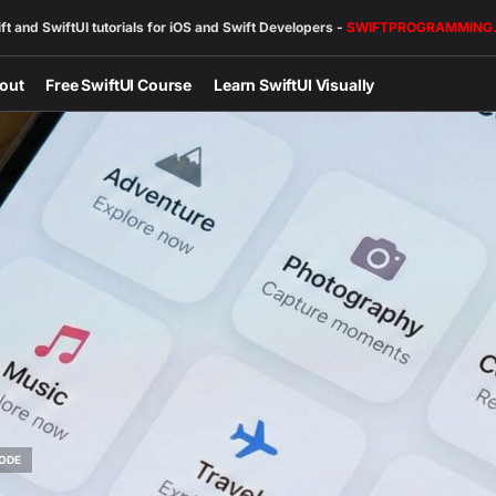
ft and SwiftUI tutorials for iOS and Swift Developers -
SWIFTPROGRAMMING
out
Free SwiftUI Course
Learn SwiftUI Visually
ODE