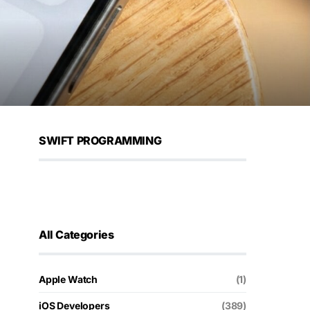
SWIFT PROGRAMMING
All Categories
Apple Watch
(1)
iOS Developers
(389)