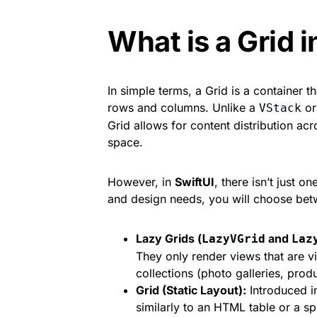
What is a Grid i
In simple terms, a Grid is a container 
rows and columns. Unlike a
o
VStack
Grid allows for content distribution ac
space.
However, in
SwiftUI
, there isn’t just 
and design needs, you will choose bet
Lazy Grids (
and
LazyVGrid
Laz
They only render views that are vi
collections (photo galleries, prod
Grid (Static Layout):
Introduced in
similarly to an HTML table or a spr