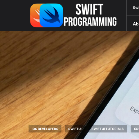
Swi
Ab
IOS DEVELOPERS
SWIFTUI
SWIFTUI TUTORIALS
XC