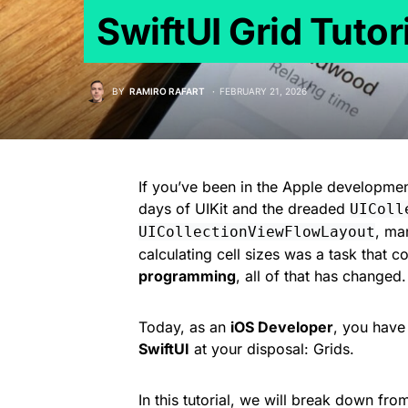
SwiftUI Grid Tutor
BY
RAMIRO RAFART
FEBRUARY 21, 2026
If you’ve been in the Apple developme
days of UIKit and the dreaded
UIColl
, ma
UICollectionViewFlowLayout
calculating cell sizes was a task that 
programming
, all of that has changed.
Today, as an
iOS Developer
, you have
SwiftUI
at your disposal: Grids.
In this tutorial, we will break down fr