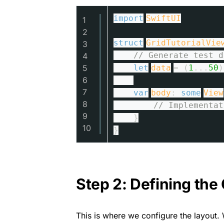
import
SwiftUI
1
2
struct
GridTutorialVie
3
// Generate test d
4
5
let
data
= (
1
...
50
)
6
7
var
body
:
some
View
8
// Implementat
9
}
10
}
Step 2: Defining th
This is where we configure the layout. 