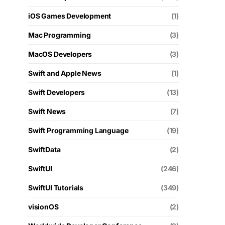
iOS Games Development
(1)
Mac Programming
(3)
MacOS Developers
(3)
Swift and Apple News
(1)
Swift Developers
(13)
Swift News
(7)
Swift Programming Language
(19)
SwiftData
(2)
SwiftUI
(246)
SwiftUI Tutorials
(349)
visionOS
(2)