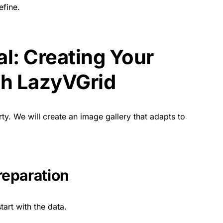
fine.
al: Creating Your
ith LazyVGrid
ty. We will create an image gallery that adapts to
reparation
tart with the data.