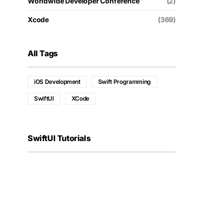
Worldwide Developer Conference
(2)
Xcode
(369)
All Tags
iOS Development
Swift Programming
SwiftUI
XCode
SwiftUI Tutorials