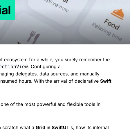
ial
nt ecosystem for a while, you surely remember the
. Configuring a
ectionView
naging delegates, data sources, and manually
consumed hours. With the arrival of declarative
Swift
 one of the most powerful and flexible tools in
om scratch what a
Grid in SwiftUI
is, how its internal