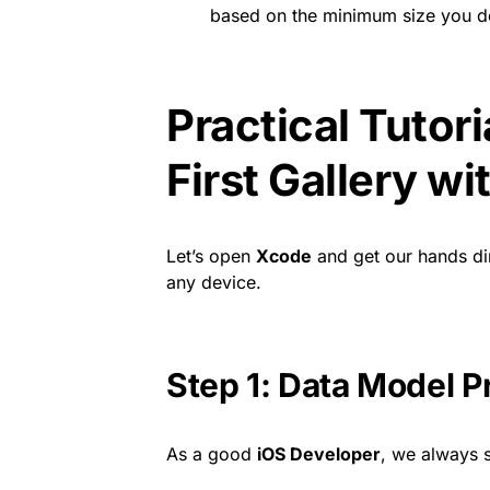
based on the minimum size you de
Practical Tutori
First Gallery w
Let’s open
Xcode
and get our hands dir
any device.
Step 1: Data Model P
As a good
iOS Developer
, we always s