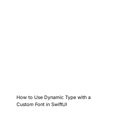
How to Use Dynamic Type with a
Custom Font in SwiftUI