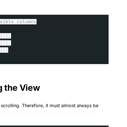
xible columns
()),
()),
())
g the View
scrolling. Therefore, it must almost always be