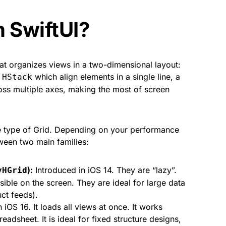
n SwiftUI?
that organizes views in a two-dimensional layout:
r
which align elements in a single line, a
HStack
ross multiple axes, making the most of screen
one type of Grid. Depending on your performance
ween two main families:
):
Introduced in iOS 14. They are “lazy”.
yHGrid
sible on the screen. They are ideal for large data
uct feeds).
 iOS 16. It loads all views at once. It works
eadsheet. It is ideal for fixed structure designs,