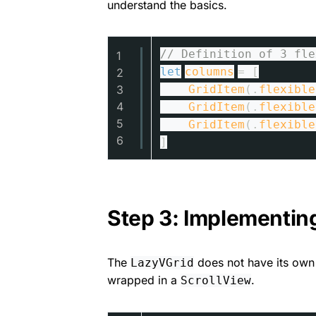
understand the basics.
// Definition of 3 fle
1
let
columns
= [
2
3
GridItem
(.
flexible
4
GridItem
(.
flexible
5
GridItem
(.
flexible
6
]
Step 3: Implementin
The
does not have its own 
LazyVGrid
wrapped in a
.
ScrollView