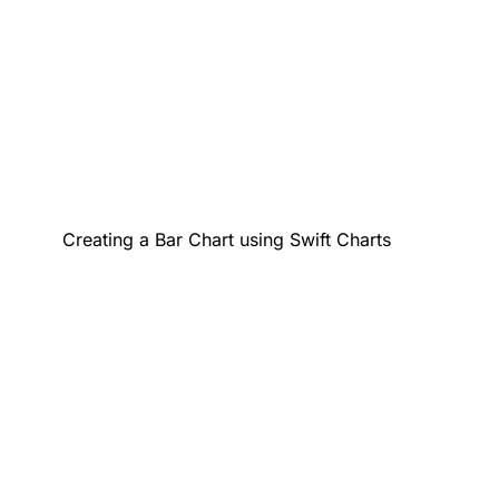
Creating a Bar Chart using Swift Charts