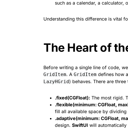
such as a calendar, a calculator, o
Understanding this difference is vital 
The Heart of th
Before writing a single line of code, w
. A
defines how a
GridItem
GridItem
) behaves. There are three 
LazyHGrid
.fixed(CGFloat):
The most rigid. T
.flexible(minimum: CGFloat, ma
fill all available space by dividing 
.adaptive(minimum: CGFloat, ma
design.
SwiftUI
will automatically