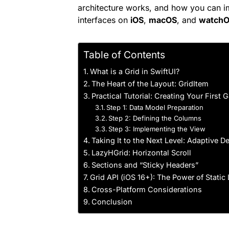
architecture works, and how you can i
interfaces on
iOS
,
macOS
, and
watch
Table of Contents
What is a Grid in SwiftUI?
The Heart of the Layout: GridItem
Practical Tutorial: Creating Your First 
Step 1: Data Model Preparation
Step 2: Defining the Columns
Step 3: Implementing the View
Taking It to the Next Level: Adaptive 
LazyHGrid: Horizontal Scroll
Sections and “Sticky Headers”
Grid API (iOS 16+): The Power of Static
Cross-Platform Considerations
Conclusion