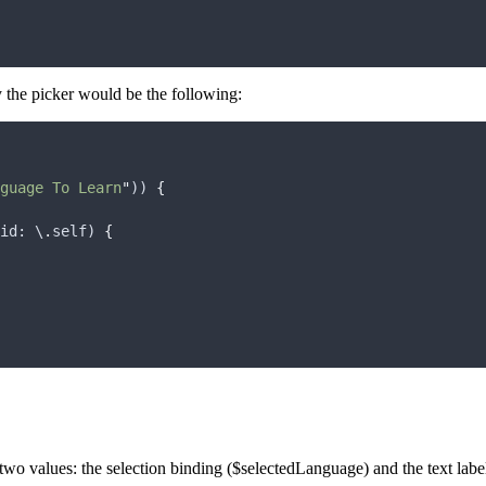
ay the picker would be the following:
guage To Learn
"
)) 
{
id
: \
.
self
) 
{
two values: the selection binding ($selectedLanguage) and the text label 