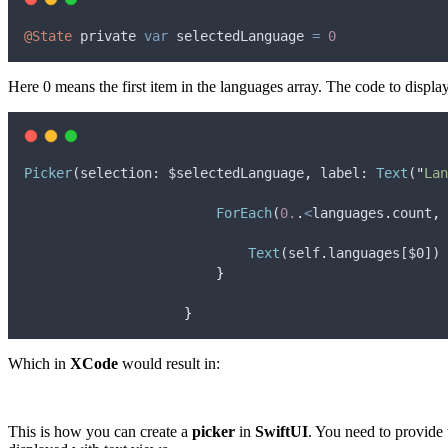
@State
private
var
selectedLanguage
=
0
Here 0 means the first item in the languages ​​array. The code to displ
Picker
(
selection
: 
$selectedLanguage
,
label
: 
Text
(
"
Lan
ForEach
(
0.
.
<
languages
.
count
,
Text
(
self
.
languages
[
$0
])
}
}
Which in
XCode
would result in:
This is how you can create a
picker
in
SwiftUI
. You need to provide 