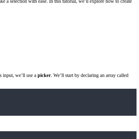
e a selection with ease. In this tutorial, we’ll explore how to create
is input, we’ll use a
picker
. We’ll start by declaring an array called