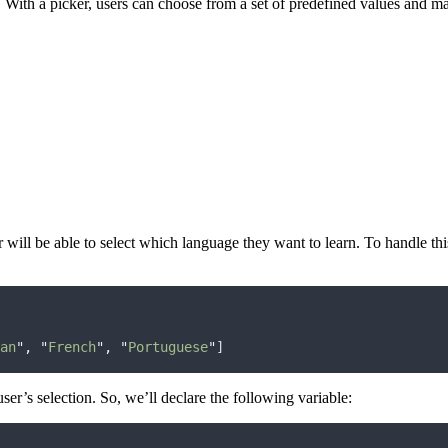
With a picker, users can choose from a set of predefined values ​​and mak
ser will be able to select which language they want to learn. To handle th
an
"
,
"
French
"
,
"
Portuguese
"
]
user’s selection. So, we’ll declare the following variable: