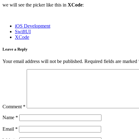
we will see the picker like this in
XCode
:
iOS Development
SwiftUI
XCode
Leave a Reply
Your email address will not be published.
Required fields are marked
Comment
*
Name
*
Email
*