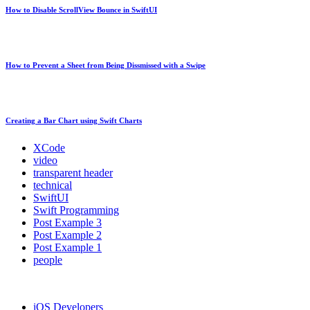
How to Disable ScrollView Bounce in SwiftUI
How to Prevent a Sheet from Being Dissmissed with a Swipe
Creating a Bar Chart using Swift Charts
XCode
video
transparent header
technical
SwiftUI
Swift Programming
Post Example 3
Post Example 2
Post Example 1
people
iOS Developers