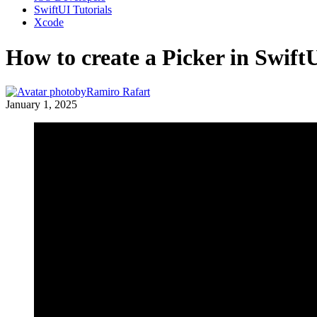
SwiftUI Tutorials
Xcode
How to create a Picker in Swift
by
Ramiro Rafart
January 1, 2025