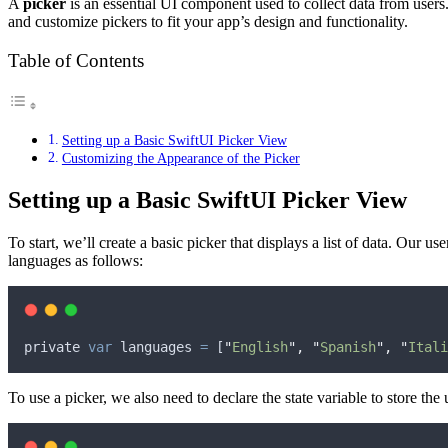
A
picker
is an essential UI component used to collect data from users. 
and customize pickers to fit your app’s design and functionality.
Table of Contents
Setting up a Basic SwiftUI Picker View
Customizing the Appearance of the Picker
Setting up a Basic SwiftUI Picker View
To start, we’ll create a basic picker that displays a list of data. Our u
languages ​​as follows:
private
var
languages
 ​​
=
 [
"
English
"
,
"
Spanish
"
,
"
Itali
To use a picker, we also need to declare the state variable to store the 