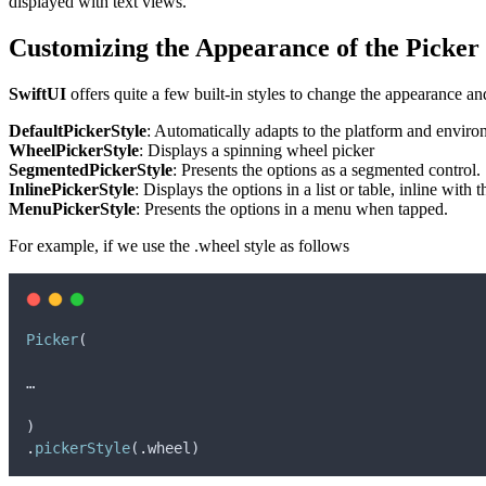
displayed with text views.
Customizing the Appearance of the Picker
SwiftUI
offers quite a few built-in styles to change the appearance an
DefaultPickerStyle
: Automatically adapts to the platform and enviro
WheelPickerStyle
: Displays a spinning wheel picker
SegmentedPickerStyle
: Presents the options as a segmented control.
InlinePickerStyle
: Displays the options in a list or table, inline with 
MenuPickerStyle
: Presents the options in a menu when tapped.
For example, if we use the .wheel style as follows
Picker
(
…
)
.
pickerStyle
(
.
wheel
)