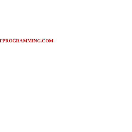
FTPROGRAMMING.COM