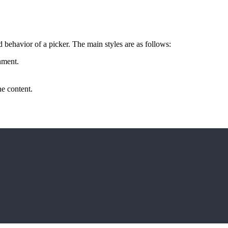
d behavior of a picker. The main styles are as follows:
nment.
the content.