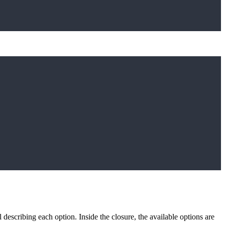
describing each option. Inside the closure, the available options are