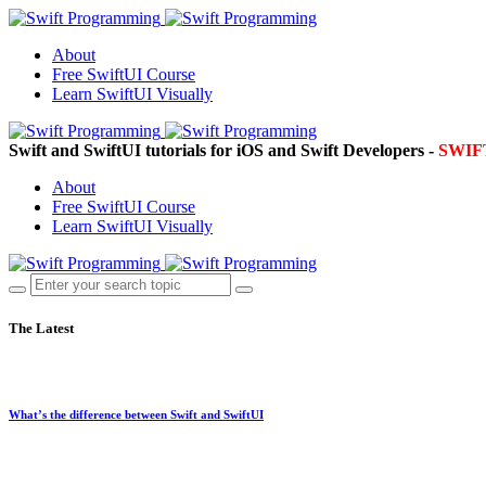
About
Free SwiftUI Course
Learn SwiftUI Visually
Swift and SwiftUI tutorials for iOS and Swift Developers -
SWI
About
Free SwiftUI Course
Learn SwiftUI Visually
The Latest
What’s the difference between Swift and SwiftUI