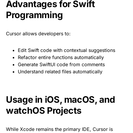
Advantages for Swift
Programming
Cursor allows developers to:
Edit Swift code with contextual suggestions
Refactor entire functions automatically
Generate SwiftUI code from comments
Understand related files automatically
Usage in iOS, macOS, and
watchOS Projects
While Xcode remains the primary IDE, Cursor is