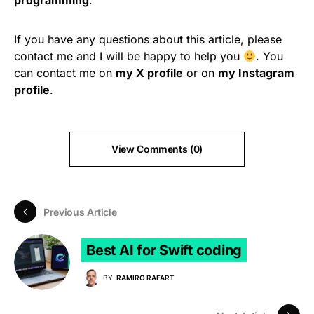
programming
.
If you have any questions about this article, please
contact me and I will be happy to help you
. You
can contact me on
my X profile
or on
my Instagram
profile
.
View Comments (0)
Previous Article
Best AI for Swift coding
BY
RAMIRO RAFART