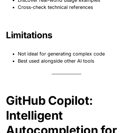
Discover real-world usage examples
Cross-check technical references
Limitations
Not ideal for generating complex code
Best used alongside other AI tools
GitHub Copilot:
Intelligent
Autocompletion for