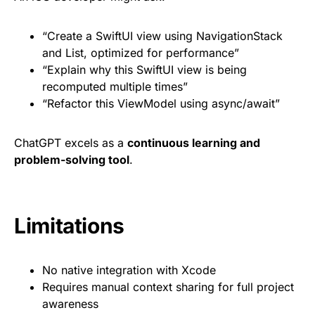
“Create a SwiftUI view using NavigationStack
and List, optimized for performance”
“Explain why this SwiftUI view is being
recomputed multiple times”
“Refactor this ViewModel using async/await”
ChatGPT excels as a
continuous learning and
problem-solving tool
.
Limitations
No native integration with Xcode
Requires manual context sharing for full project
awareness