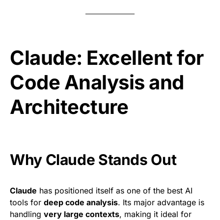
Claude: Excellent for
Code Analysis and
Architecture
Why Claude Stands Out
Claude
has positioned itself as one of the best AI
tools for
deep code analysis
. Its major advantage is
handling
very large contexts
, making it ideal for