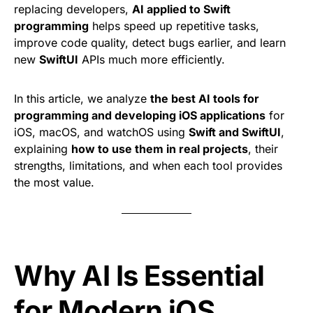
replacing developers,
AI applied to Swift
programming
helps speed up repetitive tasks,
improve code quality, detect bugs earlier, and learn
new
SwiftUI
APIs much more efficiently.
In this article, we analyze
the best AI tools for
programming and developing iOS applications
for
iOS, macOS, and watchOS using
Swift and SwiftUI
,
explaining
how to use them in real projects
, their
strengths, limitations, and when each tool provides
the most value.
Why AI Is Essential
for Modern iOS