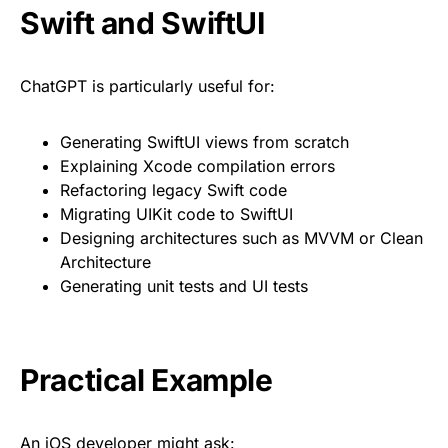
Swift and SwiftUI
ChatGPT is particularly useful for:
Generating SwiftUI views from scratch
Explaining Xcode compilation errors
Refactoring legacy Swift code
Migrating UIKit code to SwiftUI
Designing architectures such as MVVM or Clean
Architecture
Generating unit tests and UI tests
Practical Example
An iOS developer might ask: