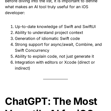
Before diving into the list, it is important to define
what makes an AI tool truly useful for an iOS
developer:
Up-to-date knowledge of Swift and SwiftUI
Ability to understand project context
Generation of idiomatic Swift code
Strong support for async/await, Combine, and
Swift Concurrency
Ability to explain code, not just generate it
Integration with editors or Xcode (direct or
indirect)
ChatGPT: The Most