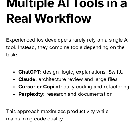
Multiple AI Tools in a
Real Workflow
Experienced ios developers rarely rely on a single AI
tool. Instead, they combine tools depending on the
task:
ChatGPT
: design, logic, explanations, SwiftUI
Claude
: architecture review and large files
Cursor or Copilot
: daily coding and refactoring
Perplexity
: research and documentation
This approach maximizes productivity while
maintaining code quality.