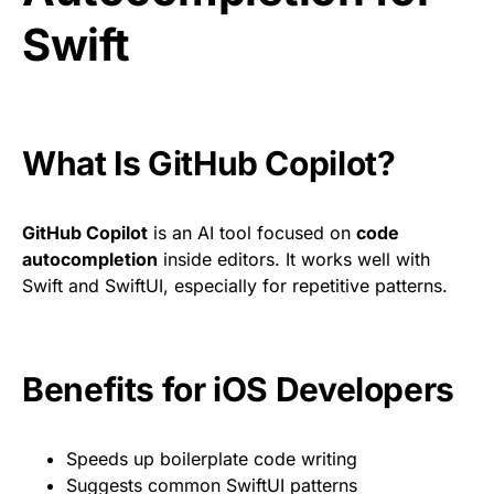
Swift
What Is GitHub Copilot?
GitHub Copilot
is an AI tool focused on
code
autocompletion
inside editors. It works well with
Swift and SwiftUI, especially for repetitive patterns.
Benefits for iOS Developers
Speeds up boilerplate code writing
Suggests common SwiftUI patterns