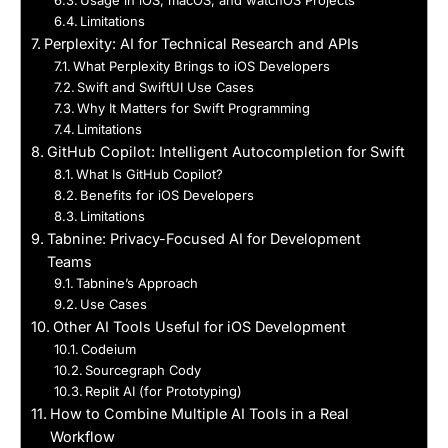
Usage in iOS, macOS, and watchOS Projects
Limitations
Perplexity: AI for Technical Research and APIs
What Perplexity Brings to iOS Developers
Swift and SwiftUI Use Cases
Why It Matters for Swift Programming
Limitations
GitHub Copilot: Intelligent Autocompletion for Swift
What Is GitHub Copilot?
Benefits for iOS Developers
Limitations
Tabnine: Privacy-Focused AI for Development
Teams
Tabnine’s Approach
Use Cases
Other AI Tools Useful for iOS Development
Codeium
Sourcegraph Cody
Replit AI (for Prototyping)
How to Combine Multiple AI Tools in a Real
Workflow