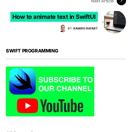
Next Article
How to animate text in SwiftUI
BY
RAMIRO RAFART
SWIFT PROGRAMMING