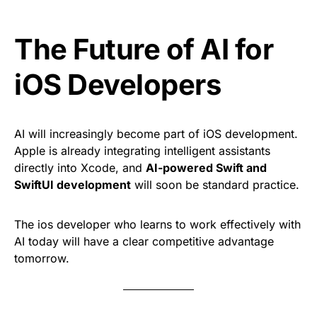
The Future of AI for
iOS Developers
AI will increasingly become part of iOS development.
Apple is already integrating intelligent assistants
directly into Xcode, and
AI-powered Swift and
SwiftUI development
will soon be standard practice.
The ios developer who learns to work effectively with
AI today will have a clear competitive advantage
tomorrow.