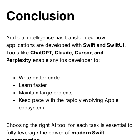
Conclusion
Artificial intelligence has transformed how
applications are developed with
Swift and SwiftUI
.
Tools like
ChatGPT, Claude, Cursor, and
Perplexity
enable any ios developer to:
Write better code
Learn faster
Maintain large projects
Keep pace with the rapidly evolving Apple
ecosystem
Choosing the right AI tool for each task is essential to
fully leverage the power of
modern Swift