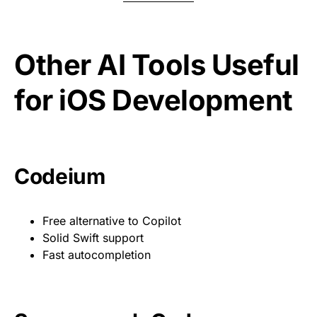
Other AI Tools Useful
for iOS Development
Codeium
Free alternative to Copilot
Solid Swift support
Fast autocompletion