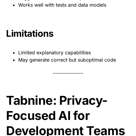
Works well with tests and data models
Limitations
Limited explanatory capabilities
May generate correct but suboptimal code
Tabnine: Privacy-
Focused AI for
Development Teams