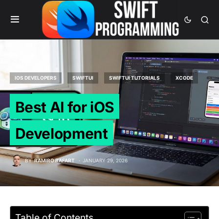
IOS DEVELOPERS
SWIFTUI
SWIFTUI TUTORIALS
XCODE
Best AI for iOS
Development
BY
RAMIRO RAFART
JANUARY 29, 2026
Table of Contents