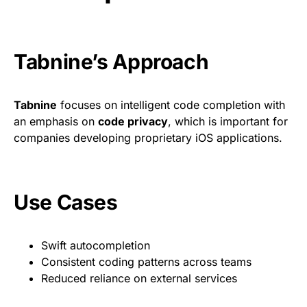
Tabnine’s Approach
Tabnine
focuses on intelligent code completion with
an emphasis on
code privacy
, which is important for
companies developing proprietary iOS applications.
Use Cases
Swift autocompletion
Consistent coding patterns across teams
Reduced reliance on external services