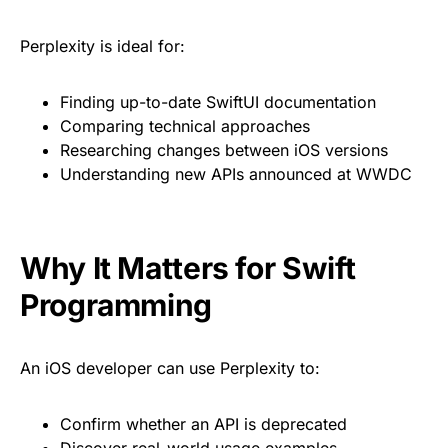
Perplexity is ideal for:
Finding up-to-date SwiftUI documentation
Comparing technical approaches
Researching changes between iOS versions
Understanding new APIs announced at WWDC
Why It Matters for Swift
Programming
An iOS developer can use Perplexity to:
Confirm whether an API is deprecated