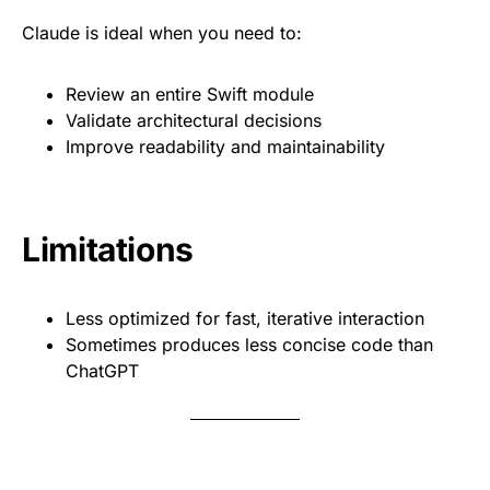
Claude is ideal when you need to:
Review an entire Swift module
Validate architectural decisions
Improve readability and maintainability
Limitations
Less optimized for fast, iterative interaction
Sometimes produces less concise code than
ChatGPT