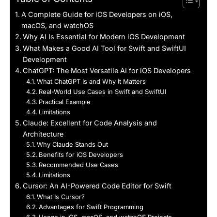
A Complete Guide for iOS Developers on iOS,
macOS, and watchOS
Why AI Is Essential for Modern iOS Development
What Makes a Good AI Tool for Swift and SwiftUI
Development
ChatGPT: The Most Versatile AI for iOS Developers
What ChatGPT Is and Why It Matters
Real-World Use Cases in Swift and SwiftUI
Practical Example
Limitations
Claude: Excellent for Code Analysis and
Architecture
Why Claude Stands Out
Benefits for iOS Developers
Recommended Use Cases
Limitations
Cursor: An AI-Powered Code Editor for Swift
What Is Cursor?
Advantages for Swift Programming