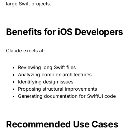
large Swift projects.
Benefits for iOS Developers
Claude excels at:
Reviewing long Swift files
Analyzing complex architectures
Identifying design issues
Proposing structural improvements
Generating documentation for SwiftUI code
Recommended Use Cases