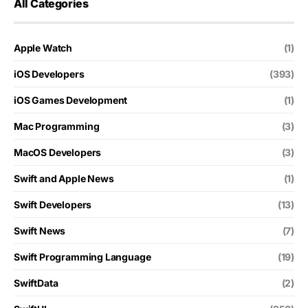
All Categories
Apple Watch
(1)
iOS Developers
(393)
iOS Games Development
(1)
Mac Programming
(3)
MacOS Developers
(3)
Swift and Apple News
(1)
Swift Developers
(13)
Swift News
(7)
Swift Programming Language
(19)
SwiftData
(2)