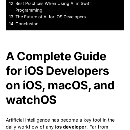
Best Practices When Using AI in Swift
Programming
The Future of AI for iOS Developers
Conclusion
A Complete Guide
for iOS Developers
on iOS, macOS, and
watchOS
Artificial intelligence has become a key tool in the
daily workflow of any
ios developer
. Far from