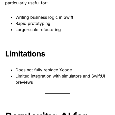
particularly useful for:
Writing business logic in Swift
Rapid prototyping
Large-scale refactoring
Limitations
Does not fully replace Xcode
Limited integration with simulators and SwiftUI
previews