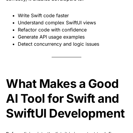
Write Swift code faster
Understand complex SwiftUI views
Refactor code with confidence
Generate API usage examples
Detect concurrency and logic issues
What Makes a Good
AI Tool for Swift and
SwiftUI Development