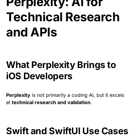
Perplexity: AI for
Technical Research
and APIs
What Perplexity Brings to
iOS Developers
Perplexity
is not primarily a coding AI, but it excels
at
technical research and validation
.
Swift and SwiftUI Use Cases