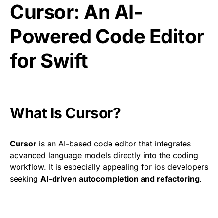
Cursor: An AI-
Powered Code Editor
for Swift
What Is Cursor?
Cursor
is an AI-based code editor that integrates
advanced language models directly into the coding
workflow. It is especially appealing for ios developers
seeking
AI-driven autocompletion and refactoring
.