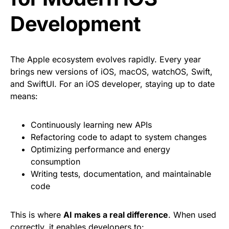
Development
The Apple ecosystem evolves rapidly. Every year
brings new versions of iOS, macOS, watchOS, Swift,
and SwiftUI. For an iOS developer, staying up to date
means:
Continuously learning new APIs
Refactoring code to adapt to system changes
Optimizing performance and energy
consumption
Writing tests, documentation, and maintainable
code
This is where
AI makes a real difference
. When used
correctly, it enables developers to: