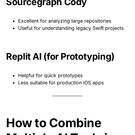
Sourcegraph Cody
Excellent for analyzing large repositories
Useful for understanding legacy Swift projects
Replit AI (for Prototyping)
Helpful for quick prototypes
Less suitable for production iOS apps
How to Combine