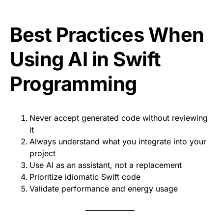
Best Practices When
Using AI in Swift
Programming
Never accept generated code without reviewing
it
Always understand what you integrate into your
project
Use AI as an assistant, not a replacement
Prioritize idiomatic Swift code
Validate performance and energy usage