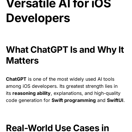
Versatile AI for iOS
Developers
What ChatGPT Is and Why It
Matters
ChatGPT
is one of the most widely used AI tools
among iOS developers. Its greatest strength lies in
its
reasoning ability
, explanations, and high-quality
code generation for
Swift programming
and
SwiftUI
.
Real-World Use Cases in