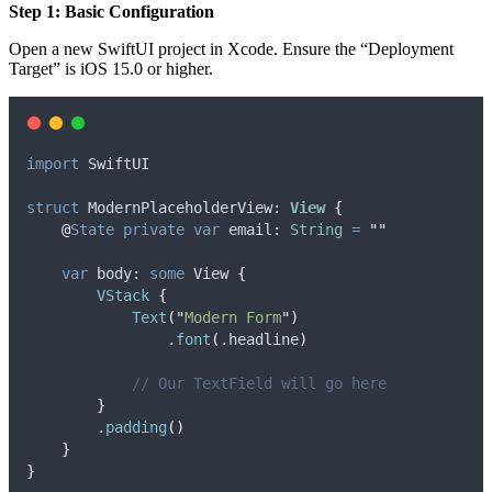
Step 1: Basic Configuration
Open a new SwiftUI project in Xcode. Ensure the “Deployment
Target” is iOS 15.0 or higher.
import
 SwiftUI
struct
 ModernPlaceholderView
:
View 
{
@
State
private
var
 email: 
String
=
""
var
 body: 
some
 View 
{
VStack
{
Text
(
"
Modern Form
"
)
                .
font
(
.
headline
)
// Our TextField will go here
}
        .
padding
()
}
}