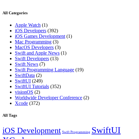
All Categories
Apple Watch
(1)
iOS Developers
(392)
iOS Games Development
(1)
Mac Programming
(3)
MacOS Developers
(3)
Swift and Apple News
(1)
Swift Developers
(13)
Swift News
(7)
Swift Programming Language
(19)
SwiftData
(2)
SwiftUI
(249)
SwiftUI Tutorials
(352)
visionOS
(2)
Worldwide Developer Conference
(2)
Xcode
(372)
All Tags
SwiftUI
iOS Development
Swift Programming