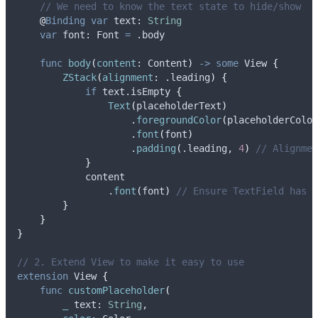
// We need to know the text state to hide/show
@
Binding
var
 text: 
String
var
 font: Font 
=
 .
body
func
body
(
content
: Content
)
->
some
 View 
{
ZStack
(
alignment
:
 .
leading
)
{
if
 text.isEmpty 
{
Text
(
placeholderText
)
                    .
foregroundColor
(
placeholderColor
                    .
font
(
font
)
                    .
padding
(
.
leading
, 
4
)
// Alignmen
}
            content
                .
font
(
font
)
// Ensure TextField has s
}
}
}
// 2. Extend View to make it easy to use
extension
 View 
{
func
customPlaceholder
(
_
text
: 
String
,