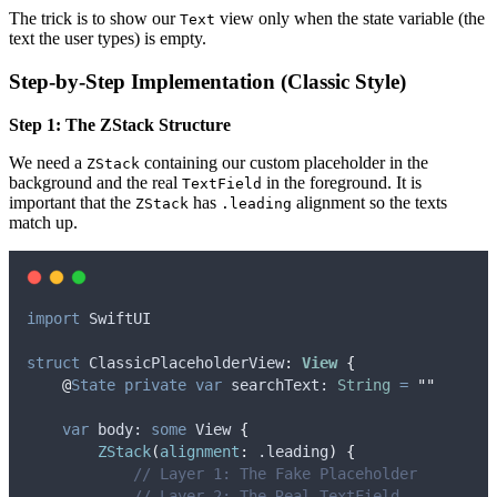
The trick is to show our
view only when the state variable (the
Text
text the user types) is empty.
Step-by-Step Implementation (Classic Style)
Step 1: The ZStack Structure
We need a
containing our custom placeholder in the
ZStack
background and the real
in the foreground. It is
TextField
important that the
has
alignment so the texts
ZStack
.leading
match up.
import
 SwiftUI
struct
 ClassicPlaceholderView
:
View 
{
@
State
private
var
 searchText: 
String
=
""
var
 body: 
some
 View 
{
ZStack
(
alignment
:
 .
leading
)
{
// Layer 1: The Fake Placeholder
// Layer 2: The Real TextField