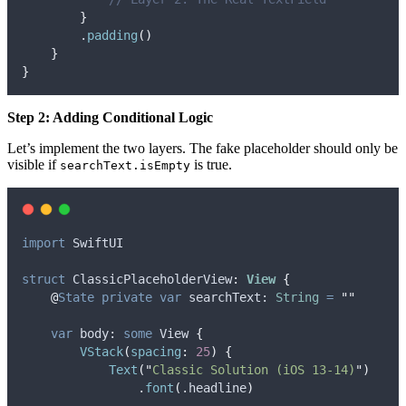
}
        .
padding
()
}
}
Step 2: Adding Conditional Logic
Let’s implement the two layers. The fake placeholder should only be
visible if
is true.
searchText.isEmpty
import
 SwiftUI
struct
 ClassicPlaceholderView
:
View 
{
@
State
private
var
 searchText: 
String
=
""
var
 body: 
some
 View 
{
VStack
(
spacing
:
25
)
{
Text
(
"
Classic Solution (iOS 13-14)
"
)
                .
font
(
.
headline
)