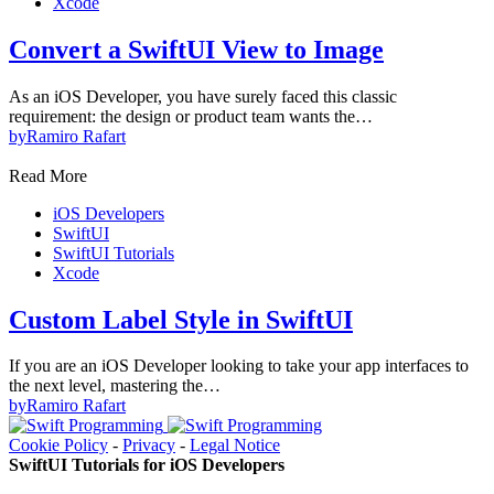
Xcode
Convert a SwiftUI View to Image
As an iOS Developer, you have surely faced this classic
requirement: the design or product team wants the…
by
Ramiro Rafart
Read More
iOS Developers
SwiftUI
SwiftUI Tutorials
Xcode
Custom Label Style in SwiftUI
If you are an iOS Developer looking to take your app interfaces to
the next level, mastering the…
by
Ramiro Rafart
Cookie Policy
-
Privacy
-
Legal Notice
SwiftUI Tutorials for iOS Developers