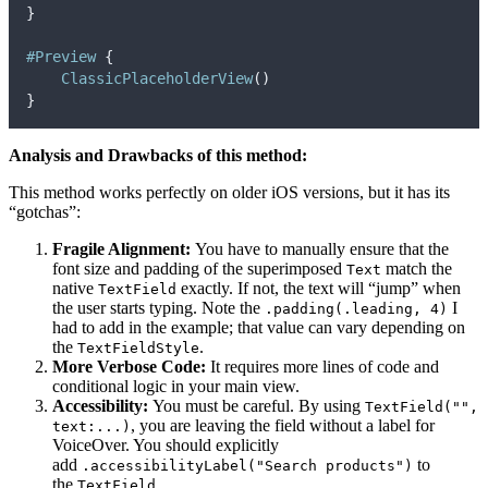
}
#Preview
{
ClassicPlaceholderView
()
}
Analysis and Drawbacks of this method:
This method works perfectly on older iOS versions, but it has its
“gotchas”:
Fragile Alignment:
You have to manually ensure that the
font size and padding of the superimposed
match the
Text
native
exactly. If not, the text will “jump” when
TextField
the user starts typing. Note the
I
.padding(.leading, 4)
had to add in the example; that value can vary depending on
the
.
TextFieldStyle
More Verbose Code:
It requires more lines of code and
conditional logic in your main view.
Accessibility:
You must be careful. By using
TextField("",
, you are leaving the field without a label for
text:...)
VoiceOver. You should explicitly
add
to
.accessibilityLabel("Search products")
the
.
TextField