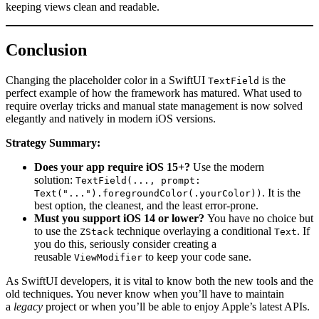
keeping views clean and readable.
Conclusion
Changing the placeholder color in a SwiftUI
is the
TextField
perfect example of how the framework has matured. What used to
require overlay tricks and manual state management is now solved
elegantly and natively in modern iOS versions.
Strategy Summary:
Does your app require iOS 15+?
Use the modern
solution:
TextField(..., prompt:
. It is the
Text("...").foregroundColor(.yourColor))
best option, the cleanest, and the least error-prone.
Must you support iOS 14 or lower?
You have no choice but
to use the
technique overlaying a conditional
. If
ZStack
Text
you do this, seriously consider creating a
reusable
to keep your code sane.
ViewModifier
As SwiftUI developers, it is vital to know both the new tools and the
old techniques. You never know when you’ll have to maintain
a
legacy
project or when you’ll be able to enjoy Apple’s latest APIs.