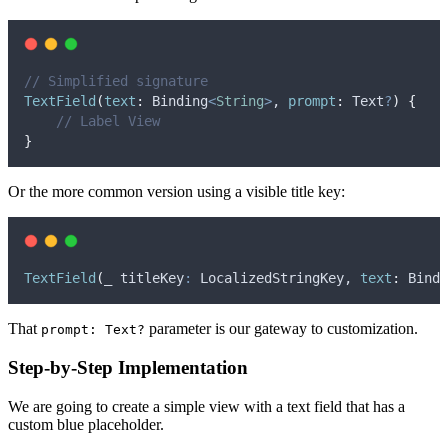
// Simplified signature
TextField
(
text
:
 Binding
<
String
>
, 
prompt
:
 Text
?
)
{
// Label View
}
Or the more common version using a visible title key:
TextField
(
_ titleKey
:
 LocalizedStringKey, 
text
:
 Bindi
That
parameter is our gateway to customization.
prompt: Text?
Step-by-Step Implementation
We are going to create a simple view with a text field that has a
custom blue placeholder.