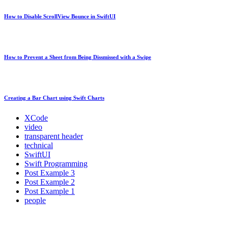
How to Disable ScrollView Bounce in SwiftUI
How to Prevent a Sheet from Being Dissmissed with a Swipe
Creating a Bar Chart using Swift Charts
XCode
video
transparent header
technical
SwiftUI
Swift Programming
Post Example 3
Post Example 2
Post Example 1
people