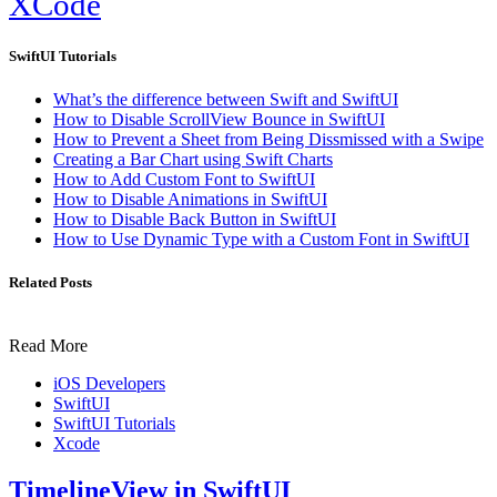
XCode
SwiftUI Tutorials
What’s the difference between Swift and SwiftUI
How to Disable ScrollView Bounce in SwiftUI
How to Prevent a Sheet from Being Dissmissed with a Swipe
Creating a Bar Chart using Swift Charts
How to Add Custom Font to SwiftUI
How to Disable Animations in SwiftUI
How to Disable Back Button in SwiftUI
How to Use Dynamic Type with a Custom Font in SwiftUI
Related Posts
Read More
iOS Developers
SwiftUI
SwiftUI Tutorials
Xcode
TimelineView in SwiftUI