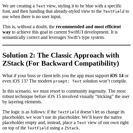
We are creating a
view, styling it to be blue with a specific
Text
font, and then handing that already-styled view to the
to
TextField
use when there is no user input.
This is, without a doubt, the
recommended and most efficient
way
to achieve this goal in current SwiftUI development. It is
semantically correct and leverages Swift’s type system.
Solution 2: The Classic Approach with
ZStack (For Backward Compatibility)
What if your boss or client tells you the app must support
iOS 14
or
even iOS 13? The modern
solution won’t compile.
prompt: Text
In this scenario, we must resort to community ingenuity. The most
robust technique before iOS 15 involved visually “tricking” the user
by layering elements.
The logic is as follows: if the
doesn’t let us change its
TextField
placeholder, we won’t use its placeholder. We’ll leave the native
placeholder empty and, instead, place a
view of our own right
Text
on top of the
using a
.
TextField
ZStack