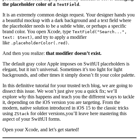
the placeholder color of a
.
TextField
It is an extremely common design request. Your designer hands you
a beautiful mockup with a dark background and a text field where
the placeholder needs to be a subtle white, or perhaps a specific
brand color. You open Xcode, type
TextField("Search...",
, and try to apply a modifier
text: $text)
like
.
.placeholderColor(.red)
And then you realize:
that modifier doesn’t exist.
The default gray color Apple imposes on SwiftUI placeholders is
elegant, but it isn’t universal. Sometimes it’s too light for light
backgrounds, and other times it simply doesn’t fit your color palette.
In this definitive tutorial for your trusted tech blog, we are going to
dissect this issue. We won’t just give you a quick fix; we’ll
explore
why
this happens and teach you the different ways to tackle
it, depending on the iOS version you are targeting. From the
modern, native solution introduced in iOS 15 to the classic tricks
using
for older versions,you’ll leave here mastering this
ZStack
aspect of your SwiftUI forms.
Open your Xcode, and let’s get started!