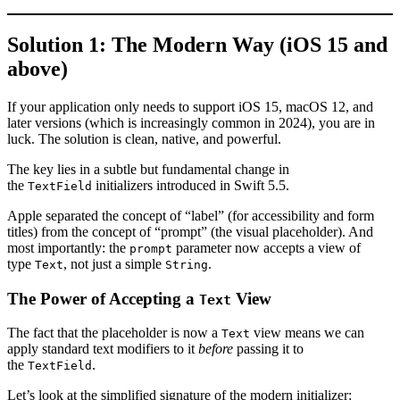
Solution 1: The Modern Way (iOS 15 and
above)
If your application only needs to support iOS 15, macOS 12, and
later versions (which is increasingly common in 2024), you are in
luck. The solution is clean, native, and powerful.
The key lies in a subtle but fundamental change in
the
initializers introduced in Swift 5.5.
TextField
Apple separated the concept of “label” (for accessibility and form
titles) from the concept of “prompt” (the visual placeholder). And
most importantly: the
parameter now accepts a view of
prompt
type
, not just a simple
.
Text
String
The Power of Accepting a
View
Text
The fact that the placeholder is now a
view means we can
Text
apply standard text modifiers to it
before
passing it to
the
.
TextField
Let’s look at the simplified signature of the modern initializer: