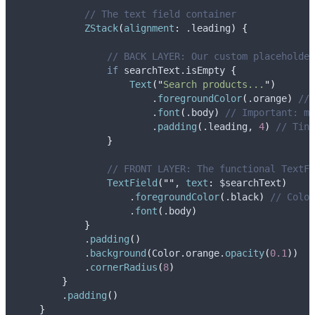
// The text field container
ZStack
(
alignment
:
 .
leading
)
{
// BACK LAYER: Our custom placeholder
if
 searchText.isEmpty 
{
Text
(
"
Search products...
"
)
                        .
foregroundColor
(
.
orange
)
// 
                        .
font
(
.
body
)
// Important: ma
                        .
padding
(
.
leading
, 
4
)
// Tiny
}
// FRONT LAYER: The functional TextFi
TextField
(
""
, 
text
:
 $searchText
)
                    .
foregroundColor
(
.
black
)
// Color
                    .
font
(
.
body
)
}
            .
padding
()
            .
background
(
Color.
orange
.
opacity
(
0.1
))
            .
cornerRadius
(
8
)
}
        .
padding
()
}