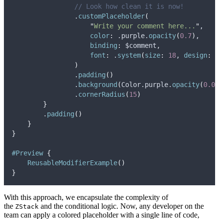
// Look how clean it is now!
                .
customPlaceholder
(
"
Write your comment here...
"
,
color
:
 .
purple
.
opacity
(
0.7
)
,
binding
:
 $comment,
font
:
 .
system
(
size
:
18
, 
design
:
 .
)
                .
padding
()
                .
background
(
Color.
purple
.
opacity
(
0.05
                .
cornerRadius
(
15
)
}
        .
padding
()
}
}
#Preview
{
ReusableModifierExample
()
}
With this approach, we encapsulate the complexity of
the
and the conditional logic. Now, any developer on the
ZStack
team can apply a colored placeholder with a single line of code,