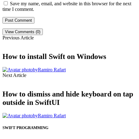
Save my name, email, and website in this browser for the next
time I comment.
View Comments (0)
Previous Article
How to install Swift on Windows
by
Ramiro Rafart
Next Article
How to dismiss and hide keyboard on tap
outside in SwiftUI
by
Ramiro Rafart
SWIFT PROGRAMMING