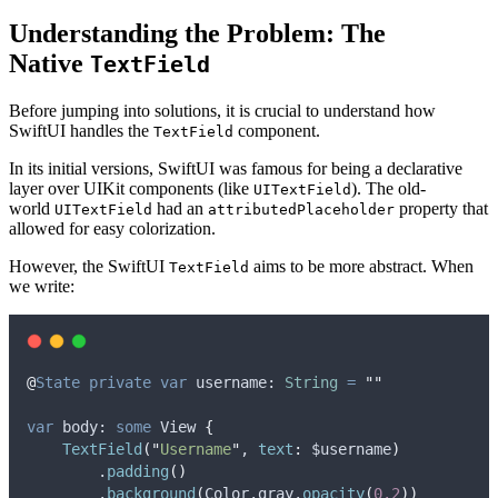
Understanding the Problem: The
Native
TextField
Before jumping into solutions, it is crucial to understand how
SwiftUI handles the
component.
TextField
In its initial versions, SwiftUI was famous for being a declarative
layer over UIKit components (like
). The old-
UITextField
world
had an
property that
UITextField
attributedPlaceholder
allowed for easy colorization.
However, the SwiftUI
aims to be more abstract. When
TextField
we write:
@
State
private
var
 username: 
String
=
""
var
 body: 
some
 View 
{
TextField
(
"
Username
"
, 
text
:
 $username
)
        .
padding
()
        .
background
(
Color.
gray
.
opacity
(
0.2
))