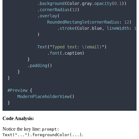
            .
background
(
Color.
gray
.
opacity
(
0.1
))
            .
cornerRadius
(
12
)
            .
overlay
(
RoundedRectangle
(
cornerRadius
:
12
)
                    .
stroke
(
Color.
blue
, 
lineWidth
:
1
)
)
Text
(
"
Typed text: 
\(
email
)
"
)
                .
font
(
.
caption
)
}
        .
padding
()
}
}
#Preview
{
ModernPlaceholderView
()
}
Code Analysis:
Notice the key line:
prompt:
.
Text("...").foregroundColor(...)