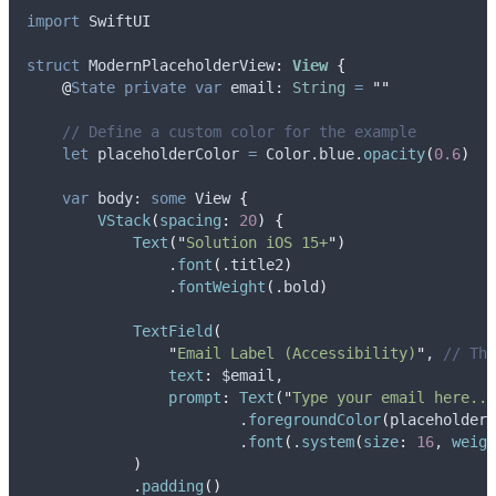
import
 SwiftUI
struct
 ModernPlaceholderView
:
View 
{
@
State
private
var
 email: 
String
=
""
// Define a custom color for the example
let
 placeholderColor 
=
 Color.
blue
.
opacity
(
0.6
)
var
 body: 
some
 View 
{
VStack
(
spacing
:
20
)
{
Text
(
"
Solution iOS 15+
"
)
                .
font
(
.
title2
)
                .
fontWeight
(
.
bold
)
TextField
(
"
Email Label (Accessibility)
"
, 
// Thi
text
:
 $email,
prompt
:
Text
(
"
Type your email here...
                        .
foregroundColor
(
placeholderC
                        .
font
(
.
system
(
size
:
16
, 
weigh
)
            .
padding
()