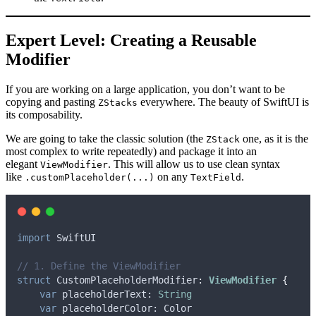
Expert Level: Creating a Reusable
Modifier
If you are working on a large application, you don’t want to be
copying and pasting
everywhere. The beauty of SwiftUI is
ZStacks
its composability.
We are going to take the classic solution (the
one, as it is the
ZStack
most complex to write repeatedly) and package it into an
elegant
. This will allow us to use clean syntax
ViewModifier
like
on any
.
.customPlaceholder(...)
TextField
import
 SwiftUI
// 1. Define the ViewModifier
struct
 CustomPlaceholderModifier
:
ViewModifier 
{
var
 placeholderText: 
String
var
 placeholderColor: Color