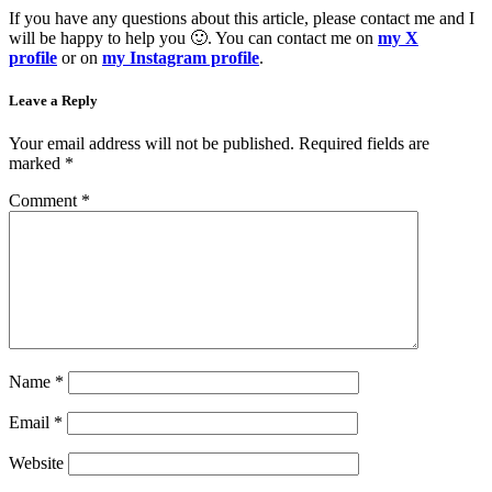
If you have any questions about this article, please contact me and I
will be happy to help you 🙂. You can contact me on
my X
profile
or on
my Instagram profile
.
Leave a Reply
Your email address will not be published.
Required fields are
marked
*
Comment
*
Name
*
Email
*
Website