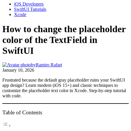
iOS Developers
SwiftUI Tutorials
Xcode
How to change the placeholder
color of the TextField in
SwiftUI
by
Ramiro Rafart
January 10, 2026
Frustrated because the default gray placeholder ruins your SwiftUI
app design? Learn modern (iOS 15+) and classic techniques to
customize the placeholder text color in Xcode. Step-by-step tutorial
with code.
Table of Contents