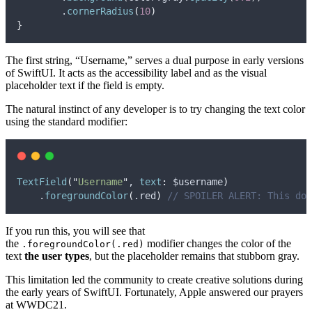
        .
cornerRadius
(
10
)
}
The first string, “Username,” serves a dual purpose in early versions
of SwiftUI. It acts as the accessibility label and as the visual
placeholder text if the field is empty.
The natural instinct of any developer is to try changing the text color
using the standard modifier:
TextField
(
"
Username
"
, 
text
:
 $username
)
    .
foregroundColor
(
.
red
)
// SPOILER ALERT: This doe
If you run this, you will see that
the
modifier changes the color of the
.foregroundColor(.red)
text
the user types
, but the placeholder remains that stubborn gray.
This limitation led the community to create creative solutions during
the early years of SwiftUI. Fortunately, Apple answered our prayers
at WWDC21.