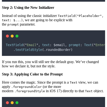
Step 2: Using the New Initializer
Instead of using the classic initializer
TextField("Placeholder",
, we are going to be explicit with
text: $...)
the
parameter.
prompt
TextField
(
"
Email
"
, 
text
:
 $email, 
prompt
:
Text
(
"
Enter 
    .
textFieldStyle
(
.
roundedBorder
)
If you run this, you will still see the default gray. We’ve changed
how we declare it, but not the style.
Step 3: Applying Color to the Prompt
Here comes the magic. Since the prompt is a
view, we can
Text
apply
(or the more
.foregroundColor
modern
in iOS 17) directly to that
object.
.foregroundStyle
Text