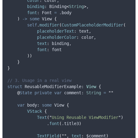
color
: Color,
binding
: Binding
<
String
>
,
font
: Font 
=
 .
body
)
->
some
 View 
{
self
.
modifier
(
CustomPlaceholderModifier
(
placeholderText
:
 text,
placeholderColor
:
 color,
text
:
 binding,
font
:
 font
))
}
}
// 3. Usage in a real view
struct
 ReusableModifierExample
:
View 
{
@
State
private
var
 comment: 
String
=
""
var
 body: 
some
 View 
{
VStack
{
Text
(
"
Using Reusable ViewModifier
"
)
                .
font
(
.
title3
)
TextField
(
""
, 
text
:
 $comment
)