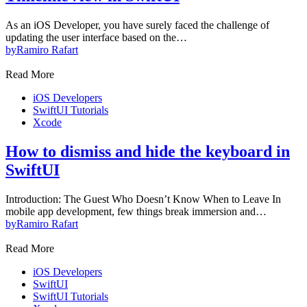
As an iOS Developer, you have surely faced the challenge of
updating the user interface based on the…
by
Ramiro Rafart
Read More
iOS Developers
SwiftUI Tutorials
Xcode
How to dismiss and hide the keyboard in
SwiftUI
Introduction: The Guest Who Doesn’t Know When to Leave In
mobile app development, few things break immersion and…
by
Ramiro Rafart
Read More
iOS Developers
SwiftUI
SwiftUI Tutorials