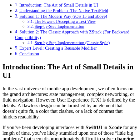
Introduction: The Art of Small Details in UI
Understanding the Problem: The Native TextField
Solution 1: The Modern Way (iOS 15 and above)
The Power of Accepting a Text View
Step-by-Step Implementation
Solution 2: The Classic Approach with ZStack (For Backward
Compatibility)
Step-by-Step Implementation (Classic Style)
Expert Level: Creating a Reusable Modifier
Conclusion
Introduction: The Art of Small Details in
UI
In the vast universe of mobile app development, we often focus on
the grand architectures: state management, complex networking, or
fluid navigation. However, User Experience (UX) is defined by the
details. A flawless design can be tarnished by an element that
doesn’t quite fit, a color that clashes, or a lack of contrast that
hinders readability.
If you’ve been developing interfaces with
SwiftUI
in
Xcode
for any
length of time, you’ve likely stumbled upon one of those “little big
problems” that seem disproportionately difficult to solve:
changing