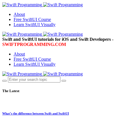
About
Free SwiftUI Course
Learn SwiftUI Visually
Swift and SwiftUI tutorials for iOS and Swift Developers -
SWIFTPROGRAMMING.COM
About
Free SwiftUI Course
Learn SwiftUI Visually
The Latest
What’s the difference between Swift and SwiftUI