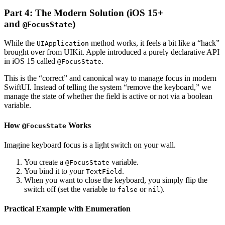
Part 4: The Modern Solution (iOS 15+
and
)
@FocusState
While the
method works, it feels a bit like a “hack”
UIApplication
brought over from UIKit. Apple introduced a purely declarative API
in iOS 15 called
.
@FocusState
This is the “correct” and canonical way to manage focus in modern
SwiftUI. Instead of telling the system “remove the keyboard,” we
manage the state of whether the field is active or not via a boolean
variable.
How
Works
@FocusState
Imagine keyboard focus is a light switch on your wall.
You create a
variable.
@FocusState
You bind it to your
.
TextField
When you want to close the keyboard, you simply flip the
switch off (set the variable to
or
).
false
nil
Practical Example with Enumeration