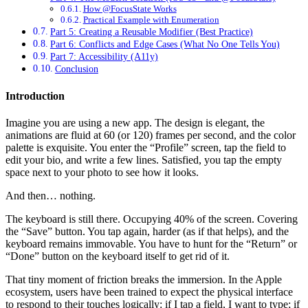
How @FocusState Works
Practical Example with Enumeration
Part 5: Creating a Reusable Modifier (Best Practice)
Part 6: Conflicts and Edge Cases (What No One Tells You)
Part 7: Accessibility (A11y)
Conclusion
Introduction
Imagine you are using a new app. The design is elegant, the
animations are fluid at 60 (or 120) frames per second, and the color
palette is exquisite. You enter the “Profile” screen, tap the field to
edit your bio, and write a few lines. Satisfied, you tap the empty
space next to your photo to see how it looks.
And then… nothing.
The keyboard is still there. Occupying 40% of the screen. Covering
the “Save” button. You tap again, harder (as if that helps), and the
keyboard remains immovable. You have to hunt for the “Return” or
“Done” button on the keyboard itself to get rid of it.
That tiny moment of friction breaks the immersion. In the Apple
ecosystem, users have been trained to expect the physical interface
to respond to their touches logically: if I tap a field, I want to type; if