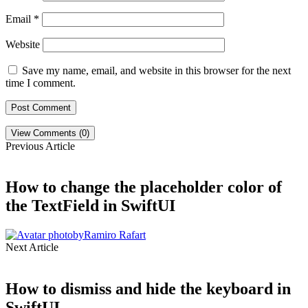
Email
*
Website
Save my name, email, and website in this browser for the next
time I comment.
View Comments (0)
Previous Article
How to change the placeholder color of
the TextField in SwiftUI
by
Ramiro Rafart
Next Article
How to dismiss and hide the keyboard in
SwiftUI