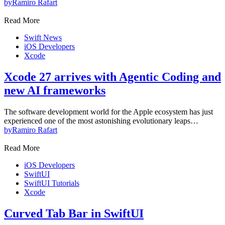
by
Ramiro Rafart
Read More
Swift News
iOS Developers
Xcode
Xcode 27 arrives with Agentic Coding and
new AI frameworks
The software development world for the Apple ecosystem has just
experienced one of the most astonishing evolutionary leaps…
by
Ramiro Rafart
Read More
iOS Developers
SwiftUI
SwiftUI Tutorials
Xcode
Curved Tab Bar in SwiftUI