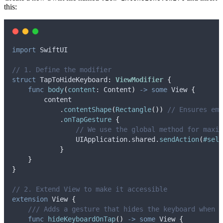
this:
import
 SwiftUI
// 1. Define the modifier
struct
 TapToHideKeyboard
:
ViewModifier 
{
func
body
(
content
: Content
)
->
some
 View 
{
        content
            .
contentShape
(
Rectangle
())
// Ensures emp
            .
onTapGesture
{
// We use the global method for maxim
                UIApplication.
shared
.
sendAction
(
#sele
}
}
}
// 2. Extend View to make it accessible
extension
 View 
{
/// Adds a gesture that hides the keyboard when t
func
hideKeyboardOnTap
()
->
some
 View 
{