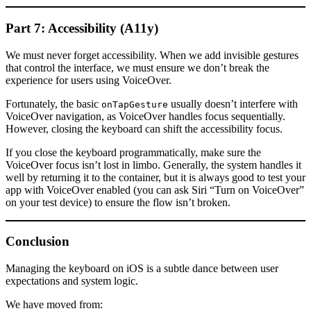
Part 7: Accessibility (A11y)
We must never forget accessibility. When we add invisible gestures
that control the interface, we must ensure we don’t break the
experience for users using VoiceOver.
Fortunately, the basic
usually doesn’t interfere with
onTapGesture
VoiceOver navigation, as VoiceOver handles focus sequentially.
However, closing the keyboard can shift the accessibility focus.
If you close the keyboard programmatically, make sure the
VoiceOver focus isn’t lost in limbo. Generally, the system handles it
well by returning it to the container, but it is always good to test your
app with VoiceOver enabled (you can ask Siri “Turn on VoiceOver”
on your test device) to ensure the flow isn’t broken.
Conclusion
Managing the keyboard on iOS is a subtle dance between user
expectations and system logic.
We have moved from: