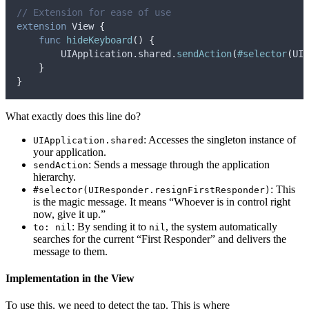
// Extension for ease of use
extension
 View 
{
func
hideKeyboard
()
{
        UIApplication.
shared
.
sendAction
(
#selector
(
UIR
}
}
What exactly does this line do?
: Accesses the singleton instance of
UIApplication.shared
your application.
: Sends a message through the application
sendAction
hierarchy.
: This
#selector(UIResponder.resignFirstResponder)
is the magic message. It means “Whoever is in control right
now, give it up.”
: By sending it to
, the system automatically
to: nil
nil
searches for the current “First Responder” and delivers the
message to them.
Implementation in the View
To use this, we need to detect the tap. This is where