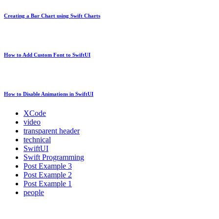
Creating a Bar Chart using Swift Charts
How to Add Custom Font to SwiftUI
How to Disable Animations in SwiftUI
XCode
video
transparent header
technical
SwiftUI
Swift Programming
Post Example 3
Post Example 2
Post Example 1
people