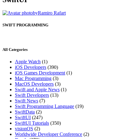
by
Ramiro Rafart
SWIFT PROGRAMMING
All Categories
Apple Watch
(1)
iOS Developers
(390)
iOS Games Development
(1)
Mac Programming
(3)
MacOS Developers
(3)
Swift and Apple News
(1)
Swift Developers
(13)
Swift News
(7)
Swift Programming Language
(19)
SwiftData
(2)
SwiftUI
(247)
SwiftUI Tutorials
(350)
visionOS
(2)
Worldwide Developer Conference
(2)