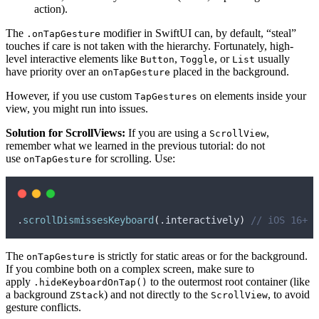
action).
The
modifier in SwiftUI can, by default, “steal”
.onTapGesture
touches if care is not taken with the hierarchy. Fortunately, high-
level interactive elements like
,
, or
usually
Button
Toggle
List
have priority over an
placed in the background.
onTapGesture
However, if you use custom
on elements inside your
TapGestures
view, you might run into issues.
Solution for ScrollViews:
If you are using a
,
ScrollView
remember what we learned in the previous tutorial: do not
use
for scrolling. Use:
onTapGesture
.
scrollDismissesKeyboard
(
.
interactively
)
// iOS 16+
The
is strictly for static areas or for the background.
onTapGesture
If you combine both on a complex screen, make sure to
apply
to the outermost root container (like
.hideKeyboardOnTap()
a background
) and not directly to the
, to avoid
ZStack
ScrollView
gesture conflicts.