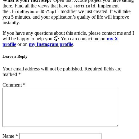
What is your next step?
Open that Xcode project you have sitting
there. Find all the views that have a
. Implement
TextField
the
modifier we just created. It will take
.hideKeyboardOnTap()
you 5 minutes, and your application’s quality of life will improve
instantly.
If you have any questions about this article, please contact me and I
will be happy to help you 🙂. You can contact me on
my X
profile
or on
my Instagram profile
.
Leave a Reply
Your email address will not be published.
Required fields are
marked
*
Comment
*
Name
*