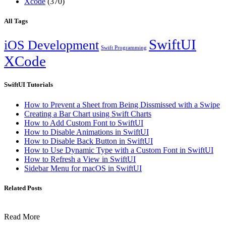
Xcode
(370)
All Tags
SwiftUI
iOS Development
Swift Programming
XCode
SwiftUI Tutorials
How to Prevent a Sheet from Being Dissmissed with a Swipe
Creating a Bar Chart using Swift Charts
How to Add Custom Font to SwiftUI
How to Disable Animations in SwiftUI
How to Disable Back Button in SwiftUI
How to Use Dynamic Type with a Custom Font in SwiftUI
How to Refresh a View in SwiftUI
Sidebar Menu for macOS in SwiftUI
Related Posts
Read More