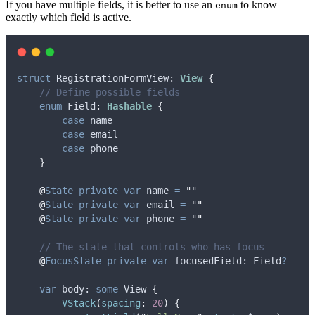
If you have multiple fields, it is better to use an
to know
enum
exactly which field is active.
struct
 RegistrationFormView
:
View 
{
// Define possible fields
enum
 Field
:
Hashable 
{
case
name
case
email
case
phone
}
@
State
private
var
 name 
=
""
@
State
private
var
 email 
=
""
@
State
private
var
 phone 
=
""
// The state that controls who has focus
@
FocusState
private
var
 focusedField: Field
?
var
 body: 
some
 View 
{
VStack
(
spacing
:
20
)
{