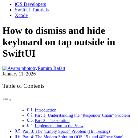
iOS Developers
SwiftUI Tutorials
Xcode
How to dismiss and hide
keyboard on tap outside in
SwiftUI
by
Ramiro Rafart
January 11, 2026
Table of Contents
Introduction
Part 1: Understanding the “Responder Chain” Problem
Part 2: The solution
Implementation in the View
Part 3: The “Empty Space” Problem (Hit Testing)
Part 4: The Modern Solution (iOS 15+ and @FocusState)