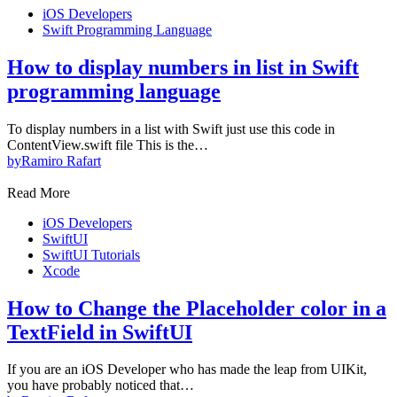
iOS Developers
Swift Programming Language
How to display numbers in list in Swift
programming language
To display numbers in a list with Swift just use this code in
ContentView.swift file This is the…
by
Ramiro Rafart
Read More
iOS Developers
SwiftUI
SwiftUI Tutorials
Xcode
How to Change the Placeholder color in a
TextField in SwiftUI
If you are an iOS Developer who has made the leap from UIKit,
you have probably noticed that…