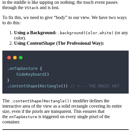
in the middle is like tapping on nothing; the touch event passes
through the
and is lost.
VStack
To fix this, we need to give “body” to our view. We have two ways
to do this:
Using a Background:
(or any
.background(Color.white)
color).
Using ContentShape (The Professional Way):
.
onTapGesture
{
hideKeyboard
()
}
.
contentShape
(
Rectangle
())
// <--- THE MAGIC KEY
The
modifier defines the
.contentShape(Rectangle())
interactive area of the view as a solid rectangle covering its entire
size, even if the pixels are transparent. This ensures that
the
is triggered on every single pixel of the
onTapGesture
container.