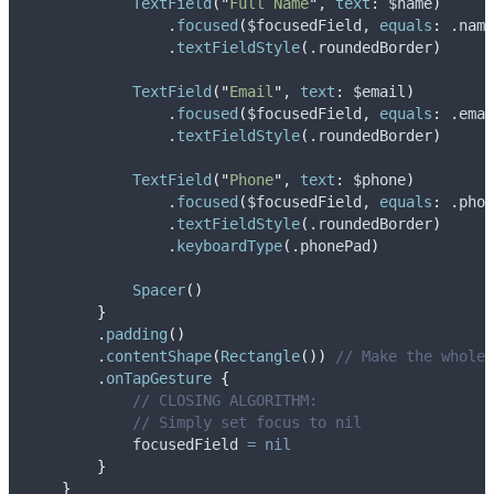
TextField
(
"
Full Name
"
, 
text
:
 $name
)
                .
focused
(
$focusedField, 
equals
:
 .
name
                .
textFieldStyle
(
.
roundedBorder
)
TextField
(
"
Email
"
, 
text
:
 $email
)
                .
focused
(
$focusedField, 
equals
:
 .
emai
                .
textFieldStyle
(
.
roundedBorder
)
TextField
(
"
Phone
"
, 
text
:
 $phone
)
                .
focused
(
$focusedField, 
equals
:
 .
phon
                .
textFieldStyle
(
.
roundedBorder
)
                .
keyboardType
(
.
phonePad
)
Spacer
()
}
        .
padding
()
        .
contentShape
(
Rectangle
())
// Make the whole 
        .
onTapGesture
{
// CLOSING ALGORITHM:
// Simply set focus to nil
            focusedField 
=
nil
}
}