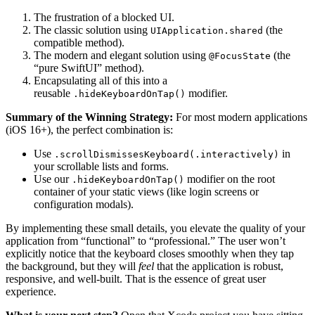
The frustration of a blocked UI.
The classic solution using
(the
UIApplication.shared
compatible method).
The modern and elegant solution using
(the
@FocusState
“pure SwiftUI” method).
Encapsulating all of this into a
reusable
modifier.
.hideKeyboardOnTap()
Summary of the Winning Strategy:
For most modern applications
(iOS 16+), the perfect combination is:
Use
in
.scrollDismissesKeyboard(.interactively)
your scrollable lists and forms.
Use our
modifier on the root
.hideKeyboardOnTap()
container of your static views (like login screens or
configuration modals).
By implementing these small details, you elevate the quality of your
application from “functional” to “professional.” The user won’t
explicitly notice that the keyboard closes smoothly when they tap
the background, but they will
feel
that the application is robust,
responsive, and well-built. That is the essence of great user
experience.