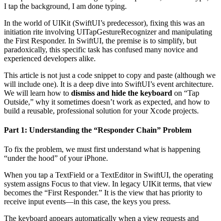
I tap the background, I am done typing.
In the world of UIKit (SwiftUI’s predecessor), fixing this was an
initiation rite involving UITapGestureRecognizer and manipulating
the First Responder. In SwiftUI, the premise is to simplify, but
paradoxically, this specific task has confused many novice and
experienced developers alike.
This article is not just a code snippet to copy and paste (although we
will include one). It is a deep dive into SwiftUI’s event architecture.
We will learn how to
dismiss and hide the keyboard
on “Tap
Outside,” why it sometimes doesn’t work as expected, and how to
build a reusable, professional solution for your Xcode projects.
Part 1: Understanding the “Responder Chain” Problem
To fix the problem, we must first understand what is happening
“under the hood” of your iPhone.
When you tap a TextField or a TextEditor in SwiftUI, the operating
system assigns Focus to that view. In legacy UIKit terms, that view
becomes the “First Responder.” It is the view that has priority to
receive input events—in this case, the keys you press.
The keyboard appears automatically when a view requests and