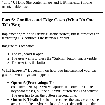
“dirty” UI logic (the contentShape and UIKit selector) in one
maintainable place.
Part 6: Conflicts and Edge Cases (What No One
Tells You)
Implementing “Tap to Dismiss” seems perfect, but it introduces an
interesting UX conflict:
The Button Conflict.
Imagine this scenario:
The keyboard is open.
The user wants to press the “Submit” button that is visible.
The user taps the button.
What happens?
Depending on how you implemented your tap
gesture, two things can happen:
Option A (Frustrating):
The
container’s
captures the touch first. The
onTapGesture
keyboard closes, but the “Submit” button does
not
activate.
The user has to tap the button a second time.
Option B (Ideal):
The button receives the tap, executes the
action, and the keyboard closes (or not, depending on the