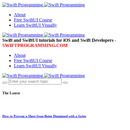
About
Free SwiftUI Course
Learn SwiftUI Visually
Swift and SwiftUI tutorials for iOS and Swift Developers -
SWIFTPROGRAMMING.COM
About
Free SwiftUI Course
Learn SwiftUI Visually
The Latest
How to Prevent a Sheet from Being Dissmissed with a Swipe