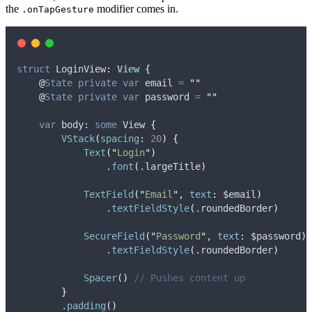
the
modifier comes in.
.onTapGesture
struct
 LoginView
:
View 
{
@
State
private
var
 email 
=
""
@
State
private
var
 password 
=
""
var
 body: 
some
 View 
{
VStack
(
spacing
:
20
)
{
Text
(
"
Login
"
)
                .
font
(
.
largeTitle
)
TextField
(
"
Email
"
, 
text
:
 $email
)
                .
textFieldStyle
(
.
roundedBorder
)
SecureField
(
"
Password
"
, 
text
:
 $password
)
                .
textFieldStyle
(
.
roundedBorder
)
Spacer
()
// Pushes content up
}
        .
padding
()