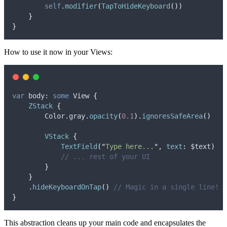
self
.
modifier
(
TapToHideKeyboard
())
}
}
How to use it now in your Views:
var
 body: 
some
 View 
{
ZStack
{
        Color.
gray
.
opacity
(
0.1
)
.
ignoresSafeArea
()
VStack
{
TextField
(
"
Type here...
"
, 
text
:
 $text
)
// ... rest of your UI
}
}
    .
hideKeyboardOnTap
()
// Magic in a single line!
}
This abstraction cleans up your main code and encapsulates the