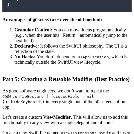
}
Advantages of
over the old method:
@FocusState
Granular Control:
You can move focus programmatically
(e.g., when the user hits “Return,” automatically jump to the
next field).
Declarative:
It follows the SwiftUI philosophy. The UI is a
reflection of the state.
No Hacks:
You don’t depend on
, which is
UIApplication
technically outside the SwiftUI view lifecycle.
Part 5: Creating a Reusable Modifier (Best Practice)
As good software engineers, we don’t want to repeat the
code
.onTapGesture { focusedField = nil
or
in every single one of the 50 screens of our
}
hideKeyboard()
app.
Let’s create a custom
ViewModifier
. This will allow us to add this
functionality to any view with a single elegant line of code.
Create a new Swift file named
and insert
View+Extensions.swift