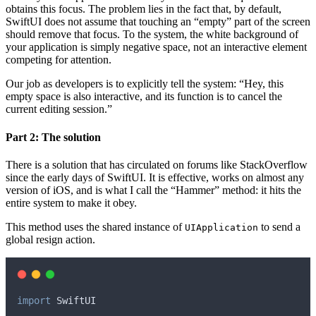
obtains this focus. The problem lies in the fact that, by default,
SwiftUI does not assume that touching an “empty” part of the screen
should remove that focus. To the system, the white background of
your application is simply negative space, not an interactive element
competing for attention.
Our job as developers is to explicitly tell the system: “Hey, this
empty space is also interactive, and its function is to cancel the
current editing session.”
Part 2: The solution
There is a solution that has circulated on forums like StackOverflow
since the early days of SwiftUI. It is effective, works on almost any
version of iOS, and is what I call the “Hammer” method: it hits the
entire system to make it obey.
This method uses the shared instance of
to send a
UIApplication
global resign action.
import
 SwiftUI