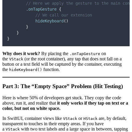
// Here we apply the gesture to the main cont
        .
onTapGesture
{
// We call our extension
hideKeyboard
()
}
}
}
Why does it work?
By placing the
on
.onTapGesture
the
(or the root container), any tap that does not fall on a
VStack
button or a text field will be captured by the container, executing
the
function.
hideKeyboard()
Part 3: The “Empty Space” Problem (Hit Testing)
Here is where 50% of developers get stuck. They copy the code
above, run it, and realize that
it only works if they tap on text or a
color, but not on white space.
In SwiftUI, container views like
or
are, by default,
VStack
HStack
transparent to touches in their empty areas. If you have
a
with two text labels and a large space in between, tapping
VStack