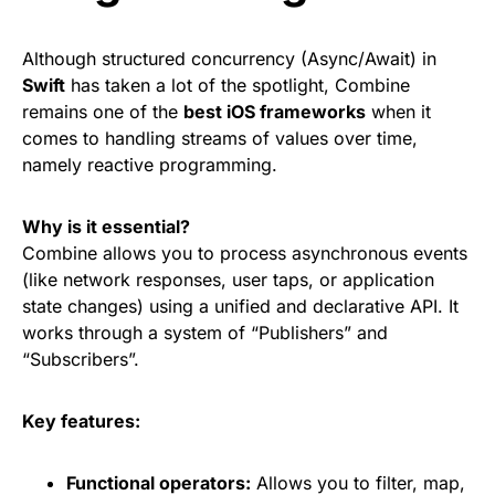
Although structured concurrency (Async/Await) in
Swift
has taken a lot of the spotlight, Combine
remains one of the
best iOS frameworks
when it
comes to handling streams of values over time,
namely reactive programming.
Why is it essential?
Combine allows you to process asynchronous events
(like network responses, user taps, or application
state changes) using a unified and declarative API. It
works through a system of “Publishers” and
“Subscribers”.
Key features:
Functional operators:
Allows you to filter, map,