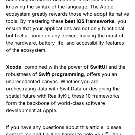
knowing the syntax of the language. The Apple
ecosystem greatly rewards those who adopt its native
tools. By mastering these
best iOS frameworks
, you
ensure that your applications are not only functional
but feel at home on any device, making the most of
the hardware, battery life, and accessibility features
of the ecosystem.
Xcode
, combined with the power of
SwiftUI
and the
robustness of
Swift programming
, offers you an
unprecedented canvas. Whether you are
orchestrating data with SwiftData or designing the
spatial future with RealityKit, these 10 frameworks
form the backbone of world-class software
development at Apple.
If you have any questions about this article, please
contact me and I will be happy to help you 🙂. You