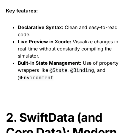
Key features:
Declarative Syntax:
Clean and easy-to-read
code.
Live Preview in Xcode:
Visualize changes in
real-time without constantly compiling the
simulator.
Built-in State Management:
Use of property
wrappers like
,
, and
@State
@Binding
.
@Environment
2. SwiftData (and
Core Data): Modern