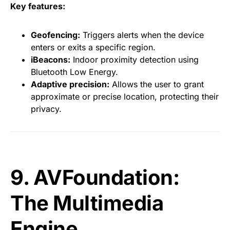
Key features:
Geofencing:
Triggers alerts when the device
enters or exits a specific region.
iBeacons:
Indoor proximity detection using
Bluetooth Low Energy.
Adaptive precision:
Allows the user to grant
approximate or precise location, protecting their
privacy.
9. AVFoundation:
The Multimedia
Engine