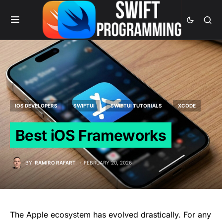
IOS DEVELOPERS
SWIFTUI
SWIFTUI TUTORIALS
XCODE
Best iOS Frameworks
BY
RAMIRO RAFART
FEBRUARY 20, 2026
The Apple ecosystem has evolved drastically. For any