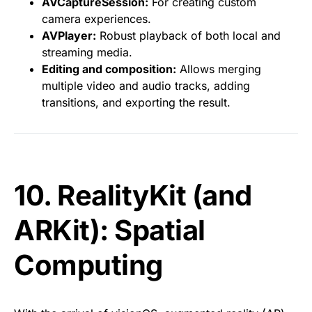
AVCaptureSession:
For creating custom
camera experiences.
AVPlayer:
Robust playback of both local and
streaming media.
Editing and composition:
Allows merging
multiple video and audio tracks, adding
transitions, and exporting the result.
10. RealityKit (and
ARKit): Spatial
Computing