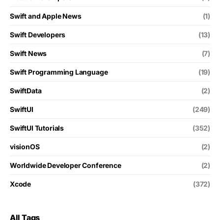
Swift and Apple News
(1)
Swift Developers
(13)
Swift News
(7)
Swift Programming Language
(19)
SwiftData
(2)
SwiftUI
(249)
SwiftUI Tutorials
(352)
visionOS
(2)
Worldwide Developer Conference
(2)
Xcode
(372)
All Tags