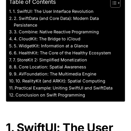
Table of Contents
1. SwiftUI: The User Interface Revolution
2. SwiftData (and Core Data): Modern Data
Persistence
3. Combine: Native Reactive Programming
4. CloudKit: The Bridge to iCloud
5. WidgetKit: Information at a Glance
6. HealthKit: The Core of the Healthy Ecosystem
7. StoreKit 2: Simplified Monetization
8. Core Location: Spatial Awareness
9. AVFoundation: The Multimedia Engine
10. RealityKit (and ARKit): Spatial Computing
Practical Example: Uniting SwiftUI and SwiftData
Conclusion on Swift Programming
1. SwiftUI: The User