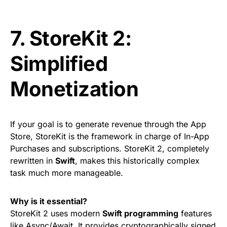
7. StoreKit 2:
Simplified
Monetization
If your goal is to generate revenue through the App
Store, StoreKit is the framework in charge of In-App
Purchases and subscriptions. StoreKit 2, completely
rewritten in
Swift
, makes this historically complex
task much more manageable.
Why is it essential?
StoreKit 2 uses modern
Swift programming
features
like Async/Await. It provides cryptographically signed