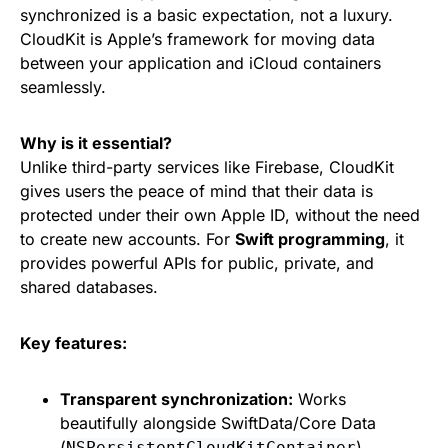
synchronized is a basic expectation, not a luxury.
CloudKit is Apple’s framework for moving data
between your application and iCloud containers
seamlessly.
Why is it essential?
Unlike third-party services like Firebase, CloudKit
gives users the peace of mind that their data is
protected under their own Apple ID, without the need
to create new accounts. For
Swift programming
, it
provides powerful APIs for public, private, and
shared databases.
Key features:
Transparent synchronization:
Works
beautifully alongside SwiftData/Core Data
(
).
NSPersistentCloudKitContainer