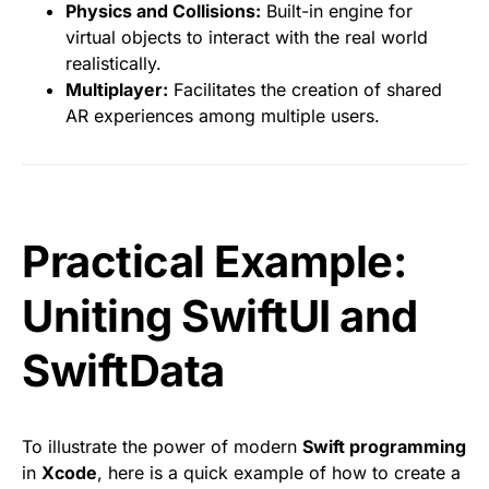
Physics and Collisions:
Built-in engine for
virtual objects to interact with the real world
realistically.
Multiplayer:
Facilitates the creation of shared
AR experiences among multiple users.
Practical Example:
Uniting SwiftUI and
SwiftData
To illustrate the power of modern
Swift programming
in
Xcode
, here is a quick example of how to create a