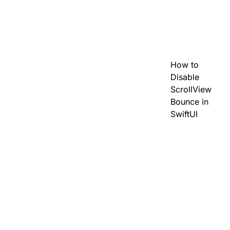
How to
Disable
ScrollView
Bounce in
SwiftUI