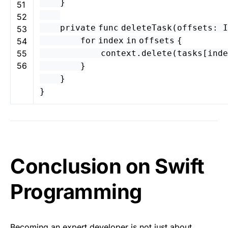
}
51
52
private
func
deleteTask
(
offsets
:
I
53
for
index
in
offsets
{
54
55
context
.
delete
(
tasks
[
inde
56
}
}
}
Conclusion on Swift
Programming
Becoming an expert developer is not just about