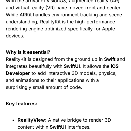
With the arrival of visionOS, augmented reality (AR)
and virtual reality (VR) have moved front and center.
While ARKit handles environment tracking and scene
understanding, RealityKit is the high-performance
rendering engine optimized specifically for Apple
devices.
Why is it essential?
RealityKit is designed from the ground up in
Swift
and
integrates beautifully with
SwiftUI
. It allows the
iOS
Developer
to add interactive 3D models, physics,
and animations to their applications with a
surprisingly small amount of code.
Key features:
RealityView:
A native bridge to render 3D
content within
SwiftUI
interfaces.