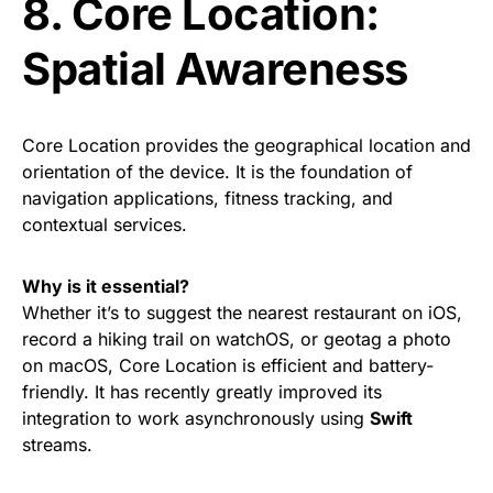
8. Core Location:
Spatial Awareness
Core Location provides the geographical location and
orientation of the device. It is the foundation of
navigation applications, fitness tracking, and
contextual services.
Why is it essential?
Whether it’s to suggest the nearest restaurant on iOS,
record a hiking trail on watchOS, or geotag a photo
on macOS, Core Location is efficient and battery-
friendly. It has recently greatly improved its
integration to work asynchronously using
Swift
streams.