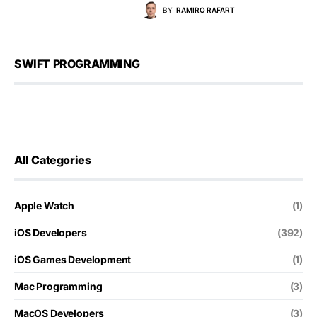
BY
RAMIRO RAFART
SWIFT PROGRAMMING
All Categories
Apple Watch
(1)
iOS Developers
(392)
iOS Games Development
(1)
Mac Programming
(3)
MacOS Developers
(3)