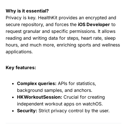
Why is it essential?
Privacy is key. HealthKit provides an encrypted and
secure repository, and forces the
iOS Developer
to
request granular and specific permissions. It allows
reading and writing data for steps, heart rate, sleep
hours, and much more, enriching sports and wellness
applications.
Key features:
Complex queries:
APIs for statistics,
background samples, and anchors.
HKWorkoutSession:
Crucial for creating
independent workout apps on watchOS.
Security:
Strict privacy control by the user.