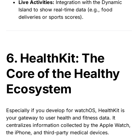
Live Activities:
Integration with the Dynamic
Island to show real-time data (e.g., food
deliveries or sports scores).
6. HealthKit: The
Core of the Healthy
Ecosystem
Especially if you develop for watchOS, HealthKit is
your gateway to user health and fitness data. It
centralizes information collected by the Apple Watch,
the iPhone, and third-party medical devices.