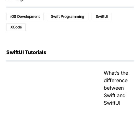
iOS Development
Swift Programming
SwiftUI
XCode
SwiftUI Tutorials
What’s the
difference
between
Swift and
SwiftUI