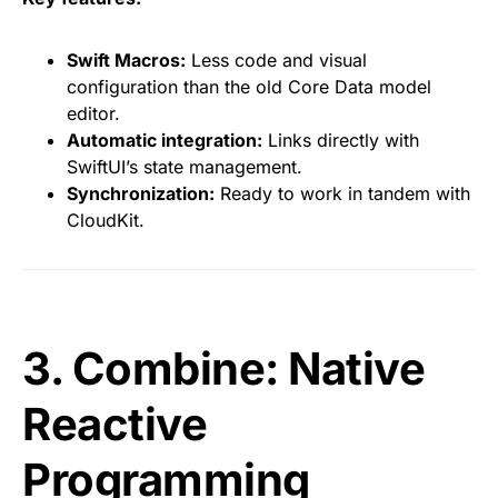
Swift Macros:
Less code and visual
configuration than the old Core Data model
editor.
Automatic integration:
Links directly with
SwiftUI’s state management.
Synchronization:
Ready to work in tandem with
CloudKit.
3. Combine: Native
Reactive
Programming