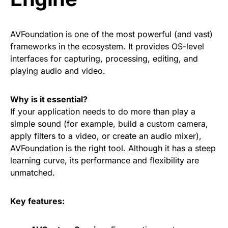
AVFoundation is one of the most powerful (and vast)
frameworks in the ecosystem. It provides OS-level
interfaces for capturing, processing, editing, and
playing audio and video.
Why is it essential?
If your application needs to do more than play a
simple sound (for example, build a custom camera,
apply filters to a video, or create an audio mixer),
AVFoundation is the right tool. Although it has a steep
learning curve, its performance and flexibility are
unmatched.
Key features: