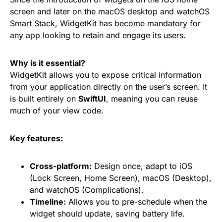
screen and later on the macOS desktop and watchOS
Smart Stack, WidgetKit has become mandatory for
any app looking to retain and engage its users.
Why is it essential?
WidgetKit allows you to expose critical information
from your application directly on the user’s screen. It
is built entirely on
SwiftUI
, meaning you can reuse
much of your view code.
Key features:
Cross-platform:
Design once, adapt to iOS
(Lock Screen, Home Screen), macOS (Desktop),
and watchOS (Complications).
Timeline:
Allows you to pre-schedule when the
widget should update, saving battery life.