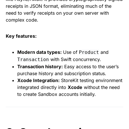
receipts in JSON format, eliminating much of the
need to verify receipts on your own server with
complex code.
Key features:
Modern data types:
Use of
and
Product
with Swift concurrency.
Transaction
Transaction history:
Easy access to the user’s
purchase history and subscription status.
Xcode Integration:
StoreKit testing environment
integrated directly into
Xcode
without the need
to create Sandbox accounts initially.