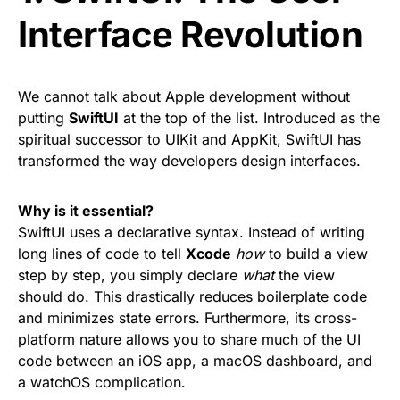
Interface Revolution
We cannot talk about Apple development without
putting
SwiftUI
at the top of the list. Introduced as the
spiritual successor to UIKit and AppKit, SwiftUI has
transformed the way developers design interfaces.
Why is it essential?
SwiftUI uses a declarative syntax. Instead of writing
long lines of code to tell
Xcode
how
to build a view
step by step, you simply declare
what
the view
should do. This drastically reduces boilerplate code
and minimizes state errors. Furthermore, its cross-
platform nature allows you to share much of the UI
code between an iOS app, a macOS dashboard, and
a watchOS complication.