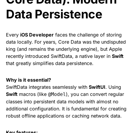
Data Persistence
Every
iOS Developer
faces the challenge of storing
data locally. For years, Core Data was the undisputed
king (and remains the underlying engine), but Apple
recently introduced SwiftData, a native layer in
Swift
that greatly simplifies data persistence.
Why is it essential?
SwiftData integrates seamlessly with
SwiftUI
. Using
Swift
macros (like
), you can convert regular
@Model
classes into persistent data models with almost no
additional configuration. It is fundamental for creating
robust offline applications or caching network data.
Key features: