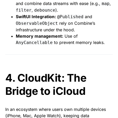
and combine data streams with ease (e.g.,
,
map
,
).
filter
debounce
SwiftUI Integration:
and
@Published
rely on Combine’s
ObservableObject
infrastructure under the hood.
Memory management:
Use of
to prevent memory leaks.
AnyCancellable
4. CloudKit: The
Bridge to iCloud
In an ecosystem where users own multiple devices
(iPhone, Mac, Apple Watch), keeping data