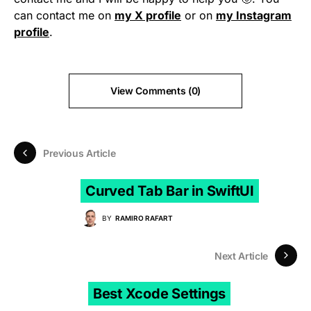
can contact me on
my X profile
or on
my Instagram
profile
.
View Comments (0)
Previous Article
Curved Tab Bar in SwiftUI
BY
RAMIRO RAFART
Next Article
Best Xcode Settings