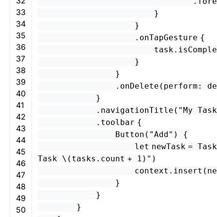
32
.
fore
33
}
34
}
35
.
onTapGesture
{
36
task
.
isComple
37
}
38
}
39
.
onDelete
(
perform
:
de
40
}
41
.
navigationTitle
(
"My Task
42
.
toolbar
{
43
Button
(
"Add"
) {
44
let
newTask
=
Task
45
Task \(
tasks
.
count
+
1
)"
)
46
context
.
insert
(
ne
47
}
48
}
49
}
50