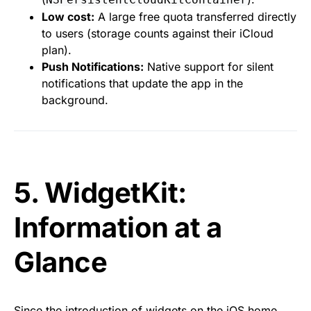
Low cost:
A large free quota transferred directly
to users (storage counts against their iCloud
plan).
Push Notifications:
Native support for silent
notifications that update the app in the
background.
5. WidgetKit:
Information at a
Glance
Since the introduction of widgets on the iOS home