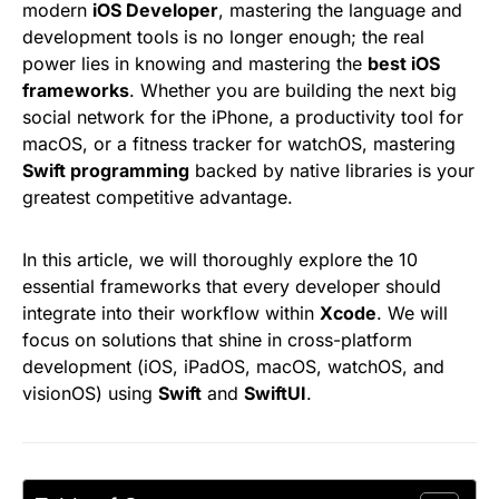
modern
iOS Developer
, mastering the language and
development tools is no longer enough; the real
power lies in knowing and mastering the
best iOS
frameworks
. Whether you are building the next big
social network for the iPhone, a productivity tool for
macOS, or a fitness tracker for watchOS, mastering
Swift programming
backed by native libraries is your
greatest competitive advantage.
In this article, we will thoroughly explore the 10
essential frameworks that every developer should
integrate into their workflow within
Xcode
. We will
focus on solutions that shine in cross-platform
development (iOS, iPadOS, macOS, watchOS, and
visionOS) using
Swift
and
SwiftUI
.