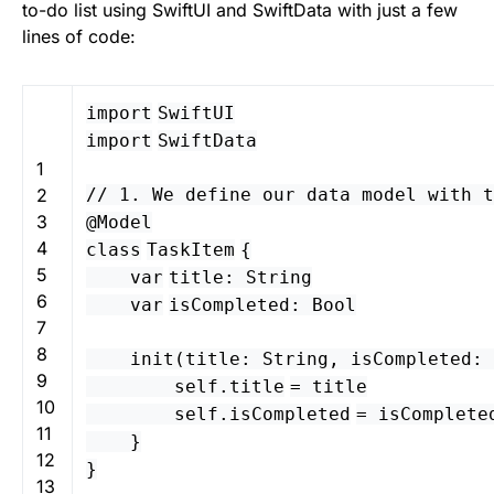
to-do list using SwiftUI and SwiftData with just a few
lines of code:
import
SwiftUI
import
SwiftData
1
2
// 1. We define our data model with t
3
@
Model
4
class
TaskItem
{
5
var
title
:
String
6
var
isCompleted
:
Bool
7
8
init
(
title
:
String
,
isCompleted
:
9
self
.
title
=
title
10
self
.
isCompleted
=
isComplete
11
}
12
}
13