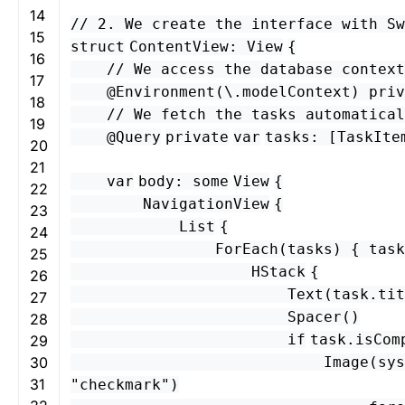
14
// 2. We create the interface with Sw
15
struct
ContentView
:
View
{
16
// We access the database context
17
@Environment
(\.
modelContext
)
priv
18
// We fetch the tasks automatical
19
@
Query
private
var
tasks
: [
TaskIte
20
21
var
body
:
some
View
{
22
NavigationView
{
23
List
{
24
ForEach
(
tasks
) {
task
25
HStack
{
26
Text
(
task
.
tit
27
Spacer
()
28
if
task
.
isCom
29
30
Image
(
sys
31
"checkmark"
)