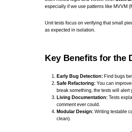
especially if we use patterns like MVVM
Unit tests focus on verifying that small pi
as expected in isolation.
Key Benefits for the 
Early Bug Detection:
Find bugs bef
Safe Refactoring:
You can improve y
break something, the tests will alert 
Living Documentation:
Tests expla
comment ever could.
Modular Design:
Writing testable c
clean).