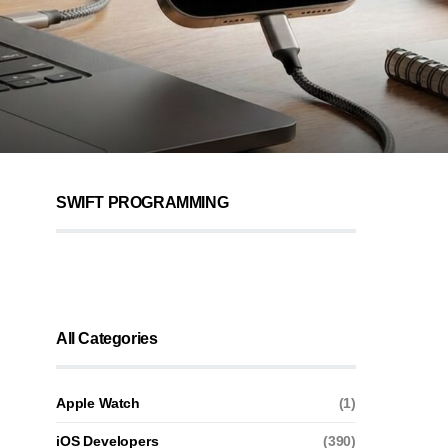
SWIFT PROGRAMMING
All Categories
Apple Watch
(1)
iOS Developers
(390)