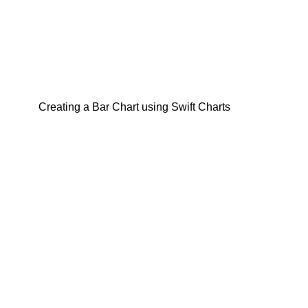
Creating a Bar Chart using Swift Charts