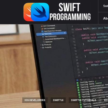
Swi
Ab
IOS DEVELOPERS
SWIFTUI
SWIFTUI TUTORIALS
XC