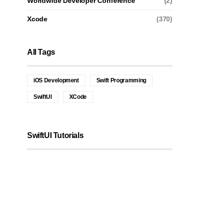
Worldwide Developer Conference
(2)
Xcode
(370)
All Tags
iOS Development
Swift Programming
SwiftUI
XCode
SwiftUI Tutorials