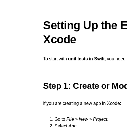
Setting Up the 
Xcode
To start with
unit tests in Swift
, you need 
Step 1: Create or Mod
If you are creating a new app in Xcode:
Go to
File > New > Project
.
Select
App
.