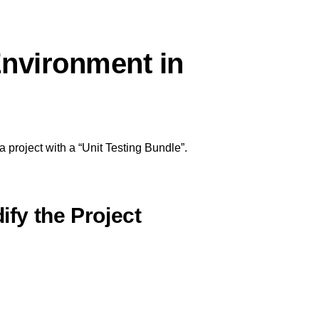
Environment in
a project with a “Unit Testing Bundle”.
ify the Project