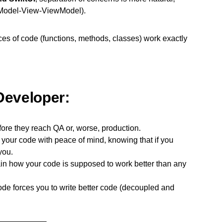
 (Model-View-ViewModel).
eces of code (functions, methods, classes) work exactly
Developer:
ore they reach QA or, worse, production.
our code with peace of mind, knowing that if you
you.
in how your code is supposed to work better than any
ode forces you to write better code (decoupled and