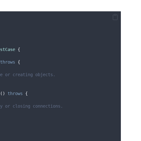
stCase 
{
throws
{
te or creating objects.
()
throws
{
y or closing connections.