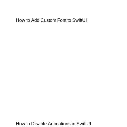
How to Add Custom Font to SwiftUI
How to Disable Animations in SwiftUI