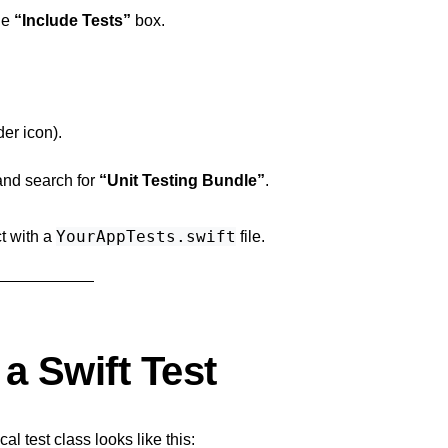
he
“Include Tests”
box.
der icon).
and search for
“Unit Testing Bundle”
.
YourAppTests.swift
ct with a
file.
a Swift Test
l test class looks like this: