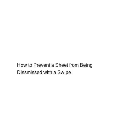
How to Prevent a Sheet from Being
Dissmissed with a Swipe