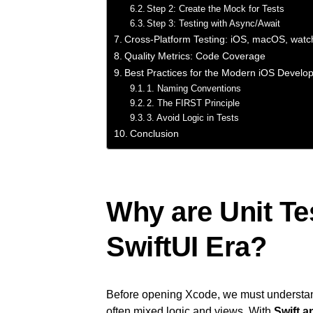
Step 2: Create the Mock for Tests
Step 3: Testing with Async/Await
Cross-Platform Testing: iOS, macOS, wat
Quality Metrics: Code Coverage
Best Practices for the Modern iOS Develo
1. Naming Conventions
2. The FIRST Principle
3. Avoid Logic in Tests
Conclusion
Why are Unit Tes
SwiftUI Era?
Before opening Xcode, we must understa
often mixed logic and views. With
Swift a