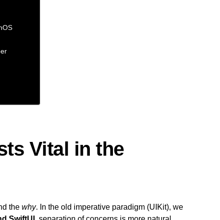
chOS
per
ts Vital in the
nd the
why
. In the old imperative paradigm (UIKit), we
nd SwiftUI
, separation of concerns is more natural,