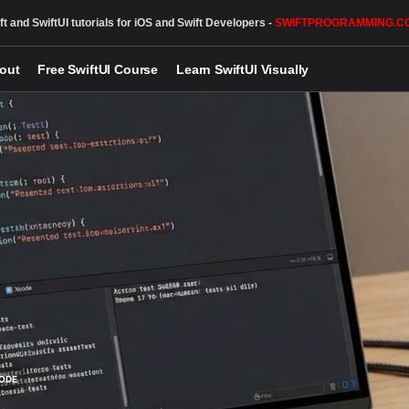
ft and SwiftUI tutorials for iOS and Swift Developers -
SWIFTPROGRAMMING.C
out
Free SwiftUI Course
Learn SwiftUI Visually
ODE