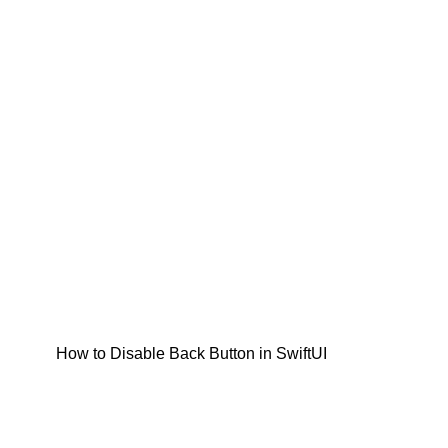
How to Disable Back Button in SwiftUI