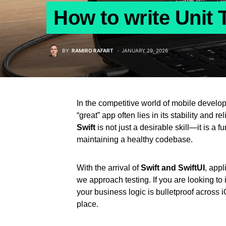
How to write Unit T
BY
RAMIRO RAFART
JANUARY 29, 2026
In the competitive world of mobile develo
“great” app often lies in its stability and rel
Swift
is not just a desirable skill—it is a
maintaining a healthy codebase.
With the arrival of
Swift and SwiftUI
, appl
we approach testing. If you are looking t
your business logic is bulletproof acros
place.