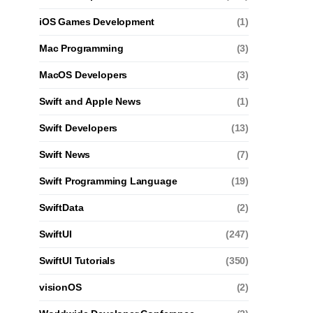
iOS Games Development
(1)
Mac Programming
(3)
MacOS Developers
(3)
Swift and Apple News
(1)
Swift Developers
(13)
Swift News
(7)
Swift Programming Language
(19)
SwiftData
(2)
SwiftUI
(247)
SwiftUI Tutorials
(350)
visionOS
(2)