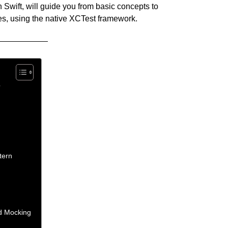
in Swift, will guide you from basic concepts to
s, using the native XCTest framework.
?
tern
d Mocking