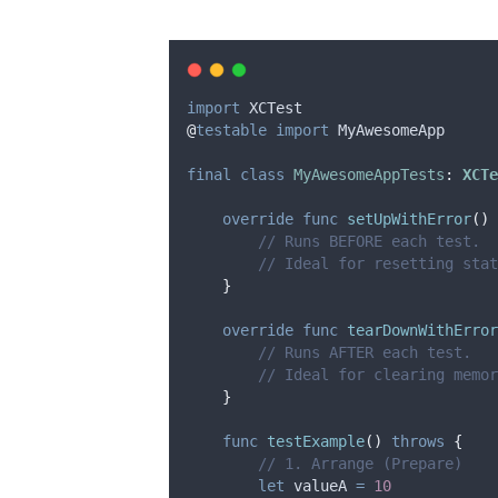
import
 XCTest
@
testable
import
 MyAwesomeApp
final
class
MyAwesomeAppTests
:
XCTe
override
func
setUpWithError
()
// Runs BEFORE each test.
// Ideal for resetting sta
}
override
func
tearDownWithError
// Runs AFTER each test.
// Ideal for clearing memor
}
func
testExample
()
throws
{
// 1. Arrange (Prepare)
let
 valueA 
=
10