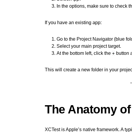
In the options, make sure to check t
If you have an existing app:
Go to the Project Navigator (blue fol
Select your main project target.
+
At the bottom left, click the
button 
This will create a new folder in your proje
The Anatomy of 
XCTest is Apple’s native framework. A typica