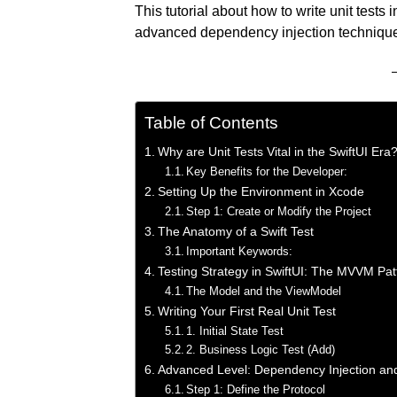
This tutorial about how to write unit tests 
advanced dependency injection technique
Table of Contents
Why are Unit Tests Vital in the SwiftUI Era
Key Benefits for the Developer:
Setting Up the Environment in Xcode
Step 1: Create or Modify the Project
The Anatomy of a Swift Test
Important Keywords:
Testing Strategy in SwiftUI: The MVVM Pat
The Model and the ViewModel
Writing Your First Real Unit Test
1. Initial State Test
2. Business Logic Test (Add)
Advanced Level: Dependency Injection an
Step 1: Define the Protocol