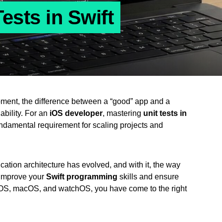
ests in Swift
pment, the difference between a “good” app and a
iability. For an
iOS developer
, mastering
unit tests in
 fundamental requirement for scaling projects and
ication architecture has evolved, and with it, the way
o improve your
Swift programming
skills and ensure
s iOS, macOS, and watchOS, you have come to the right