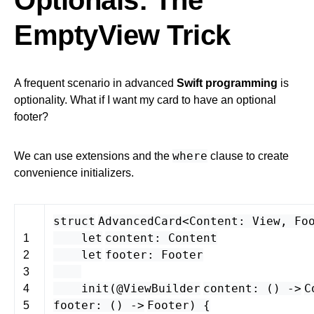
Optionals: The
EmptyView Trick
A frequent scenario in advanced
Swift programming
is
optionality. What if I want my card to have an optional
footer?
where
We can use extensions and the
clause to create
convenience initializers.
struct
AdvancedCard
<
Content
:
View
,
Fo
let
content
:
Content
1
let
footer
:
Footer
2
3
init
(
@ViewBuilder
content
: () -
>
C
4
footer
: () -
>
Footer
) {
5