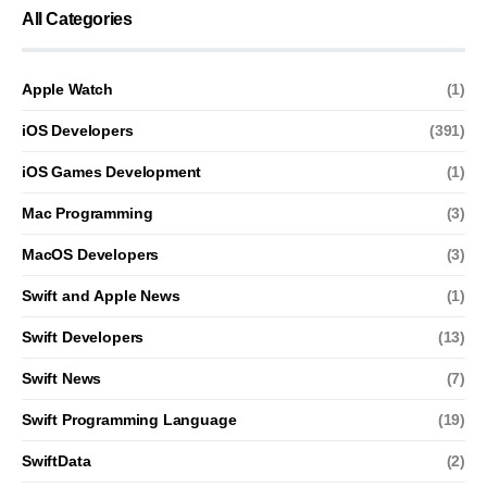
All Categories
Apple Watch
(1)
iOS Developers
(391)
iOS Games Development
(1)
Mac Programming
(3)
MacOS Developers
(3)
Swift and Apple News
(1)
Swift Developers
(13)
Swift News
(7)
Swift Programming Language
(19)
SwiftData
(2)