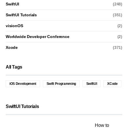
SwiftUI
(248)
SwiftUI Tutorials
(351)
visionOS
(2)
Worldwide Developer Conference
(2)
Xcode
(371)
All Tags
iOS Development
Swift Programming
SwiftUI
XCode
SwiftUI Tutorials
How to