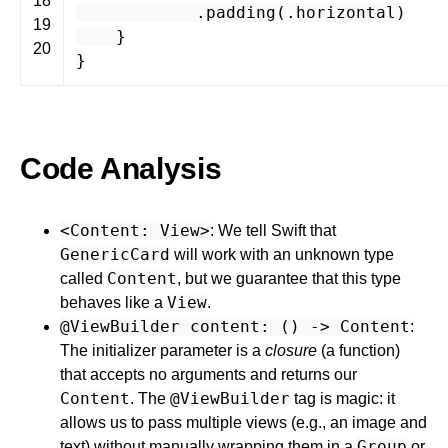
18
.
padding
(.
horizontal
)
19
}
20
}
Code Analysis
<Content: View>
: We tell Swift that
GenericCard
will work with an unknown type
Content
called
, but we guarantee that this type
View
behaves like a
.
@ViewBuilder content: () -> Content
:
The initializer parameter is a
closure
(a function)
that accepts no arguments and returns our
Content
@ViewBuilder
. The
tag is magic: it
allows us to pass multiple views (e.g., an image and
Group
text) without manually wrapping them in a
or