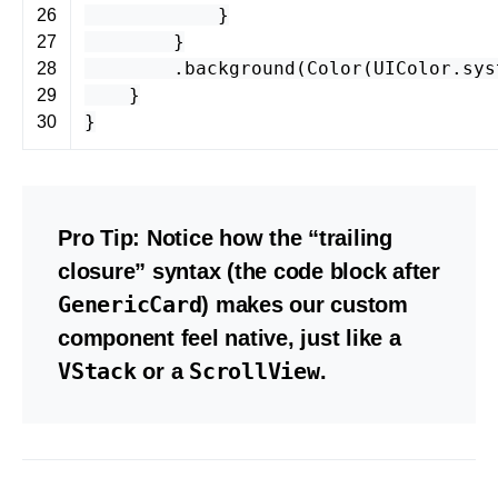
}
26
}
27
.
background
(
Color
(
UIColor
.
sys
28
}
29
}
30
Pro Tip:
Notice how the “trailing
closure” syntax (the code block after
GenericCard
) makes our custom
component feel native, just like a
VStack
ScrollView
or a
.