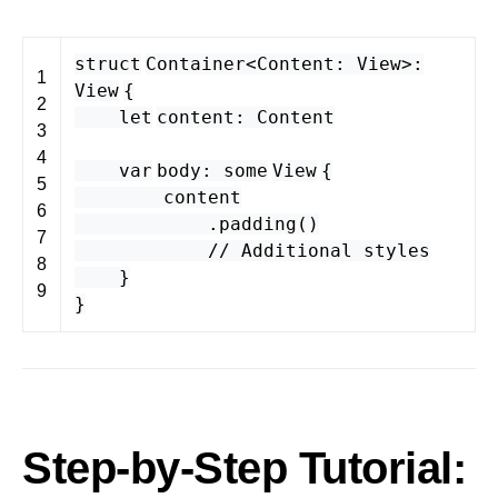
struct
Container
<
Content
:
View
>
:
1
View
{
2
let
content
:
Content
3
4
var
body
:
some
View
{
5
content
6
.
padding
()
7
// Additional styles
8
}
9
}
Step-by-Step Tutorial: