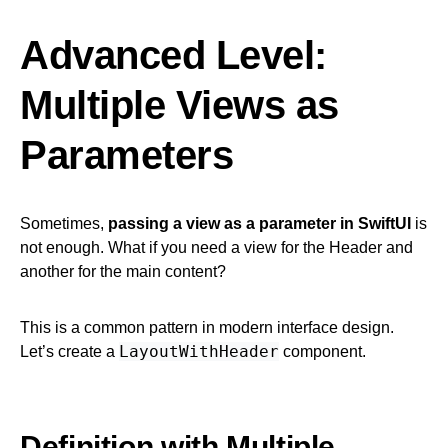
Advanced Level:
Multiple Views as
Parameters
Sometimes,
passing a view as a parameter in SwiftUI
is
not enough. What if you need a view for the Header and
another for the main content?
This is a common pattern in modern interface design.
LayoutWithHeader
Let’s create a
component.
Definition with Multiple