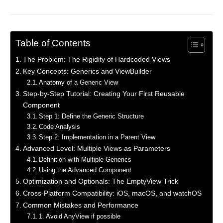
Table of Contents
The Problem: The Rigidity of Hardcoded Views
Key Concepts: Generics and ViewBuilder
Anatomy of a Generic View
Step-by-Step Tutorial: Creating Your First Reusable
Component
Step 1: Define the Generic Structure
Code Analysis
Step 2: Implementation in a Parent View
Advanced Level: Multiple Views as Parameters
Definition with Multiple Generics
Using the Advanced Component
Optimization and Optionals: The EmptyView Trick
Cross-Platform Compatibility: iOS, macOS, and watchOS
Common Mistakes and Performance
1. Avoid AnyView if possible