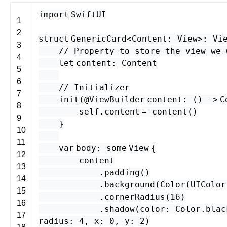
import
SwiftUI
1
2
struct
GenericCard
<
Content
:
View
>
:
Vi
3
// Property to store the view we 
4
let
content
:
Content
5
6
// Initializer
7
init
(
@ViewBuilder
content
: () -
>
C
8
self
.
content
=
content
()
9
}
10
11
var
body
:
some
View
{
12
content
13
.
padding
()
14
.
background
(
Color
(
UIColor
15
.
cornerRadius
(
16
)
16
.
shadow
(
color
:
Color
.
blac
17
radius
:
4
,
x
:
0
,
y
:
2
)