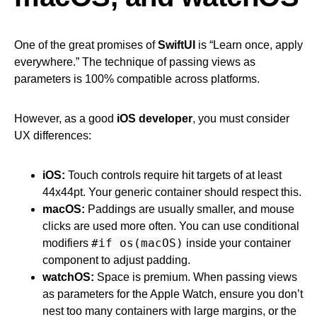
One of the great promises of
SwiftUI
is “Learn once, apply
everywhere.” The technique of passing views as
parameters is 100% compatible across platforms.
However, as a good
iOS developer
, you must consider
UX differences:
iOS:
Touch controls require hit targets of at least
44x44pt. Your generic container should respect this.
macOS:
Paddings are usually smaller, and mouse
clicks are used more often. You can use conditional
#if os(macOS)
modifiers
inside your container
component to adjust padding.
watchOS:
Space is premium. When passing views
as parameters for the Apple Watch, ensure you don’t
nest too many containers with large margins, or the