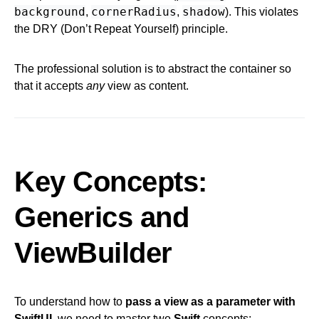
background
cornerRadius
shadow
,
,
). This violates
the DRY (Don’t Repeat Yourself) principle.
The professional solution is to abstract the container so
that it accepts
any
view as content.
Key Concepts:
Generics and
ViewBuilder
To understand how to
pass a view as a parameter with
SwiftUI
, we need to master two
Swift
concepts: