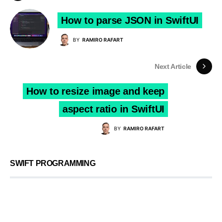
How to parse JSON in SwiftUI
BY
RAMIRO RAFART
Next Article
How to resize image and keep
aspect ratio in SwiftUI
BY
RAMIRO RAFART
SWIFT PROGRAMMING