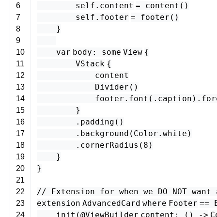
self
.
content
=
content
()
6
self
.
footer
=
footer
()
7
}
8
9
var
body
:
some
View
{
10
VStack
{
11
content
12
Divider
()
13
footer
.
font
(.
caption
).
for
14
}
15
.
padding
()
16
.
background
(
Color
.
white
)
17
.
cornerRadius
(
8
)
18
}
19
}
20
21
// Extension for when we DO NOT want 
22
extension
AdvancedCard
where
Footer
==
23
init
(
@ViewBuilder
content
: () -
>
C
24