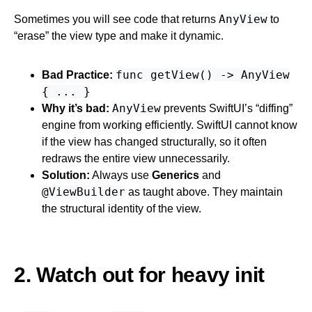
AnyView
Sometimes you will see code that returns
to
“erase” the view type and make it dynamic.
func getView() -> AnyView
Bad Practice:
{ ... }
AnyView
Why it’s bad:
prevents SwiftUI’s “diffing”
engine from working efficiently. SwiftUI cannot know
if the view has changed structurally, so it often
redraws the entire view unnecessarily.
Solution:
Always use
Generics
and
@ViewBuilder
as taught above. They maintain
the structural identity of the view.
2. Watch out for heavy init