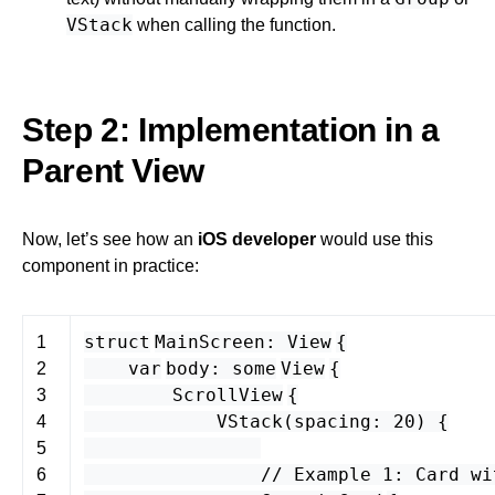
VStack
when calling the function.
Step 2: Implementation in a
Parent View
Now, let’s see how an
iOS developer
would use this
component in practice:
struct
MainScreen
:
View
{
1
var
body
:
some
View
{
2
ScrollView
{
3
VStack
(
spacing
:
20
) {
4
5
// Example 1: Card wi
6