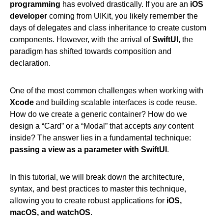
programming
has evolved drastically. If you are an
iOS
developer
coming from UIKit, you likely remember the
days of delegates and class inheritance to create custom
components. However, with the arrival of
SwiftUI
, the
paradigm has shifted towards composition and
declaration.
One of the most common challenges when working with
Xcode
and building scalable interfaces is code reuse.
How do we create a generic container? How do we
design a “Card” or a “Modal” that accepts
any
content
inside? The answer lies in a fundamental technique:
passing a view as a parameter with SwiftUI
.
In this tutorial, we will break down the architecture,
syntax, and best practices to master this technique,
allowing you to create robust applications for
iOS,
macOS, and watchOS
.