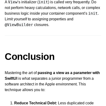
View
init
A
‘s initializer (
) is called very frequently. Do
not perform heavy calculations, network calls, or complex
init
business logic inside your container component’s
.
Limit yourself to assigning properties and
@ViewBuilder
closures.
Conclusion
Mastering the art of
passing a view as a parameter with
SwiftUI
is what separates a junior programmer from a
software architect in the Apple environment. This
technique allows you to:
Reduce Technical Debt:
Less duplicated code