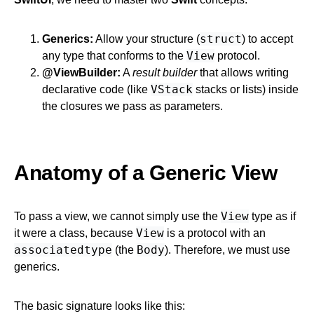
struct
Generics:
Allow your structure (
) to accept
View
any type that conforms to the
protocol.
@ViewBuilder:
A
result builder
that allows writing
VStack
declarative code (like
stacks or lists) inside
the closures we pass as parameters.
Anatomy of a Generic View
View
To pass a view, we cannot simply use the
type as if
View
it were a class, because
is a protocol with an
associatedtype
Body
(the
). Therefore, we must use
generics.
The basic signature looks like this: