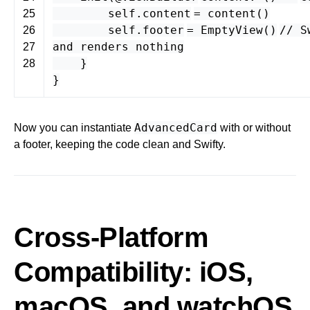
self
.
content
=
content
()
25
self
.
footer
=
EmptyView
()
// S
26
and renders nothing
27
}
28
}
AdvancedCard
Now you can instantiate
with or without
a footer, keeping the code clean and Swifty.
Cross-Platform
Compatibility: iOS,
macOS, and watchOS