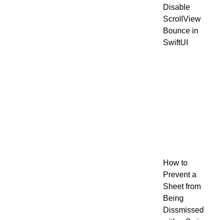
Disable
ScrollView
Bounce in
SwiftUI
How to
Prevent a
Sheet from
Being
Dissmissed