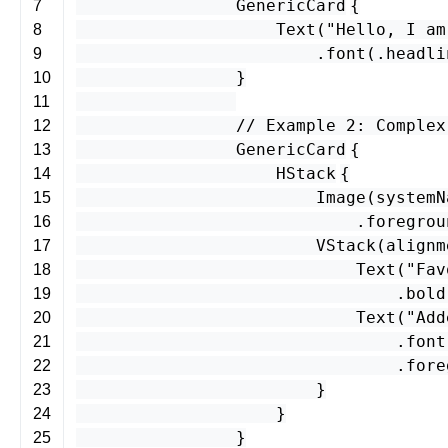
GenericCard
{
7
Text
(
"Hello, I am
8
.
font
(.
headli
9
}
10
11
// Example 2: Complex
12
GenericCard
{
13
HStack
{
14
Image
(
systemN
15
.
foregrou
16
VStack
(
alignm
17
Text
(
"Fav
18
.
bold
19
Text
(
"Add
20
.
font
21
.
fore
22
}
23
}
24
}
25