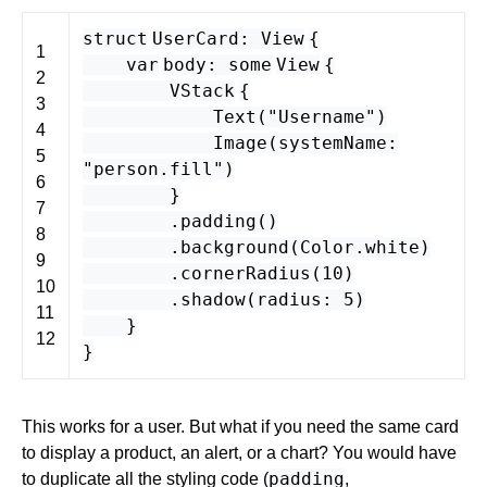
struct
UserCard
:
View
{
1
var
body
:
some
View
{
2
VStack
{
3
Text
(
"Username"
)
4
Image
(
systemName
:
5
"person.fill"
)
6
}
7
.
padding
()
8
.
background
(
Color
.
white
)
9
.
cornerRadius
(
10
)
10
.
shadow
(
radius
:
5
)
11
}
12
}
This works for a user. But what if you need the same card
to display a product, an alert, or a chart? You would have
padding
to duplicate all the styling code (
,