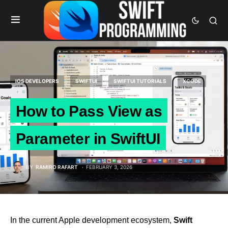
IOS DEVELOPERS
SWIFTUI
SWIFTUI TUTORIALS
XCODE
How to Pass View as
Parameter in SwiftUI
BY
RAMIRO RAFART
FEBRUARY 3, 2026
In the current Apple development ecosystem,
Swift