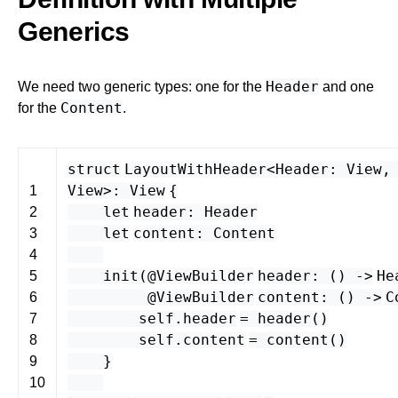
Generics
Header
We need two generic types: one for the
and one
Content
for the
.
struct
LayoutWithHeader
<
Header
:
View
View
>
:
View
{
1
let
header
:
Header
2
let
content
:
Content
3
4
init
(
@ViewBuilder
header
: () -
>
He
5
@ViewBuilder
content
: () -
>
C
6
self
.
header
=
header
()
7
self
.
content
=
content
()
8
}
9
10