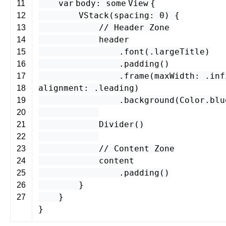
var
body
:
some
View
{
11
VStack
(
spacing
:
0
) {
12
// Header Zone
13
header
14
.
font
(.
largeTitle
)
15
.
padding
()
16
.
frame
(
maxWidth
: .
inf
17
alignment
: .
leading
)
18
.
background
(
Color
.
blu
19
20
Divider
()
21
22
// Content Zone
23
content
24
.
padding
()
25
}
26
}
27
}