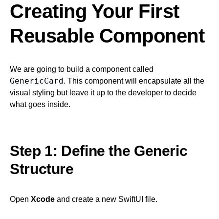
Creating Your First
Reusable Component
We are going to build a component called
GenericCard
. This component will encapsulate all the
visual styling but leave it up to the developer to decide
what goes inside.
Step 1: Define the Generic
Structure
Open
Xcode
and create a new SwiftUI file.