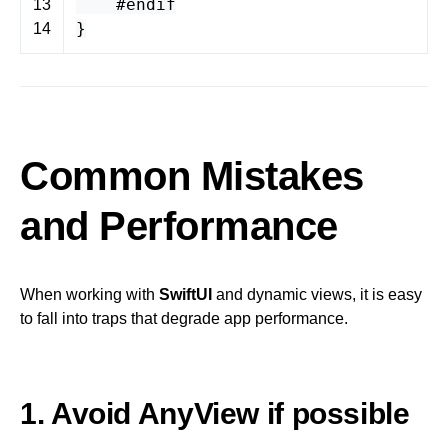
#endif
13
}
14
Common Mistakes
and Performance
When working with
SwiftUI
and dynamic views, it is easy
to fall into traps that degrade app performance.
1. Avoid AnyView if possible