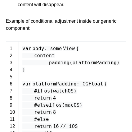
content will disappear.
Example of conditional adjustment inside our generic
component:
var
body
:
some
View
{
1
content
2
.
padding
(
platformPadding
)
3
}
4
5
var
platformPadding
:
CGFloat
{
6
#if
os
(
watchOS
)
7
return
4
8
#elseif
os
(
macOS
)
9
return
8
10
#else
11
return
16
// iOS
12