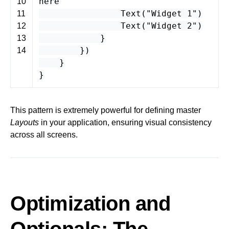
here
10
Text
(
"Widget 1"
)
11
Text
(
"Widget 2"
)
12
}
13
})
14
}
}
This pattern is extremely powerful for defining master
Layouts
in your application, ensuring visual consistency
across all screens.
Optimization and