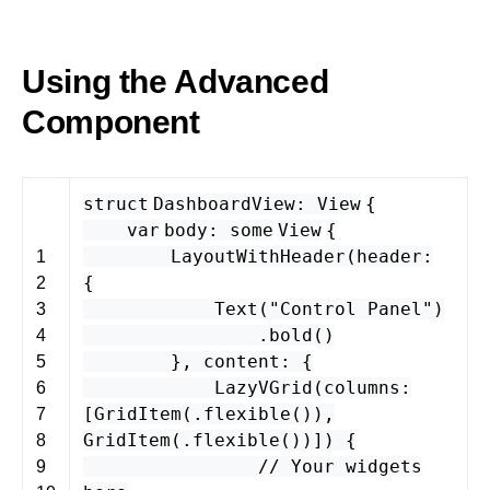
Using the Advanced
Component
struct
DashboardView
:
View
{
var
body
:
some
View
{
LayoutWithHeader
(
header
:
1
{
2
Text
(
"Control Panel"
)
3
.
bold
()
4
},
content
: {
5
LazyVGrid
(
columns
:
6
[
GridItem
(.
flexible
()),
7
GridItem
(.
flexible
())]) {
8
// Your widgets
9