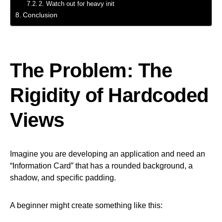
2. Watch out for heavy init
Conclusion
The Problem: The
Rigidity of Hardcoded
Views
Imagine you are developing an application and need an
“Information Card” that has a rounded background, a
shadow, and specific padding.
A beginner might create something like this: