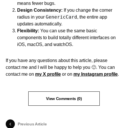
means fewer bugs.
Design Consistency:
If you change the corner
GenericCard
radius in your
, the entire app
updates automatically.
Flexibility:
You can use the same basic
components to build totally different interfaces on
iOS, macOS, and watchOS.
If you have any questions about this article, please
contact me and I will be happy to help you 🙂. You can
contact me on
my X profile
or on
my Instagram profile
.
View Comments (0)
Previous Article