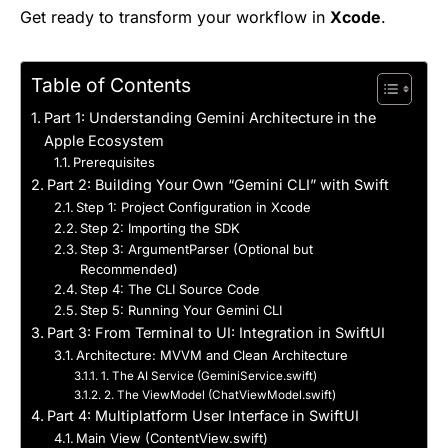
Get ready to transform your workflow in
Xcode
.
Table of Contents
Part 1: Understanding Gemini Architecture in the
Apple Ecosystem
Prerequisites
Part 2: Building Your Own “Gemini CLI” with Swift
Step 1: Project Configuration in Xcode
Step 2: Importing the SDK
Step 3: ArgumentParser (Optional but
Recommended)
Step 4: The CLI Source Code
Step 5: Running Your Gemini CLI
Part 3: From Terminal to UI: Integration in SwiftUI
Architecture: MVVM and Clean Architecture
1. The AI Service (GeminiService.swift)
2. The ViewModel (ChatViewModel.swift)
Part 4: Multiplatform User Interface in SwiftUI
Main View (ContentView.swift)