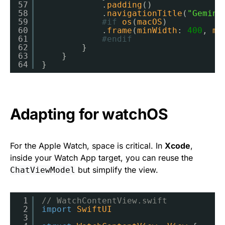
57
.
padding
()
58
.
navigationTitle
(
"Gemini
59
#if
os
(
macOS
)
60
.
frame
(
minWidth
: 
400
, 
mi
61
#endif
62
}
63
}
64
}
Adapting for watchOS
For the Apple Watch, space is critical. In
Xcode
,
inside your Watch App target, you can reuse the
but simplify the view.
ChatViewModel
1
// WatchContentView.swift
2
import
SwiftUI
3