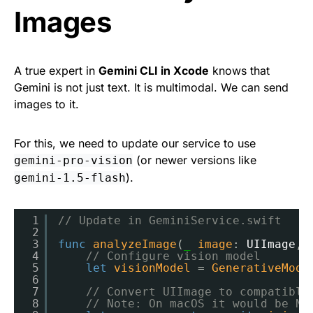
Images
A true expert in
Gemini CLI in Xcode
knows that
Gemini is not just text. It is multimodal. We can send
images to it.
For this, we need to update our service to use
(or newer versions like
gemini-pro-vision
).
gemini-1.5-flash
1
// Update in GeminiService.swift
2
3
func
analyzeImage
(
_
image
: 
UIImage
, 
4
// Configure vision model
5
let
visionModel
= 
GenerativeMode
6
7
// Convert UIImage to compatible
8
// Note: On macOS it would be NS