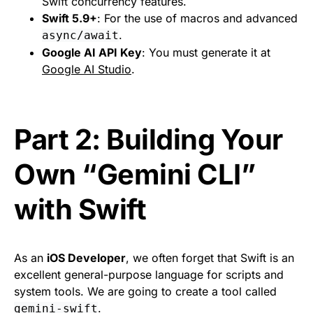
Swift concurrency features.
Swift 5.9+
: For the use of macros and advanced
.
async/await
Google AI API Key
: You must generate it at
Google AI Studio
.
Part 2: Building Your
Own “Gemini CLI”
with Swift
As an
iOS Developer
, we often forget that Swift is an
excellent general-purpose language for scripts and
system tools. We are going to create a tool called
.
gemini-swift