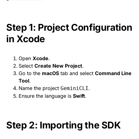
Step 1: Project Configuration
in Xcode
Open
Xcode
.
Select
Create New Project
.
Go to the
macOS
tab and select
Command Line
Tool
.
Name the project
.
GeminiCLI
Ensure the language is
Swift
.
Step 2: Importing the SDK