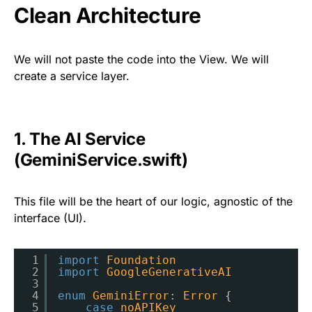
Clean Architecture
We will not paste the code into the View. We will
create a service layer.
1. The AI Service
(GeminiService.swift)
This file will be the heart of our logic, agnostic of the
interface (UI).
1
import
Foundation
2
import
GoogleGenerativeAI
3
4
enum
GeminiError
: 
Error
{
5
case
noAPIKey