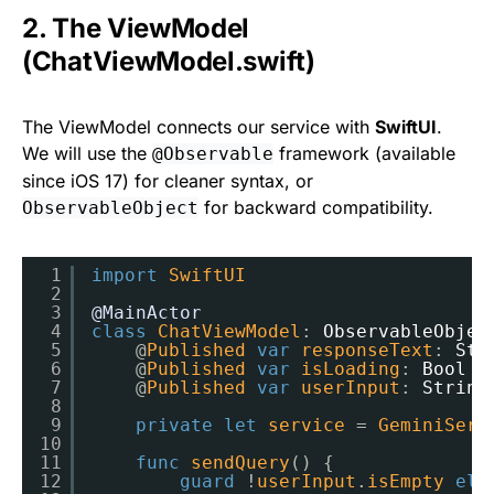
2. The ViewModel
(ChatViewModel.swift)
The ViewModel connects our service with
SwiftUI
.
We will use the
framework (available
@Observable
since iOS 17) for cleaner syntax, or
for backward compatibility.
ObservableObject
1
import
SwiftUI
2
3
@MainActor
4
class
ChatViewModel
: 
ObservableObjec
5
@
Published
var
responseText
: 
Str
6
@
Published
var
isLoading
: 
Bool
=
7
@
Published
var
userInput
: 
String
8
9
private
let
service
= 
GeminiServ
10
11
func
sendQuery
() {
12
guard
!
userInput
.
isEmpty
els