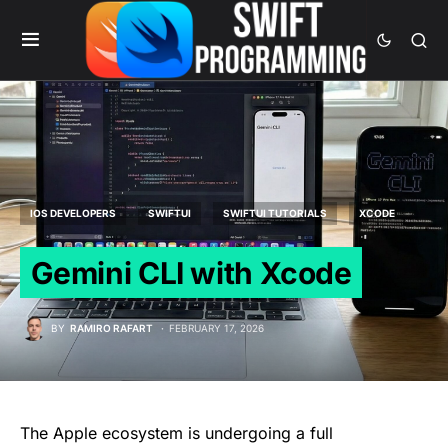
IOS DEVELOPERS
SWIFTUI
SWIFTUI TUTORIALS
XCODE
Gemini CLI with Xcode
BY
RAMIRO RAFART
FEBRUARY 17, 2026
The Apple ecosystem is undergoing a full