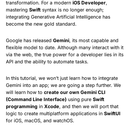
transformation. For a modern
iOS Developer
,
mastering
Swift
syntax is no longer enough;
integrating Generative Artificial Intelligence has
become the new gold standard.
Google has released
Gemini
, its most capable and
flexible model to date. Although many interact with it
via the web, the true power for a developer lies in its
API and the ability to automate tasks.
In this tutorial, we won’t just learn how to integrate
Gemini into an app; we are going a step further. We
will learn how to
create our own Gemini CLI
(Command Line Interface)
using pure
Swift
programming
in
Xcode
, and then we will port that
logic to create multiplatform applications in
SwiftUI
for iOS, macOS, and watchOS.