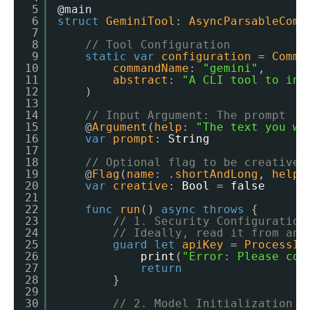
5
@main
6
struct
GeminiTool
: 
AsyncParsableComm
7
8
// Tool Configuration
9
static
var
configuration
= 
Comma
10
commandName
: 
"gemini"
,
11
abstract
: 
"A CLI tool to int
12
)
13
14
// Input Argument: The prompt
15
@
Argument
(
help
: 
"The text you wa
16
var
prompt
: 
String
17
18
// Optional flag to be creative
19
@
Flag
(
name
: .
shortAndLong
, 
help
:
20
var
creative
: 
Bool
= 
false
21
22
func
run
() 
async
throws
{
23
// 1. Security Configuration
24
// Ideally, read it from an 
25
guard
let
apiKey
= 
ProcessIn
26
print
(
"Error: Please con
27
return
28
}
29
30
// 2. Model Initialization