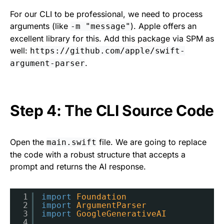
For our CLI to be professional, we need to process
arguments (like
). Apple offers an
-m "message"
excellent library for this. Add this package via SPM as
well:
https://github.com/apple/swift-
.
argument-parser
Step 4: The CLI Source Code
Open the
file. We are going to replace
main.swift
the code with a robust structure that accepts a
prompt and returns the AI response.
1
import
Foundation
2
import
ArgumentParser
3
import
GoogleGenerativeAI
4