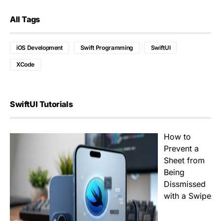
All Tags
iOS Development
Swift Programming
SwiftUI
XCode
SwiftUI Tutorials
How to
Prevent a
Sheet from
Being
Dissmissed
with a Swipe