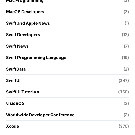
Mac Programming
(3)
MacOS Developers
(3)
Swift and Apple News
(1)
Swift Developers
(13)
Swift News
(7)
Swift Programming Language
(19)
SwiftData
(2)
SwiftUI
(247)
SwiftUI Tutorials
(350)
visionOS
(2)
Worldwide Developer Conference
(2)
Xcode
(370)