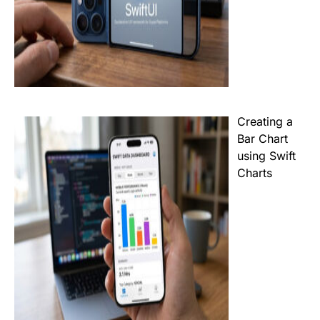
Creating a
Bar Chart
using Swift
Charts