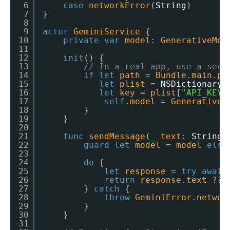
6
case
networkError
(
String
)
7
}
8
9
actor
GeminiService
{
10
private
var
model
: 
GenerativeMod
11
12
init
() {
13
// In a real app, use a secu
14
if
let
path
= 
Bundle
.
main
.
pa
15
let
plist
= 
NSDictionary
(
16
let
key
= 
plist
[
"API_KEY"
17
self
.
model
= 
GenerativeM
18
}
19
}
20
21
func
sendMessage
(
_
text
: 
String
)
22
guard
let
model
= 
model
else
23
24
do
{
25
let
response
= 
try
await
26
return
response
.
text
?? 
27
} 
catch
{
28
throw
GeminiError
.
networ
29
}
30
}
31