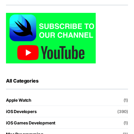
All Categories
Apple Watch
(1)
iOS Developers
(390)
iOS Games Development
(1)