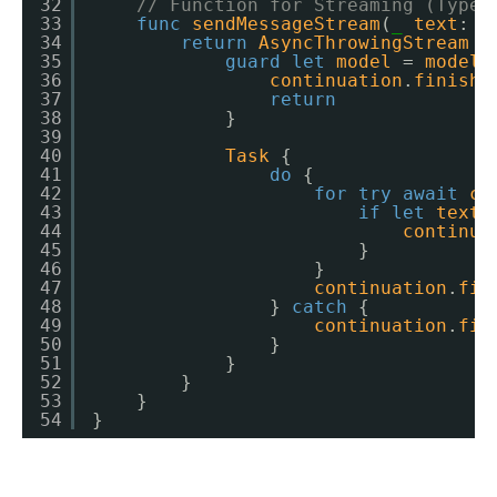
32
// Function for Streaming (Typew
33
func
sendMessageStream
(
_
text
: 
S
34
return
AsyncThrowingStream
{
35
guard
let
model
= 
model
36
continuation
.
finish
(
37
return
38
}
39
40
Task
{
41
do
{
42
for
try
await
ch
43
if
let
text
44
continua
45
}
46
}
47
continuation
.
fin
48
} 
catch
{
49
continuation
.
fin
50
}
51
}
52
}
53
}
54
}