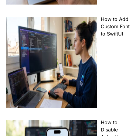
How to Add
Custom Font
to SwiftUI
How to
Disable