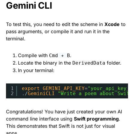
Gemini CLI
To test this, you need to edit the scheme in
Xcode
to
pass arguments, or compile it and run it in the
terminal.
Compile with
.
Cmd + B
Locate the binary in the
folder.
DerivedData
In your terminal:
1
export
GEMINI_API_KEY
=
"your_api_key_h
2
./
GeminiCLI
"Write a poem about Swift
Congratulations! You have just created your own AI
command line interface using
Swift programming
.
This demonstrates that Swift is not just for visual
apps.