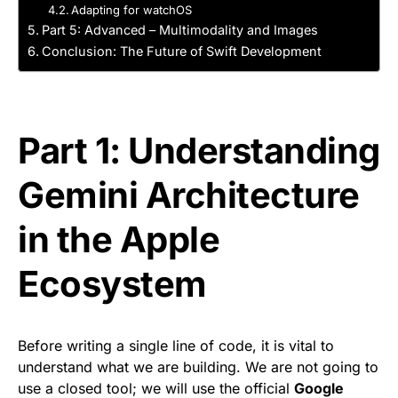
Adapting for watchOS
Part 5: Advanced – Multimodality and Images
Conclusion: The Future of Swift Development
Part 1: Understanding
Gemini Architecture
in the Apple
Ecosystem
Before writing a single line of code, it is vital to
understand what we are building. We are not going to
use a closed tool; we will use the official
Google