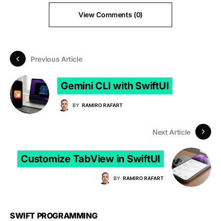
View Comments (0)
Previous Article
Gemini CLI with SwiftUI
BY
RAMIRO RAFART
Next Article
Customize TabView in SwiftUI
BY
RAMIRO RAFART
SWIFT PROGRAMMING