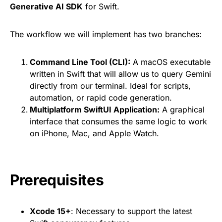
Generative AI SDK
for Swift.
The workflow we will implement has two branches:
Command Line Tool (CLI):
A macOS executable
written in Swift that will allow us to query Gemini
directly from our terminal. Ideal for scripts,
automation, or rapid code generation.
Multiplatform SwiftUI Application:
A graphical
interface that consumes the same logic to work
on iPhone, Mac, and Apple Watch.
Prerequisites
Xcode 15+
: Necessary to support the latest