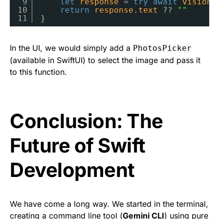
9
let
response
= 
try
await
visionM
10
return
response
.
text
?? 
""
11
}
In the UI, we would simply add a
PhotosPicker
(available in SwiftUI) to select the image and pass it
to this function.
Conclusion: The
Future of Swift
Development
We have come a long way. We started in the terminal,
creating a command line tool (
Gemini CLI
) using pure