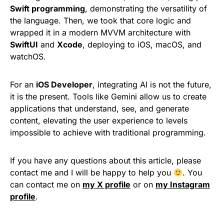
Swift programming
, demonstrating the versatility of
the language. Then, we took that core logic and
wrapped it in a modern MVVM architecture with
SwiftUI
and
Xcode
, deploying to iOS, macOS, and
watchOS.
For an
iOS Developer
, integrating AI is not the future,
it is the present. Tools like Gemini allow us to create
applications that understand, see, and generate
content, elevating the user experience to levels
impossible to achieve with traditional programming.
If you have any questions about this article, please
contact me and I will be happy to help you
. You
can contact me on
my X profile
or on
my Instagram
profile
.