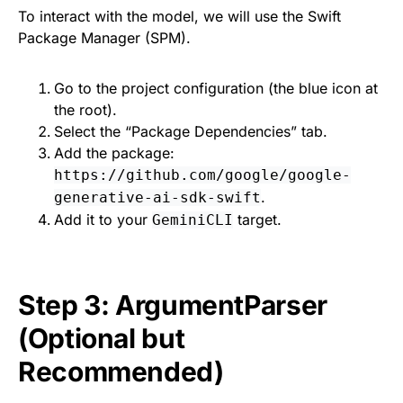
To interact with the model, we will use the Swift
Package Manager (SPM).
Go to the project configuration (the blue icon at
the root).
Select the “Package Dependencies” tab.
Add the package:
https://github.com/google/google-
.
generative-ai-sdk-swift
Add it to your
target.
GeminiCLI
Step 3: ArgumentParser
(Optional but
Recommended)