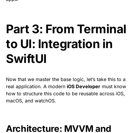
Part 3: From Terminal
to UI: Integration in
SwiftUI
Now that we master the base logic, let’s take this to a
real application. A modern
iOS Developer
must know
how to structure this code to be reusable across iOS,
macOS, and watchOS.
Architecture: MVVM and