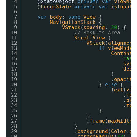
4
@StateObject
private
var
viewMod
5
@
FocusState
private
var
isInputF
6
7
var
body
: 
some
View
{
8
NavigationStack
{
9
VStack
(
spacing
: 
20
) {
10
// Results Area
11
ScrollView
{
12
VStack
(
alignment
13
if
viewModel
14
ContentU
15
"Ask
16
syst
17
desc
18
)
19
.
opacity
20
} 
else
{
21
Text
(
vie
22
.
fon
23
.
pad
24
.
tex
25
}
26
}
27
.
frame
(
maxWidth
:
28
}
29
.
background
(
Color
.
gr
30
.
cornerRadius
(
12
)