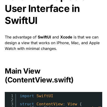
User Interface in
SwiftUI
The advantage of
SwiftUI
and
Xcode
is that we can
design a view that works on iPhone, Mac, and Apple
Watch with minimal changes.
Main View
(ContentView.swift)
1
import
SwiftUI
2
3
struct
ContentView
: 
View
{