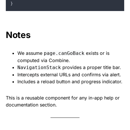
}
Notes
We assume
exists or is
page.canGoBack
computed via Combine.
provides a proper title bar.
NavigationStack
Intercepts external URLs and confirms via alert.
Includes a reload button and progress indicator.
This is a reusable component for any in-app help or
documentation section.