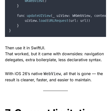
WKWebView
()
}
func
updateUIView
(
_
uiView
: 
WKWebView
,
context
:
uiView
.
load
(
URLRequest
(
url
: 
url
))
}
}
Then use it in SwiftUI.
That worked, but it came with downsides: navigation
delegates, extra boilerplate, less declarative syntax.
With iOS 26’s native
, all that is gone — the
WebView
result is cleaner, faster, and easier to maintain.