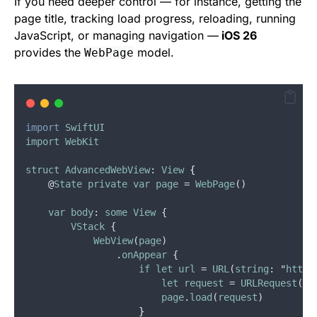
If you need deeper control — for instance, getting the
page title, tracking load progress, reloading, running
JavaScript, or managing navigation —
iOS 26
provides the
model.
WebPage
import
SwiftUI
import
WebKit
struct
AdvancedWebView
: 
View
{
    @
State
private
var
page
 = 
WebPage
()
var
body
: 
some
View
 {
VStack
 {
WebView
(
page
)
                .
onAppear
 {
if
let
url
 = 
URL
(
string
: "
https
let
request
 = 
URLRequest
(
ur
page
.
load
(
request
)
}