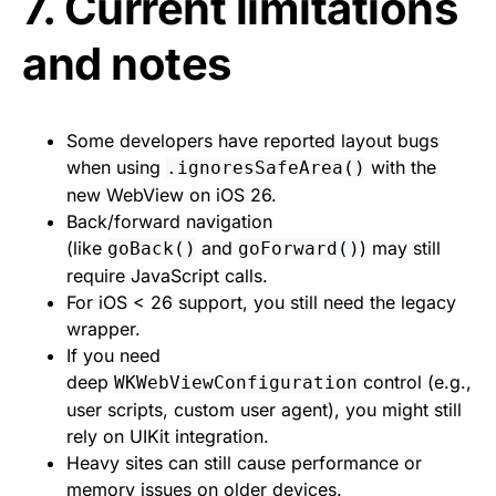
7. Current limitations
and notes
Some developers have reported layout bugs
when using
with the
.ignoresSafeArea()
new WebView on iOS 26.
Back/forward navigation
(like
and
) may still
goBack()
goForward()
require JavaScript calls.
For iOS < 26 support, you still need the legacy
wrapper.
If you need
deep
control (e.g.,
WKWebViewConfiguration
user scripts, custom user agent), you might still
rely on UIKit integration.
Heavy sites can still cause performance or
memory issues on older devices.