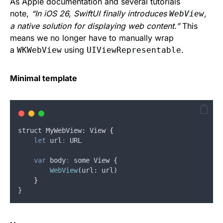
As Apple documentation and several tutorials
note,
“In iOS 26, SwiftUI finally introduces
,
WebView
a native solution for displaying web content.”
This
means we no longer have to manually wrap
a
using
.
WKWebView
UIViewRepresentable
Minimal template
struct
 MyWebView
:
View
{
let
url
:
 URL
var
body
:
 some View {
WebView
(
url
: 
url
)
}
}