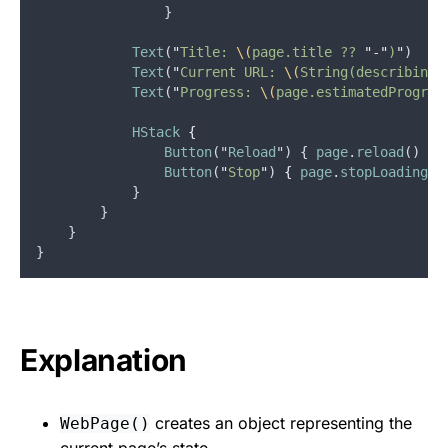
                }
Text
(
"
Title: 
\(
page.title ?? 
"
-
"
)
"
)
Text
(
"
Current URL: 
\(
String(describing:
Text
(
"
Progress: 
\(
page.estimatedProgres
HStack
{
Button
("
Reload
") { 
page
.
reload
() 
}
Button
(
"
Stop
"
) 
{
page
.
stopLoading
()
            }
        }
    }
}
Explanation
creates an object representing the
WebPage()