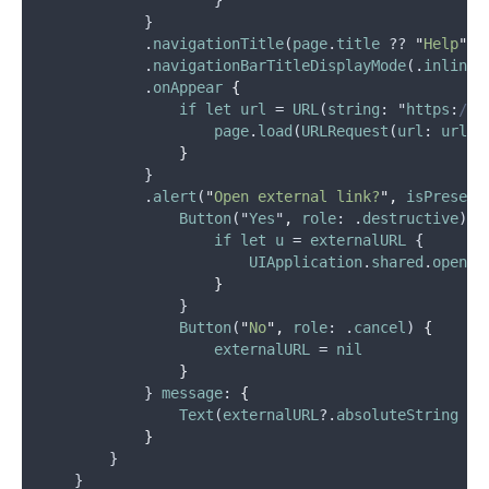
                    }
            }
            .
navigationTitle
(
page
.
title
 ?? 
"
Help
"
)
            .
navigationBarTitleDisplayMode
(.
inline
)
            .
onAppear
{
if
let
url
 = 
URL
(
string
: "
https
:
//h
page
.
load
(
URLRequest
(
url
: 
url
))
}
            }
            .
alert
(
"
Open external link?
"
,
isPresent
Button
("
Yes
"
,
role
: .
destructive
) {
if
let
u
 = 
externalURL
 {
UIApplication
.
shared
.
open
(
u
}
                }
Button
(
"
No
"
,
role
: .
cancel
) 
{
externalURL
 = 
nil
}
            } 
message
: 
{
Text
(
externalURL
?.
absoluteString
 ??
}
        }
    }