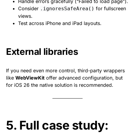
Handle errors gracefully (“Failed to load page”).
Consider
for fullscreen
.ignoresSafeArea()
views.
Test across iPhone and iPad layouts.
External libraries
If you need even more control, third-party wrappers
like
WebViewKit
offer advanced configuration, but
for iOS 26 the native solution is recommended.
5. Full case study: