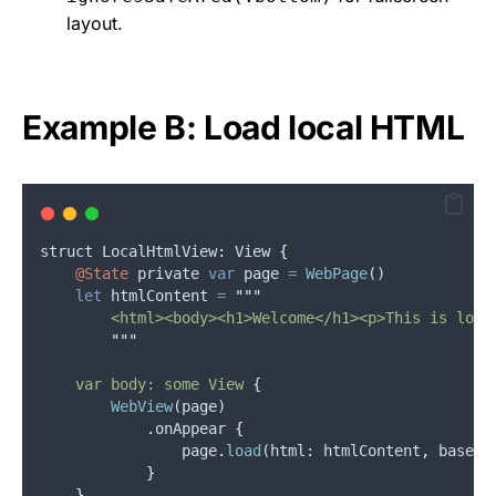
layout.
Example B: Load local HTML
struct
 LocalHtmlView
:
View
{
@State
private
var
page
=
WebPage
()
let
htmlContent
=
"""
        <html><body><h1>Welcome</h1><p>This is loca
"""
    var body: some View 
{
WebView
(
page
)
.
onAppear
{
page
.
load
(
html
: 
htmlContent
,
baseUR
}
}