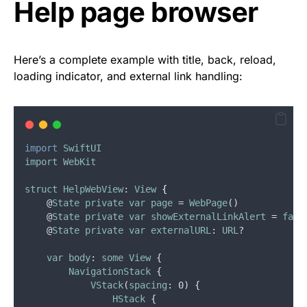
Help page browser
Here’s a complete example with title, back, reload,
loading indicator, and external link handling:
import
SwiftUI
import
WebKit
struct
HelpWebView
: 
View
{
    @
State
private
var
page
 = 
WebPage
()
    @
State
private
var
showExternalLinkAlert
 = 
fals
    @
State
private
var
externalURL
: 
URL
?
var
body
: 
some
View
 {
NavigationStack
 {
VStack
(
spacing
: 0) {
HStack
 {