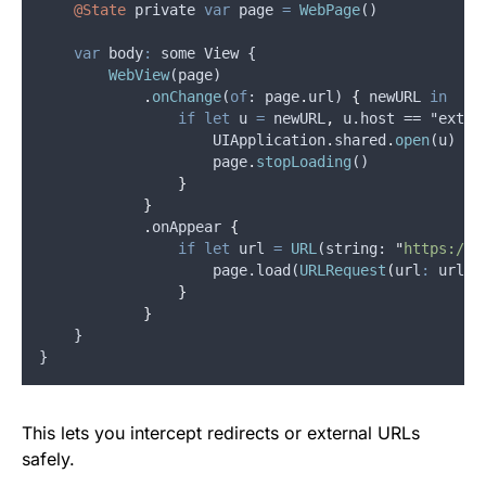
@State
private
var
page
=
WebPage
()
var
body
:
 some View {
WebView
(
page
)
.
onChange
(
of
: 
page
.
url
) 
{
newURL
in
if
let
u
=
newURL
,
u
.host == "
exter
UIApplication
.
shared
.
open
(
u
)
page
.
stopLoading
()
}
}
.
onAppear
{
if
let
url
=
URL
(
string
: 
"
https://y
                    page.load(
URLRequest
(
url
:
 url
)
)
}
}
    }
}
This lets you intercept redirects or external URLs
safely.