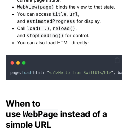
current page’s state.
binds the view to that state.
WebView(page)
You can access
,
,
title
url
and
for display.
estimatedProgress
Call
,
,
load(_:)
reload()
and
for control.
stopLoading()
You can also load HTML directly:
page
.
load
(
html
: 
"
<h1>Hello from SwiftUI</h1>
"
,
base
When to
use
instead of a
WebPage
simple URL