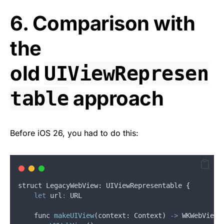
6. Comparison with
the
old
UIViewRepresen
approach
table
Before iOS 26, you had to do this:
struct
 LegacyWebView
:
UIViewRepresentable
{
let
url
:
 URL
func
makeUIView
(
context
: 
Context
) 
->
WKWebView