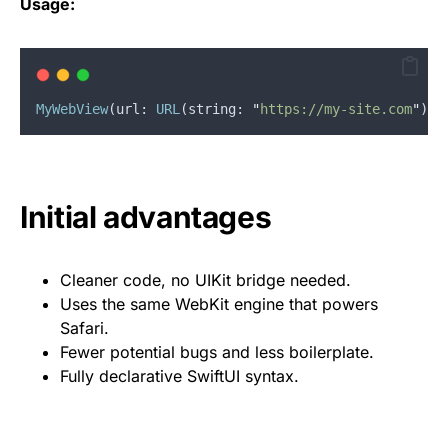
Usage:
MyWebView
(
url
: 
URL
(
string
: 
"
https://my-site.com
"
)
!
)
Initial advantages
Cleaner code, no UIKit bridge needed.
Uses the same WebKit engine that powers
Safari.
Fewer potential bugs and less boilerplate.
Fully declarative SwiftUI syntax.