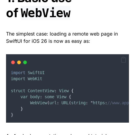
of
WebView
The simplest case: loading a remote web page in
SwiftUI for iOS 26 is now as easy as:
import
SwiftUI
import
WebKit
struct
ContentView
: 
View
{
var
body
: 
some
View
 {
WebView
(
url
: 
URL
(
string
: "
https
:
//www.apple
}
}