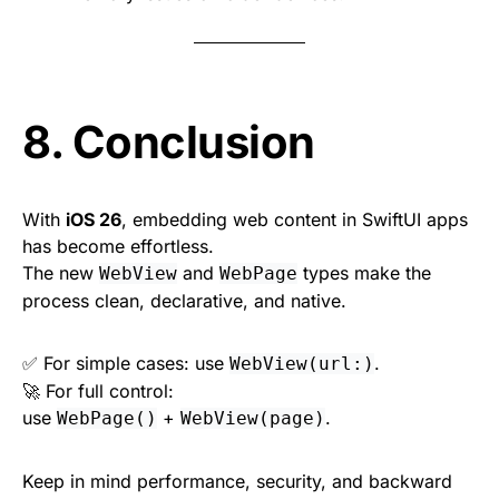
8. Conclusion
With
iOS 26
, embedding web content in SwiftUI apps
has become effortless.
The new
and
types make the
WebView
WebPage
process clean, declarative, and native.
✅ For simple cases: use
.
WebView(url:)
🚀 For full control:
use
+
.
WebPage()
WebView(page)
Keep in mind performance, security, and backward