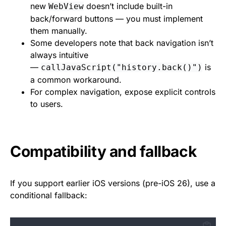
new
doesn’t include built-in
WebView
back/forward buttons — you must implement
them manually.
Some developers note that back navigation isn’t
always intuitive
—
is
callJavaScript("history.back()")
a common workaround.
For complex navigation, expose explicit controls
to users.
Compatibility and fallback
If you support earlier iOS versions (pre-iOS 26), use a
conditional fallback: