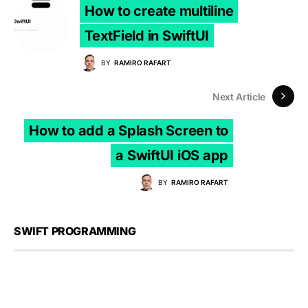
How to create multiline
TextField in SwiftUI
BY
RAMIRO RAFART
Next Article
How to add a Splash Screen to
a SwiftUI iOS app
BY
RAMIRO RAFART
SWIFT PROGRAMMING