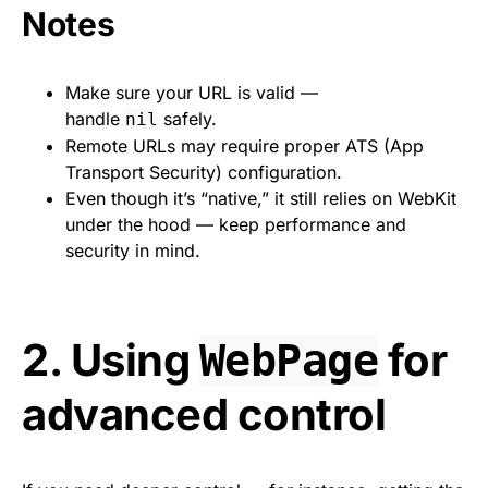
Notes
Make sure your URL is valid —
handle
safely.
nil
Remote URLs may require proper ATS (App
Transport Security) configuration.
Even though it’s “native,” it still relies on WebKit
under the hood — keep performance and
security in mind.
2. Using
for
WebPage
advanced control