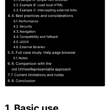
Example B: Load local HTML
Example C: Intercepting external links
4. Best practices and considerations
Performance
Security
Navigation
Compatibility and fallback
UI/UX
External libraries
5. Full case study: Help page browser
Notes
6. Comparison with the
old UIViewRepresentable approach
7. Current limitations and notes
8. Conclusion
1. Basic use