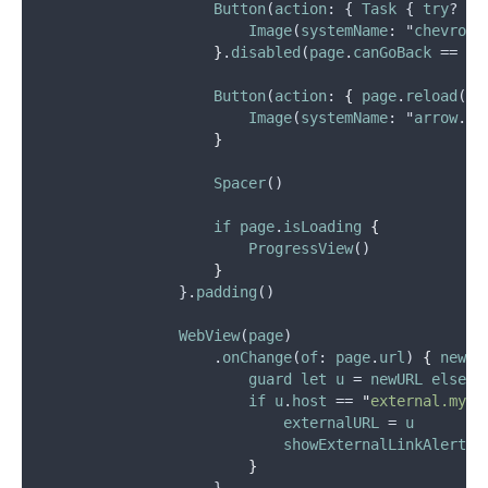
Button
(
action
: { 
Task
 { 
try
? 
aw
Image
(
systemName
: "
chevron
.
}
.
disabled
(
page
.
canGoBack
 == 
fa
Button
(
action
: 
{
page
.
reload
() 
Image
(
systemName
: "
arrow
.
cl
}
Spacer
()
if
page
.
isLoading
{
ProgressView
()
}
                }.
padding
()
WebView
(
page
)
                    .
onChange
(
of
: 
page
.
url
) 
{
newUR
guard
let
u
 = 
newURL
else
 {
if
u
.
host
 == 
"
external.myhe
externalURL
 = 
u
showExternalLinkAlert
 =
}