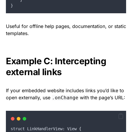
}
Useful for offline help pages, documentation, or static
templates.
Example C: Intercepting
external links
If your embedded website includes links you’d like to
open externally, use
with the page’s URL:
.onChange
struct
 LinkHandlerView
:
View
{