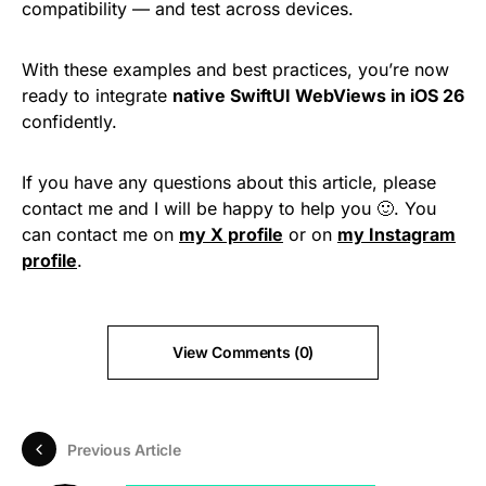
compatibility — and test across devices.
With these examples and best practices, you’re now
ready to integrate
native SwiftUI WebViews in iOS 26
confidently.
If you have any questions about this article, please
contact me and I will be happy to help you 🙂. You
can contact me on
my X profile
or on
my Instagram
profile
.
View Comments (0)
Previous Article