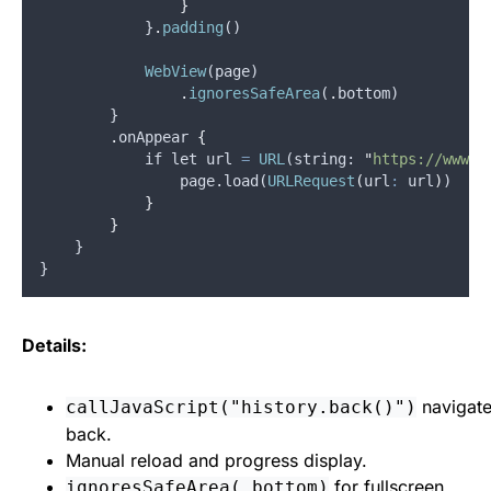
}
            }
.
padding
()
WebView
(
page
)
.
ignoresSafeArea
(
.
bottom
)
        }
.
onAppear
{
            if let 
url
=
URL
(
string
: 
"
https://www.a
                page.load(
URLRequest
(
url
:
 url
)
)
}
}
    }
}
Details:
navigat
callJavaScript("history.back()")
back.
Manual reload and progress display.
for fullscreen
ignoresSafeArea(.bottom)