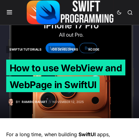
SWIFTUI TUTORIALS
IOS DEVELOPERS
XCODE
How to use WebView and
WebPage in SwiftUI
BY
RAMIRO RAFART
NOVEMBER 12, 2025
For a long time, when building
SwiftUI
apps,