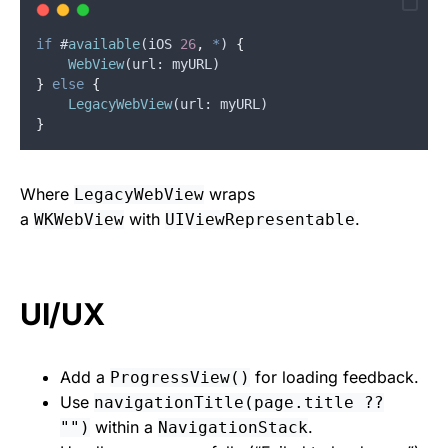
if
 #
available
(
iOS
26
,
*
) 
{
WebView
(
url
: 
myURL
)
}
else
{
LegacyWebView
(
url
: 
myURL
)
}
Where
wraps
LegacyWebView
a
with
.
WKWebView
UIViewRepresentable
UI/UX
Add a
for loading feedback.
ProgressView()
Use
navigationTitle(page.title ??
within a
.
"")
NavigationStack