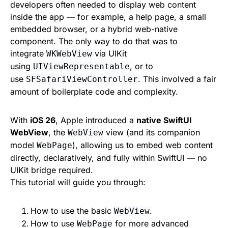
developers often needed to display web content
inside the app — for example, a help page, a small
embedded browser, or a hybrid web-native
component. The only way to do that was to
integrate
via UIKit
WKWebView
using
, or to
UIViewRepresentable
use
. This involved a fair
SFSafariViewController
amount of boilerplate code and complexity.
With
iOS 26
, Apple introduced a
native SwiftUI
WebView
, the
view (and its companion
WebView
model
), allowing us to embed web content
WebPage
directly, declaratively, and fully within SwiftUI — no
UIKit bridge required.
This tutorial will guide you through:
How to use the basic
.
WebView
How to use
for more advanced
WebPage