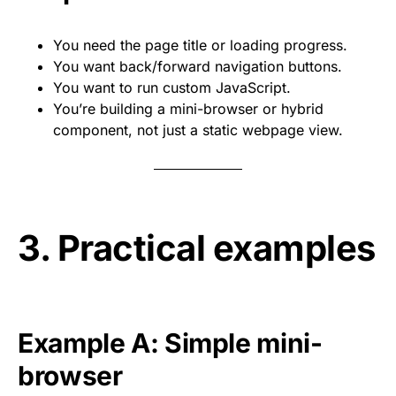
You need the page title or loading progress.
You want back/forward navigation buttons.
You want to run custom JavaScript.
You’re building a mini-browser or hybrid
component, not just a static webpage view.
3. Practical examples
Example A: Simple mini-
browser