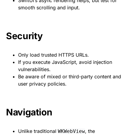
SwiftUI’s async rendering helps, but test for
smooth scrolling and input.
Security
Only load trusted HTTPS URLs.
If you execute JavaScript, avoid injection
vulnerabilities.
Be aware of mixed or third-party content and
user privacy policies.
Navigation
Unlike traditional
, the
WKWebView