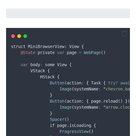
struct
 MiniBrowserView
:
View
{
@State
private
var
page
=
WebPage
()
var
body
:
 some View {
VStack
{
HStack
{
Button
(
action
: 
{
 Task 
{
try?
await
Image
(
systemName
:
"
chevron.back
}
Button
(
action
: 
{
 page.reload() 
}
) 
{
Image
(
systemName
:
"
arrow.clockw
}
Spacer
()
if
page
.
isLoading
{
ProgressView
()