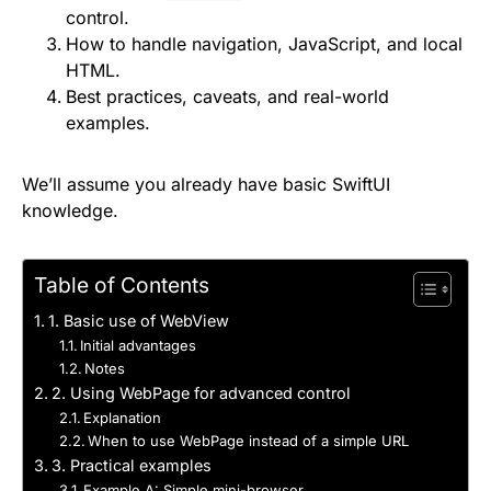
control.
How to handle navigation, JavaScript, and local
HTML.
Best practices, caveats, and real-world
examples.
We’ll assume you already have basic SwiftUI
knowledge.
Table of Contents
1. Basic use of WebView
Initial advantages
Notes
2. Using WebPage for advanced control
Explanation
When to use WebPage instead of a simple URL
3. Practical examples
Example A: Simple mini-browser