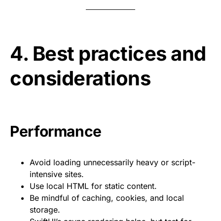
4. Best practices and
considerations
Performance
Avoid loading unnecessarily heavy or script-
intensive sites.
Use local HTML for static content.
Be mindful of caching, cookies, and local
storage.