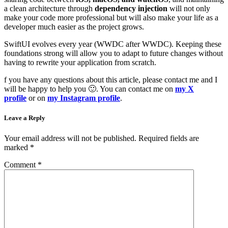
a clean architecture through
dependency injection
will not only
make your code more professional but will also make your life as a
developer much easier as the project grows.
SwiftUI evolves every year (WWDC after WWDC). Keeping these
foundations strong will allow you to adapt to future changes without
having to rewrite your application from scratch.
f you have any questions about this article, please contact me and I
will be happy to help you 🙂. You can contact me on
my X
profile
or on
my Instagram profile
.
Leave a Reply
Your email address will not be published.
Required fields are
marked
*
Comment
*