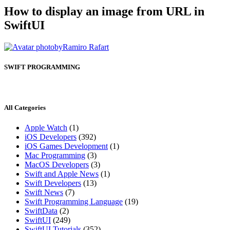
How to display an image from URL in
SwiftUI
by
Ramiro Rafart
SWIFT PROGRAMMING
All Categories
Apple Watch
(1)
iOS Developers
(392)
iOS Games Development
(1)
Mac Programming
(3)
MacOS Developers
(3)
Swift and Apple News
(1)
Swift Developers
(13)
Swift News
(7)
Swift Programming Language
(19)
SwiftData
(2)
SwiftUI
(249)
SwiftUI Tutorials
(352)