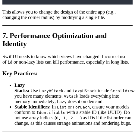
This allows you to change the design of the entire app (e.g.,
changing the corner radius) by modifying a single file.
7. Performance Optimization and
Identity
SwiftUI needs to know which views have changed. Incorrect use
of
or non-lazy lists can kill performance, especially in long lists.
id
Key Practices:
Lazy
Stacks:
Use
and
inside
LazyVStack
LazyHStack
ScrollView
you have many elements.
loads everything into
VStack
memory immediately;
does it on demand.
Lazy
Stable Identifiers:
In
or
, ensure your models
List
ForEach
conform to
with a stable ID (like UUID). Do
Identifiable
not use array indices (
) as IDs if the list order can
0, 1, 2...
change, as this causes strange animations and rendering bugs.