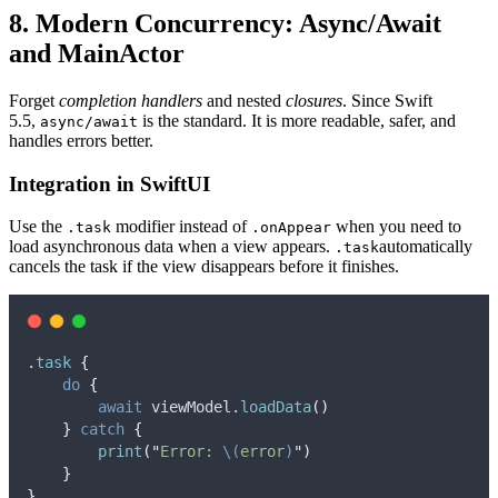
8. Modern Concurrency: Async/Await
and MainActor
Forget
completion handlers
and nested
closures
. Since Swift
5.5,
is the standard. It is more readable, safer, and
async/await
handles errors better.
Integration in SwiftUI
Use the
modifier instead of
when you need to
.task
.onAppear
load asynchronous data when a view appears.
automatically
.task
cancels the task if the view disappears before it finishes.
.
task
{
do
 {
await
 viewModel.
loadData
()
}
catch
{
print
(
"
Error: 
\(
error
)
"
)
}
}