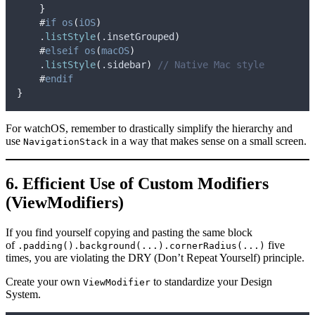
}
#
if
os
(
iOS
)
    .
listStyle
(
.
insetGrouped
)
#
elseif
os
(
macOS
)
    .
listStyle
(
.
sidebar
)
// Native Mac style
#
endif
}
For watchOS, remember to drastically simplify the hierarchy and
use
in a way that makes sense on a small screen.
NavigationStack
6. Efficient Use of Custom Modifiers
(ViewModifiers)
If you find yourself copying and pasting the same block
of
five
.padding().background(...).cornerRadius(...)
times, you are violating the DRY (Don’t Repeat Yourself) principle.
Create your own
to standardize your Design
ViewModifier
System.