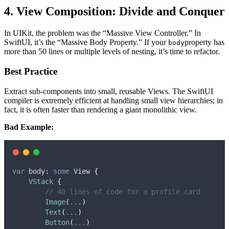
4. View Composition: Divide and Conquer
In UIKit, the problem was the “Massive View Controller.” In
SwiftUI, it’s the “Massive Body Property.” If your
property has
body
more than 50 lines or multiple levels of nesting, it’s time to refactor.
Best Practice
Extract sub-components into small, reusable Views. The SwiftUI
compiler is extremely efficient at handling small view hierarchies; in
fact, it is often faster than rendering a giant monolithic view.
Bad Example:
var
 body: 
some
 View 
{
VStack
{
// 40 lines of code for a profile card
Image
(
...
)
Text
(
...
)
Button
(
...
)