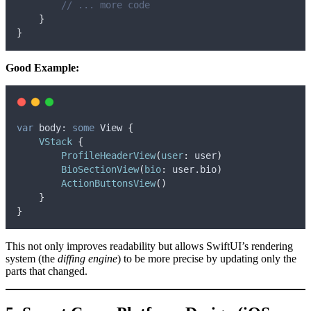
// ... more code
}
}
Good Example:
var
 body: 
some
 View 
{
VStack
{
ProfileHeaderView
(
user
:
 user
)
BioSectionView
(
bio
:
 user.
bio
)
ActionButtonsView
()
}
}
This not only improves readability but allows SwiftUI’s rendering
system (the
diffing engine
) to be more precise by updating only the
parts that changed.