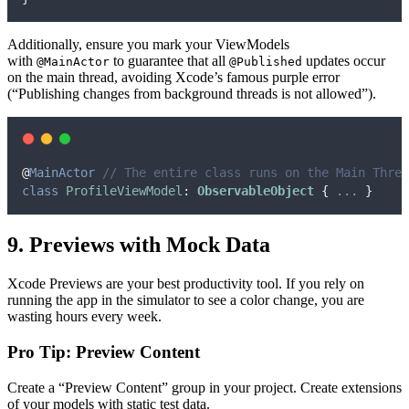
Additionally, ensure you mark your ViewModels
with
to guarantee that all
updates occur
@MainActor
@Published
on the main thread, avoiding Xcode’s famous purple error
(“Publishing changes from background threads is not allowed”).
@
MainActor
// The entire class runs on the Main Threa
class
ProfileViewModel
:
ObservableObject 
{
...
}
9. Previews with Mock Data
Xcode Previews are your best productivity tool. If you rely on
running the app in the simulator to see a color change, you are
wasting hours every week.
Pro Tip: Preview Content
Create a “Preview Content” group in your project. Create extensions
of your models with static test data.