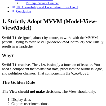
Pro Tip: Preview Content
10. Accessibility and Localization from Day 1
Conclusion
1. Strictly Adopt MVVM (Model-View-
ViewModel)
SwiftUI is designed, almost by nature, to work with the MVVM
pattern. Trying to force MVC (Model-View-Controller) here usually
results in a headache.
Why?
SwiftUI is reactive. The
is simply a function of its state. You
View
need a component that owns that state, processes the business logic,
and publishes changes. That component is the
.
ViewModel
The Golden Rule
The View should not make decisions.
The View should only:
Display data.
Capture user interactions.