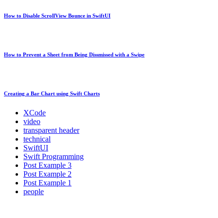
How to Disable ScrollView Bounce in SwiftUI
How to Prevent a Sheet from Being Dissmissed with a Swipe
Creating a Bar Chart using Swift Charts
XCode
video
transparent header
technical
SwiftUI
Swift Programming
Post Example 3
Post Example 2
Post Example 1
people