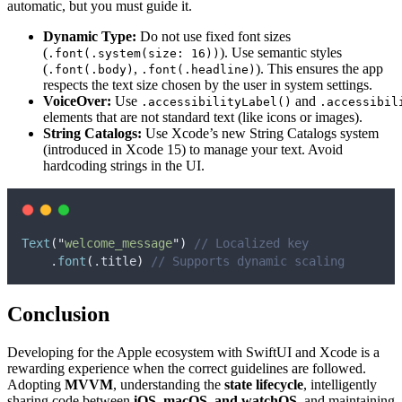
automatic, but you must guide it.
Dynamic Type:
Do not use fixed font sizes
(
). Use semantic styles
.font(.system(size: 16))
(
,
). This ensures the app
.font(.body)
.font(.headline)
respects the text size chosen by the user in system settings.
VoiceOver:
Use
and
.accessibilityLabel()
.accessibil
elements that are not standard text (like icons or images).
String Catalogs:
Use Xcode’s new String Catalogs system
(introduced in Xcode 15) to manage your text. Avoid
hardcoding strings in the UI.
Text
(
"
welcome_message
"
)
// Localized key
    .
font
(
.
title
)
// Supports dynamic scaling
Conclusion
Developing for the Apple ecosystem with SwiftUI and Xcode is a
rewarding experience when the correct guidelines are followed.
Adopting
MVVM
, understanding the
state lifecycle
, intelligently
sharing code between
iOS, macOS, and watchOS
, and maintaining