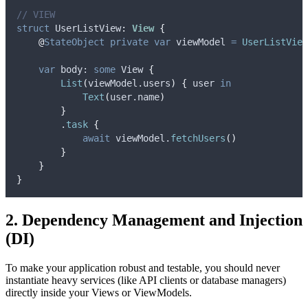
// VIEW
struct
 UserListView
:
View 
{
@
StateObject
private
var
 viewModel 
=
UserListView
var
 body: 
some
 View 
{
List
(
viewModel.
users
)
{
 user 
in
Text
(
user.
name
)
}
        .
task
{
await
 viewModel.
fetchUsers
()
}
}
}
2. Dependency Management and Injection
(DI)
To make your application robust and testable, you should never
instantiate heavy services (like API clients or database managers)
directly inside your Views or ViewModels.