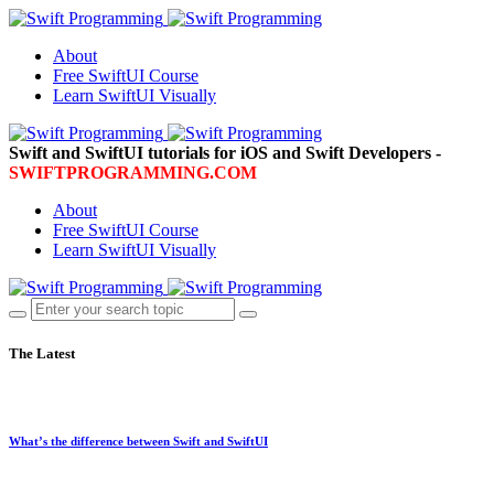
About
Free SwiftUI Course
Learn SwiftUI Visually
Swift and SwiftUI tutorials for iOS and Swift Developers -
SWIFTPROGRAMMING.COM
About
Free SwiftUI Course
Learn SwiftUI Visually
The Latest
What’s the difference between Swift and SwiftUI