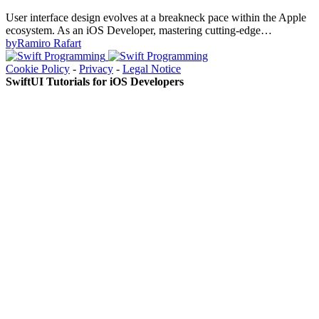
User interface design evolves at a breakneck pace within the Apple
ecosystem. As an iOS Developer, mastering cutting-edge…
by
Ramiro Rafart
Cookie Policy
-
Privacy
-
Legal Notice
SwiftUI Tutorials for iOS Developers