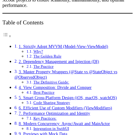
performance.
Table of Contents
1. Strictly Adopt MVVM (Model-View-ViewModel)
Why?
The Golden Rule
2. Dependency Management and Injection (DI)
The Practice
3. Master Property Wrappers (@State vs @StateObject vs
@ObservedObject)
The Definitive Guide:
4. View Composition: Divide and Conquer
Best Practice
5. Smart Cross-Platform Design (iOS, macOS, watchOS)
Code Sharing Strategy
6. Efficient Use of Custom Modifiers (ViewModifiers)
7. Performance Optimization and Identity
Key Practices:
8. Modern Concurrency: Async/Await and MainActor
Integration in SwiftUI
9. Previews with Mock Data