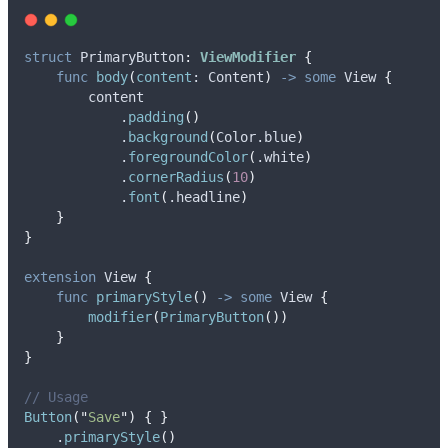
struct
 PrimaryButton
:
ViewModifier 
{
func
body
(
content
: Content
)
->
some
 View 
{
        content
            .
padding
()
            .
background
(
Color.
blue
)
            .
foregroundColor
(
.
white
)
            .
cornerRadius
(
10
)
            .
font
(
.
headline
)
}
}
extension
 View 
{
func
primaryStyle
()
->
some
 View 
{
modifier
(
PrimaryButton
())
}
}
// Usage
Button
(
"
Save
"
)
{
}
    .
primaryStyle
()