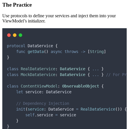
The Practice
Use protocols to define your services and inject them into your
ViewModel’s initializer.
protocol
 DataService 
{
func
getData
()
async
throws
->
[
String
]
}
class
RealDataService
:
DataService 
{
...
}
class
MockDataService
:
DataService 
{
...
}
// For Pre
class
ContentViewModel
:
ObservableObject 
{
let
 service: DataService
// Dependency Injection
init
(
service
: DataService 
=
RealDataService
())
{
self
.
service
=
 service
}
}