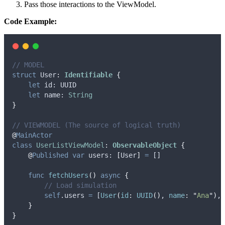
Pass those interactions to the ViewModel.
Code Example:
// MODEL
struct
 User
:
Identifiable 
{
let
 id: UUID
let
 name: 
String
}
// VIEWMODEL (The source of logical truth)
@
MainActor
class
UserListViewModel
:
ObservableObject 
{
@
Published
var
 users: 
[
User
]
=
 []
func
fetchUsers
()
async
{
// Load simulation
self
.
users
=
 [
User
(
id
:
UUID
()
, 
name
:
"
Ana
"
)
, 
}
}