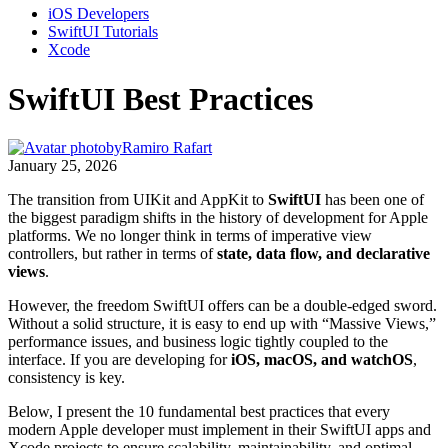
iOS Developers
SwiftUI Tutorials
Xcode
SwiftUI Best Practices
by
Ramiro Rafart
January 25, 2026
The transition from UIKit and AppKit to
SwiftUI
has been one of
the biggest paradigm shifts in the history of development for Apple
platforms. We no longer think in terms of imperative view
controllers, but rather in terms of
state, data flow, and declarative
views
.
However, the freedom SwiftUI offers can be a double-edged sword.
Without a solid structure, it is easy to end up with “Massive Views,”
performance issues, and business logic tightly coupled to the
interface. If you are developing for
iOS, macOS, and watchOS
,
consistency is key.
Below, I present the 10 fundamental best practices that every
modern Apple developer must implement in their SwiftUI apps and
Xcode projects to ensure scalability, maintainability, and optimal