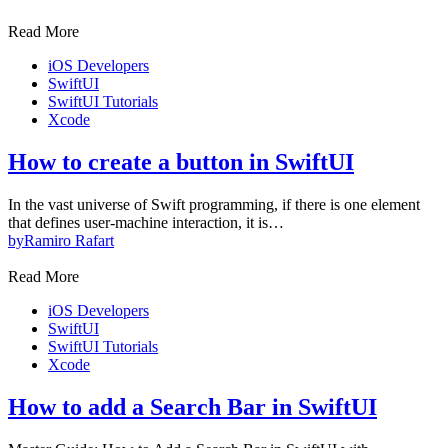
Read More
iOS Developers
SwiftUI
SwiftUI Tutorials
Xcode
How to create a button in SwiftUI
In the vast universe of Swift programming, if there is one element
that defines user-machine interaction, it is…
by
Ramiro Rafart
Read More
iOS Developers
SwiftUI
SwiftUI Tutorials
Xcode
How to add a Search Bar in SwiftUI