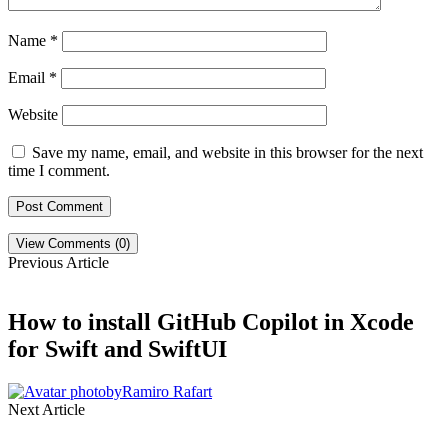
Name
*
Email
*
Website
Save my name, email, and website in this browser for the next
time I comment.
View Comments (0)
Previous Article
How to install GitHub Copilot in Xcode
for Swift and SwiftUI
by
Ramiro Rafart
Next Article