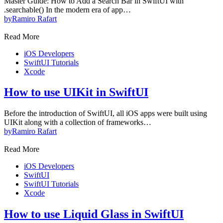
Master Guide: How to Add a Search Bar in SwiftUI with
.searchable() In the modern era of app…
by
Ramiro Rafart
Read More
iOS Developers
SwiftUI Tutorials
Xcode
How to use UIKit in SwiftUI
Before the introduction of SwiftUI, all iOS apps were built using
UIKit along with a collection of frameworks…
by
Ramiro Rafart
Read More
iOS Developers
SwiftUI
SwiftUI Tutorials
Xcode
How to use Liquid Glass in SwiftUI