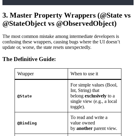
3. Master Property Wrappers (@State vs
@StateObject vs @ObservedObject)
The most common mistake among intermediate developers is
confusing these wrappers, causing bugs where the UI doesn’t
update or, worse, the state resets unexpectedly.
The Definitive Guide:
Wrapper
When to use it
For simple values (Bool,
Int, String) that
belong
exclusively
to a
@State
single view (e.g., a local
toggle).
To read and write a
value owned
@Binding
by
another
parent view.