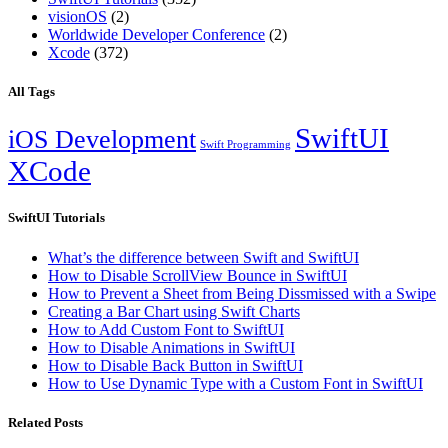
visionOS
(2)
Worldwide Developer Conference
(2)
Xcode
(372)
All Tags
SwiftUI
iOS Development
Swift Programming
XCode
SwiftUI Tutorials
What’s the difference between Swift and SwiftUI
How to Disable ScrollView Bounce in SwiftUI
How to Prevent a Sheet from Being Dissmissed with a Swipe
Creating a Bar Chart using Swift Charts
How to Add Custom Font to SwiftUI
How to Disable Animations in SwiftUI
How to Disable Back Button in SwiftUI
How to Use Dynamic Type with a Custom Font in SwiftUI
Related Posts