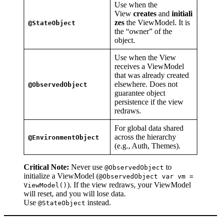
Use when the
View
creates
and
initiali
zes
the ViewModel. It is
@StateObject
the “owner” of the
object.
Use when the View
receives a ViewModel
that was already created
elsewhere. Does not
@ObservedObject
guarantee object
persistence if the view
redraws.
For global data shared
across the hierarchy
@EnvironmentObject
(e.g., Auth, Themes).
Critical Note:
Never use
to
@ObservedObject
initialize a ViewModel (
@ObservedObject var vm =
). If the view redraws, your ViewModel
ViewModel()
will reset, and you will lose data.
Use
instead.
@StateObject