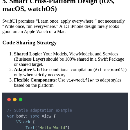
5. Smart Cross-Platform Design (iOS,
macOS, watchOS)
SwiftUI promises “Learn once, apply everywhere,” not necessarily
“Write once, run everywhere.” A 1:1 iPhone design rarely looks
good on an Apple Watch or a Mac.
Code Sharing Strategy
Shared Logic:
Your Models, ViewModels, and Services
(Business Layer) should be 100% shared in a Swift Package
or shared target.
Adaptive UI:
Use conditional compilation (
)
#if os(macOS)
only when strictly necessary.
Flexible Components:
Use
to adapt styles
ViewModifier
based on the platform.
// Subtle adaptation example
var
 body: 
some
 View 
{
VStack
{
Text
(
"
Hello World
"
)