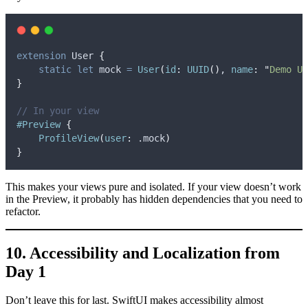
extension
 User 
{
static
let
 mock 
=
User
(
id
:
UUID
()
, 
name
:
"
Demo Us
}
// In your view
#Preview
{
ProfileView
(
user
:
 .
mock
)
}
This makes your views pure and isolated. If your view doesn’t work
in the Preview, it probably has hidden dependencies that you need to
refactor.
10. Accessibility and Localization from
Day 1
Don’t leave this for last. SwiftUI makes accessibility almost