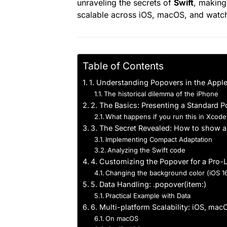
unraveling the secrets of
Swift
, making
scalable across iOS, macOS, and watc
Table of Contents
1. Understanding Popovers in the Appl
The historical dilemma of the iPhone
2. The Basics: Presenting a Standard 
What happens if you run this in Xcode
3. The Secret Revealed: How to show a
Implementing Compact Adaptation
Analyzing the Swift code
4. Customizing the Popover for a Pro-
Changing the background color (iOS 1
5. Data Handling: .popover(item:)
Practical Example with Data
6. Multi-platform Scalability: iOS, ma
On macOS