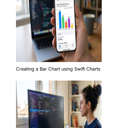
Creating a Bar Chart using Swift Charts