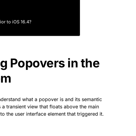
ior to iOS 16.4?
g Popovers in the
em
 understand what a popover is and its semantic
 a transient view that floats above the main
to the user interface element that triggered it.