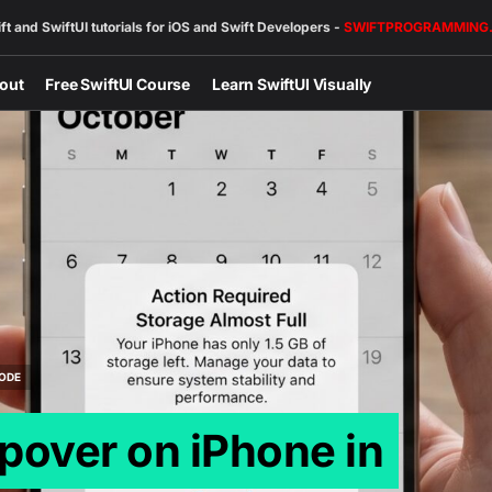
ft and SwiftUI tutorials for iOS and Swift Developers -
SWIFTPROGRAMMING
out
Free SwiftUI Course
Learn SwiftUI Visually
ODE
pover on iPhone in