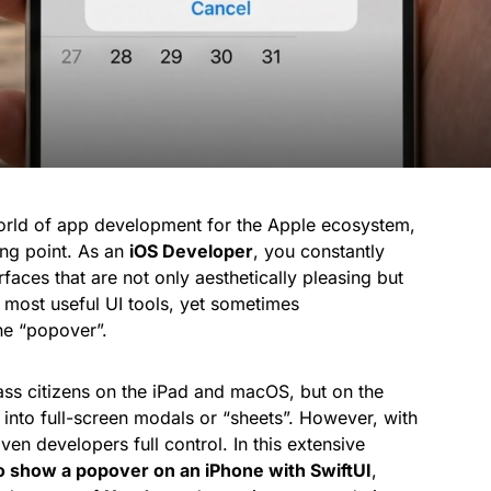
world of app development for the Apple ecosystem,
ng point. As an
iOS Developer
, you constantly
rfaces that are not only aesthetically pleasing but
e most useful UI tools, yet sometimes
he “popover”.
lass citizens on the iPad and macOS, but on the
 into full-screen modals or “sheets”. However, with
ven developers full control. In this extensive
o show a popover on an iPhone with SwiftUI
,