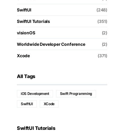
SwiftUI
(248)
SwiftUI Tutorials
(351)
visionOS
(2)
Worldwide Developer Conference
(2)
Xcode
(371)
All Tags
iOS Development
Swift Programming
SwiftUI
XCode
SwiftUI Tutorials