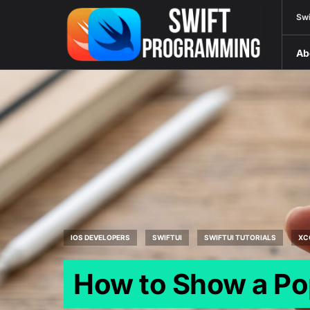
Swi
Ab
IOS DEVELOPERS
SWIFTUI
SWIFTUI TUTORIALS
XC
How to Show a Po