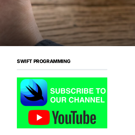
SWIFT PROGRAMMING