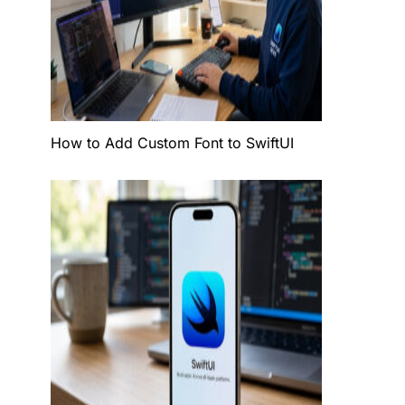
How to Add Custom Font to SwiftUI