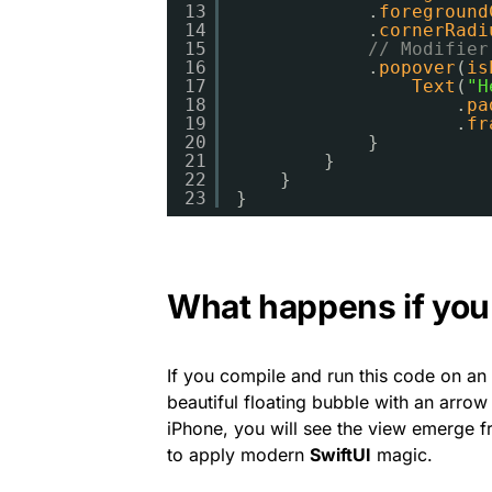
13
.
foreground
14
.
cornerRadi
15
// Modifier
16
.
popover
(
is
17
Text
(
"H
18
.
pa
19
.
fr
20
}
21
}
22
}
23
}
What happens if you 
If you compile and run this code on an
beautiful floating bubble with an arrow 
iPhone, you will see the view emerge 
to apply modern
SwiftUI
magic.