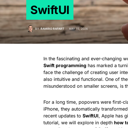
SwiftUI
BY
RAMIRO RAFART
MAY 15, 2026
In the fascinating and ever-changing 
Swift programming
has marked a turni
face the challenge of creating user inte
also intuitive and functional. One of th
misunderstood on smaller screens, is t
For a long time, popovers were first-c
iPhone, they automatically transformed
recent updates to
SwiftUI
, Apple has gi
tutorial, we will explore in depth
how t