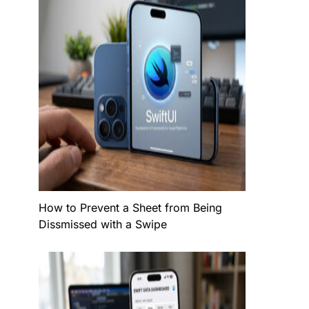
How to Prevent a Sheet from Being
Dissmissed with a Swipe