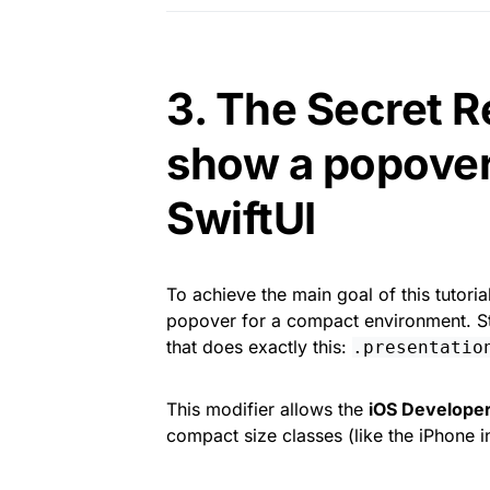
3. The Secret R
show a popover
SwiftUI
To achieve the main goal of this tutoria
popover for a compact environment. Sta
that does exactly this:
.presentatio
This modifier allows the
iOS Develope
compact size classes (like the iPhone in