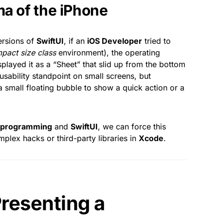
ma of the iPhone
versions of
SwiftUI
, if an
iOS Developer
tried to
pact size class
environment), the operating
played it as a “Sheet” that slid up from the bottom
sability standpoint on small screens, but
a small floating bubble to show a quick action or a
t programming
and
SwiftUI
, we can force this
mplex hacks or third-party libraries in
Xcode
.
Presenting a