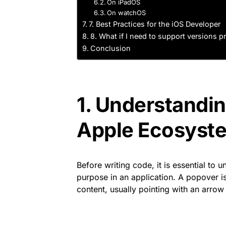
On iPadOS
On watchOS
7. Best Practices for the iOS Developer
8. What if I need to support versions pr
Conclusion
1. Understandin
Apple Ecosyst
Before writing code, it is essential to
purpose in an application. A popover is
content, usually pointing with an arrow 