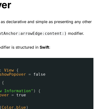
ver
t as declarative and simple as presenting any other
modifier.
ntAnchor:arrowEdge:content:)
ifier is structured in
Swift
:
: 
View
{
showPopover
= 
false
{
w Information"
) {
over
= 
true
(
Color
.
blue
)