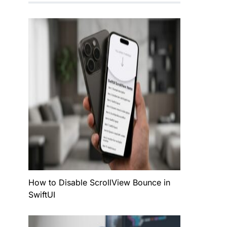
How to Disable ScrollView Bounce in
SwiftUI