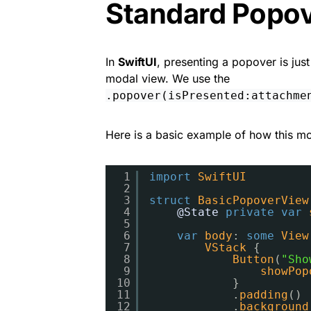
Standard Popo
In
SwiftUI
, presenting a popover is jus
modal view. We use the
.popover(isPresented:attachme
Here is a basic example of how this mod
1
import
SwiftUI
2
3
struct
BasicPopoverView
4
@State
private
var
5
6
var
body
: 
some
View
7
VStack
{
8
Button
(
"Sho
9
showPop
10
}
11
.
padding
()
12
.
background