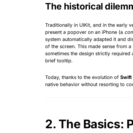
The historical dilem
Traditionally in UIKit, and in the early 
present a popover on an iPhone (a
com
system automatically adapted it and dis
of the screen. This made sense from a u
sometimes the design strictly required 
brief tooltip.
Today, thanks to the evolution of
Swif
native behavior without resorting to co
2. The Basics: 