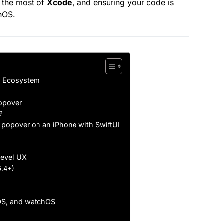
 the most of
Xcode
, and ensuring your code is
hOS.
e Ecosystem
Popover
?
 popover on an iPhone with SwiftUI
Level UX
6.4+)
cOS, and watchOS