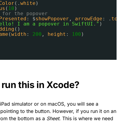
Color
(.
white
)
us
(
10
)
 for the popover
Presented
: $
showPopover
, 
arrowEdge
: .
top
) {
ello! I am a popover in SwiftUI."
)
dding
()
ame
(
width
: 
200
, 
height
: 
100
)
run this in Xcode?
 iPad simulator or on macOS, you will see a
pointing to the button. However, if you run it on an
from the bottom as a
Sheet
. This is where we need