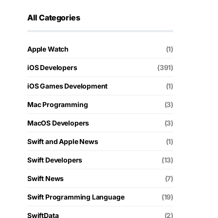
All Categories
Apple Watch
(1)
iOS Developers
(391)
iOS Games Development
(1)
Mac Programming
(3)
MacOS Developers
(3)
Swift and Apple News
(1)
Swift Developers
(13)
Swift News
(7)
Swift Programming Language
(19)
SwiftData
(2)