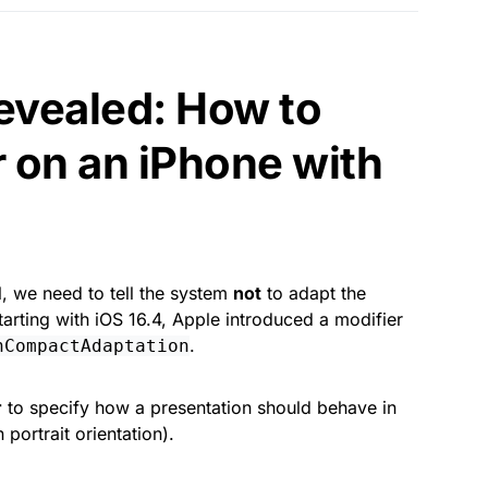
evealed: How to
 on an iPhone with
l, we need to tell the system
not
to adapt the
rting with iOS 16.4, Apple introduced a modifier
.
nCompactAdaptation
r
to specify how a presentation should behave in
 portrait orientation).