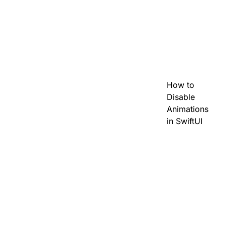
How to
Disable
Animations
in SwiftUI