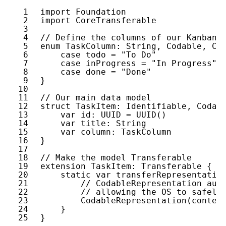
1
import
Foundation
2
import
CoreTransferable
3
4
// Define the columns of our Kanban 
5
enum
TaskColumn
: 
String
, 
Codable
, 
Ca
6
case
todo
= 
"To Do"
7
case
inProgress
= 
"In Progress"
8
case
done
= 
"Done"
9
}
10
11
// Our main data model
12
struct
TaskItem
: 
Identifiable
, 
Codab
13
var
id
: 
UUID
= 
UUID
()
14
var
title
: 
String
15
var
column
: 
TaskColumn
16
}
17
18
// Make the model Transferable
19
extension
TaskItem
: 
Transferable
{
20
static
var
transferRepresentatio
21
// CodableRepresentation aut
22
// allowing the OS to safely
23
CodableRepresentation
(
conten
24
}
25
}