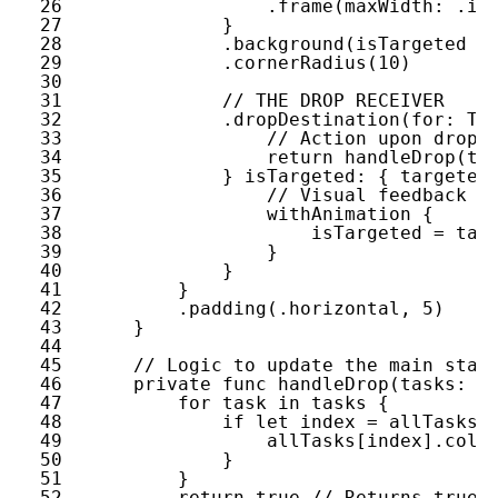
26
.
frame
(
maxWidth
: .
in
27
}
28
.
background
(
isTargeted
?
29
.
cornerRadius
(
10
)
30
31
// THE DROP RECEIVER
32
.
dropDestination
(
for
: 
Ta
33
// Action upon drop
34
return
handleDrop
(
ta
35
} 
isTargeted
: { 
targeted
36
// Visual feedback w
37
withAnimation
{
38
isTargeted
= 
tar
39
}
40
}
41
}
42
.
padding
(.
horizontal
, 
5
)
43
}
44
45
// Logic to update the main stat
46
private
func
handleDrop
(
tasks
: [
47
for
task
in
tasks
{
48
if
let
index
= 
allTasks
.
49
allTasks
[
index
].
colu
50
}
51
}
52
return
true
// Returns true 