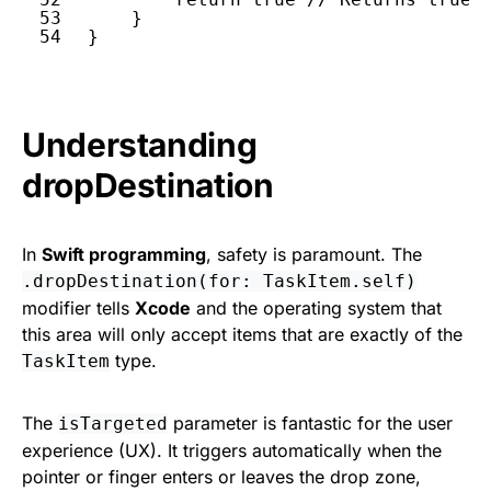
53
}
54
}
Understanding
dropDestination
In
Swift programming
, safety is paramount. The
.dropDestination(for: TaskItem.self)
modifier tells
Xcode
and the operating system that
this area will only accept items that are exactly of the
type.
TaskItem
The
parameter is fantastic for the user
isTargeted
experience (UX). It triggers automatically when the
pointer or finger enters or leaves the drop zone,