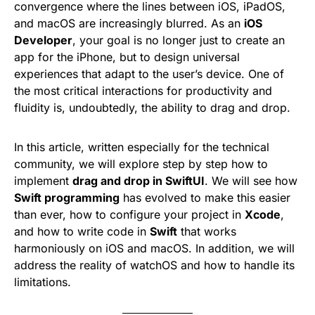
convergence where the lines between iOS, iPadOS,
and macOS are increasingly blurred. As an
iOS
Developer
, your goal is no longer just to create an
app for the iPhone, but to design universal
experiences that adapt to the user’s device. One of
the most critical interactions for productivity and
fluidity is, undoubtedly, the ability to drag and drop.
In this article, written especially for the technical
community, we will explore step by step how to
implement
drag and drop in SwiftUI
. We will see how
Swift programming
has evolved to make this easier
than ever, how to configure your project in
Xcode
,
and how to write code in
Swift
that works
harmoniously on iOS and macOS. In addition, we will
address the reality of watchOS and how to handle its
limitations.