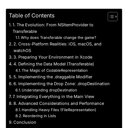
Table of Contents
1. The Evolution: From NSItemProvider to
Transferable
Why does Transferable change the game?
2. Cross-Platform Realities: iOS, macOS, and
watchOS
3. Preparing Your Environment in Xcode
4. Defining the Data Model (Transferable)
The Magic of CodableRepresentation
5. Implementing the .draggable Modifier
6. Implementing the Drop Zone: .dropDestination
Understanding dropDestination
7. Integrating Everything in the Main View
8. Advanced Considerations and Performance
Handling Heavy Files (FileRepresentation)
Reordering in Lists
Conclusion