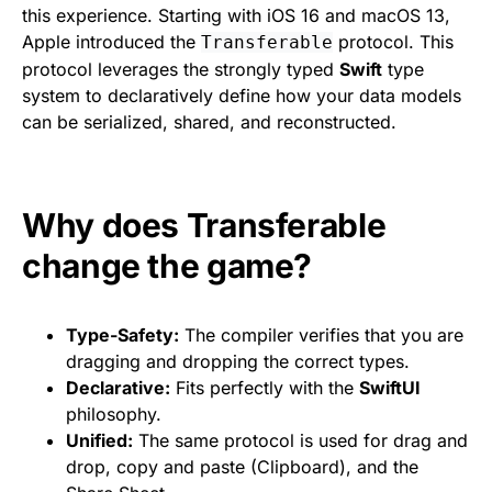
this experience. Starting with iOS 16 and macOS 13,
Apple introduced the
protocol. This
Transferable
protocol leverages the strongly typed
Swift
type
system to declaratively define how your data models
can be serialized, shared, and reconstructed.
Why does Transferable
change the game?
Type-Safety:
The compiler verifies that you are
dragging and dropping the correct types.
Declarative:
Fits perfectly with the
SwiftUI
philosophy.
Unified:
The same protocol is used for drag and
drop, copy and paste (Clipboard), and the