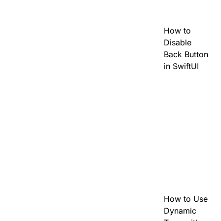
How to
Disable
Back Button
in SwiftUI
How to Use
Dynamic