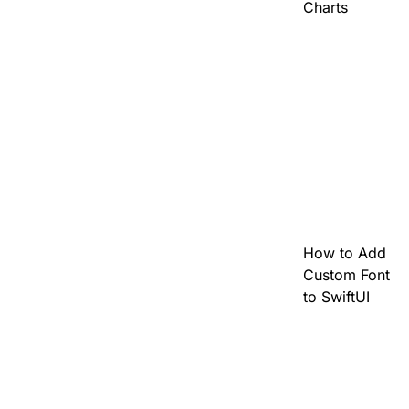
Charts
How to Add
Custom Font
to SwiftUI