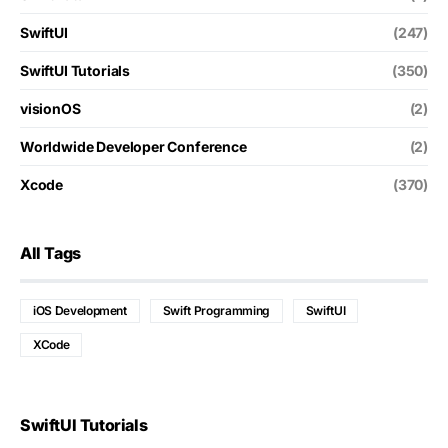
SwiftUI
(247)
SwiftUI Tutorials
(350)
visionOS
(2)
Worldwide Developer Conference
(2)
Xcode
(370)
All Tags
iOS Development
Swift Programming
SwiftUI
XCode
SwiftUI Tutorials