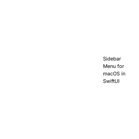
Sidebar
Menu for
macOS in
SwiftUI