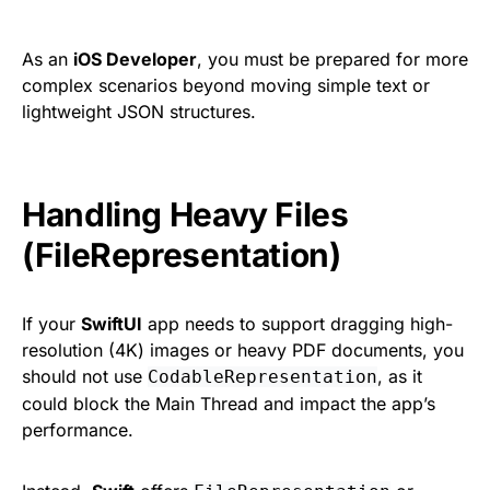
As an
iOS Developer
, you must be prepared for more
complex scenarios beyond moving simple text or
lightweight JSON structures.
Handling Heavy Files
(FileRepresentation)
If your
SwiftUI
app needs to support dragging high-
resolution (4K) images or heavy PDF documents, you
should not use
, as it
CodableRepresentation
could block the Main Thread and impact the app’s
performance.