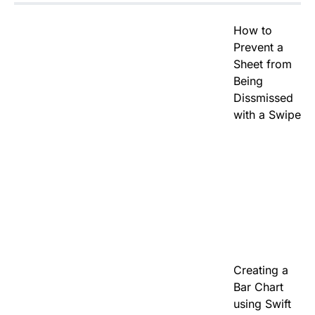
How to
Prevent a
Sheet from
Being
Dissmissed
with a Swipe
Creating a
Bar Chart
using Swift