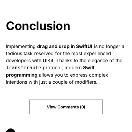
Conclusion
Implementing
drag and drop in SwiftUI
is no longer a
tedious task reserved for the most experienced
developers with UIKit. Thanks to the elegance of the
protocol, modern
Swift
Transferable
programming
allows you to express complex
intentions with just a couple of modifiers.
View Comments (0)