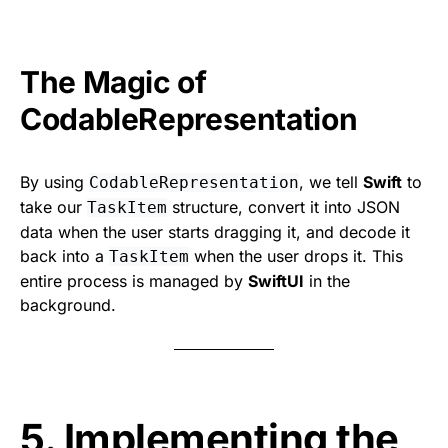
The Magic of
CodableRepresentation
By using
, we tell
Swift
to
CodableRepresentation
take our
structure, convert it into JSON
TaskItem
data when the user starts dragging it, and decode it
back into a
when the user drops it. This
TaskItem
entire process is managed by
SwiftUI
in the
background.
5. Implementing the