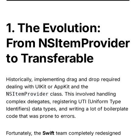
1. The Evolution:
From NSItemProvider
to Transferable
Historically, implementing drag and drop required
dealing with UIKit or AppKit and the
class. This involved handling
NSItemProvider
complex delegates, registering UTI (Uniform Type
Identifiers) data types, and writing a lot of boilerplate
code that was prone to errors.
Fortunately, the
Swift
team completely redesigned