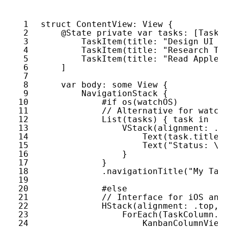
1
struct
ContentView
: 
View
{
2
@State
private
var
tasks
: [
TaskI
3
TaskItem
(
title
: 
"Design UI i
4
TaskItem
(
title
: 
"Research Tr
5
TaskItem
(
title
: 
"Read Apple 
6
]
7
8
var
body
: 
some
View
{
9
NavigationStack
{
10
#if
os
(
watchOS
)
11
// Alternative for watch
12
List
(
tasks
) { 
task
in
13
VStack
(
alignment
: .
l
14
Text
(
task
.
title
)
15
Text
(
"Status: \(
16
}
17
}
18
.
navigationTitle
(
"My Tas
19
20
#else
21
// Interface for iOS and
22
HStack
(
alignment
: .
top
, 
23
ForEach
(
TaskColumn
.
a
24
KanbanColumnView