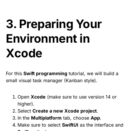
3. Preparing Your
Environment in
Xcode
For this
Swift programming
tutorial, we will build a
small visual task manager (Kanban style).
Open
Xcode
(make sure to use version 14 or
higher).
Select
Create a new Xcode project
.
In the
Multiplatform
tab, choose
App
.
Make sure to select
SwiftUI
as the interface and