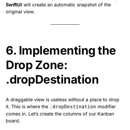
SwiftUI
will create an automatic snapshot of the
original view.
6. Implementing the
Drop Zone:
.dropDestination
A draggable view is useless without a place to drop
it. This is where the
modifier
.dropDestination
comes in. Let’s create the columns of our Kanban
board.