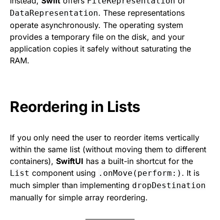
Instead,
Swift
offers
or
FileRepresentation
. These representations
DataRepresentation
operate asynchronously. The operating system
provides a temporary file on the disk, and your
application copies it safely without saturating the
RAM.
Reordering in Lists
If you only need the user to reorder items vertically
within the same list (without moving them to different
containers),
SwiftUI
has a built-in shortcut for the
component using
. It is
List
.onMove(perform:)
much simpler than implementing
dropDestination
manually for simple array reordering.