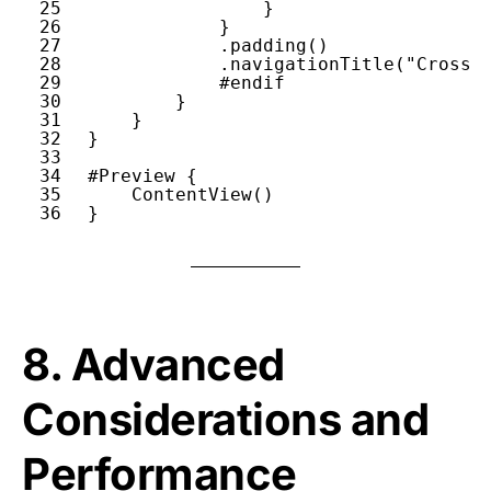
25
}
26
}
27
.
padding
()
28
.
navigationTitle
(
"Cross-
29
#endif
30
}
31
}
32
}
33
34
#Preview
{
35
ContentView
()
36
}
8. Advanced
Considerations and
Performance