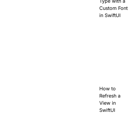
Type with a
Custom Font
in SwiftUI
How to
Refresh a
View in
SwiftUI