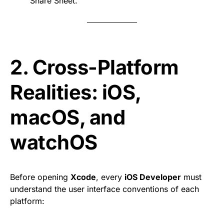
Share Sheet.
2. Cross-Platform
Realities: iOS,
macOS, and
watchOS
Before opening
Xcode
, every
iOS Developer
must
understand the user interface conventions of each
platform: