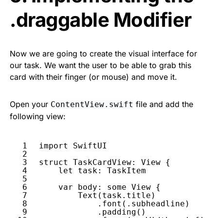
.draggable Modifier
Now we are going to create the visual interface for
our task. We want the user to be able to grab this
card with their finger (or mouse) and move it.
Open your
file and add the
ContentView.swift
following view:
1
import
SwiftUI
2
3
struct
TaskCardView
: 
View
{
4
let
task
: 
TaskItem
5
6
var
body
: 
some
View
{
7
Text
(
task
.
title
)
8
.
font
(.
subheadline
)
9
.
padding
()