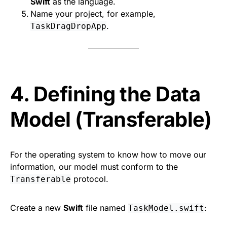
Swift
as the language.
Name your project, for example,
.
TaskDragDropApp
4. Defining the Data
Model (Transferable)
For the operating system to know how to move our
information, our model must conform to the
protocol.
Transferable
Create a new
Swift
file named
:
TaskModel.swift