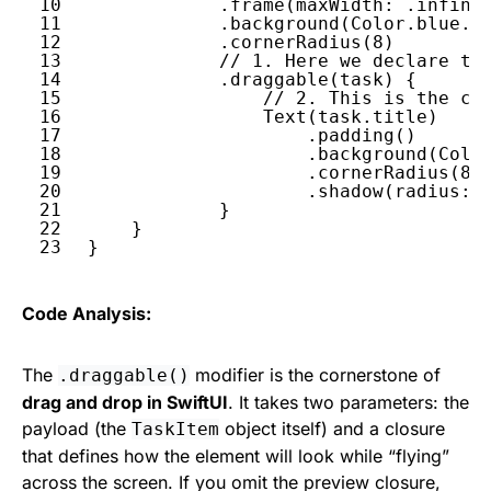
10
.
frame
(
maxWidth
: .
infini
11
.
background
(
Color
.
blue
.
o
12
.
cornerRadius
(
8
)
13
// 1. Here we declare th
14
.
draggable
(
task
) {
15
// 2. This is the cu
16
Text
(
task
.
title
)
17
.
padding
()
18
.
background
(
Colo
19
.
cornerRadius
(
8
)
20
.
shadow
(
radius
: 
21
}
22
}
23
}
Code Analysis:
The
modifier is the cornerstone of
.draggable()
drag and drop in SwiftUI
. It takes two parameters: the
payload (the
object itself) and a closure
TaskItem
that defines how the element will look while “flying”
across the screen. If you omit the preview closure,