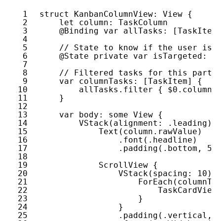
1
struct
KanbanColumnView
: 
View
{
2
let
column
: 
TaskColumn
3
@Binding
var
allTasks
: [
TaskItem
4
5
// State to know if the user is 
6
@State
private
var
isTargeted
: 
B
7
8
// Filtered tasks for this parti
9
var
columnTasks
: [
TaskItem
] {
10
allTasks
.
filter
{ $
0
.
column
11
}
12
13
var
body
: 
some
View
{
14
VStack
(
alignment
: .
leading
) 
15
Text
(
column
.
rawValue
)
16
.
font
(.
headline
)
17
.
padding
(.
bottom
, 
5
)
18
19
ScrollView
{
20
VStack
(
spacing
: 
10
) 
21
ForEach
(
columnTa
22
TaskCardView
23
}
24
}
25
.
padding
(.
vertical
, 