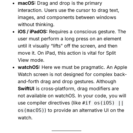
macOS:
Drag and drop is the primary
interaction. Users use the cursor to drag text,
images, and components between windows
without thinking.
iOS / iPadOS:
Requires a conscious gesture. The
user must perform a long press on an element
until it visually “lifts” off the screen, and then
move it. On iPad, this action is vital for Split
View mode.
watchOS:
Here we must be pragmatic. An Apple
Watch screen is not designed for complex back-
and-forth drag and drop gestures. Although
SwiftUI
is cross-platform, drag modifiers are
not available on watchOS. In your code, you will
use compiler directives (like
#if os(iOS) ||
) to provide an alternative UI on the
os(macOS)
watch.