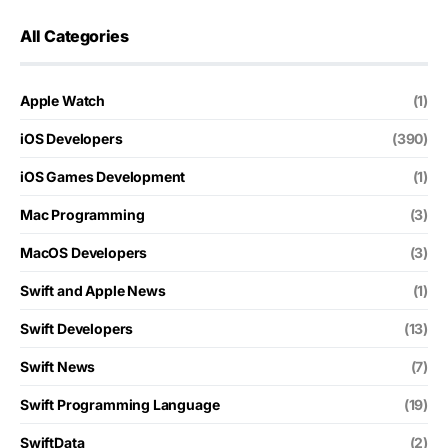
All Categories
Apple Watch
(1)
iOS Developers
(390)
iOS Games Development
(1)
Mac Programming
(3)
MacOS Developers
(3)
Swift and Apple News
(1)
Swift Developers
(13)
Swift News
(7)
Swift Programming Language
(19)
SwiftData
(2)