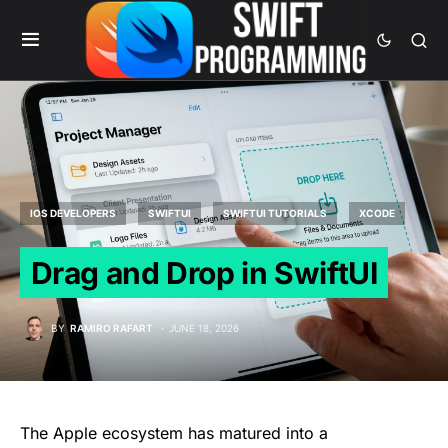
IOS DEVELOPERS
SWIFTUI
SWIFTUI TUTORIALS
XCODE
Drag and Drop in SwiftUI
BY
RAMIRO RAFART
JUNE 18, 2026
The Apple ecosystem has matured into a