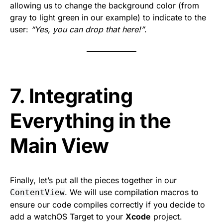
allowing us to change the background color (from
gray to light green in our example) to indicate to the
user:
“Yes, you can drop that here!”
.
7. Integrating
Everything in the
Main View
Finally, let’s put all the pieces together in our
. We will use compilation macros to
ContentView
ensure our code compiles correctly if you decide to
add a watchOS Target to your
Xcode
project.