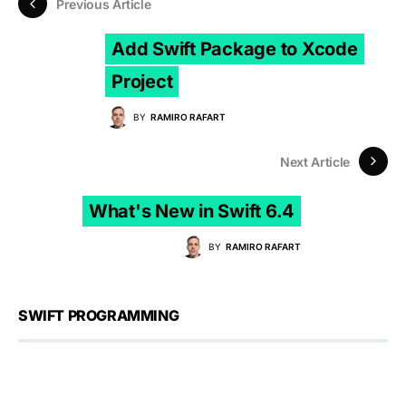
Previous Article
Add Swift Package to Xcode
Project
BY
RAMIRO RAFART
Next Article
What's New in Swift 6.4
BY
RAMIRO RAFART
SWIFT PROGRAMMING