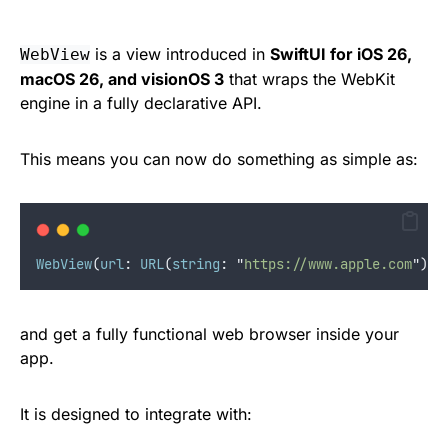
is a view introduced in
SwiftUI for iOS 26,
WebView
macOS 26, and visionOS 3
that wraps the WebKit
engine in a fully declarative API.
This means you can now do something as simple as:
WebView
(
url
:
URL
(
string
:
"
https://www.apple.com
"
)
!
)
and get a fully functional web browser inside your
app.
It is designed to integrate with: