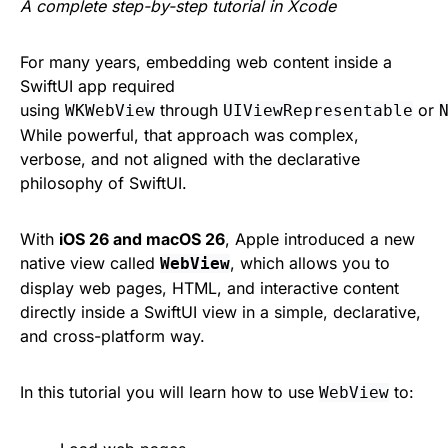
A complete step-by-step tutorial in Xcode
For many years, embedding web content inside a
SwiftUI app required
using
through
or
WKWebView
UIViewRepresentable
While powerful, that approach was complex,
verbose, and not aligned with the declarative
philosophy of SwiftUI.
With
iOS 26 and macOS 26
, Apple introduced a new
native view called
, which allows you to
WebView
display web pages, HTML, and interactive content
directly inside a SwiftUI view in a simple, declarative,
and cross-platform way.
In this tutorial you will learn how to use
to:
WebView