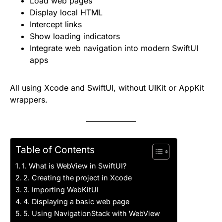
Load web pages
Display local HTML
Intercept links
Show loading indicators
Integrate web navigation into modern SwiftUI
apps
All using Xcode and SwiftUI, without UIKit or AppKit
wrappers.
Table of Contents
1. What is WebView in SwiftUI?
2. Creating the project in Xcode
3. Importing WebKitUI
4. Displaying a basic web page
5. Using NavigationStack with WebView