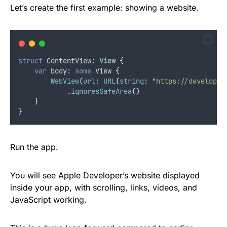
Let’s create the first example: showing a website.
struct
 ContentView
:
View 
{
var
 body: 
some
 View 
{
WebView
(
url
:
URL
(
string
:
"
https://developer
            .
ignoresSafeArea
()
}
}
Run the app.
You will see Apple Developer’s website displayed
inside your app, with scrolling, links, videos, and
JavaScript working.