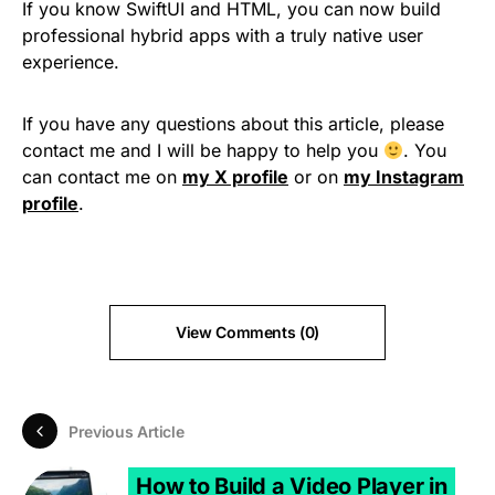
If you know SwiftUI and HTML, you can now build
professional hybrid apps with a truly native user
experience.
If you have any questions about this article, please
contact me and I will be happy to help you
. You
can contact me on
my X profile
or on
my Instagram
profile
.
View Comments (0)
Previous Article
How to Build a Video Player in