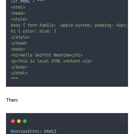
let
 html 
=
"""
<html>
<head>
<style>
body { font-family: -apple-system; padding: 40px; }
h1 { color: blue; }
</style>
</head>
<body>
<h1>Hello SwiftUI WebView</h1>
<p>This is local HTML content.</p>
</body>
</html>
"""
Then:
WebView
(
html
:
 html
)