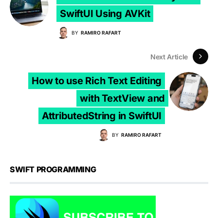
SwiftUI Using AVKit
BY
RAMIRO RAFART
Next Article
How to use Rich Text Editing
with TextView and
AttributedString in SwiftUI
BY
RAMIRO RAFART
SWIFT PROGRAMMING