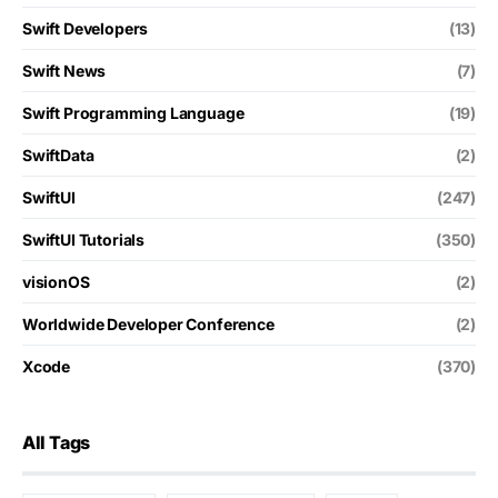
Swift Developers
(13)
Swift News
(7)
Swift Programming Language
(19)
SwiftData
(2)
SwiftUI
(247)
SwiftUI Tutorials
(350)
visionOS
(2)
Worldwide Developer Conference
(2)
Xcode
(370)
All Tags