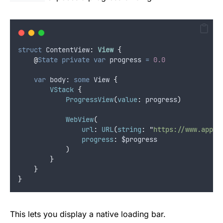
struct
 ContentView
:
View 
{
@
State
private
var
 progress 
=
0.0
var
 body: 
some
 View 
{
VStack
{
ProgressView
(
value
:
 progress
)
WebView
(
url
:
URL
(
string
:
"
https://www.apple
progress
:
 $progress
)
}
}
}
This lets you display a native loading bar.