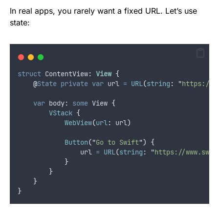
In real apps, you rarely want a fixed URL. Let’s use
state:
struct
 ContentView
:
View 
{
@
State
private
var
 url 
=
URL
(
string
:
"
https://w
var
 body: 
some
 View 
{
VStack
{
WebView
(
url
:
 url
)
Button
(
"
Go to Swift
"
)
{
                url 
=
URL
(
string
:
"
https://www.swif
}
}
}
}