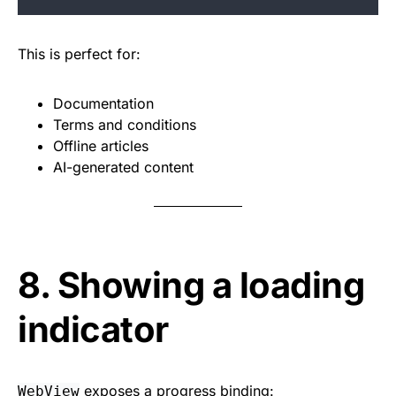
This is perfect for:
Documentation
Terms and conditions
Offline articles
AI-generated content
8. Showing a loading
indicator
exposes a progress binding:
WebView