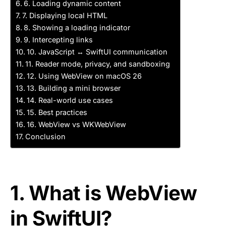
6. Loading dynamic content
7. Displaying local HTML
8. Showing a loading indicator
9. Intercepting links
10. JavaScript ↔ SwiftUI communication
11. Reader mode, privacy, and sandboxing
12. Using WebView on macOS 26
13. Building a mini browser
14. Real-world use cases
15. Best practices
16. WebView vs WKWebView
Conclusion
1. What is WebView
in SwiftUI?