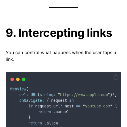
9. Intercepting links
You can control what happens when the user taps a
link.
WebView
(
url
:
URL
(
string
:
"
https://www.apple.com
"
)
!
,
onNavigate
:
{
 request 
in
if
 request.url
?
.host 
==
"
youtube.com
"
{
return
 .
cancel
}
return
 .
allow