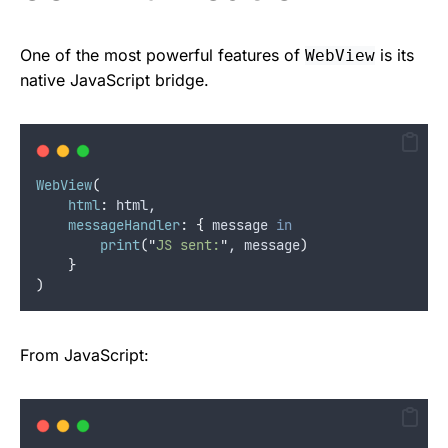
One of the most powerful features of
is its
WebView
native JavaScript bridge.
WebView
(
html
:
 html,
messageHandler
:
{
 message 
in
print
(
"
JS sent:
"
, message
)
}
)
From JavaScript: