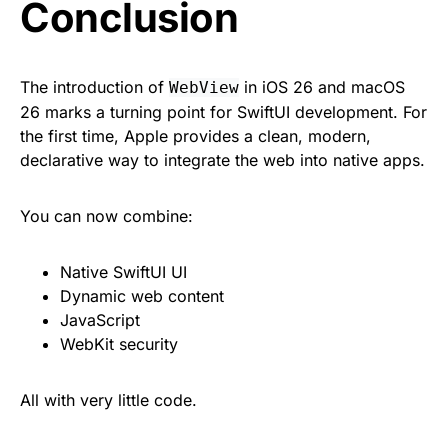
Conclusion
The introduction of
in iOS 26 and macOS
WebView
26 marks a turning point for SwiftUI development. For
the first time, Apple provides a clean, modern,
declarative way to integrate the web into native apps.
You can now combine:
Native SwiftUI UI
Dynamic web content
JavaScript
WebKit security
All with very little code.