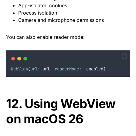
App-isolated cookies
Process isolation
Camera and microphone permissions
You can also enable reader mode:
WebView
(
url
:
 url, 
readerMode
:
 .
enabled
)
12. Using WebView
on macOS 26