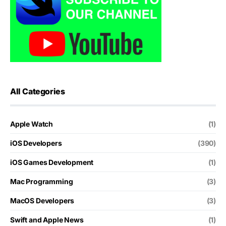
All Categories
Apple Watch
(1)
iOS Developers
(390)
iOS Games Development
(1)
Mac Programming
(3)
MacOS Developers
(3)
Swift and Apple News
(1)