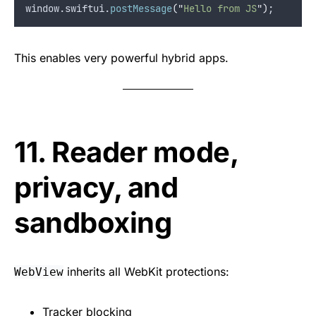
window.
swiftui
.
postMessage
(
"
Hello from JS
"
)
;
This enables very powerful hybrid apps.
11. Reader mode,
privacy, and
sandboxing
inherits all WebKit protections:
WebView
Tracker blocking