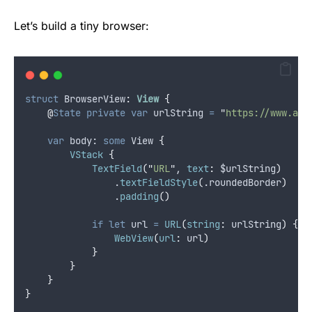
Let’s build a tiny browser:
struct
 BrowserView
:
View 
{
@
State
private
var
 urlString 
=
"
https://www.app
var
 body: 
some
 View 
{
VStack
{
TextField
(
"
URL
"
, 
text
:
 $urlString
)
                .
textFieldStyle
(
.
roundedBorder
)
                .
padding
()
if
let
 url 
=
URL
(
string
:
 urlString
)
{
WebView
(
url
:
 url
)
}
}
}
}