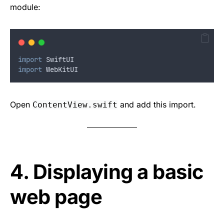
module:
import
 SwiftUI
import
 WebKitUI
Open
and add this import.
ContentView.swift
4. Displaying a basic
web page