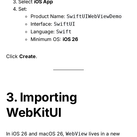
Select
iOS App
Set:
Product Name:
SwiftUIWebViewDemo
Interface:
SwiftUI
Language:
Swift
Minimum OS:
iOS 26
Click
Create
.
3. Importing
WebKitUI
In iOS 26 and macOS 26,
lives in a new
WebView