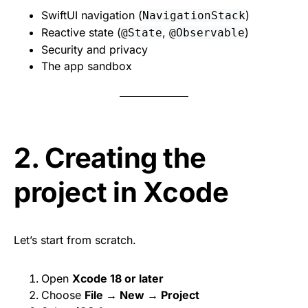
SwiftUI navigation (
)
NavigationStack
Reactive state (
,
)
@State
@Observable
Security and privacy
The app sandbox
2. Creating the
project in Xcode
Let’s start from scratch.
Open
Xcode 18 or later
Choose
File → New → Project