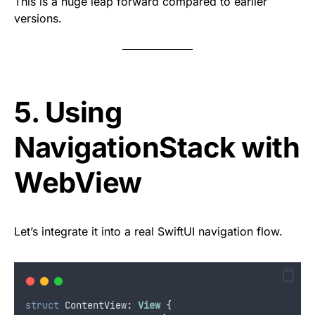
This is a huge leap forward compared to earlier
versions.
5. Using
NavigationStack with
WebView
Let’s integrate it into a real SwiftUI navigation flow.
struct
 ContentView
:
View 
{