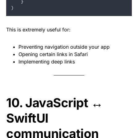
}
)
This is extremely useful for:
Preventing navigation outside your app
Opening certain links in Safari
Implementing deep links
10. JavaScript ↔
SwiftUI
communication