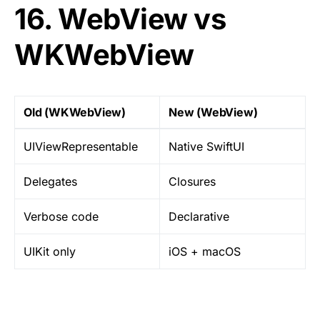
16. WebView vs
WKWebView
Old (WKWebView)
New (WebView)
UIViewRepresentable
Native SwiftUI
Delegates
Closures
Verbose code
Declarative
UIKit only
iOS + macOS