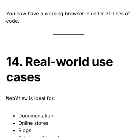
You now have a working browser in under 30 lines of
code.
14. Real-world use
cases
is ideal for:
WebView
Documentation
Online stores
Blogs