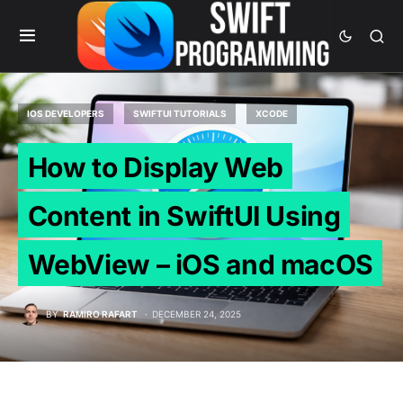
IOS DEVELOPERS
SWIFTUI TUTORIALS
XCODE
How to Display Web
Content in SwiftUI Using
WebView – iOS and macOS
BY
RAMIRO RAFART
DECEMBER 24, 2025