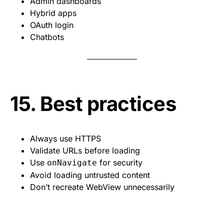
Admin dashboards
Hybrid apps
OAuth login
Chatbots
15. Best practices
Always use HTTPS
Validate URLs before loading
Use
for security
onNavigate
Avoid loading untrusted content
Don’t recreate WebView unnecessarily