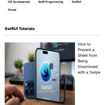
iOS Development
Swift Programming
SwiftUI
XCode
SwiftUI Tutorials
How to
Prevent a
Sheet from
Being
Dissmissed
with a Swipe