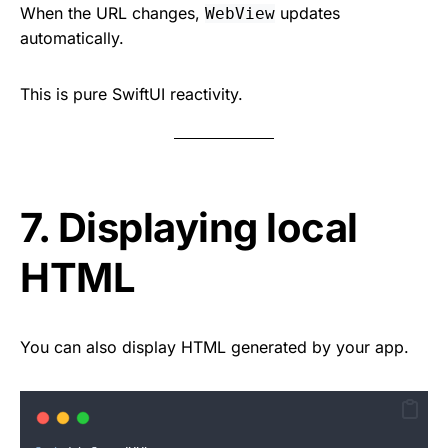
When the URL changes,
updates
WebView
automatically.
This is pure SwiftUI reactivity.
7. Displaying local
HTML
You can also display HTML generated by your app.