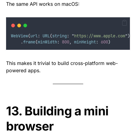
The same API works on macOS:
WebView
(
url
:
URL
(
string
:
"
https://www.apple.com
"
)
!
)
    .
frame
(
minWidth
:
800
, 
minHeight
:
600
)
This makes it trivial to build cross-platform web-
powered apps.
13. Building a mini
browser