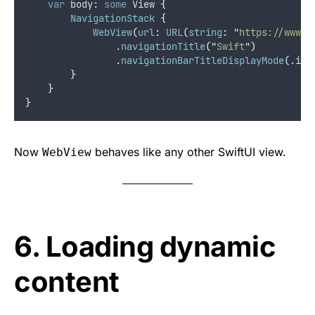
var
 body: 
some
 View 
{
NavigationStack
{
WebView
(
url
:
URL
(
string
:
"
https://www.s
                .
navigationTitle
(
"
Swift
"
)
                .
navigationBarTitleDisplayMode
(
.
inl
}
}
}
Now
behaves like any other SwiftUI view.
WebView
6. Loading dynamic
content