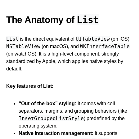
List
The Anatomy of
List
UITableView
is the direct equivalent of
(on iOS),
NSTableView
WKInterfaceTable
(on macOS), and
(on watchOS). It is a high-level component, strongly
standardized by Apple, which applies native styles by
default.
Key features of List:
“Out-of-the-box” styling:
It comes with cell
separators, margins, and grouping behaviors (like
InsetGroupedListStyle
) predefined by the
operating system.
Native interaction management:
It supports