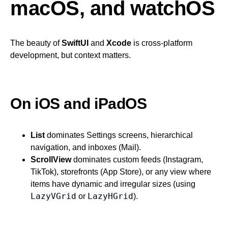
macOS, and watchOS
The beauty of
SwiftUI
and
Xcode
is cross-platform
development, but context matters.
On iOS and iPadOS
List
dominates Settings screens, hierarchical
navigation, and inboxes (Mail).
ScrollView
dominates custom feeds (Instagram,
TikTok), storefronts (App Store), or any view where
items have dynamic and irregular sizes (using
LazyVGrid
LazyHGrid
or
).