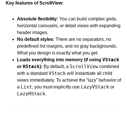
Key features of ScrollView:
Absolute flexibility:
You can build complex grids,
horizontal carousels, or detail views with expanding
header images.
No default styles:
There are no separators, no
predefined list margins, and no gray backgrounds.
What you design is exactly what you get.
VStack
Loads everything into memory (if using
HStack
ScrollView
or
):
By default, a
combined
VStack
with a standard
will instantiate all child
views immediately. To achieve the “lazy” behavior of
List
LazyVStack
a
, you must explicitly use
or
LazyHStack
.