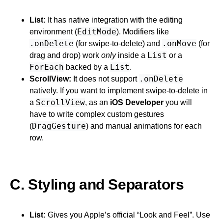
List:
It has native integration with the editing
EditMode
environment (
). Modifiers like
.onDelete
.onMove
(for swipe-to-delete) and
(for
List
drag and drop) work
only
inside a
or a
ForEach
List
backed by a
.
.onDelete
ScrollView:
It does not support
natively. If you want to implement swipe-to-delete in
ScrollView
a
, as an
iOS Developer
you will
have to write complex custom gestures
DragGesture
(
) and manual animations for each
row.
C. Styling and Separators
List:
Gives you Apple’s official “Look and Feel”. Use