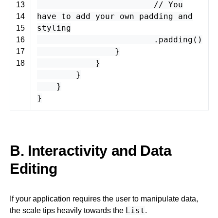
// You
13
have to add your own padding and
14
styling
15
.
padding
()
16
}
17
}
18
}
}
}
B. Interactivity and Data
Editing
If your application requires the user to manipulate data,
List
the scale tips heavily towards the
.