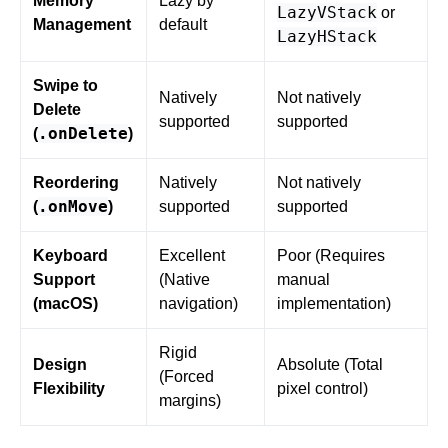
Memory
Lazy by
LazyVStack
or
Management
default
LazyHStack
Swipe to
Natively
Not natively
Delete
supported
supported
.onDelete
(
)
Reordering
Natively
Not natively
.onMove
(
)
supported
supported
Keyboard
Excellent
Poor (Requires
Support
(Native
manual
(macOS)
navigation)
implementation)
Rigid
Design
Absolute (Total
(Forced
Flexibility
pixel control)
margins)