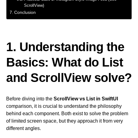
ScrollView)
Conclusion
1. Understanding the
Basics: What do List
and ScrollView solve?
Before diving into the
ScrollView vs List in SwiftUI
comparison, it is crucial to understand the philosophy
behind each component. Both exist to solve the problem
of limited screen space, but they approach it from very
different angles.