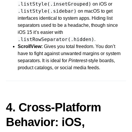
.listStyle(.insetGrouped)
on iOS or
.listStyle(.sidebar)
on macOS to get
interfaces identical to system apps. Hiding list
separators used to be a headache, though since
iOS 15 it’s easier with
.listRowSeparator(.hidden)
.
ScrollView:
Gives you total freedom. You don’t
have to fight against unwanted margins or system
separators. It is ideal for
Pinterest
-style boards,
product catalogs, or social media feeds.
4. Cross-Platform
Behavior: iOS,