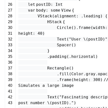
let
postID
:
Int
26
var
body
:
some
View
{
27
VStack
(
alignment
: .
leading
) {
28
HStack
{
29
Circle
().
frame
(
width
30
height
:
40
)
31
Text
(
"User \(
postID
)"
32
Spacer
()
33
}
34
.
padding
(.
horizontal
)
35
36
Rectangle
()
37
.
fill
(
Color
.
gray
.
opac
38
.
frame
(
height
:
300
)
/
39
Simulates a large image
40
41
Text
(
"Fascinating descrip
42
post number \(
postID
)."
)
43