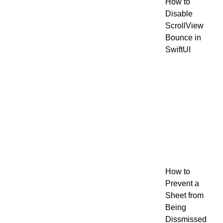
How to
Disable
ScrollView
Bounce in
SwiftUI
How to
Prevent a
Sheet from
Being
Dissmissed