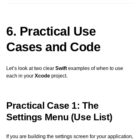
6. Practical Use
Cases and Code
Let’s look at two clear
Swift
examples of when to use
each in your
Xcode
project.
Practical Case 1: The
Settings Menu (Use List)
If you are building the settings screen for your application,