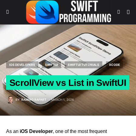
IOS DEVELOPERS
SWIFTUI
SWIFTUI TUTORIALS
XCODE
ScrollView vs List in SwiftUI
BY
RAMIRO RAFART
MARCH 1, 2026
As an
iOS Developer
, one of the most frequent