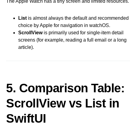
The Apple Watch has a tiny screen and limited resources.
List
is almost always the default and recommended
choice by Apple for navigation in watchOS.
ScrollView
is primarily used for single-item detail
screens (for example, reading a full email or a long
article).
5. Comparison Table:
ScrollView vs List in
SwiftUI