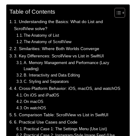
Table of Contents
1. Understanding the Basics: What do List and
ScrollView solve?
The Anatomy of List
The Anatomy of ScrollView
2. Similarities: Where Both Worlds Converge
3. Key Differences: ScrollView vs List in SwiftUI
A. Memory Management and Performance (Lazy
Loading)
B. Interactivity and Data Editing
C. Styling and Separators
4. Cross-Platform Behavior: iOS, macOS, and watchOS
On iOS and iPadOS
On macOS
On watchOS
5. Comparison Table: ScrollView vs List in SwiftUI
6. Practical Use Cases and Code
Practical Case 1: The Settings Menu (Use List)
Practical Case 2: Instagram-Style Image Feed (Use