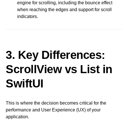
engine for scrolling, including the bounce effect
when reaching the edges and support for scroll
indicators.
3. Key Differences:
ScrollView vs List in
SwiftUI
This is where the decision becomes critical for the
performance and User Experience (UX) of your
application.