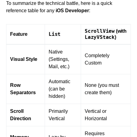
To summarize the technical battle, here is a quick
reference table for any
iOS Developer
:
ScrollView
(with
List
Feature
LazyVStack
)
Native
Completely
Visual Style
(Settings,
Custom
Mail, etc.)
Automatic
Row
None (you must
(can be
Separators
create them)
hidden)
Scroll
Primarily
Vertical or
Direction
Vertical
Horizontal
Requires