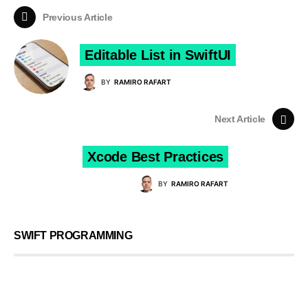
Previous Article
Editable List in SwiftUI
BY
RAMIRO RAFART
Next Article
Xcode Best Practices
BY
RAMIRO RAFART
SWIFT PROGRAMMING