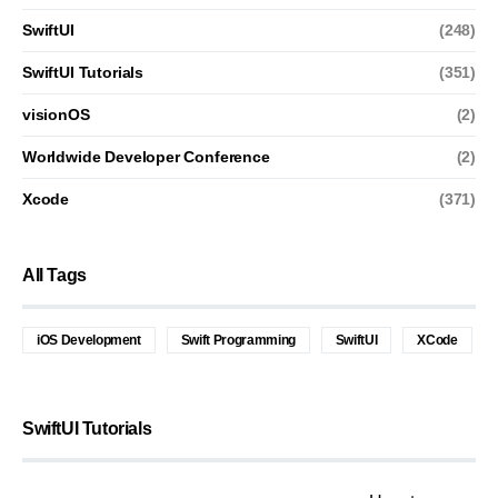
SwiftUI
(248)
SwiftUI Tutorials
(351)
visionOS
(2)
Worldwide Developer Conference
(2)
Xcode
(371)
All Tags
iOS Development
Swift Programming
SwiftUI
XCode
SwiftUI Tutorials