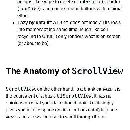
.onDelete
actions like swipe to delete (
), reorder
.onMove
(
), and context menu buttons with minimal
effort.
List
Lazy by default:
A
does not load all its rows
into memory at the same time. Much like cell
recycling in UIKit, it only renders what is on screen
(or about to be).
ScrollView
The Anatomy of
ScrollView
, on the other hand, is a blank canvas. It is
UIScrollView
the equivalent of a basic
. It has no
opinions on what your data should look like; it simply
gives you infinite space (vertical or horizontal) to place
views and allows the user to scroll through them.