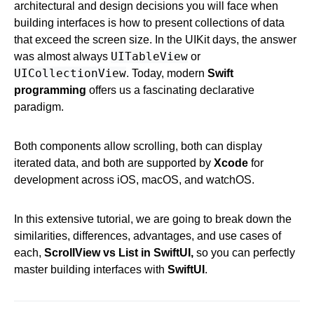
architectural and design decisions you will face when
building interfaces is how to present collections of data
that exceed the screen size. In the UIKit days, the answer
UITableView
was almost always
or
UICollectionView
. Today, modern
Swift
programming
offers us a fascinating declarative
paradigm.
Both components allow scrolling, both can display
iterated data, and both are supported by
Xcode
for
development across iOS, macOS, and watchOS.
In this extensive tutorial, we are going to break down the
similarities, differences, advantages, and use cases of
each,
ScrollView vs List in SwiftUI,
so you can perfectly
master building interfaces with
SwiftUI
.