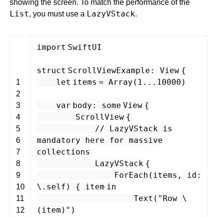
showing the screen. To match the performance of the
List
LazyVStack
, you must use a
.
import
SwiftUI
struct
ScrollViewExample
:
View
{
let
items
=
Array
(
1
...
10000
)
1
2
var
body
:
some
View
{
3
ScrollView
{
4
// LazyVStack is
5
mandatory here for massive
6
collections
7
LazyVStack
{
8
ForEach
(
items
,
id
:
9
\.
self
) {
item
in
10
Text
(
"Row \
11
(
item
)"
)
12