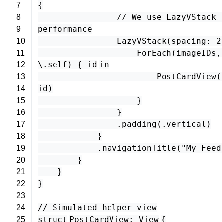
{
7
// We use LazyVStack 
8
performance
9
LazyVStack
(
spacing
:
2
10
ForEach
(
imageIDs
11
\.
self
) {
id
in
12
PostCardView
(
13
id
)
14
}
15
}
16
.
padding
(.
vertical
)
17
}
18
.
navigationTitle
(
"My Feed
19
}
20
}
21
}
22
23
// Simulated helper view
24
struct
PostCardView
:
View
{
25