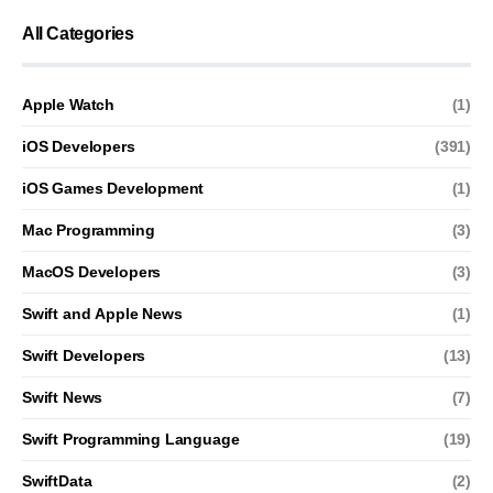
All Categories
Apple Watch
(1)
iOS Developers
(391)
iOS Games Development
(1)
Mac Programming
(3)
MacOS Developers
(3)
Swift and Apple News
(1)
Swift Developers
(13)
Swift News
(7)
Swift Programming Language
(19)
SwiftData
(2)