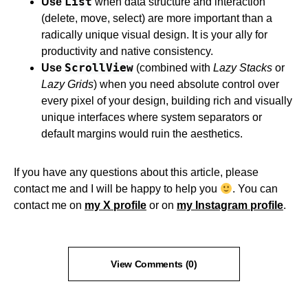
List
Use
when data structure and interaction
(delete, move, select) are more important than a
radically unique visual design. It is your ally for
productivity and native consistency.
ScrollView
Use
(combined with
Lazy Stacks
or
Lazy Grids
) when you need absolute control over
every pixel of your design, building rich and visually
unique interfaces where system separators or
default margins would ruin the aesthetics.
If you have any questions about this article, please
contact me and I will be happy to help you
. You can
contact me on
my X profile
or on
my Instagram profile
.
View Comments (0)