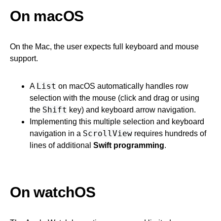
On macOS
On the Mac, the user expects full keyboard and mouse
support.
List
A
on macOS automatically handles row
selection with the mouse (click and drag or using
Shift
the
key) and keyboard arrow navigation.
Implementing this multiple selection and keyboard
ScrollView
navigation in a
requires hundreds of
lines of additional
Swift programming
.
On watchOS