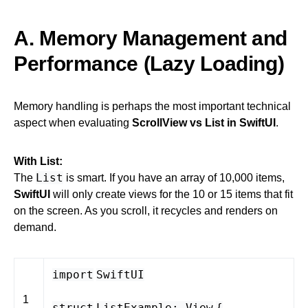
A. Memory Management and
Performance (Lazy Loading)
Memory handling is perhaps the most important technical
aspect when evaluating
ScrollView vs List in SwiftUI
.
With List:
List
The
is smart. If you have an array of 10,000 items,
SwiftUI
will only create views for the 10 or 15 items that fit
on the screen. As you scroll, it recycles and renders on
demand.
import
SwiftUI
1
struct
ListExample
:
View
{