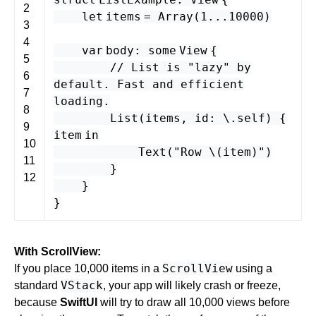
2
let
items
=
Array
(
1
...
10000
)
3
4
var
body
:
some
View
{
5
// List is "lazy" by
6
default. Fast and efficient
7
loading.
8
List
(
items
,
id
: \.
self
) {
9
item
in
10
Text
(
"Row \(
item
)"
)
11
}
12
}
}
With ScrollView:
ScrollView
If you place 10,000 items in a
using a
VStack
standard
, your app will likely crash or freeze,
because
SwiftUI
will try to draw all 10,000 views before