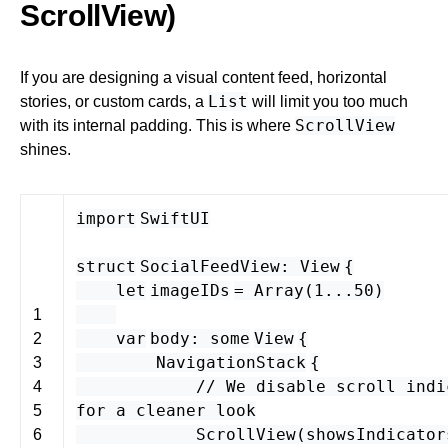
ScrollView)
If you are designing a visual content feed, horizontal
List
stories, or custom cards, a
will limit you too much
ScrollView
with its internal padding. This is where
shines.
import
SwiftUI
struct
SocialFeedView
:
View
{
let
imageIDs
=
Array
(
1
...
50
)
1
var
body
:
some
View
{
2
NavigationStack
{
3
// We disable scroll indi
4
for a cleaner look
5
ScrollView
(
showsIndicator
6