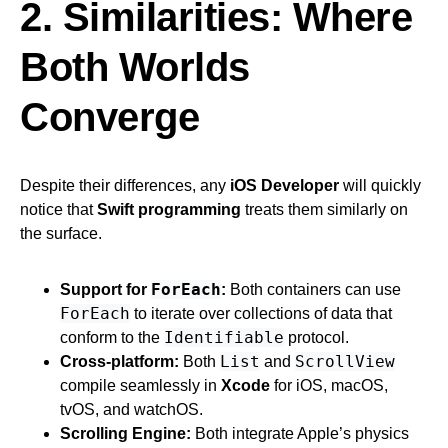
2. Similarities: Where
Both Worlds
Converge
Despite their differences, any
iOS Developer
will quickly
notice that
Swift programming
treats them similarly on
the surface.
ForEach
Support for
:
Both containers can use
ForEach
to iterate over collections of data that
Identifiable
conform to the
protocol.
List
ScrollView
Cross-platform:
Both
and
compile seamlessly in
Xcode
for iOS, macOS,
tvOS, and watchOS.
Scrolling Engine:
Both integrate Apple’s physics