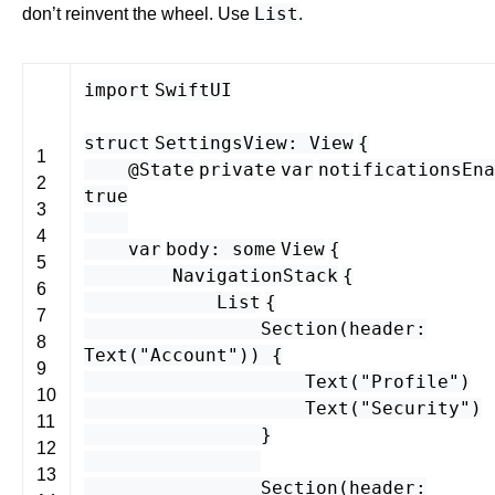
List
don’t reinvent the wheel. Use
.
import
SwiftUI
struct
SettingsView
:
View
{
1
@State
private
var
notificationsEna
2
true
3
4
var
body
:
some
View
{
5
NavigationStack
{
6
List
{
7
Section
(
header
:
8
Text
(
"Account"
)) {
9
Text
(
"Profile"
)
10
Text
(
"Security"
)
11
}
12
13
Section
(
header
: