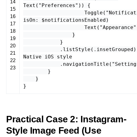
14
Text
(
"Preferences"
)) {
15
Toggle
(
"Notificat
16
isOn
: $
notificationsEnabled
)
17
Text
(
"Appearance"
18
}
19
}
20
.
listStyle
(.
insetGrouped
)
21
Native iOS style
22
.
navigationTitle
(
"Setting
23
}
}
}
Practical Case 2: Instagram-
Style Image Feed (Use