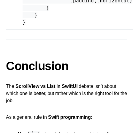
.
padding
(.
horizontal
)
}
}
}
Conclusion
The
ScrollView vs List in SwiftUI
debate isn’t about
which one is better, but rather which is the right tool for the
job.
As a general rule in
Swift programming
: